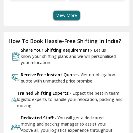
Transport Services
Shifting Services
Se
Dera Bassi
View More
Dharuhera
Dholpur
How To Book Hassle-Free Shifting In India?
Dilshad Garden Delhi
Share Your Shifting Requirement:-
Let us
Dr Mukherjee Nagar Delhi
know your shifting plans and we will personalised
your relocation
Dwarka Delhi
Receive Free Instant Quote:-
Get no-obligation
East Delhi
quote with unmatched price promise
Fazilka
Trained Shifting Experts:-
Expect the best in team
logistic experts to handle your relocation, packing and
Firozpur
moving
Gadarpur
Dedicated Staff:-
You will get a dedicated
moving and packing manager to assist you!
Gandhi Nagar Delhi
Above all, your logistics experience throughout