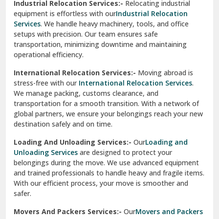
Industrial Relocation Services:-
Relocating industrial
equipment is effortless with our
Industrial Relocation
Sahibzada Ajit Singh Nagar
Services
. We handle heavy machinery, tools, and office
setups with precision. Our team ensures safe
Sangrur
transportation, minimizing downtime and maintaining
operational efficiency.
Sarita Vihar Delhi
International Relocation Services:-
Moving abroad is
Shahdara Delhi
stress-free with our
International Relocation Services
.
We manage packing, customs clearance, and
Shalimar Garden Ghaziabad
transportation for a smooth transition. With a network of
global partners, we ensure your belongings reach your new
Sheikh Sarai Delhi
destination safely and on time.
Sirhind
Loading And Unloading Services:-
Our
Loading and
Unloading Services
are designed to protect your
Sirsa
belongings during the move. We use advanced equipment
and trained professionals to handle heavy and fragile items.
South Delhi
With our efficient process, your move is smoother and
safer.
Srinagar
Movers And Packers Services:-
Our
Movers and Packers
Srinagar Garhwal