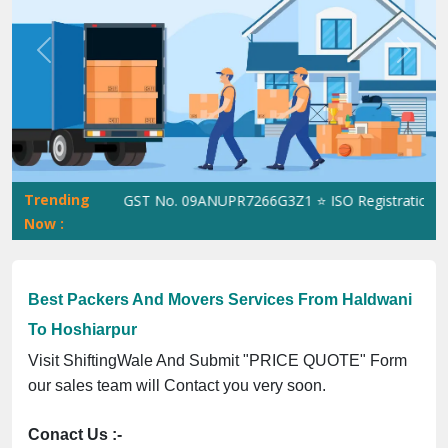
Previous
Next
Trending
ShiftingWale GST No. 09ANUPR7266G3Z1 ⭐ ISO Registration No. 3
Now :
Best Packers And Movers Services From Haldwani
To Hoshiarpur
Visit ShiftingWale And Submit "PRICE QUOTE" Form
our sales team will Contact you very soon.
Conact Us :-