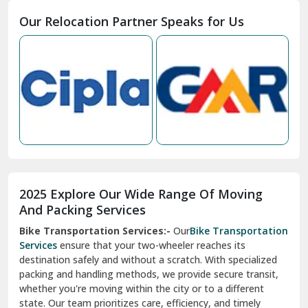
Moga
Our Relocation Partner Speaks for Us
Mohan Nagar Ghaziabad
Nabha
Nagaur
Nahan
Nainital
Nalagarh
2025 Explore Our Wide Range Of Moving
Narnaul
And Packing Services
Bike Transportation Services:-
Our
Bike Transportation
New Ashok Nagar Delhi
Services
ensure that your two-wheeler reaches its
destination safely and without a scratch. With specialized
New Tehri
packing and handling methods, we provide secure transit,
whether you're moving within the city or to a different
Noida
state. Our team prioritizes care, efficiency, and timely