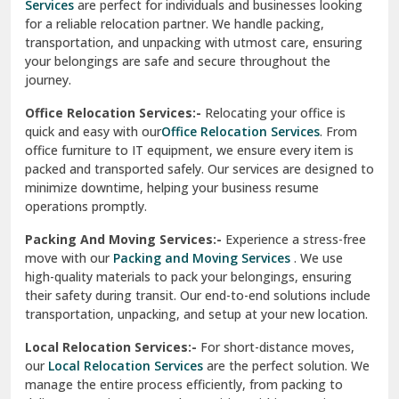
Services
are perfect for individuals and businesses looking
for a reliable relocation partner. We handle packing,
Sundar Nagar
transportation, and unpacking with utmost care, ensuring
test city
your belongings are safe and secure throughout the
journey.
test city
Office Relocation Services:-
Relocating your office is
quick and easy with our
Office Relocation Services
. From
test city
office furniture to IT equipment, we ensure every item is
Udaipur
packed and transported safely. Our services are designed to
minimize downtime, helping your business resume
Udhampur
operations promptly.
Una
Packing And Moving Services:-
Experience a stress-free
move with our
Packing and Moving Services
. We use
Uttarkashi
high-quality materials to pack your belongings, ensuring
their safety during transit. Our end-to-end solutions include
Vaishali Ghaziabad
transportation, unpacking, and setup at your new location.
Vasant Kunj Delhi
Local Relocation Services:-
For short-distance moves,
our
Local Relocation Services
are the perfect solution. We
Vasundhara Enclave Delhi
manage the entire process efficiently, from packing to