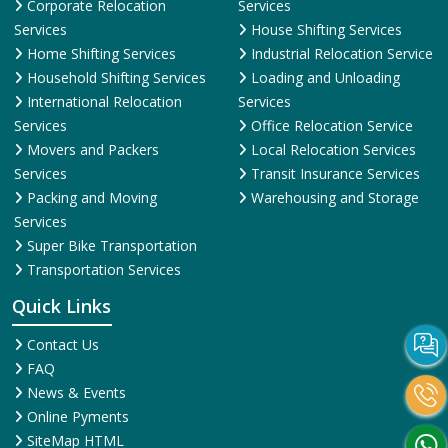
Corporate Relocation
Services
Services
House Shifting Services
Home Shifting Services
Industrial Relocation Service
Household Shifting Services
Loading and Unloading
International Relocation
Services
Services
Office Relocation Service
Movers and Packers
Local Relocation Services
Services
Transit Insurance Services
Packing and Moving
Warehousing and Storage
Services
Super Bike Transportation
Transportation Services
Quick Links
Contact Us
FAQ
News & Events
Online Pyments
SiteMap HTML