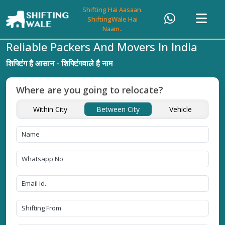
Shifting Hai Aasaan.
ShiftingWale Hai
Naam..
Reliable Packers And Movers In India
शिफ्टिंग है आसान - शिफ्टिंगवाले है नाम
Where are you going to relocate?
Within City
Between City
Vehicle