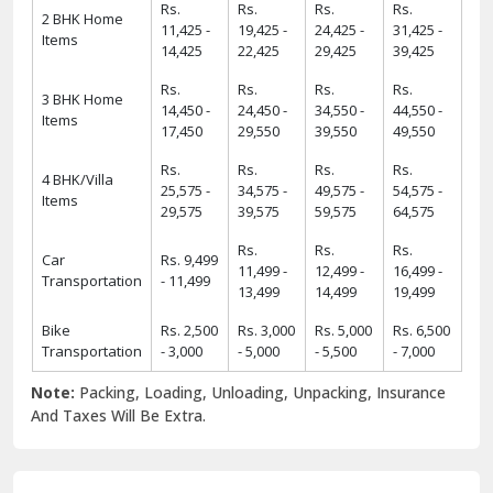
Rs.
Rs.
Rs.
Rs.
2 BHK Home
11,425 -
19,425 -
24,425 -
31,425 -
Items
14,425
22,425
29,425
39,425
Rs.
Rs.
Rs.
Rs.
3 BHK Home
14,450 -
24,450 -
34,550 -
44,550 -
Items
17,450
29,550
39,550
49,550
Rs.
Rs.
Rs.
Rs.
4 BHK/Villa
25,575 -
34,575 -
49,575 -
54,575 -
Items
29,575
39,575
59,575
64,575
Rs.
Rs.
Rs.
Car
Rs. 9,499
11,499 -
12,499 -
16,499 -
Transportation
- 11,499
13,499
14,499
19,499
Bike
Rs. 2,500
Rs. 3,000
Rs. 5,000
Rs. 6,500
Transportation
- 3,000
- 5,000
- 5,500
- 7,000
Note:
Packing, Loading, Unloading, Unpacking, Insurance
And Taxes Will Be Extra.