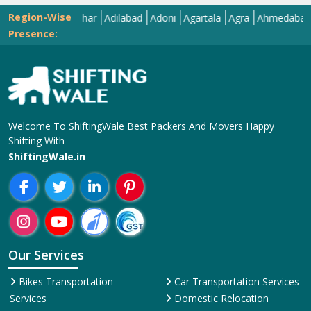
Region-Wise
Abohar
Adilabad
Adoni
Agartala
Agra
Ahmedabad
Aiza
Presence:
Welcome To ShiftingWale Best Packers And Movers Happy
Shifting With
ShiftingWale.in
Our Services
Bikes Transportation
Car Transportation Services
Services
Domestic Relocation