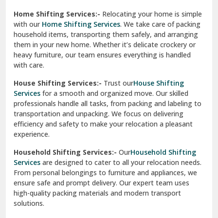
Phagwara
Home Shifting Services:-
Relocating your home is simple
Pinjore
with our
Home Shifting Services
. We take care of packing
household items, transporting them safely, and arranging
Preet Vihar Delhi
them in your new home. Whether it’s delicate crockery or
heavy furniture, our team ensures everything is handled
R K Puram Delhi
with care.
Raj Nagar Extension Ghaziabad
House Shifting Services:-
Trust our
House Shifting
Services
for a smooth and organized move. Our skilled
Rajpura
professionals handle all tasks, from packing and labeling to
transportation and unpacking. We focus on delivering
Ramnagar
efficiency and safety to make your relocation a pleasant
experience.
Ranikhet
Household Shifting Services:-
Our
Household Shifting
Reasi
Services
are designed to cater to all your relocation needs.
From personal belongings to furniture and appliances, we
Rewari
ensure safe and prompt delivery. Our expert team uses
high-quality packing materials and modern transport
Rohini Delhi
solutions.
Rohtak