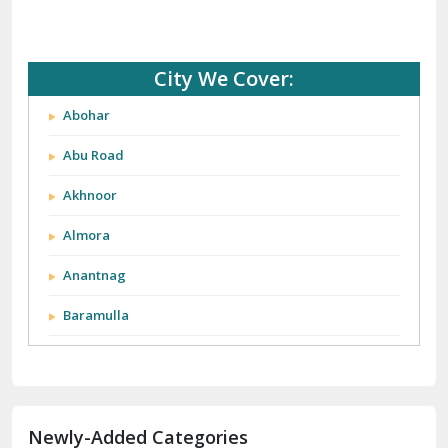
City We Cover:
Abohar
Abu Road
Akhnoor
Almora
Anantnag
Baramulla
Barnala
Batala
Newly-Added Categories
Bathinda