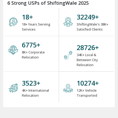
6 Strong USPs of ShiftingWale 2025
18
+
38000
+
18+ Years Serving
ShiftingWale's 38K+
Services
Satisfied Clients
8000
+
34000
+
8K+ Corporate
34K+ Local &
Relocation
Between City
Relocation
4000
+
12000
+
4K+ International
12K+ Vehicle
Relocation
Transported