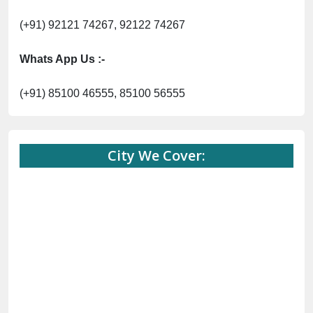
(+91) 92121 74267, 92122 74267
Whats App Us :-
(+91) 85100 46555, 85100 56555
City We Cover: