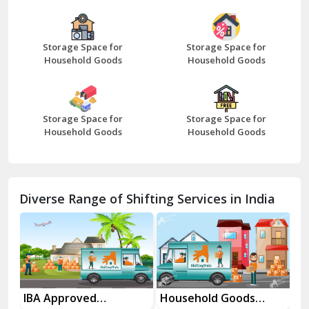
Bazpur
Beawar
Storage Space for
Storage Space for
Household Goods
Household Goods
Bharatpur
Bhilwara
Storage Space for
Storage Space for
Bhiwani
Household Goods
Household Goods
Bundi
Chamba
Diverse Range of Shifting Services in India
Chhainsa
Chittorgarh
Dalhousie
Delhi Cantt Delhi
es
IBA Approved
Household Goods
Ho