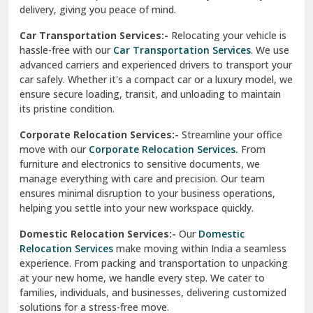
North Delhi
delivery, giving you peace of mind.
Car Transportation Services:-
Relocating your vehicle is
Okhla Delhi
hassle-free with our
Car Transportation Services
. We use
Palam Colony Delhi
advanced carriers and experienced drivers to transport your
car safely. Whether it's a compact car or a luxury model, we
Palampur
ensure secure loading, transit, and unloading to maintain
its pristine condition.
Pali
Corporate Relocation Services:-
Streamline your office
Palwal
move with our
Corporate Relocation Services.
From
furniture and electronics to sensitive documents, we
Pandav Nagar Delhi
manage everything with care and precision. Our team
ensures minimal disruption to your business operations,
Paonta Sahib
helping you settle into your new workspace quickly.
Pathankot
Domestic Relocation Services:-
Our
Domestic
Relocation Services
make moving within India a seamless
Patiala
experience. From packing and transportation to unpacking
at your new home, we handle every step. We cater to
Pauri
families, individuals, and businesses, delivering customized
solutions for a stress-free move.