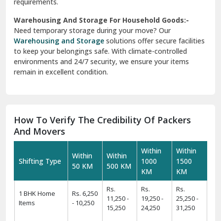
requirements.
Warehousing And Storage For Household Goods:-
Need temporary storage during your move? Our
Warehousing and Storage
solutions offer secure facilities
to keep your belongings safe. With climate-controlled
environments and 24/7 security, we ensure your items
remain in excellent condition.
How To Verify The Credibility Of Packers
And Movers
Within
Within
Within
Within
Shifting Type
1000
1500
50 KM
500 KM
KM
KM
Rs.
Rs.
Rs.
1 BHK Home
Rs. 6,250
11,250 -
19,250 -
25,250 -
Items
- 10,250
15,250
24,250
31,250