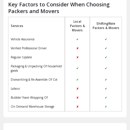
Jagadhri
Key Factors to Consider When Choosing
Packers and Movers
Jaisalmer
Local
ShiftingWale
Janakpuri Delhi
Services
Packers &
Packers & Movers
Movers
Jangpura Bhogal Delhi
Vehicle Assurance
✔
✔
Jind
Verified Professional Driver
✘
✔
Regular Update
✘
✔
Kaithal
Packaging & Unpacking Of household
✔
✔
Kalka
goods
Dismantling & Re-Assemble Of Cot
✔
✔
Kalkaji Delhi
Labour
✘
✔
Kangra
Bubble/ Foam Wrapping Of
✘
✔
Kapurthala
On Demand Warehouse Storage
✘
✔
Kasauli
Kashipur