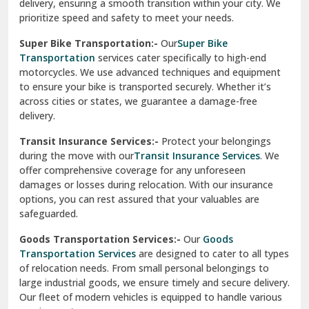
delivery, ensuring a smooth transition within your city. We
Vasundhara Ghaziabad
prioritize speed and safety to meet your needs.
Vikaspuri Delhi
Super Bike Transportation:-
Our
Super Bike
Transportation
services cater specifically to high-end
Vishwas Nagar Delhi
motorcycles. We use advanced techniques and equipment
to ensure your bike is transported securely. Whether it’s
West Delhi
across cities or states, we guarantee a damage-free
delivery.
Transit Insurance Services:-
Protect your belongings
during the move with our
Transit Insurance Services
. We
offer comprehensive coverage for any unforeseen
damages or losses during relocation. With our insurance
options, you can rest assured that your valuables are
safeguarded.
Goods Transportation Services:-
Our
Goods
Transportation Services
are designed to cater to all types
of relocation needs. From small personal belongings to
large industrial goods, we ensure timely and secure delivery.
Our fleet of modern vehicles is equipped to handle various