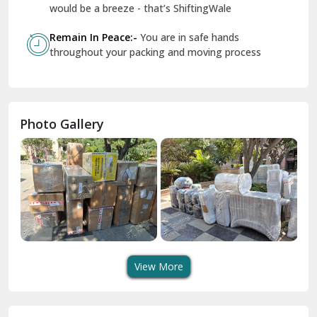
Geeta Colony Delhi
would be a breeze - that’s ShiftingWale
Govindpuri Delhi
Remain In Peace:-
You are in safe hands
throughout your packing and moving process
Greater Kailash Delhi
Gurdaspur
Hamirpur
Photo Gallery
Hansi
Hanumangarh
Hisar
I P Extension Delhi
Indirapuram Ghaziabad
View More
J N U Delhi