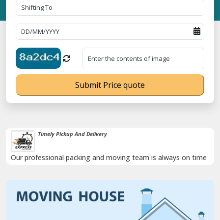
Submit Price quote
Timely Pickup And Delivery
Our professional packing and moving team is always on time