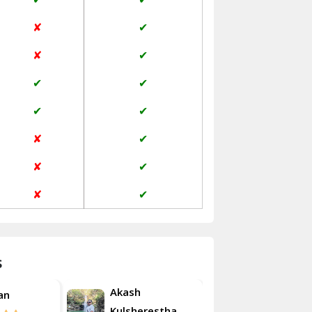
Jaisalmer
✘
✔
Janakpuri Delhi
✘
✔
Jangpura Bhogal Delhi
✔
✔
Jind
✔
✔
Kaithal
✘
✔
Kalka
✘
✔
Kalkaji Delhi
✘
✔
Kangra
Kapurthala
s
Kasauli
Akash
an
Roshan
Kashipur
Kulsherestha