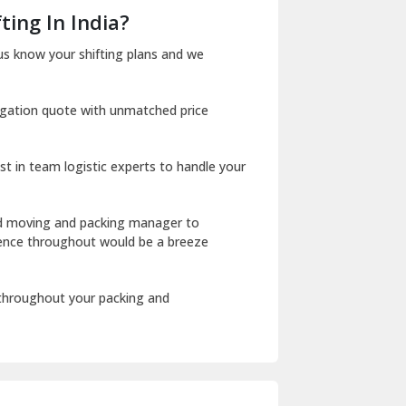
Dera Bassi
ting In India?
Dharuhera
us know your shifting plans and we
Dholpur
igation quote with unmatched price
Dilshad Garden Delhi
Dr Mukherjee Nagar Delhi
st in team logistic experts to handle your
Dwarka Delhi
East Delhi
ed moving and packing manager to
rience throughout would be a breeze
Fazilka
Firozpur
 throughout your packing and
Gadarpur
Gandhi Nagar Delhi
Geeta Colony Delhi