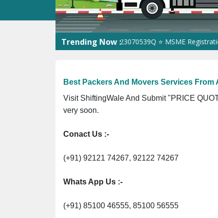
Trending Now :
⭐ ISO Registration No. 305023070539Q ⭐ MSME Registration No. 
Best Packers And Movers Services From
Visit ShiftingWale And Submit "PRICE QUOTE
very soon.
Conact Us :-
(+91) 92121 74267, 92122 74267
Whats App Us :-
(+91) 85100 46555, 85100 56555