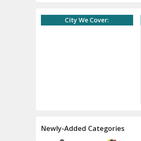
City We Cover:
Newly-Added Categories