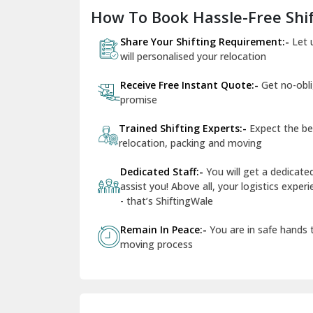
How To Book Hassle-Free Shif
Share Your Shifting Requirement:-
Let 
will personalised your relocation
Receive Free Instant Quote:-
Get no-obl
promise
Trained Shifting Experts:-
Expect the be
relocation, packing and moving
Dedicated Staff:-
You will get a dedicat
assist you! Above all, your logistics expe
- that’s ShiftingWale
Remain In Peace:-
You are in safe hands
moving process