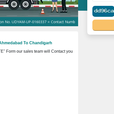
UDYAM-UP-0160337 ⭐ Contact Number Toll Free 18008910566 ⭐
GST
 Ahmedabad To Chandigarh
" Form our sales team will Contact you