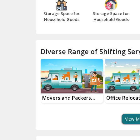
Storage Space for
Storage Space for
Household Goods
Household Goods
Diverse Range of Shifting Serv
al Goods
Movers and Packers
Office Reloca
tation Service
Services
Services
View M