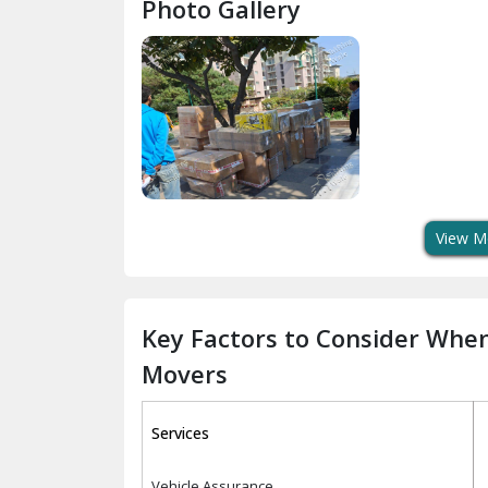
Photo Gallery
View M
Key Factors to Consider Whe
Movers
Services
Vehicle Assurance