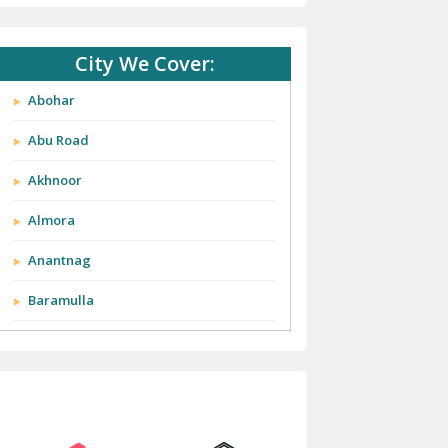
City We Cover:
Abohar
Abu Road
Akhnoor
Almora
Anantnag
Baramulla
Barnala
Batala
Bathinda