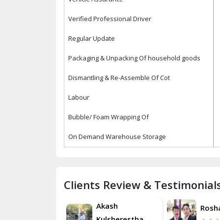
Verified Professional Driver
Regular Update
Packaging & Unpacking Of household goods
Dismantling & Re-Assemble Of Cot
Labour
Bubble/ Foam Wrapping Of
On Demand Warehouse Storage
Clients Review & Testimonial
Akash
Roshan
Rosh
Kulsherestha