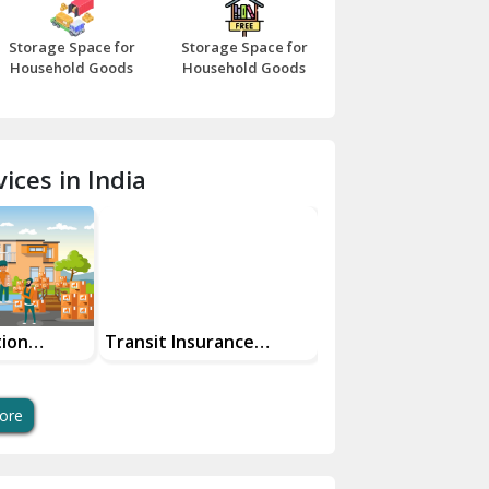
Bazpur
Storage Space for
Storage Space for
Beawar
Household Goods
Household Goods
Bharatpur
Bhilwara
ices in India
Bhiwani
Bundi
Chamba
Chhainsa
tion
Transit Insurance
Super Bike
Services For Your Move
Transportation Sa
Chittorgarh
And Swift Bike Mo
Dalhousie
ore
Delhi Cantt Delhi