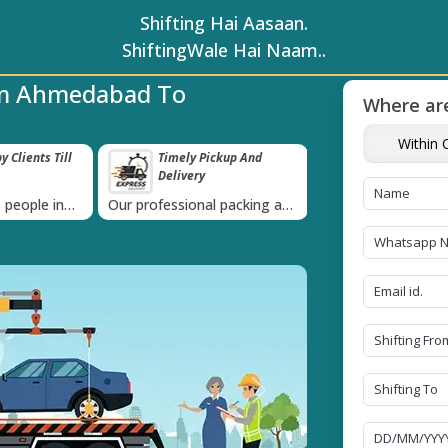
Shifting Hai Aasaan.
ShiftingWale Hai Naam..
om Ahmedabad To
Where are
Within C
 Clients Till
Timely Pickup And
Damage-Pro
Delivery
›
 people in
Our professional packing and
Rely on us as we u
moving team is always on
quality packing mat
time
Next