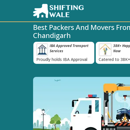
Best Packers And Movers Fr
Chandigarh
 Insurance For
IBA Approved Transport
38K+ Happy
‹
Services
Now
inst Loss or
Proudly holds IBA Approval
Catered to 38K+
oods
India
Previous