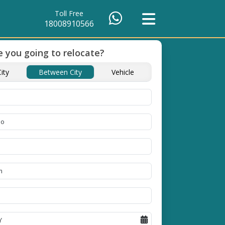
Toll Free
18008910566
 you going to relocate?
ity
Between City
Vehicle
of Packing
Unbeatable Price
Transit Insuranc
Guarantee
Goods
se high
Obtain the best and
Coverage Against Los
erials
affordable quote today!
Damage of Goods