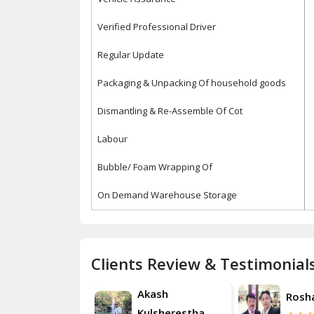
Verified Professional Driver
Regular Update
Packaging & Unpacking Of household goods
Dismantling & Re-Assemble Of Cot
Labour
Bubble/ Foam Wrapping Of
On Demand Warehouse Storage
Clients Review & Testimonial
Akash
Roshan
Rosh
Kulsherestha