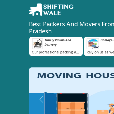
Best Packers And Movers From
Pradesh
ppy Clients Till
Timely Pickup And
Damage-P
‹
Delivery
K+ people in
Our professional packing and
Rely on us as we
moving team is always on
quality packing 
time
Previous