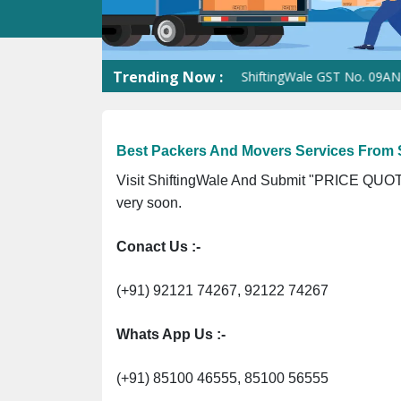
Trending Now :
ShiftingWale GST No. 09ANUPR726
Best Packers And Movers Services From 
Visit ShiftingWale And Submit "PRICE QUOTE
very soon.
Conact Us :-
(+91) 92121 74267, 92122 74267
Whats App Us :-
(+91) 85100 46555, 85100 56555