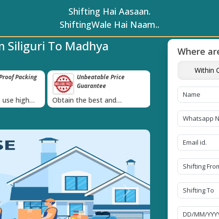
Shifting Hai Aasaan.
ShiftingWale Hai Naam..
 Siliguri To Madhya
Where are
Within C
roof Packing
Unbeatable Price
Transit Insur
Guarantee
Goods
›
 use high
Obtain the best and
Coverage Against 
materials
affordable quote today!
Damage of Goods
Next