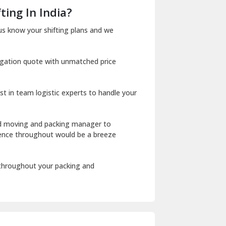
Dera Bassi
ting In India?
Dharuhera
us know your shifting plans and we
Dholpur
igation quote with unmatched price
Dilshad Garden Delhi
Dr Mukherjee Nagar Delhi
st in team logistic experts to handle your
Dwarka Delhi
East Delhi
ed moving and packing manager to
rience throughout would be a breeze
Fazilka
Firozpur
 throughout your packing and
Gadarpur
Gandhi Nagar Delhi
Geeta Colony Delhi