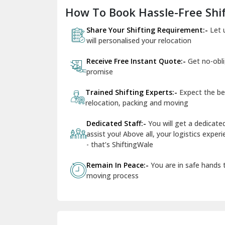
How To Book Hassle-Free Shif
Share Your Shifting Requirement:-
Let 
will personalised your relocation
Receive Free Instant Quote:-
Get no-obl
promise
Trained Shifting Experts:-
Expect the be
relocation, packing and moving
Dedicated Staff:-
You will get a dedicat
assist you! Above all, your logistics expe
- that’s ShiftingWale
Remain In Peace:-
You are in safe hands
moving process