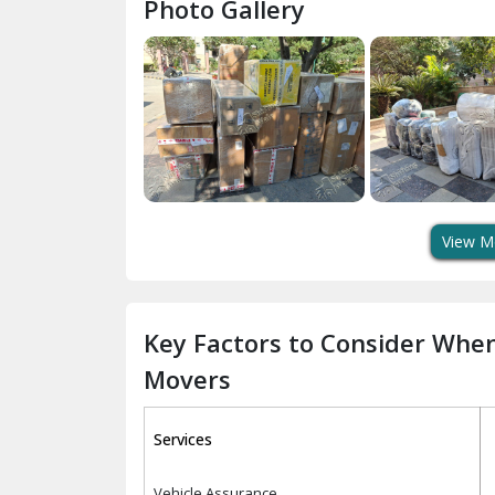
Photo Gallery
View M
Key Factors to Consider Whe
Movers
Services
Vehicle Assurance