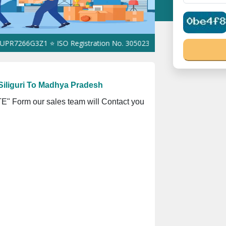
6G3Z1 ⭐ ISO Registration No. 305023070539Q ⭐ MSME Registratio
Siliguri To Madhya Pradesh
" Form our sales team will Contact you