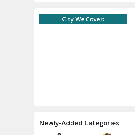
City We Cover:
Newly-Added Categories