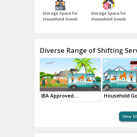
Storage Space for
Storage Space for
Household Goods
Household Goods
Diverse Range of Shifting Serv
sport Services
IBA Approved
Household G
 Delivery
Transport Services
Shifting Servi
View M