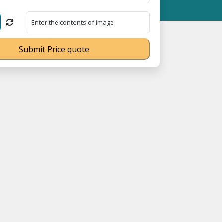
n No. UDYAM-UP-0160337 ⭐ Contact Number Toll Free 18008910566
Submit Price quote