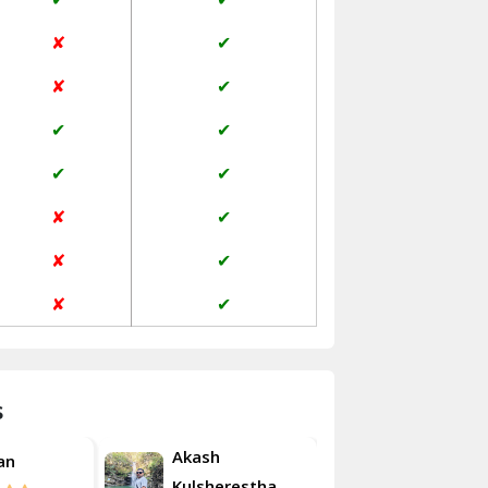
Jaisalmer
✘
✔
Janakpuri Delhi
✘
✔
Jangpura Bhogal Delhi
✔
✔
Jind
✔
✔
Kaithal
✘
✔
Kalka
✘
✔
Kalkaji Delhi
✘
✔
Kangra
Kapurthala
s
Kasauli
Akash
an
Roshan
Kashipur
Kulsherestha