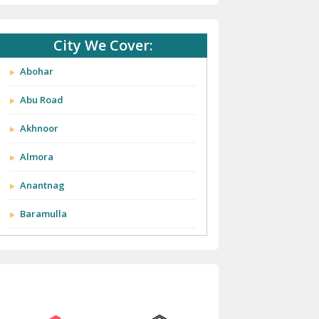
City We Cover:
Abohar
Abu Road
Akhnoor
Almora
Anantnag
Baramulla
Barnala
Batala
Bathinda