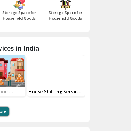
Bazpur
Storage Space for
Storage Space for
Beawar
Household Goods
Household Goods
Bharatpur
Bhilwara
ices in India
Bhiwani
Bundi
Chamba
Chhainsa
oods
House Shifting Services
Industrial Goods
ces
In Your City
Transportation Se
Chittorgarh
Dalhousie
ore
Delhi Cantt Delhi