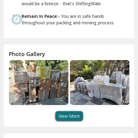
Geeta Colony Delhi
would be a breeze - that’s ShiftingWale
Govindpuri Delhi
Remain In Peace:-
You are in safe hands
throughout your packing and moving process
Greater Kailash Delhi
Gurdaspur
Hamirpur
Photo Gallery
Hansi
Hanumangarh
Hisar
I P Extension Delhi
Indirapuram Ghaziabad
View More
J N U Delhi