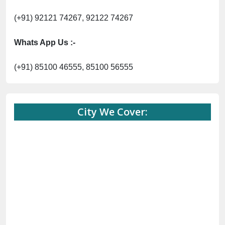
(+91) 92121 74267, 92122 74267
Whats App Us :-
(+91) 85100 46555, 85100 56555
City We Cover: