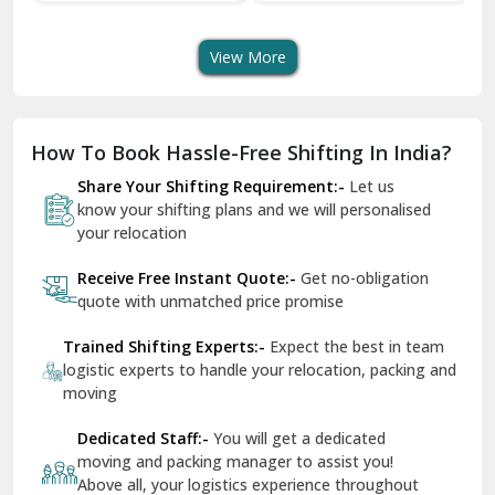
Transport Services
Shifting Services
Se
Dera Bassi
View More
Dharuhera
Dholpur
How To Book Hassle-Free Shifting In India?
Dilshad Garden Delhi
Share Your Shifting Requirement:-
Let us
Dr Mukherjee Nagar Delhi
know your shifting plans and we will personalised
your relocation
Dwarka Delhi
Receive Free Instant Quote:-
Get no-obligation
East Delhi
quote with unmatched price promise
Fazilka
Trained Shifting Experts:-
Expect the best in team
logistic experts to handle your relocation, packing and
Firozpur
moving
Gadarpur
Dedicated Staff:-
You will get a dedicated
moving and packing manager to assist you!
Gandhi Nagar Delhi
Above all, your logistics experience throughout