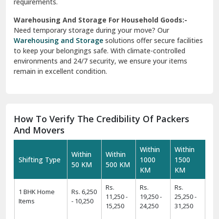
requirements.
Warehousing And Storage For Household Goods:-
Need temporary storage during your move? Our
Warehousing and Storage
solutions offer secure facilities
to keep your belongings safe. With climate-controlled
environments and 24/7 security, we ensure your items
remain in excellent condition.
How To Verify The Credibility Of Packers
And Movers
Within
Within
Within
Within
Shifting Type
1000
1500
50 KM
500 KM
KM
KM
Rs.
Rs.
Rs.
1 BHK Home
Rs. 6,250
11,250 -
19,250 -
25,250 -
Items
- 10,250
15,250
24,250
31,250