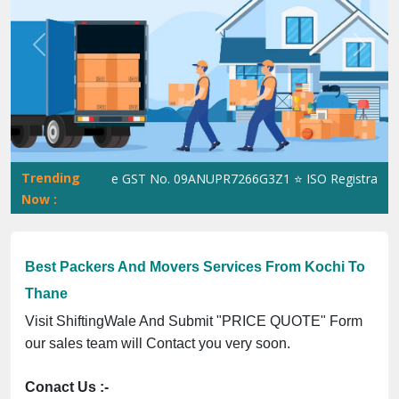
Previous
Next
Trending
ShiftingWale GST No. 09ANUPR7266G3Z1 ⭐ ISO Registration No.
Now :
Best Packers And Movers Services From Kochi To
Thane
Visit ShiftingWale And Submit "PRICE QUOTE" Form
our sales team will Contact you very soon.
Conact Us :-