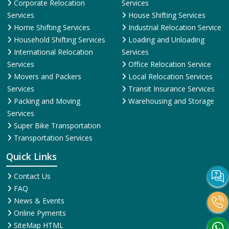
Corporate Relocation
Services
Services
House Shifting Services
Home Shifting Services
Industrial Relocation Service
Household Shifting Services
Loading and Unloading
International Relocation
Services
Services
Office Relocation Service
Movers and Packers
Local Relocation Services
Services
Transit Insurance Services
Packing and Moving
Warehousing and Storage
Services
Super Bike Transportation
Transportation Services
Quick Links
Contact Us
FAQ
News & Events
Online Pyments
SiteMap HTML