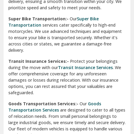
delivery, ensuring a smooth transition within your city. We
Vasundhara Ghaziabad
prioritize speed and safety to meet your needs.
Vikaspuri Delhi
Super Bike Transportation:-
Our
Super Bike
Transportation
services cater specifically to high-end
Vishwas Nagar Delhi
motorcycles. We use advanced techniques and equipment
to ensure your bike is transported securely. Whether it’s
West Delhi
across cities or states, we guarantee a damage-free
delivery.
Transit Insurance Services:-
Protect your belongings
during the move with our
Transit Insurance Services
. We
offer comprehensive coverage for any unforeseen
damages or losses during relocation. With our insurance
options, you can rest assured that your valuables are
safeguarded.
Goods Transportation Services:-
Our
Goods
Transportation Services
are designed to cater to all types
of relocation needs. From small personal belongings to
large industrial goods, we ensure timely and secure delivery.
Our fleet of modern vehicles is equipped to handle various