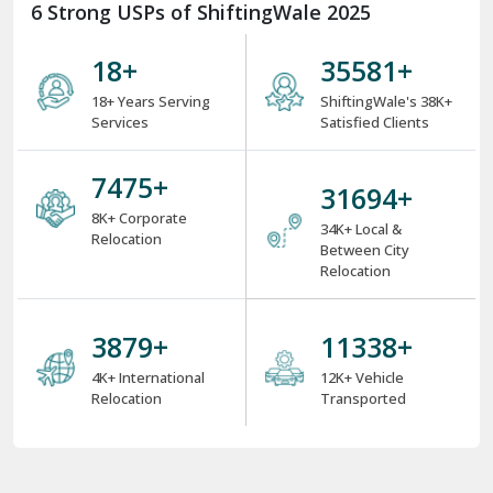
6 Strong USPs of ShiftingWale 2025
18
+
38000
+
18+ Years Serving
ShiftingWale's 38K+
Services
Satisfied Clients
8000
+
34000
+
8K+ Corporate
34K+ Local &
Relocation
Between City
Relocation
4000
+
12000
+
4K+ International
12K+ Vehicle
Relocation
Transported