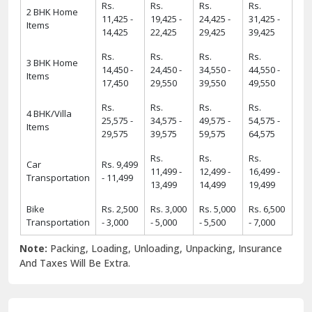
Rs.
Rs.
Rs.
Rs.
2 BHK Home
11,425 -
19,425 -
24,425 -
31,425 -
Items
14,425
22,425
29,425
39,425
Rs.
Rs.
Rs.
Rs.
3 BHK Home
14,450 -
24,450 -
34,550 -
44,550 -
Items
17,450
29,550
39,550
49,550
Rs.
Rs.
Rs.
Rs.
4 BHK/Villa
25,575 -
34,575 -
49,575 -
54,575 -
Items
29,575
39,575
59,575
64,575
Rs.
Rs.
Rs.
Car
Rs. 9,499
11,499 -
12,499 -
16,499 -
Transportation
- 11,499
13,499
14,499
19,499
Bike
Rs. 2,500
Rs. 3,000
Rs. 5,000
Rs. 6,500
Transportation
- 3,000
- 5,000
- 5,500
- 7,000
Note:
Packing, Loading, Unloading, Unpacking, Insurance
And Taxes Will Be Extra.