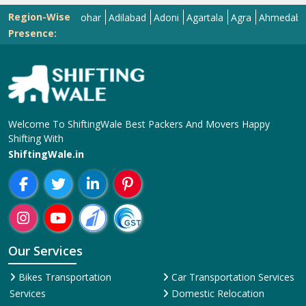
Region-Wise
Abohar
Adilabad
Adoni
Agartala
Agra
Ahmedabad
Aiz
Presence:
Welcome To ShiftingWale Best Packers And Movers Happy
Shifting With
ShiftingWale.in
Our Services
Bikes Transportation
Car Transportation Services
Services
Domestic Relocation