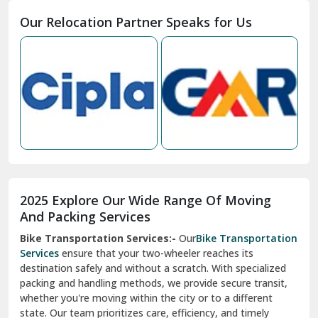
Moga
Our Relocation Partner Speaks for Us
Mohan Nagar Ghaziabad
Nabha
Nagaur
Nahan
Nainital
Nalagarh
2025 Explore Our Wide Range Of Moving
Narnaul
And Packing Services
Bike Transportation Services:-
Our
Bike Transportation
New Ashok Nagar Delhi
Services
ensure that your two-wheeler reaches its
destination safely and without a scratch. With specialized
New Tehri
packing and handling methods, we provide secure transit,
whether you're moving within the city or to a different
Noida
state. Our team prioritizes care, efficiency, and timely