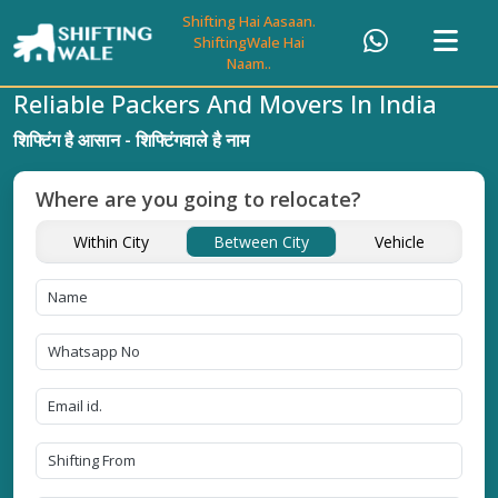
Shifting Hai Aasaan.
ShiftingWale Hai
Naam..
Reliable Packers And Movers In India
शिफ्टिंग है आसान - शिफ्टिंगवाले है नाम
Where are you going to relocate?
Within City
Between City
Vehicle