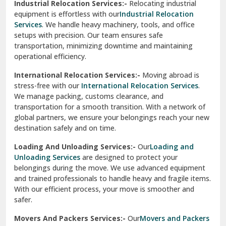
Industrial Relocation Services:-
Relocating industrial
equipment is effortless with our
Industrial Relocation
Sahibzada Ajit Singh Nagar
Services
. We handle heavy machinery, tools, and office
setups with precision. Our team ensures safe
Sangrur
transportation, minimizing downtime and maintaining
operational efficiency.
Sarita Vihar Delhi
International Relocation Services:-
Moving abroad is
Shahdara Delhi
stress-free with our
International Relocation Services
.
We manage packing, customs clearance, and
Shalimar Garden Ghaziabad
transportation for a smooth transition. With a network of
global partners, we ensure your belongings reach your new
Sheikh Sarai Delhi
destination safely and on time.
Sirhind
Loading And Unloading Services:-
Our
Loading and
Unloading Services
are designed to protect your
Sirsa
belongings during the move. We use advanced equipment
and trained professionals to handle heavy and fragile items.
South Delhi
With our efficient process, your move is smoother and
safer.
Srinagar
Movers And Packers Services:-
Our
Movers and Packers
Srinagar Garhwal