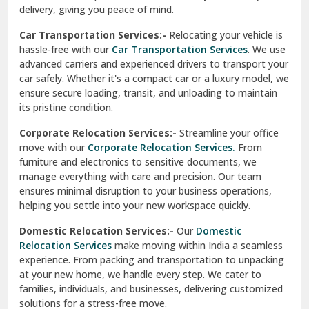
North Delhi
delivery, giving you peace of mind.
Car Transportation Services:-
Relocating your vehicle is
Okhla Delhi
hassle-free with our
Car Transportation Services
. We use
Palam Colony Delhi
advanced carriers and experienced drivers to transport your
car safely. Whether it's a compact car or a luxury model, we
Palampur
ensure secure loading, transit, and unloading to maintain
its pristine condition.
Pali
Corporate Relocation Services:-
Streamline your office
Palwal
move with our
Corporate Relocation Services.
From
furniture and electronics to sensitive documents, we
Pandav Nagar Delhi
manage everything with care and precision. Our team
ensures minimal disruption to your business operations,
Paonta Sahib
helping you settle into your new workspace quickly.
Pathankot
Domestic Relocation Services:-
Our
Domestic
Relocation Services
make moving within India a seamless
Patiala
experience. From packing and transportation to unpacking
at your new home, we handle every step. We cater to
Pauri
families, individuals, and businesses, delivering customized
solutions for a stress-free move.