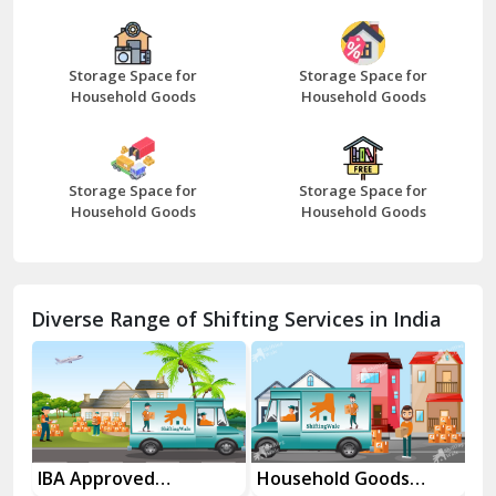
Bazpur
Beawar
Storage Space for
Storage Space for
Household Goods
Household Goods
Bharatpur
Bhilwara
Storage Space for
Storage Space for
Bhiwani
Household Goods
Household Goods
Bundi
Chamba
Diverse Range of Shifting Services in India
Chhainsa
Chittorgarh
Dalhousie
Delhi Cantt Delhi
es
IBA Approved
Household Goods
Ho