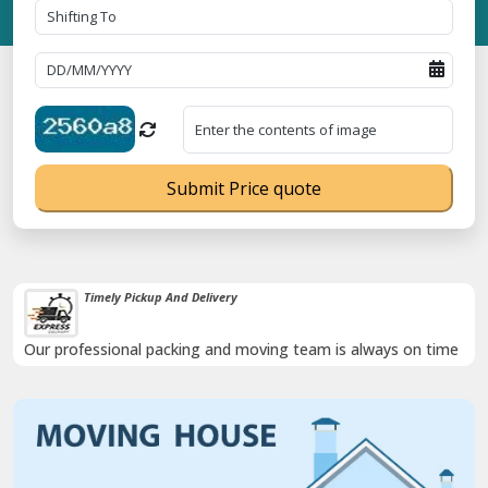
Submit Price quote
Timely Pickup And Delivery
Our professional packing and moving team is always on time