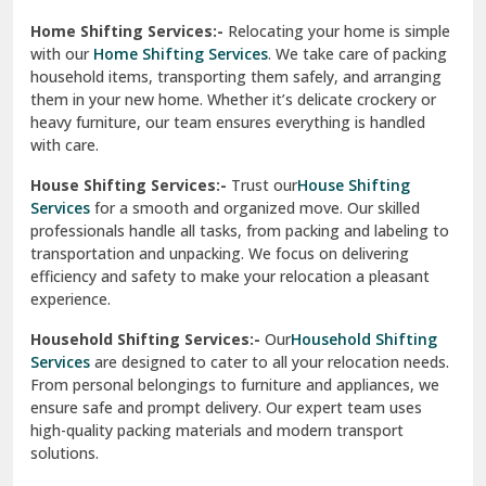
Phagwara
Home Shifting Services:-
Relocating your home is simple
Pinjore
with our
Home Shifting Services
. We take care of packing
household items, transporting them safely, and arranging
Preet Vihar Delhi
them in your new home. Whether it’s delicate crockery or
heavy furniture, our team ensures everything is handled
R K Puram Delhi
with care.
Raj Nagar Extension Ghaziabad
House Shifting Services:-
Trust our
House Shifting
Services
for a smooth and organized move. Our skilled
Rajpura
professionals handle all tasks, from packing and labeling to
transportation and unpacking. We focus on delivering
Ramnagar
efficiency and safety to make your relocation a pleasant
experience.
Ranikhet
Household Shifting Services:-
Our
Household Shifting
Reasi
Services
are designed to cater to all your relocation needs.
From personal belongings to furniture and appliances, we
Rewari
ensure safe and prompt delivery. Our expert team uses
high-quality packing materials and modern transport
Rohini Delhi
solutions.
Rohtak