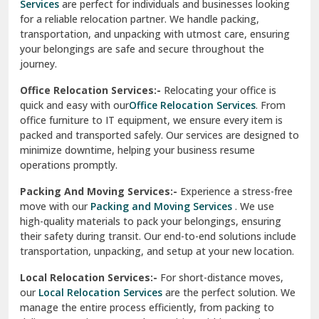
Services
are perfect for individuals and businesses looking
for a reliable relocation partner. We handle packing,
Sundar Nagar
transportation, and unpacking with utmost care, ensuring
test city
your belongings are safe and secure throughout the
journey.
test city
Office Relocation Services:-
Relocating your office is
quick and easy with our
Office Relocation Services
. From
test city
office furniture to IT equipment, we ensure every item is
Udaipur
packed and transported safely. Our services are designed to
minimize downtime, helping your business resume
Udhampur
operations promptly.
Una
Packing And Moving Services:-
Experience a stress-free
move with our
Packing and Moving Services
. We use
Uttarkashi
high-quality materials to pack your belongings, ensuring
their safety during transit. Our end-to-end solutions include
Vaishali Ghaziabad
transportation, unpacking, and setup at your new location.
Vasant Kunj Delhi
Local Relocation Services:-
For short-distance moves,
our
Local Relocation Services
are the perfect solution. We
Vasundhara Enclave Delhi
manage the entire process efficiently, from packing to