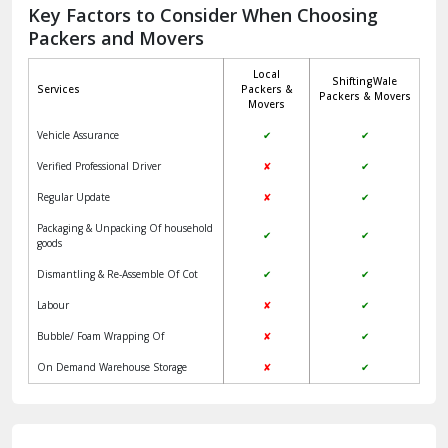
Jagadhri
Key Factors to Consider When Choosing
Packers and Movers
Jaisalmer
Local
ShiftingWale
Janakpuri Delhi
Services
Packers &
Packers & Movers
Movers
Jangpura Bhogal Delhi
Vehicle Assurance
✔
✔
Jind
Verified Professional Driver
✘
✔
Regular Update
✘
✔
Kaithal
Packaging & Unpacking Of household
✔
✔
Kalka
goods
Dismantling & Re-Assemble Of Cot
✔
✔
Kalkaji Delhi
Labour
✘
✔
Kangra
Bubble/ Foam Wrapping Of
✘
✔
Kapurthala
On Demand Warehouse Storage
✘
✔
Kasauli
Kashipur