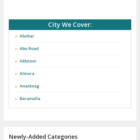
City We Cover:
Abohar
Abu Road
Akhnoor
Almora
Anantnag
Baramulla
Barnala
Batala
Newly-Added Categories
Bathinda