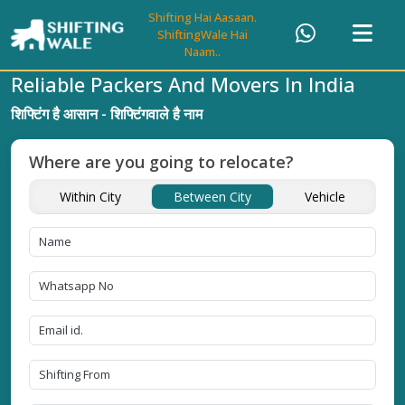
Shifting Hai Aasaan.
ShiftingWale Hai
Naam..
Reliable Packers And Movers In India
शिफ्टिंग है आसान - शिफ्टिंगवाले है नाम
Where are you going to relocate?
Within City
Between City
Vehicle