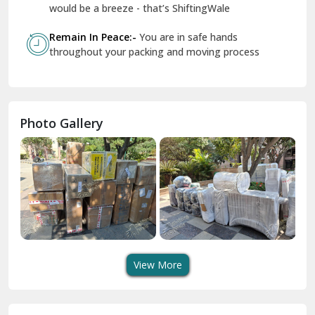
Geeta Colony Delhi
would be a breeze - that’s ShiftingWale
Govindpuri Delhi
Remain In Peace:-
You are in safe hands
throughout your packing and moving process
Greater Kailash Delhi
Gurdaspur
Hamirpur
Photo Gallery
Hansi
Hanumangarh
Hisar
I P Extension Delhi
Indirapuram Ghaziabad
View More
J N U Delhi