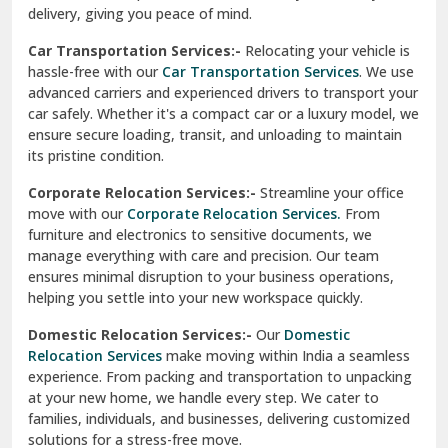
North Delhi
delivery, giving you peace of mind.
Car Transportation Services:-
Relocating your vehicle is
Okhla Delhi
hassle-free with our
Car Transportation Services
. We use
Palam Colony Delhi
advanced carriers and experienced drivers to transport your
car safely. Whether it's a compact car or a luxury model, we
Palampur
ensure secure loading, transit, and unloading to maintain
its pristine condition.
Pali
Corporate Relocation Services:-
Streamline your office
Palwal
move with our
Corporate Relocation Services.
From
furniture and electronics to sensitive documents, we
Pandav Nagar Delhi
manage everything with care and precision. Our team
ensures minimal disruption to your business operations,
Paonta Sahib
helping you settle into your new workspace quickly.
Pathankot
Domestic Relocation Services:-
Our
Domestic
Relocation Services
make moving within India a seamless
Patiala
experience. From packing and transportation to unpacking
at your new home, we handle every step. We cater to
Pauri
families, individuals, and businesses, delivering customized
solutions for a stress-free move.