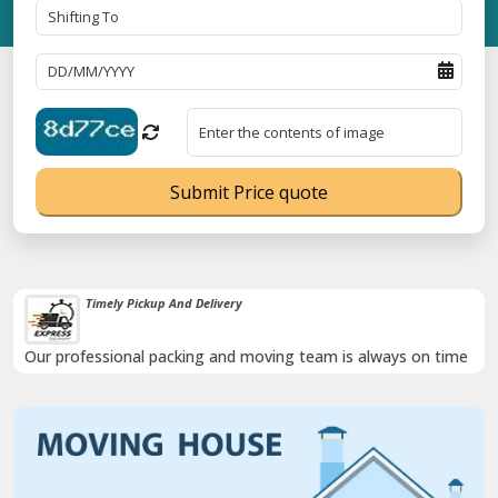
Submit Price quote
Damage-Proof Packing
me
Rely on us as we use high quality packing materials