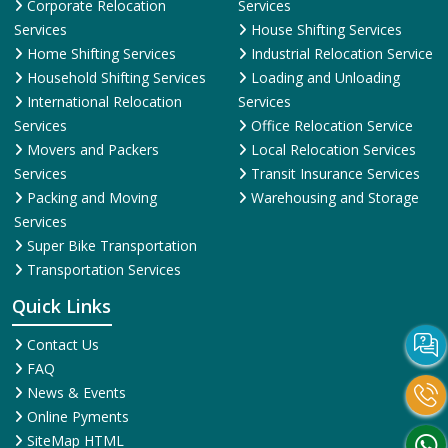
Corporate Relocation
Services
Services
House Shifting Services
Home Shifting Services
Industrial Relocation Service
Household Shifting Services
Loading and Unloading
International Relocation
Services
Services
Office Relocation Service
Movers and Packers
Local Relocation Services
Services
Transit Insurance Services
Packing and Moving
Warehousing and Storage
Services
Super Bike Transportation
Transportation Services
Quick Links
Contact Us
FAQ
News & Events
Online Pyments
SiteMap HTML