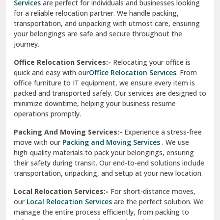
Services
are perfect for individuals and businesses looking
for a reliable relocation partner. We handle packing,
Sundar Nagar
transportation, and unpacking with utmost care, ensuring
test city
your belongings are safe and secure throughout the
journey.
test city
Office Relocation Services:-
Relocating your office is
quick and easy with our
Office Relocation Services
. From
test city
office furniture to IT equipment, we ensure every item is
Udaipur
packed and transported safely. Our services are designed to
minimize downtime, helping your business resume
Udhampur
operations promptly.
Una
Packing And Moving Services:-
Experience a stress-free
move with our
Packing and Moving Services
. We use
Uttarkashi
high-quality materials to pack your belongings, ensuring
their safety during transit. Our end-to-end solutions include
Vaishali Ghaziabad
transportation, unpacking, and setup at your new location.
Vasant Kunj Delhi
Local Relocation Services:-
For short-distance moves,
our
Local Relocation Services
are the perfect solution. We
Vasundhara Enclave Delhi
manage the entire process efficiently, from packing to