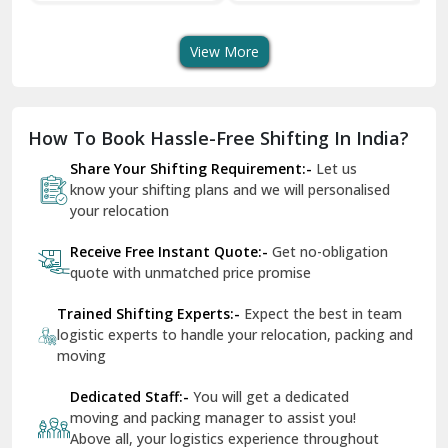
s
Shifting Services
Services In Your City
Dera Bassi
View More
Dharuhera
Dholpur
How To Book Hassle-Free Shifting In India?
Dilshad Garden Delhi
Share Your Shifting Requirement:-
Let us
Dr Mukherjee Nagar Delhi
know your shifting plans and we will personalised
your relocation
Dwarka Delhi
Receive Free Instant Quote:-
Get no-obligation
East Delhi
quote with unmatched price promise
Fazilka
Trained Shifting Experts:-
Expect the best in team
logistic experts to handle your relocation, packing and
Firozpur
moving
Gadarpur
Dedicated Staff:-
You will get a dedicated
moving and packing manager to assist you!
Gandhi Nagar Delhi
Above all, your logistics experience throughout