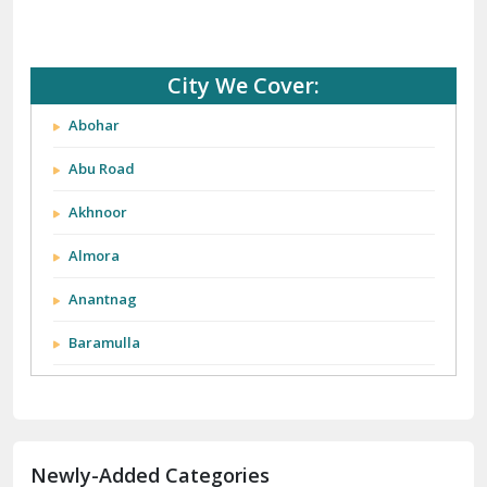
City We Cover:
Abohar
Abu Road
Akhnoor
Almora
Anantnag
Baramulla
Barnala
Batala
Newly-Added Categories
Bathinda