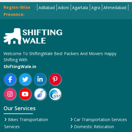
Region-Wise
Abohar
Adilabad
Adoni
Agartala
Agra
Ahmedabad
Aizawl
Presence:
Welcome To ShiftingWale Best Packers And Movers Happy
Shifting With
ShiftingWale.in
Our Services
Bikes Transportation
Car Transportation Services
Services
Domestic Relocation