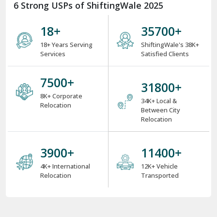
6 Strong USPs of ShiftingWale 2025
18
+
38000
+
18+ Years Serving
ShiftingWale's 38K+
Services
Satisfied Clients
8000
+
34000
+
8K+ Corporate
34K+ Local &
Relocation
Between City
Relocation
4000
+
12000
+
4K+ International
12K+ Vehicle
Relocation
Transported