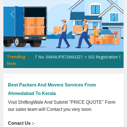
Previous
Next
Trending
iftingWale GST No. 09ANUPR7266G3Z1 ⭐ ISO Registration No. 305
Now :
Best Packers And Movers Services From
Ahmedabad To Kerala
Visit ShiftingWale And Submit "PRICE QUOTE" Form
our sales team will Contact you very soon.
Conact Us :-