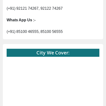
(+91) 92121 74267, 92122 74267
Whats App Us :-
(+91) 85100 46555, 85100 56555
City We Cover: