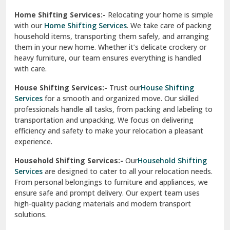
Phagwara
Home Shifting Services:-
Relocating your home is simple
Pinjore
with our
Home Shifting Services
. We take care of packing
household items, transporting them safely, and arranging
Preet Vihar Delhi
them in your new home. Whether it’s delicate crockery or
heavy furniture, our team ensures everything is handled
R K Puram Delhi
with care.
Raj Nagar Extension Ghaziabad
House Shifting Services:-
Trust our
House Shifting
Services
for a smooth and organized move. Our skilled
Rajpura
professionals handle all tasks, from packing and labeling to
transportation and unpacking. We focus on delivering
Ramnagar
efficiency and safety to make your relocation a pleasant
experience.
Ranikhet
Household Shifting Services:-
Our
Household Shifting
Reasi
Services
are designed to cater to all your relocation needs.
From personal belongings to furniture and appliances, we
Rewari
ensure safe and prompt delivery. Our expert team uses
high-quality packing materials and modern transport
Rohini Delhi
solutions.
Rohtak