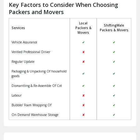
Jagadhri
Key Factors to Consider When Choosing
Packers and Movers
Jaisalmer
Local
ShiftingWale
Janakpuri Delhi
Services
Packers &
Packers & Movers
Movers
Jangpura Bhogal Delhi
Vehicle Assurance
✔
✔
Jind
Verified Professional Driver
✘
✔
Regular Update
✘
✔
Kaithal
Packaging & Unpacking Of household
✔
✔
Kalka
goods
Dismantling & Re-Assemble Of Cot
✔
✔
Kalkaji Delhi
Labour
✘
✔
Kangra
Bubble/ Foam Wrapping Of
✘
✔
Kapurthala
On Demand Warehouse Storage
✘
✔
Kasauli
Kashipur