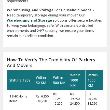
requirements.
Warehousing And Storage For Household Goods:-
Need temporary storage during your move? Our
Warehousing and Storage
solutions offer secure facilities
to keep your belongings safe. With climate-controlled
environments and 24/7 security, we ensure your items
remain in excellent condition.
How To Verify The Credibility Of Packers
And Movers
Within
Within
Within
Within
Shifting Type
1000
1500
50 KM
500 KM
KM
KM
Rs.
Rs.
Rs.
1 BHK Home
Rs. 6,250
11,250 -
19,250 -
25,250 -
Items
- 10,250
15,250
24,250
31,250