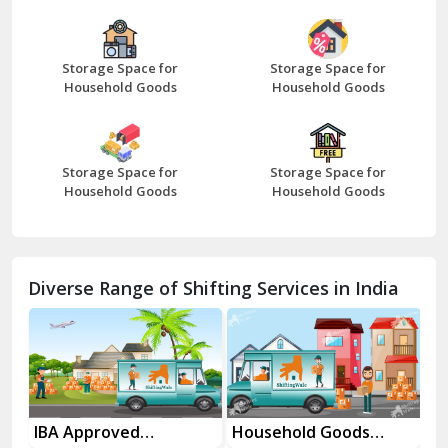
Bazpur
Beawar
Storage Space for
Storage Space for
Household Goods
Household Goods
Bharatpur
Bhilwara
Storage Space for
Storage Space for
Bhiwani
Household Goods
Household Goods
Bundi
Chamba
Diverse Range of Shifting Services in India
Chhainsa
Chittorgarh
Dalhousie
Delhi Cantt Delhi
Household Goods
House Shifting