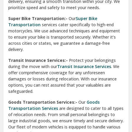
delivery, ensuring a smooth transition within your city. We
Vasundhara Ghaziabad
prioritize speed and safety to meet your needs.
Vikaspuri Delhi
Super Bike Transportation:-
Our
Super Bike
Transportation
services cater specifically to high-end
Vishwas Nagar Delhi
motorcycles. We use advanced techniques and equipment
to ensure your bike is transported securely. Whether it’s
West Delhi
across cities or states, we guarantee a damage-free
delivery.
Transit Insurance Services:-
Protect your belongings
during the move with our
Transit Insurance Services
. We
offer comprehensive coverage for any unforeseen
damages or losses during relocation. With our insurance
options, you can rest assured that your valuables are
safeguarded.
Goods Transportation Services:-
Our
Goods
Transportation Services
are designed to cater to all types
of relocation needs. From small personal belongings to
large industrial goods, we ensure timely and secure delivery.
Our fleet of modern vehicles is equipped to handle various