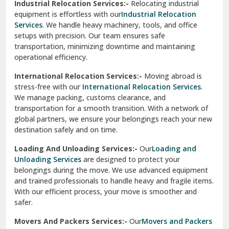
Industrial Relocation Services:-
Relocating industrial
equipment is effortless with our
Industrial Relocation
Sahibzada Ajit Singh Nagar
Services
. We handle heavy machinery, tools, and office
setups with precision. Our team ensures safe
Sangrur
transportation, minimizing downtime and maintaining
operational efficiency.
Sarita Vihar Delhi
International Relocation Services:-
Moving abroad is
Shahdara Delhi
stress-free with our
International Relocation Services
.
We manage packing, customs clearance, and
Shalimar Garden Ghaziabad
transportation for a smooth transition. With a network of
global partners, we ensure your belongings reach your new
Sheikh Sarai Delhi
destination safely and on time.
Sirhind
Loading And Unloading Services:-
Our
Loading and
Unloading Services
are designed to protect your
Sirsa
belongings during the move. We use advanced equipment
and trained professionals to handle heavy and fragile items.
South Delhi
With our efficient process, your move is smoother and
safer.
Srinagar
Movers And Packers Services:-
Our
Movers and Packers
Srinagar Garhwal