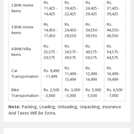
Rs.
Rs.
Rs.
Rs.
2 BHK Home
11,425 -
19,425 -
24,425 -
31,425 -
Items
14,425
22,425
29,425
39,425
Rs.
Rs.
Rs.
Rs.
3 BHK Home
14,450 -
24,450 -
34,550 -
44,550 -
Items
17,450
29,550
39,550
49,550
Rs.
Rs.
Rs.
Rs.
4 BHK/Villa
25,575 -
34,575 -
49,575 -
54,575 -
Items
29,575
39,575
59,575
64,575
Rs.
Rs.
Rs.
Car
Rs. 9,499
11,499 -
12,499 -
16,499 -
Transportation
- 11,499
13,499
14,499
19,499
Bike
Rs. 2,500
Rs. 3,000
Rs. 5,000
Rs. 6,500
Transportation
- 3,000
- 5,000
- 5,500
- 7,000
Note:
Packing, Loading, Unloading, Unpacking, Insurance
And Taxes Will Be Extra.