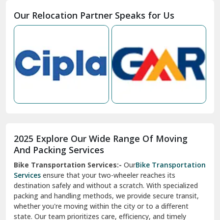
Moga
Our Relocation Partner Speaks for Us
Mohan Nagar Ghaziabad
Nabha
Nagaur
Nahan
Nainital
Nalagarh
2025 Explore Our Wide Range Of Moving
Narnaul
And Packing Services
Bike Transportation Services:-
Our
Bike Transportation
New Ashok Nagar Delhi
Services
ensure that your two-wheeler reaches its
destination safely and without a scratch. With specialized
New Tehri
packing and handling methods, we provide secure transit,
whether you're moving within the city or to a different
Noida
state. Our team prioritizes care, efficiency, and timely