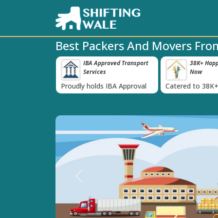
Best Packers And Movers From
 Insurance For
IBA Approved Transport
38K+ Happy
‹
Services
Now
inst Loss or
Proudly holds IBA Approval
Catered to 38K+
oods
India
Previous