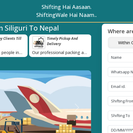
Shifting Hai Aasaan.
ShiftingWale Hai Naam..
 Siliguri To Nepal
Where are
 Clients Till
Timely Pickup And
Damage-Pro
Within C
Delivery
›
 people in
Our professional packing and
Rely on us as we u
moving team is always on
quality packing mat
time
Next