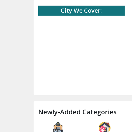
City We Cover:
Newly-Added Categories