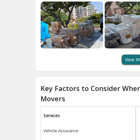
View M
Key Factors to Consider Whe
Movers
Services
Vehicle Assurance