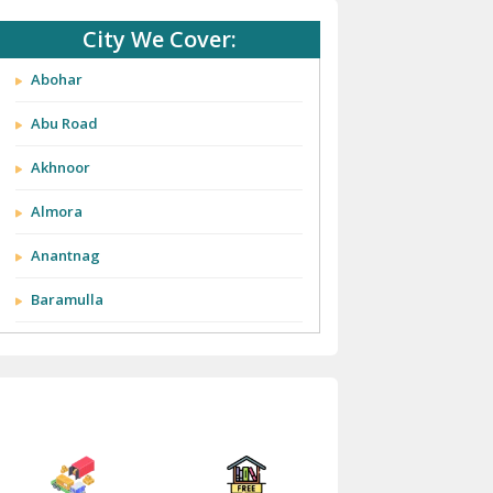
City We Cover:
Abohar
Abu Road
Akhnoor
Almora
Anantnag
Baramulla
Barnala
Batala
Bathinda
Bazpur