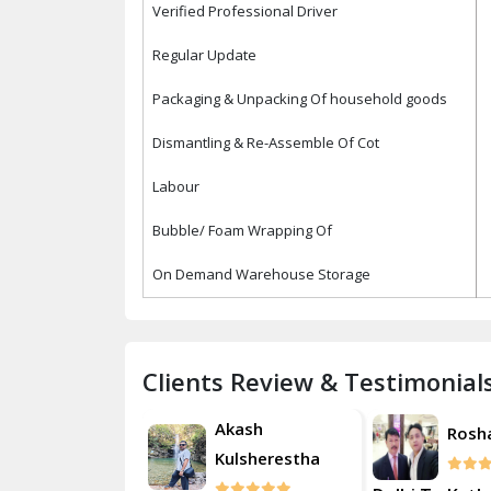
Verified Professional Driver
Regular Update
Packaging & Unpacking Of household goods
Dismantling & Re-Assemble Of Cot
Labour
Bubble/ Foam Wrapping Of
On Demand Warehouse Storage
Clients Review & Testimonial
Akash
Roshan
Rosh
Kulsherestha