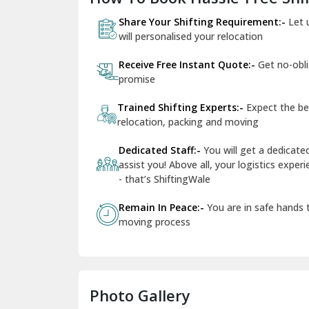
Share Your Shifting Requirement:-
Let 
will personalised your relocation
Receive Free Instant Quote:-
Get no-obl
promise
Trained Shifting Experts:-
Expect the be
relocation, packing and moving
Dedicated Staff:-
You will get a dedicat
assist you! Above all, your logistics expe
- that’s ShiftingWale
Remain In Peace:-
You are in safe hands
moving process
Photo Gallery