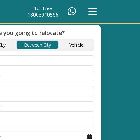
Toll Free
18008910566
 you going to relocate?
of Packing
Unbeatable Price
Transit Insuranc
ity
Between City
Vehicle
Guarantee
Goods
se high
Obtain the best and
Coverage Against Los
erials
affordable quote today!
Damage of Goods