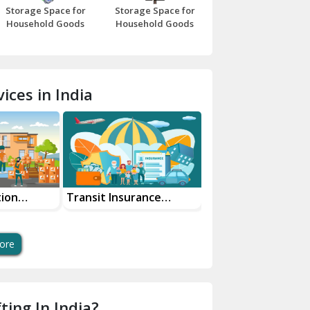
Storage Space for
Storage Space for
Beawar
Household Goods
Household Goods
Bharatpur
Bhilwara
ices in India
Bhiwani
Bundi
Chamba
Chhainsa
tion
Transit Insurance
Super Bike
Services For Your Move
Transportation Sa
Chittorgarh
And Swift Bike Mo
Dalhousie
ore
Delhi Cantt Delhi
Dera Bassi
ting In India?