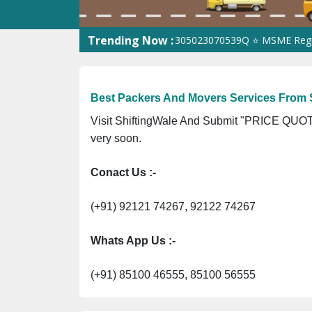
Trending Now :
3Z1 ⭐ ISO Registration No. 305023070539Q ⭐ MSME Registration 
Best Packers And Movers Services From S
Visit ShiftingWale And Submit "PRICE QUOTE
very soon.
Conact Us :-
(+91) 92121 74267, 92122 74267
Whats App Us :-
(+91) 85100 46555, 85100 56555