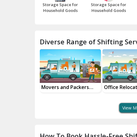
Storage Space for
Storage Space for
Household Goods
Household Goods
Diverse Range of Shifting Serv
al Goods
Movers and Packers
Office Reloca
tation Service
Services
Services
View M
How To Book Hassle-Free Shif