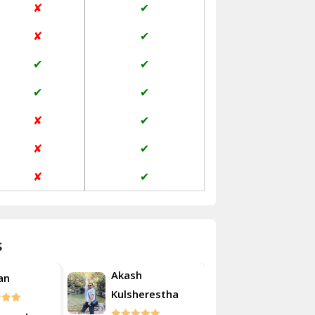
✘
✔
Janakpuri Delhi
✘
✔
Jangpura Bhogal Delhi
✔
✔
Jind
✔
✔
Kaithal
✘
✔
Kalka
✘
✔
Kalkaji Delhi
✘
✔
Kangra
Kapurthala
s
Kasauli
Akash
an
Roshan
Kashipur
Kulsherestha
Kathua