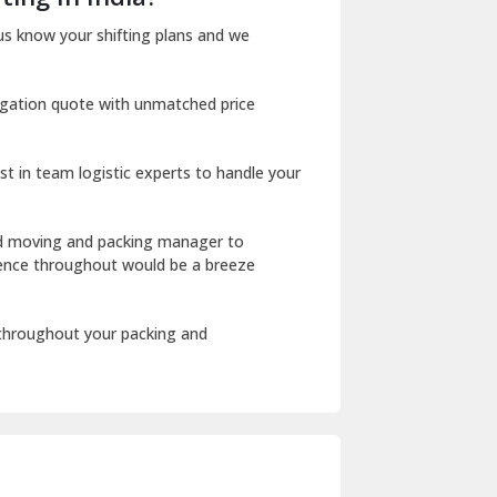
Dharuhera
us know your shifting plans and we
Dholpur
igation quote with unmatched price
Dilshad Garden Delhi
Dr Mukherjee Nagar Delhi
st in team logistic experts to handle your
Dwarka Delhi
East Delhi
ed moving and packing manager to
rience throughout would be a breeze
Fazilka
Firozpur
 throughout your packing and
Gadarpur
Gandhi Nagar Delhi
Geeta Colony Delhi