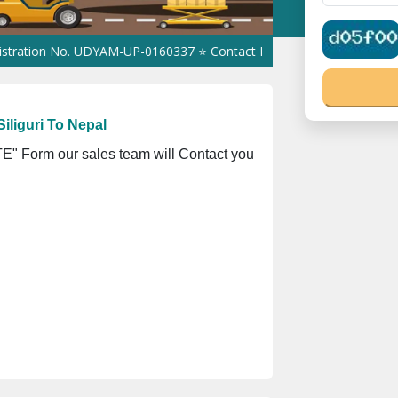
No. UDYAM-UP-0160337 ⭐ Contact Number Toll Free 18008910566 ⭐
iliguri To Nepal
" Form our sales team will Contact you