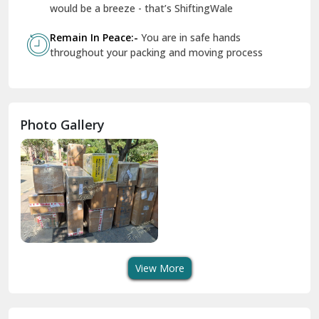
Geeta Colony Delhi
would be a breeze - that’s ShiftingWale
Govindpuri Delhi
Remain In Peace:-
You are in safe hands
throughout your packing and moving process
Greater Kailash Delhi
Gurdaspur
Hamirpur
Photo Gallery
Hansi
Hanumangarh
Hisar
I P Extension Delhi
Indirapuram Ghaziabad
View More
J N U Delhi