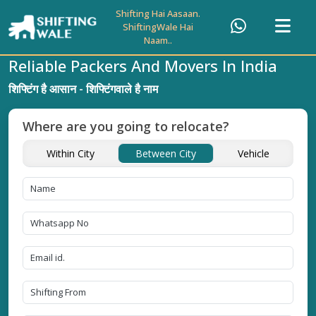
Shifting Hai Aasaan.
ShiftingWale Hai
Naam..
Reliable Packers And Movers In India
शिफ्टिंग है आसान - शिफ्टिंगवाले है नाम
Where are you going to relocate?
Within City
Between City
Vehicle