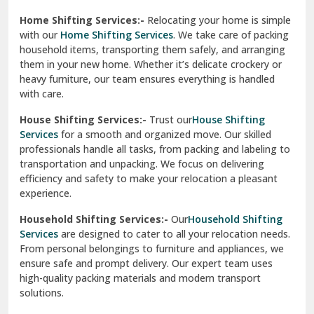
Phagwara
Home Shifting Services:-
Relocating your home is simple
Pinjore
with our
Home Shifting Services
. We take care of packing
household items, transporting them safely, and arranging
Preet Vihar Delhi
them in your new home. Whether it’s delicate crockery or
heavy furniture, our team ensures everything is handled
R K Puram Delhi
with care.
Raj Nagar Extension Ghaziabad
House Shifting Services:-
Trust our
House Shifting
Services
for a smooth and organized move. Our skilled
Rajpura
professionals handle all tasks, from packing and labeling to
transportation and unpacking. We focus on delivering
Ramnagar
efficiency and safety to make your relocation a pleasant
experience.
Ranikhet
Household Shifting Services:-
Our
Household Shifting
Reasi
Services
are designed to cater to all your relocation needs.
From personal belongings to furniture and appliances, we
Rewari
ensure safe and prompt delivery. Our expert team uses
high-quality packing materials and modern transport
Rohini Delhi
solutions.
Rohtak