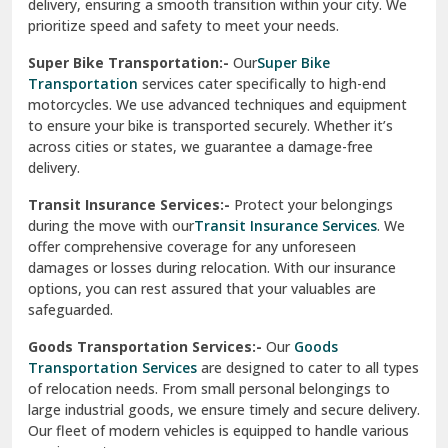
delivery, ensuring a smooth transition within your city. We
Vasundhara Ghaziabad
prioritize speed and safety to meet your needs.
Vikaspuri Delhi
Super Bike Transportation:-
Our
Super Bike
Transportation
services cater specifically to high-end
Vishwas Nagar Delhi
motorcycles. We use advanced techniques and equipment
to ensure your bike is transported securely. Whether it’s
West Delhi
across cities or states, we guarantee a damage-free
delivery.
Transit Insurance Services:-
Protect your belongings
during the move with our
Transit Insurance Services
. We
offer comprehensive coverage for any unforeseen
damages or losses during relocation. With our insurance
options, you can rest assured that your valuables are
safeguarded.
Goods Transportation Services:-
Our
Goods
Transportation Services
are designed to cater to all types
of relocation needs. From small personal belongings to
large industrial goods, we ensure timely and secure delivery.
Our fleet of modern vehicles is equipped to handle various