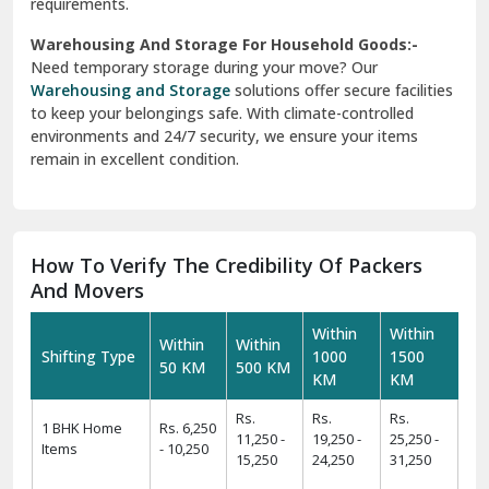
requirements.
Warehousing And Storage For Household Goods:-
Need temporary storage during your move? Our
Warehousing and Storage
solutions offer secure facilities
to keep your belongings safe. With climate-controlled
environments and 24/7 security, we ensure your items
remain in excellent condition.
How To Verify The Credibility Of Packers
And Movers
Within
Within
Within
Within
Shifting Type
1000
1500
50 KM
500 KM
KM
KM
Rs.
Rs.
Rs.
1 BHK Home
Rs. 6,250
11,250 -
19,250 -
25,250 -
Items
- 10,250
15,250
24,250
31,250