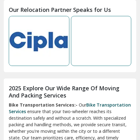
Moga
Our Relocation Partner Speaks for Us
Mohan Nagar Ghaziabad
Nabha
Nagaur
Nahan
Nainital
Nalagarh
2025 Explore Our Wide Range Of Moving
Narnaul
And Packing Services
Bike Transportation Services:-
Our
Bike Transportation
New Ashok Nagar Delhi
Services
ensure that your two-wheeler reaches its
destination safely and without a scratch. With specialized
New Tehri
packing and handling methods, we provide secure transit,
whether you're moving within the city or to a different
Noida
state. Our team prioritizes care, efficiency, and timely