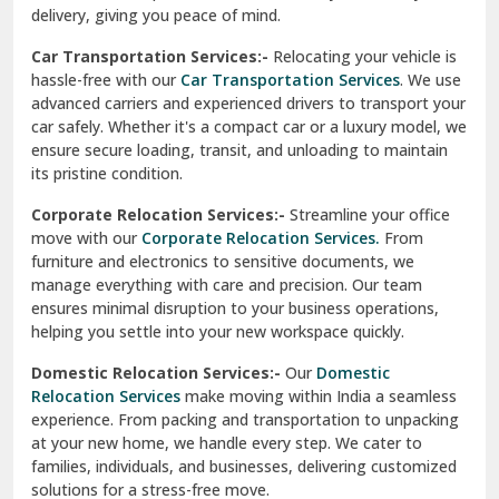
North Delhi
delivery, giving you peace of mind.
Car Transportation Services:-
Relocating your vehicle is
Okhla Delhi
hassle-free with our
Car Transportation Services
. We use
Palam Colony Delhi
advanced carriers and experienced drivers to transport your
car safely. Whether it's a compact car or a luxury model, we
Palampur
ensure secure loading, transit, and unloading to maintain
its pristine condition.
Pali
Corporate Relocation Services:-
Streamline your office
Palwal
move with our
Corporate Relocation Services.
From
furniture and electronics to sensitive documents, we
Pandav Nagar Delhi
manage everything with care and precision. Our team
ensures minimal disruption to your business operations,
Paonta Sahib
helping you settle into your new workspace quickly.
Pathankot
Domestic Relocation Services:-
Our
Domestic
Relocation Services
make moving within India a seamless
Patiala
experience. From packing and transportation to unpacking
at your new home, we handle every step. We cater to
Pauri
families, individuals, and businesses, delivering customized
solutions for a stress-free move.