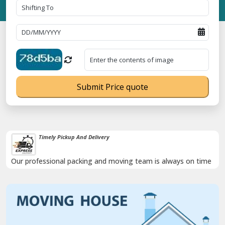
Submit Price quote
Timely Pickup And Delivery
Our professional packing and moving team is always on time