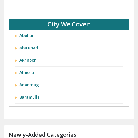
City We Cover:
Abohar
Abu Road
Akhnoor
Almora
Anantnag
Baramulla
Barnala
Batala
Newly-Added Categories
Bathinda