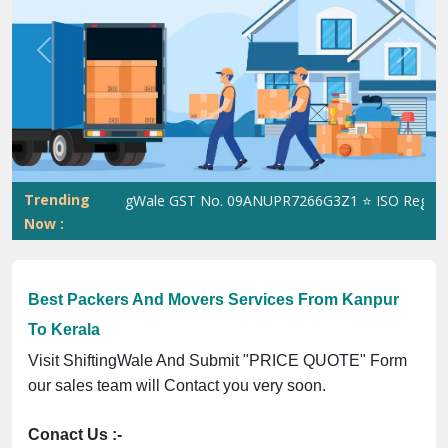
Previous
Next
Trending
ShiftingWale GST No. 09ANUPR7266G3Z1 ⭐ ISO Registratio
Now :
Best Packers And Movers Services From Kanpur
To Kerala
Visit ShiftingWale And Submit "PRICE QUOTE" Form
our sales team will Contact you very soon.
Conact Us :-