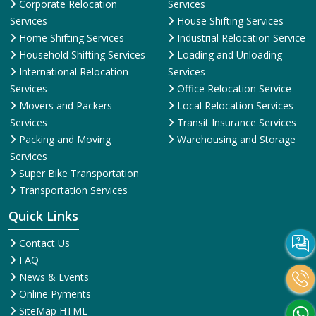
Corporate Relocation
Services
Services
House Shifting Services
Home Shifting Services
Industrial Relocation Service
Household Shifting Services
Loading and Unloading
International Relocation
Services
Services
Office Relocation Service
Movers and Packers
Local Relocation Services
Services
Transit Insurance Services
Packing and Moving
Warehousing and Storage
Services
Super Bike Transportation
Transportation Services
Quick Links
Contact Us
FAQ
News & Events
Online Pyments
SiteMap HTML