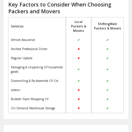
Jagadhri
Key Factors to Consider When Choosing
Packers and Movers
Jaisalmer
Local
ShiftingWale
Janakpuri Delhi
Services
Packers &
Packers & Movers
Movers
Jangpura Bhogal Delhi
Vehicle Assurance
✔
✔
Jind
Verified Professional Driver
✘
✔
Regular Update
✘
✔
Kaithal
Packaging & Unpacking Of household
✔
✔
Kalka
goods
Dismantling & Re-Assemble Of Cot
✔
✔
Kalkaji Delhi
Labour
✘
✔
Kangra
Bubble/ Foam Wrapping Of
✘
✔
Kapurthala
On Demand Warehouse Storage
✘
✔
Kasauli
Kashipur