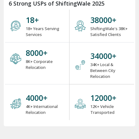
6 Strong USPs of ShiftingWale 2025
18
+
38000
+
18+ Years Serving
ShiftingWale's 38K+
Services
Satisfied Clients
8000
+
34000
+
8K+ Corporate
34K+ Local &
Relocation
Between City
Relocation
4000
+
12000
+
4K+ International
12K+ Vehicle
Relocation
Transported