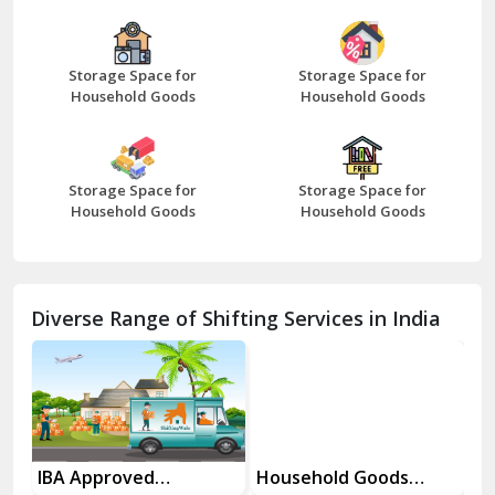
Bazpur
Beawar
Storage Space for
Storage Space for
Household Goods
Household Goods
Bharatpur
Bhilwara
Storage Space for
Storage Space for
Bhiwani
Household Goods
Household Goods
Bundi
Chamba
Diverse Range of Shifting Services in India
Chhainsa
Chittorgarh
Dalhousie
Delhi Cantt Delhi
es
IBA Approved
Household Goods
Ho