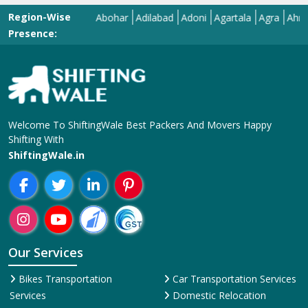
Region-Wise
Abohar
Adilabad
Adoni
Agartala
Agra
Ahmedaba
Presence:
Welcome To ShiftingWale Best Packers And Movers Happy
Shifting With
ShiftingWale.in
Our Services
Bikes Transportation
Car Transportation Services
Services
Domestic Relocation