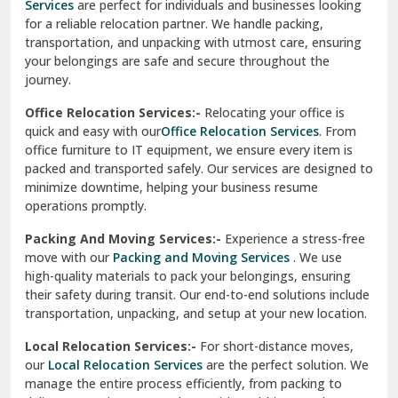
Services
are perfect for individuals and businesses looking
for a reliable relocation partner. We handle packing,
Sundar Nagar
transportation, and unpacking with utmost care, ensuring
test city
your belongings are safe and secure throughout the
journey.
test city
Office Relocation Services:-
Relocating your office is
quick and easy with our
Office Relocation Services
. From
test city
office furniture to IT equipment, we ensure every item is
Udaipur
packed and transported safely. Our services are designed to
minimize downtime, helping your business resume
Udhampur
operations promptly.
Una
Packing And Moving Services:-
Experience a stress-free
move with our
Packing and Moving Services
. We use
Uttarkashi
high-quality materials to pack your belongings, ensuring
their safety during transit. Our end-to-end solutions include
Vaishali Ghaziabad
transportation, unpacking, and setup at your new location.
Vasant Kunj Delhi
Local Relocation Services:-
For short-distance moves,
our
Local Relocation Services
are the perfect solution. We
Vasundhara Enclave Delhi
manage the entire process efficiently, from packing to