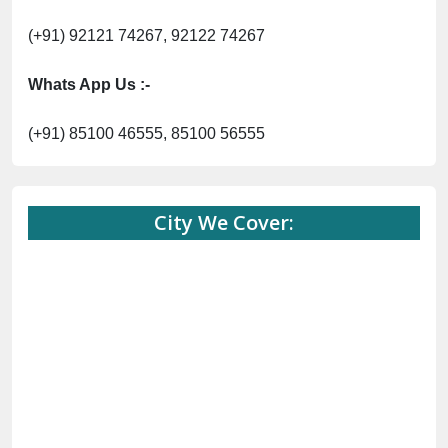
(+91) 92121 74267, 92122 74267
Whats App Us :-
(+91) 85100 46555, 85100 56555
City We Cover: