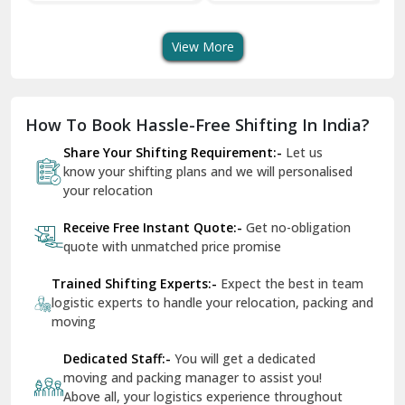
Transport Services
Shifting Services
Se
Dera Bassi
View More
Dharuhera
Dholpur
How To Book Hassle-Free Shifting In India?
Dilshad Garden Delhi
Share Your Shifting Requirement:-
Let us
Dr Mukherjee Nagar Delhi
know your shifting plans and we will personalised
your relocation
Dwarka Delhi
Receive Free Instant Quote:-
Get no-obligation
East Delhi
quote with unmatched price promise
Fazilka
Trained Shifting Experts:-
Expect the best in team
logistic experts to handle your relocation, packing and
Firozpur
moving
Gadarpur
Dedicated Staff:-
You will get a dedicated
moving and packing manager to assist you!
Gandhi Nagar Delhi
Above all, your logistics experience throughout