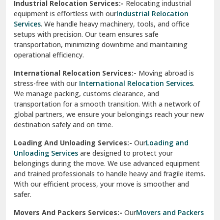
Industrial Relocation Services:-
Relocating industrial
equipment is effortless with our
Industrial Relocation
Sahibzada Ajit Singh Nagar
Services
. We handle heavy machinery, tools, and office
setups with precision. Our team ensures safe
Sangrur
transportation, minimizing downtime and maintaining
operational efficiency.
Sarita Vihar Delhi
International Relocation Services:-
Moving abroad is
Shahdara Delhi
stress-free with our
International Relocation Services
.
We manage packing, customs clearance, and
Shalimar Garden Ghaziabad
transportation for a smooth transition. With a network of
global partners, we ensure your belongings reach your new
Sheikh Sarai Delhi
destination safely and on time.
Sirhind
Loading And Unloading Services:-
Our
Loading and
Unloading Services
are designed to protect your
Sirsa
belongings during the move. We use advanced equipment
and trained professionals to handle heavy and fragile items.
South Delhi
With our efficient process, your move is smoother and
safer.
Srinagar
Movers And Packers Services:-
Our
Movers and Packers
Srinagar Garhwal