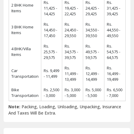
Rs.
Rs.
Rs.
Rs.
2 BHK Home
11,425 -
19,425 -
24,425 -
31,425 -
Items
14,425
22,425
29,425
39,425
Rs.
Rs.
Rs.
Rs.
3 BHK Home
14,450 -
24,450 -
34,550 -
44,550 -
Items
17,450
29,550
39,550
49,550
Rs.
Rs.
Rs.
Rs.
4 BHK/Villa
25,575 -
34,575 -
49,575 -
54,575 -
Items
29,575
39,575
59,575
64,575
Rs.
Rs.
Rs.
Car
Rs. 9,499
11,499 -
12,499 -
16,499 -
Transportation
- 11,499
13,499
14,499
19,499
Bike
Rs. 2,500
Rs. 3,000
Rs. 5,000
Rs. 6,500
Transportation
- 3,000
- 5,000
- 5,500
- 7,000
Note:
Packing, Loading, Unloading, Unpacking, Insurance
And Taxes Will Be Extra.