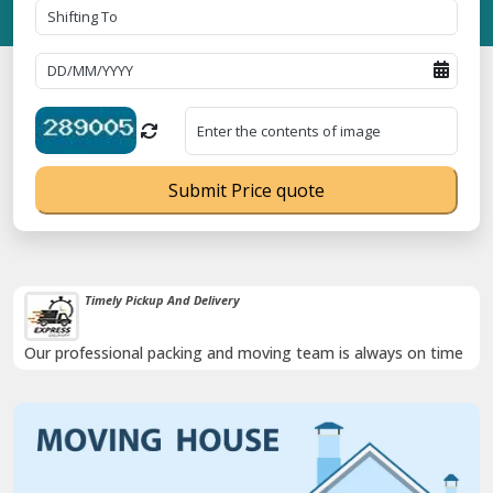
Submit Price quote
Timely Pickup And Delivery
Our professional packing and moving team is always on time