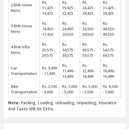
Rs.
Rs.
Rs.
Rs.
2 BHK Home
11,425 -
19,425 -
24,425 -
31,425 -
Items
14,425
22,425
29,425
39,425
Rs.
Rs.
Rs.
Rs.
3 BHK Home
14,450 -
24,450 -
34,550 -
44,550 -
Items
17,450
29,550
39,550
49,550
Rs.
Rs.
Rs.
Rs.
4 BHK/Villa
25,575 -
34,575 -
49,575 -
54,575 -
Items
29,575
39,575
59,575
64,575
Rs.
Rs.
Rs.
Car
Rs. 9,499
11,499 -
12,499 -
16,499 -
Transportation
- 11,499
13,499
14,499
19,499
Bike
Rs. 2,500
Rs. 3,000
Rs. 5,000
Rs. 6,500
Transportation
- 3,000
- 5,000
- 5,500
- 7,000
Note:
Packing, Loading, Unloading, Unpacking, Insurance
And Taxes Will Be Extra.