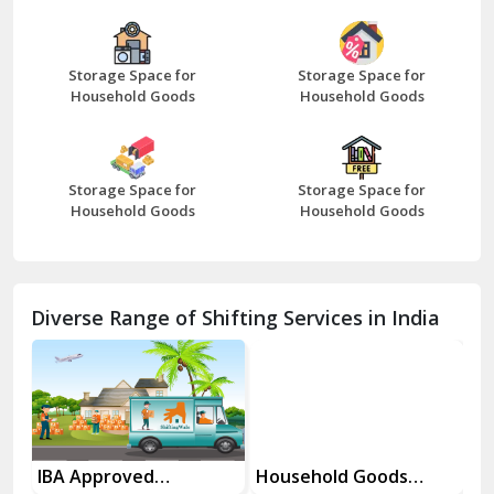
Bazpur
Beawar
Storage Space for
Storage Space for
Household Goods
Household Goods
Bharatpur
Bhilwara
Storage Space for
Storage Space for
Bhiwani
Household Goods
Household Goods
Bundi
Chamba
Diverse Range of Shifting Services in India
Chhainsa
Chittorgarh
Dalhousie
Delhi Cantt Delhi
es
IBA Approved
Household Goods
Ho