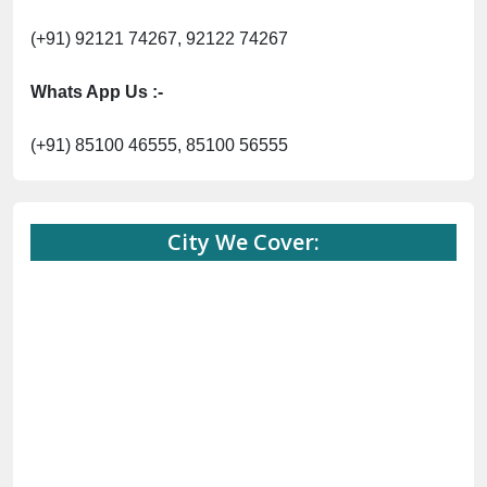
(+91) 92121 74267, 92122 74267
Whats App Us :-
(+91) 85100 46555, 85100 56555
City We Cover: