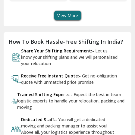
Transport Services
Shifting Services
Se
Dera Bassi
View More
Dharuhera
Dholpur
How To Book Hassle-Free Shifting In India?
Dilshad Garden Delhi
Share Your Shifting Requirement:-
Let us
Dr Mukherjee Nagar Delhi
know your shifting plans and we will personalised
your relocation
Dwarka Delhi
Receive Free Instant Quote:-
Get no-obligation
East Delhi
quote with unmatched price promise
Fazilka
Trained Shifting Experts:-
Expect the best in team
logistic experts to handle your relocation, packing and
Firozpur
moving
Gadarpur
Dedicated Staff:-
You will get a dedicated
moving and packing manager to assist you!
Gandhi Nagar Delhi
Above all, your logistics experience throughout