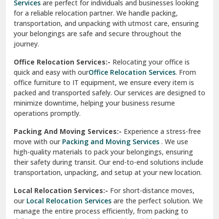
Services
are perfect for individuals and businesses looking
for a reliable relocation partner. We handle packing,
Sundar Nagar
transportation, and unpacking with utmost care, ensuring
test city
your belongings are safe and secure throughout the
journey.
test city
Office Relocation Services:-
Relocating your office is
quick and easy with our
Office Relocation Services
. From
test city
office furniture to IT equipment, we ensure every item is
Udaipur
packed and transported safely. Our services are designed to
minimize downtime, helping your business resume
Udhampur
operations promptly.
Una
Packing And Moving Services:-
Experience a stress-free
move with our
Packing and Moving Services
. We use
Uttarkashi
high-quality materials to pack your belongings, ensuring
their safety during transit. Our end-to-end solutions include
Vaishali Ghaziabad
transportation, unpacking, and setup at your new location.
Vasant Kunj Delhi
Local Relocation Services:-
For short-distance moves,
our
Local Relocation Services
are the perfect solution. We
Vasundhara Enclave Delhi
manage the entire process efficiently, from packing to