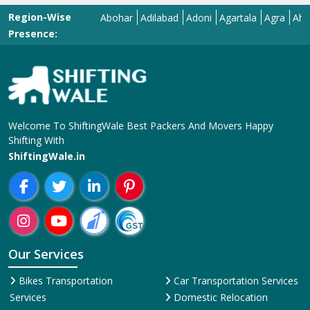
Region-Wise
Abohar
Adilabad
Adoni
Agartala
Agra
Ahmedab
Presence:
Welcome To ShiftingWale Best Packers And Movers Happy
Shifting With
ShiftingWale.in
Our Services
Bikes Transportation
Car Transportation Services
Services
Domestic Relocation