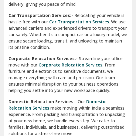
North Delhi
delivery, giving you peace of mind.
Car Transportation Services:-
Relocating your vehicle is
Okhla Delhi
hassle-free with our
Car Transportation Services
. We use
Palam Colony Delhi
advanced carriers and experienced drivers to transport your
car safely. Whether it's a compact car or a luxury model, we
Palampur
ensure secure loading, transit, and unloading to maintain
its pristine condition.
Pali
Corporate Relocation Services:-
Streamline your office
Palwal
move with our
Corporate Relocation Services.
From
furniture and electronics to sensitive documents, we
Pandav Nagar Delhi
manage everything with care and precision. Our team
ensures minimal disruption to your business operations,
Paonta Sahib
helping you settle into your new workspace quickly.
Pathankot
Domestic Relocation Services:-
Our
Domestic
Relocation Services
make moving within India a seamless
Patiala
experience. From packing and transportation to unpacking
at your new home, we handle every step. We cater to
Pauri
families, individuals, and businesses, delivering customized
solutions for a stress-free move.