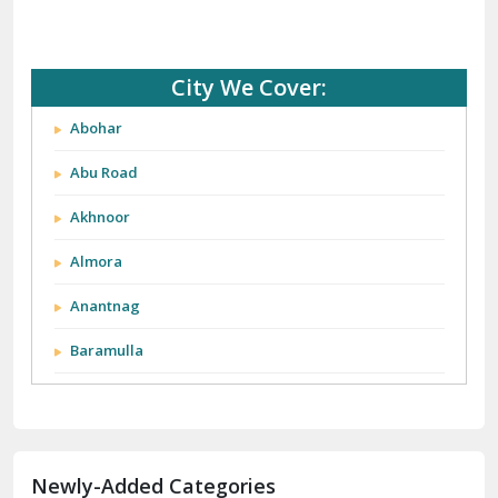
City We Cover:
Abohar
Abu Road
Akhnoor
Almora
Anantnag
Baramulla
Barnala
Batala
Newly-Added Categories
Bathinda