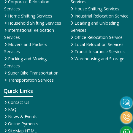
Corporate Relocation
Services
Services
House Shifting Services
Home Shifting Services
Industrial Relocation Service
Household Shifting Services
Loading and Unloading
International Relocation
Services
Services
Office Relocation Service
Movers and Packers
Local Relocation Services
Services
Transit Insurance Services
Packing and Moving
Warehousing and Storage
Services
Super Bike Transportation
Transportation Services
Quick Links
Contact Us
FAQ
News & Events
Online Pyments
SiteMap HTML