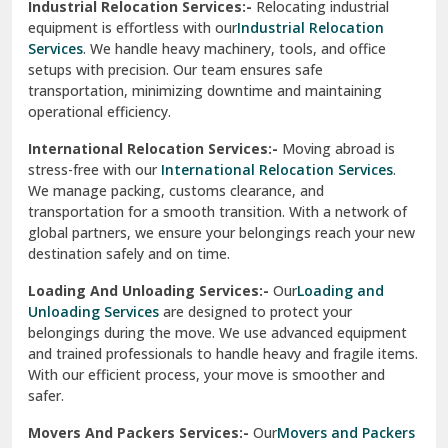
Industrial Relocation Services:-
Relocating industrial
equipment is effortless with our
Industrial Relocation
Sahibzada Ajit Singh Nagar
Services
. We handle heavy machinery, tools, and office
setups with precision. Our team ensures safe
Sangrur
transportation, minimizing downtime and maintaining
operational efficiency.
Sarita Vihar Delhi
International Relocation Services:-
Moving abroad is
Shahdara Delhi
stress-free with our
International Relocation Services
.
We manage packing, customs clearance, and
Shalimar Garden Ghaziabad
transportation for a smooth transition. With a network of
global partners, we ensure your belongings reach your new
Sheikh Sarai Delhi
destination safely and on time.
Sirhind
Loading And Unloading Services:-
Our
Loading and
Unloading Services
are designed to protect your
Sirsa
belongings during the move. We use advanced equipment
and trained professionals to handle heavy and fragile items.
South Delhi
With our efficient process, your move is smoother and
safer.
Srinagar
Movers And Packers Services:-
Our
Movers and Packers
Srinagar Garhwal