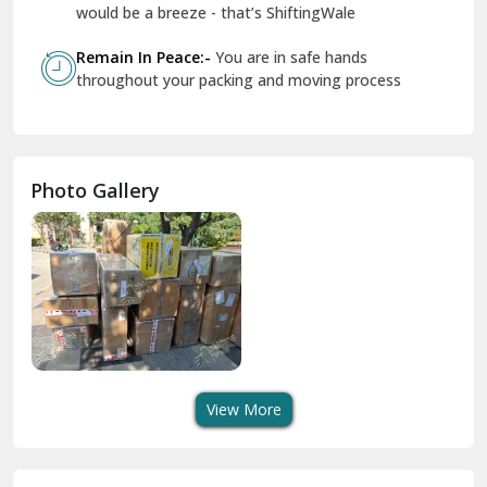
Geeta Colony Delhi
would be a breeze - that’s ShiftingWale
Govindpuri Delhi
Remain In Peace:-
You are in safe hands
throughout your packing and moving process
Greater Kailash Delhi
Gurdaspur
Hamirpur
Photo Gallery
Hansi
Hanumangarh
Hisar
I P Extension Delhi
Indirapuram Ghaziabad
View More
J N U Delhi