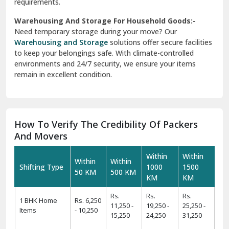
requirements.
Warehousing And Storage For Household Goods:-
Need temporary storage during your move? Our
Warehousing and Storage
solutions offer secure facilities
to keep your belongings safe. With climate-controlled
environments and 24/7 security, we ensure your items
remain in excellent condition.
How To Verify The Credibility Of Packers
And Movers
Within
Within
Within
Within
Shifting Type
1000
1500
50 KM
500 KM
KM
KM
Rs.
Rs.
Rs.
1 BHK Home
Rs. 6,250
11,250 -
19,250 -
25,250 -
Items
- 10,250
15,250
24,250
31,250