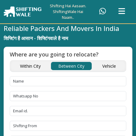
Shifting Hai Aasaan.
ShiftingWale Hai
Naam..
Reliable Packers And Movers In India
शिफ्टिंग है आसान - शिफ्टिंगवाले है नाम
Where are you going to relocate?
Within City
Between City
Vehicle