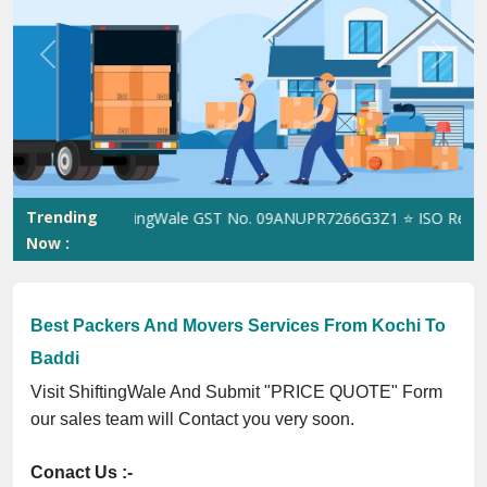
Previous
Next
Trending
ShiftingWale GST No. 09ANUPR7266G3Z1 ⭐ ISO Registrati
Now :
Best Packers And Movers Services From Kochi To
Baddi
Visit ShiftingWale And Submit "PRICE QUOTE" Form
our sales team will Contact you very soon.
Conact Us :-