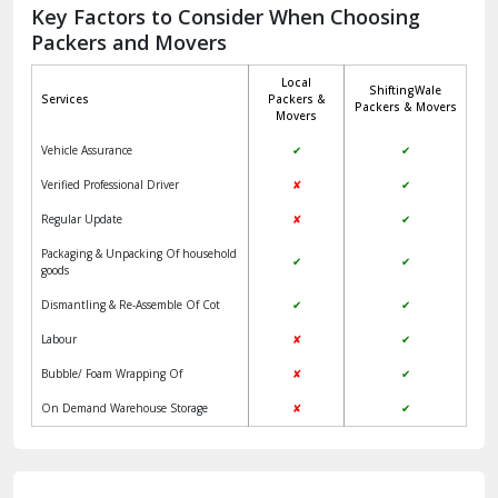
Jagadhri
Key Factors to Consider When Choosing
Packers and Movers
Jaisalmer
Local
ShiftingWale
Janakpuri Delhi
Services
Packers &
Packers & Movers
Movers
Jangpura Bhogal Delhi
Vehicle Assurance
✔
✔
Jind
Verified Professional Driver
✘
✔
Regular Update
✘
✔
Kaithal
Packaging & Unpacking Of household
✔
✔
Kalka
goods
Dismantling & Re-Assemble Of Cot
✔
✔
Kalkaji Delhi
Labour
✘
✔
Kangra
Bubble/ Foam Wrapping Of
✘
✔
Kapurthala
On Demand Warehouse Storage
✘
✔
Kasauli
Kashipur