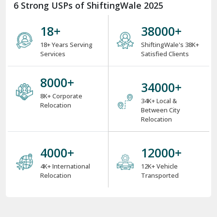
6 Strong USPs of ShiftingWale 2025
18
+
38000
+
18+ Years Serving
ShiftingWale's 38K+
Services
Satisfied Clients
8000
+
34000
+
8K+ Corporate
34K+ Local &
Relocation
Between City
Relocation
4000
+
12000
+
4K+ International
12K+ Vehicle
Relocation
Transported