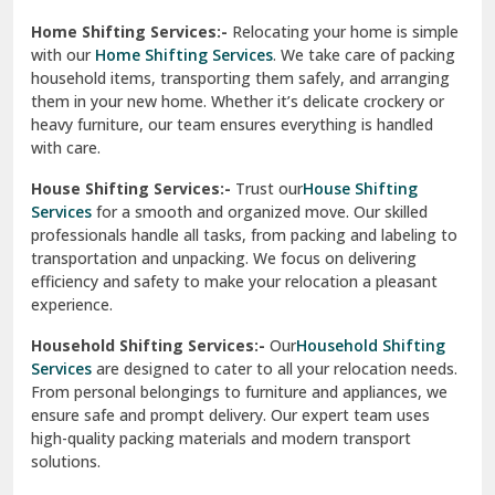
Phagwara
Home Shifting Services:-
Relocating your home is simple
Pinjore
with our
Home Shifting Services
. We take care of packing
household items, transporting them safely, and arranging
Preet Vihar Delhi
them in your new home. Whether it’s delicate crockery or
heavy furniture, our team ensures everything is handled
R K Puram Delhi
with care.
Raj Nagar Extension Ghaziabad
House Shifting Services:-
Trust our
House Shifting
Services
for a smooth and organized move. Our skilled
Rajpura
professionals handle all tasks, from packing and labeling to
transportation and unpacking. We focus on delivering
Ramnagar
efficiency and safety to make your relocation a pleasant
experience.
Ranikhet
Household Shifting Services:-
Our
Household Shifting
Reasi
Services
are designed to cater to all your relocation needs.
From personal belongings to furniture and appliances, we
Rewari
ensure safe and prompt delivery. Our expert team uses
high-quality packing materials and modern transport
Rohini Delhi
solutions.
Rohtak