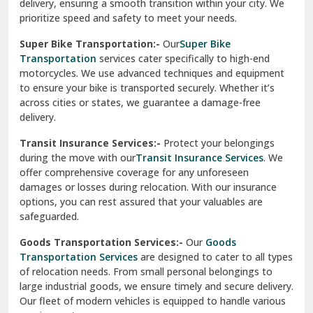
delivery, ensuring a smooth transition within your city. We
Vasundhara Ghaziabad
prioritize speed and safety to meet your needs.
Vikaspuri Delhi
Super Bike Transportation:-
Our
Super Bike
Transportation
services cater specifically to high-end
Vishwas Nagar Delhi
motorcycles. We use advanced techniques and equipment
to ensure your bike is transported securely. Whether it’s
West Delhi
across cities or states, we guarantee a damage-free
delivery.
Transit Insurance Services:-
Protect your belongings
during the move with our
Transit Insurance Services
. We
offer comprehensive coverage for any unforeseen
damages or losses during relocation. With our insurance
options, you can rest assured that your valuables are
safeguarded.
Goods Transportation Services:-
Our
Goods
Transportation Services
are designed to cater to all types
of relocation needs. From small personal belongings to
large industrial goods, we ensure timely and secure delivery.
Our fleet of modern vehicles is equipped to handle various