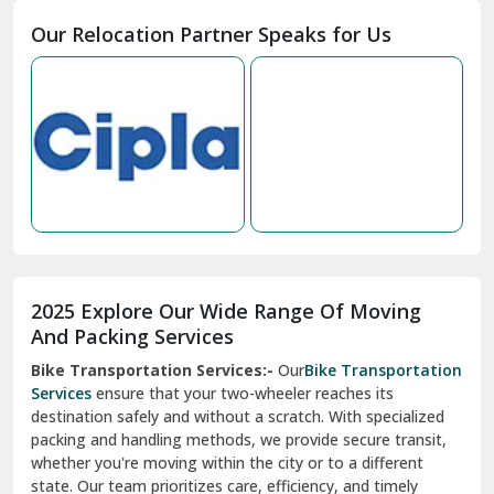
Moga
Our Relocation Partner Speaks for Us
Mohan Nagar Ghaziabad
Nabha
Nagaur
Nahan
Nainital
Nalagarh
2025 Explore Our Wide Range Of Moving
Narnaul
And Packing Services
Bike Transportation Services:-
Our
Bike Transportation
New Ashok Nagar Delhi
Services
ensure that your two-wheeler reaches its
destination safely and without a scratch. With specialized
New Tehri
packing and handling methods, we provide secure transit,
whether you're moving within the city or to a different
Noida
state. Our team prioritizes care, efficiency, and timely