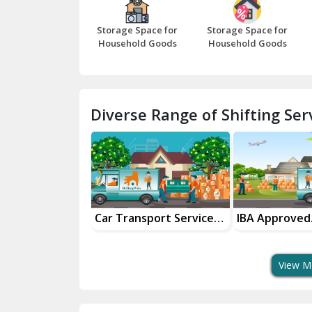
Storage Space for
Storage Space for
Household Goods
Household Goods
Diverse Range of Shifting Serv
sport Services
IBA Approved
Household G
 Delivery
Transport Services
Shifting Servi
View M