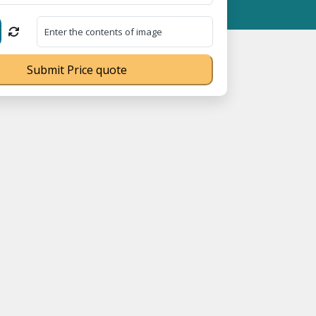
5023070539Q ⭐ MSME Registration No. UDYAM-UP-0160337 ⭐ Contac
Submit Price quote