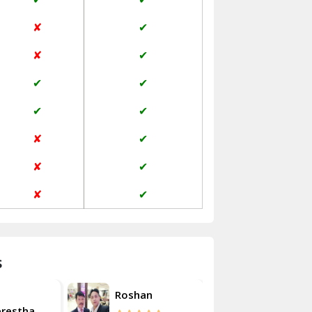
Jaisalmer
✘
✔
Janakpuri Delhi
✘
✔
Jangpura Bhogal Delhi
✔
✔
Jind
✔
✔
Kaithal
✘
✔
Kalka
✘
✔
Kalkaji Delhi
✘
✔
Kangra
Kapurthala
s
Kasauli
Akash
shan
Roshan
Kashipur
Kulsherestha