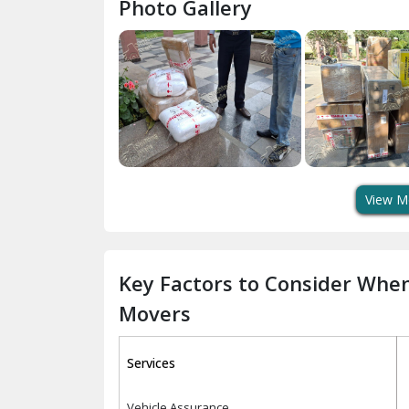
Photo Gallery
View M
Key Factors to Consider Whe
Movers
Services
Vehicle Assurance