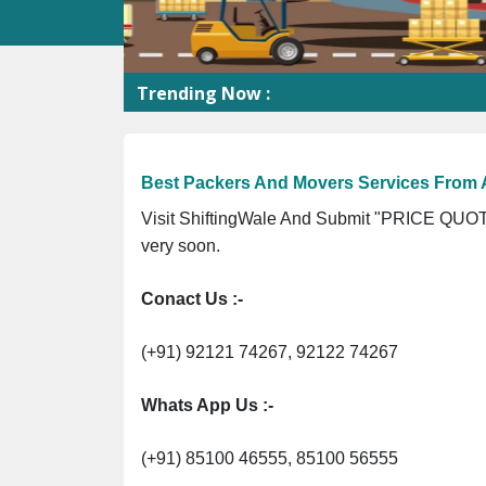
Trending Now :
S
Best Packers And Movers Services Fro
Visit ShiftingWale And Submit "PRICE QUOTE
very soon.
Conact Us :-
(+91) 92121 74267, 92122 74267
Whats App Us :-
(+91) 85100 46555, 85100 56555