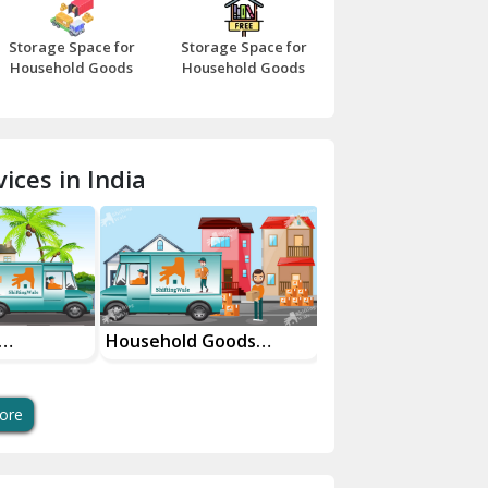
Bazpur
Storage Space for
Storage Space for
Beawar
Household Goods
Household Goods
Bharatpur
Bhilwara
ices in India
Bhiwani
Bundi
Chamba
Chhainsa
oods
House Shifting Services
Industrial Goods
ces
In Your City
Transportation Se
Chittorgarh
Dalhousie
ore
Delhi Cantt Delhi