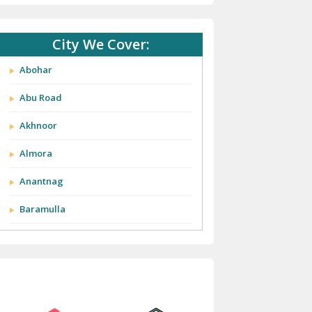
City We Cover:
Abohar
Abu Road
Akhnoor
Almora
Anantnag
Baramulla
Barnala
Batala
Bathinda