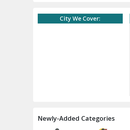
City We Cover:
Newly-Added Categories