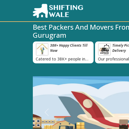
Best Packers And Movers Fr
Gurugram
ppy Clients Till
Timely Pickup And
Damage-P
‹
Delivery
K+ people in
Our professional packing and
Rely on us as we
moving team is always on
quality packing 
time
Previous