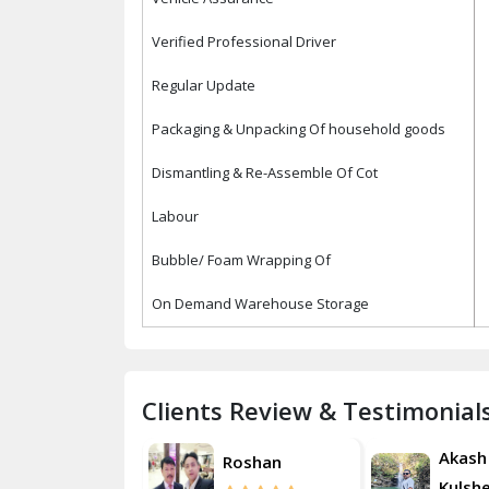
Verified Professional Driver
Regular Update
Packaging & Unpacking Of household goods
Dismantling & Re-Assemble Of Cot
Labour
Bubble/ Foam Wrapping Of
On Demand Warehouse Storage
Clients Review & Testimonial
Akash
Roshan
Ro
Kulsherestha