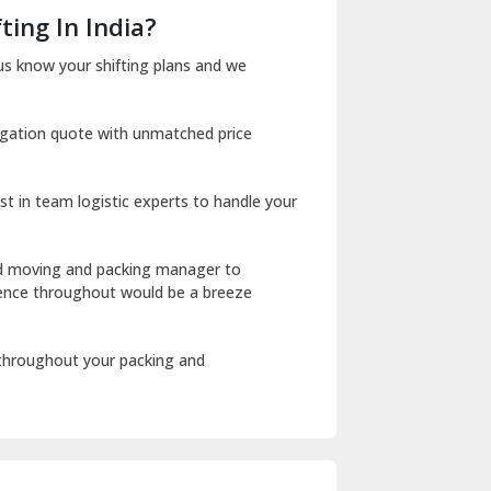
Dera Bassi
ting In India?
Dharuhera
us know your shifting plans and we
Dholpur
igation quote with unmatched price
Dilshad Garden Delhi
Dr Mukherjee Nagar Delhi
st in team logistic experts to handle your
Dwarka Delhi
East Delhi
ed moving and packing manager to
rience throughout would be a breeze
Fazilka
Firozpur
 throughout your packing and
Gadarpur
Gandhi Nagar Delhi
Geeta Colony Delhi