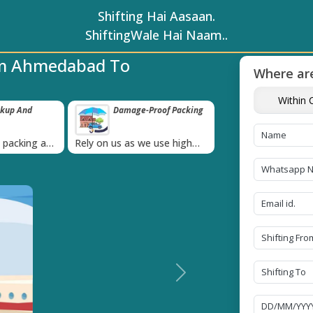
Shifting Hai Aasaan.
ShiftingWale Hai Naam..
om Ahmedabad To
Where are
Within C
roof Packing
Unbeatable Price
Transit Insur
Guarantee
Goods
›
 use high
Obtain the best and
Coverage Against 
materials
affordable quote today!
Damage of Goods
Next