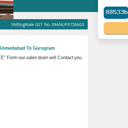
hiftingWale GST No. 09ANUPR7266G3Z1 ⭐ ISO Registration No. 30
m Ahmedabad To Gurugram
" Form our sales team will Contact you