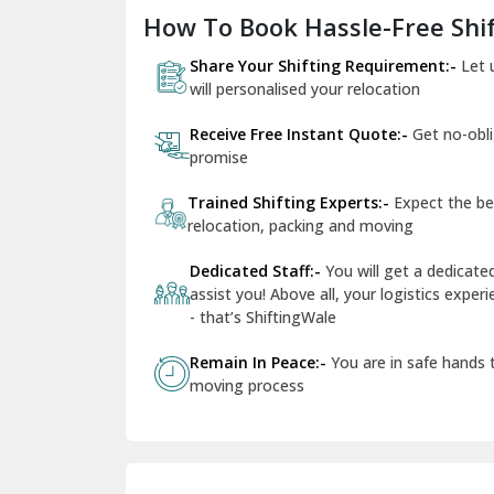
How To Book Hassle-Free Shif
Share Your Shifting Requirement:-
Let 
will personalised your relocation
Receive Free Instant Quote:-
Get no-obl
promise
Trained Shifting Experts:-
Expect the be
relocation, packing and moving
Dedicated Staff:-
You will get a dedicat
assist you! Above all, your logistics expe
- that’s ShiftingWale
Remain In Peace:-
You are in safe hands
moving process