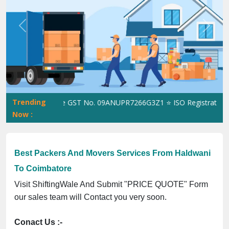
Previous
Next
Trending
ShiftingWale GST No. 09ANUPR7266G3Z1 ⭐ ISO Registration No. 
Now :
Best Packers And Movers Services From Haldwani
To Coimbatore
Visit ShiftingWale And Submit "PRICE QUOTE" Form
our sales team will Contact you very soon.
Conact Us :-