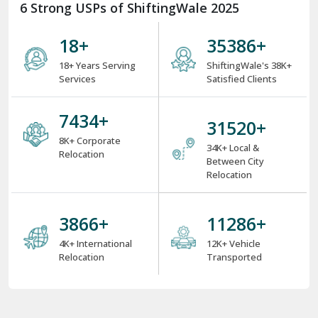
6 Strong USPs of ShiftingWale 2025
18
+
38000
+
18+ Years Serving
ShiftingWale's 38K+
Services
Satisfied Clients
8000
+
34000
+
8K+ Corporate
34K+ Local &
Relocation
Between City
Relocation
4000
+
12000
+
4K+ International
12K+ Vehicle
Relocation
Transported