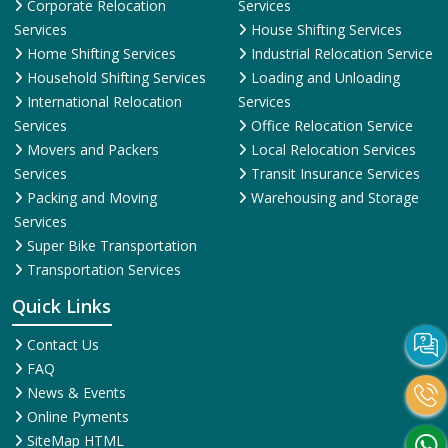
Corporate Relocation
Services
Services
House Shifting Services
Home Shifting Services
Industrial Relocation Service
Household Shifting Services
Loading and Unloading
International Relocation
Services
Services
Office Relocation Service
Movers and Packers
Local Relocation Services
Services
Transit Insurance Services
Packing and Moving
Warehousing and Storage
Services
Super Bike Transportation
Transportation Services
Quick Links
Contact Us
FAQ
News & Events
Online Pyments
SiteMap HTML