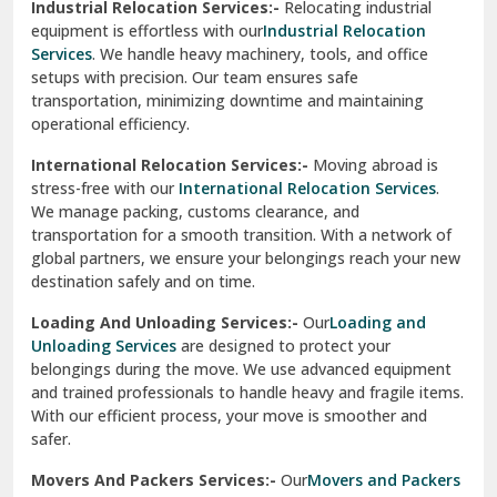
Industrial Relocation Services:-
Relocating industrial
equipment is effortless with our
Industrial Relocation
Sahibzada Ajit Singh Nagar
Services
. We handle heavy machinery, tools, and office
setups with precision. Our team ensures safe
Sangrur
transportation, minimizing downtime and maintaining
operational efficiency.
Sarita Vihar Delhi
International Relocation Services:-
Moving abroad is
Shahdara Delhi
stress-free with our
International Relocation Services
.
We manage packing, customs clearance, and
Shalimar Garden Ghaziabad
transportation for a smooth transition. With a network of
global partners, we ensure your belongings reach your new
Sheikh Sarai Delhi
destination safely and on time.
Sirhind
Loading And Unloading Services:-
Our
Loading and
Unloading Services
are designed to protect your
Sirsa
belongings during the move. We use advanced equipment
and trained professionals to handle heavy and fragile items.
South Delhi
With our efficient process, your move is smoother and
safer.
Srinagar
Movers And Packers Services:-
Our
Movers and Packers
Srinagar Garhwal