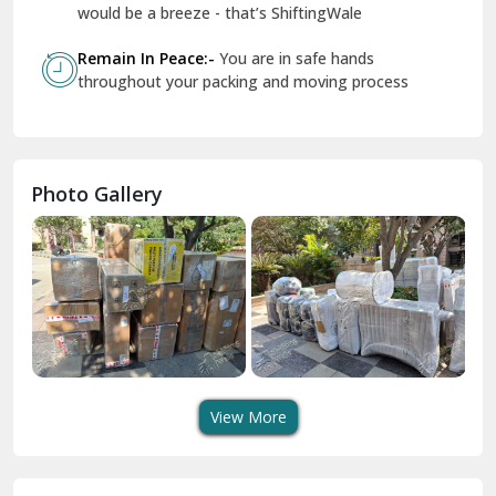
Geeta Colony Delhi
would be a breeze - that’s ShiftingWale
Govindpuri Delhi
Remain In Peace:-
You are in safe hands
throughout your packing and moving process
Greater Kailash Delhi
Gurdaspur
Hamirpur
Photo Gallery
Hansi
Hanumangarh
Hisar
I P Extension Delhi
Indirapuram Ghaziabad
View More
J N U Delhi