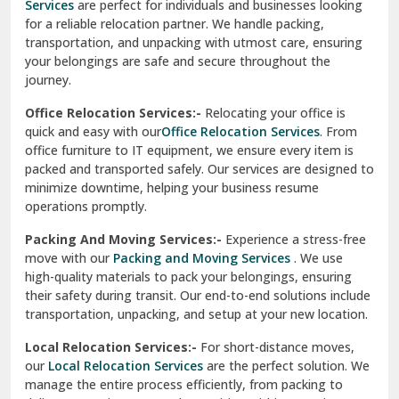
Services
are perfect for individuals and businesses looking
for a reliable relocation partner. We handle packing,
Sundar Nagar
transportation, and unpacking with utmost care, ensuring
test city
your belongings are safe and secure throughout the
journey.
test city
Office Relocation Services:-
Relocating your office is
quick and easy with our
Office Relocation Services
. From
test city
office furniture to IT equipment, we ensure every item is
Udaipur
packed and transported safely. Our services are designed to
minimize downtime, helping your business resume
Udhampur
operations promptly.
Una
Packing And Moving Services:-
Experience a stress-free
move with our
Packing and Moving Services
. We use
Uttarkashi
high-quality materials to pack your belongings, ensuring
their safety during transit. Our end-to-end solutions include
Vaishali Ghaziabad
transportation, unpacking, and setup at your new location.
Vasant Kunj Delhi
Local Relocation Services:-
For short-distance moves,
our
Local Relocation Services
are the perfect solution. We
Vasundhara Enclave Delhi
manage the entire process efficiently, from packing to