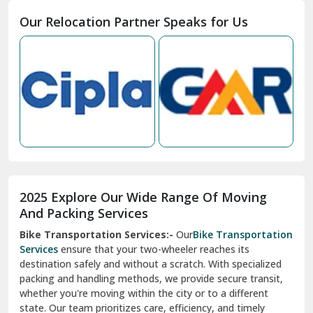
Moga
Our Relocation Partner Speaks for Us
Mohan Nagar Ghaziabad
Nabha
Nagaur
Nahan
Nainital
Nalagarh
2025 Explore Our Wide Range Of Moving
Narnaul
And Packing Services
Bike Transportation Services:-
Our
Bike Transportation
New Ashok Nagar Delhi
Services
ensure that your two-wheeler reaches its
destination safely and without a scratch. With specialized
New Tehri
packing and handling methods, we provide secure transit,
whether you're moving within the city or to a different
Noida
state. Our team prioritizes care, efficiency, and timely