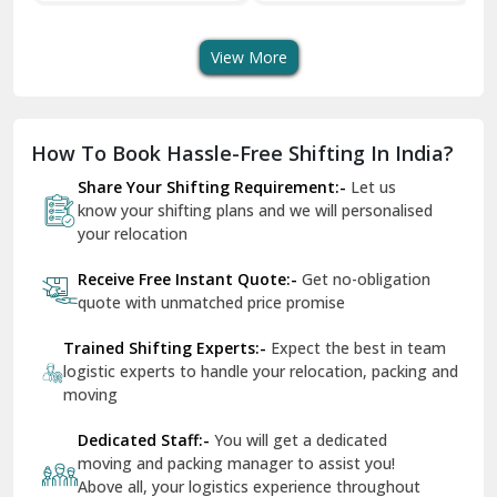
Transport Services
Shifting Services
Se
Dera Bassi
View More
Dharuhera
Dholpur
How To Book Hassle-Free Shifting In India?
Dilshad Garden Delhi
Share Your Shifting Requirement:-
Let us
Dr Mukherjee Nagar Delhi
know your shifting plans and we will personalised
your relocation
Dwarka Delhi
Receive Free Instant Quote:-
Get no-obligation
East Delhi
quote with unmatched price promise
Fazilka
Trained Shifting Experts:-
Expect the best in team
logistic experts to handle your relocation, packing and
Firozpur
moving
Gadarpur
Dedicated Staff:-
You will get a dedicated
moving and packing manager to assist you!
Gandhi Nagar Delhi
Above all, your logistics experience throughout