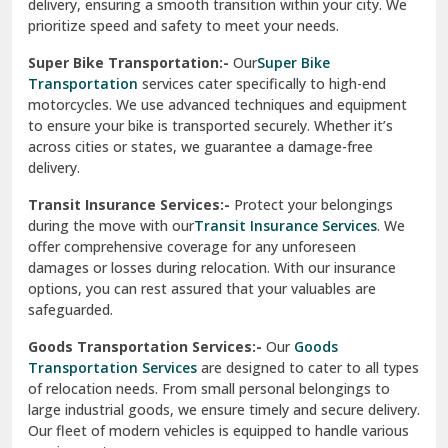
delivery, ensuring a smooth transition within your city. We
Vasundhara Ghaziabad
prioritize speed and safety to meet your needs.
Vikaspuri Delhi
Super Bike Transportation:-
Our
Super Bike
Transportation
services cater specifically to high-end
Vishwas Nagar Delhi
motorcycles. We use advanced techniques and equipment
to ensure your bike is transported securely. Whether it’s
West Delhi
across cities or states, we guarantee a damage-free
delivery.
Transit Insurance Services:-
Protect your belongings
during the move with our
Transit Insurance Services
. We
offer comprehensive coverage for any unforeseen
damages or losses during relocation. With our insurance
options, you can rest assured that your valuables are
safeguarded.
Goods Transportation Services:-
Our
Goods
Transportation Services
are designed to cater to all types
of relocation needs. From small personal belongings to
large industrial goods, we ensure timely and secure delivery.
Our fleet of modern vehicles is equipped to handle various