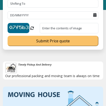
Submit Price quote
Timely Pickup And Delivery
Our professional packing and moving team is always on time