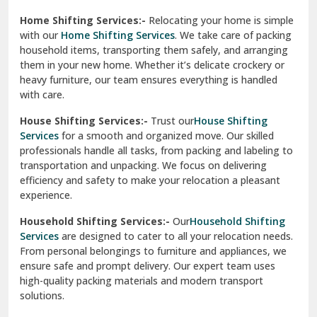
Phagwara
Home Shifting Services:-
Relocating your home is simple
Pinjore
with our
Home Shifting Services
. We take care of packing
household items, transporting them safely, and arranging
Preet Vihar Delhi
them in your new home. Whether it’s delicate crockery or
heavy furniture, our team ensures everything is handled
R K Puram Delhi
with care.
Raj Nagar Extension Ghaziabad
House Shifting Services:-
Trust our
House Shifting
Services
for a smooth and organized move. Our skilled
Rajpura
professionals handle all tasks, from packing and labeling to
transportation and unpacking. We focus on delivering
Ramnagar
efficiency and safety to make your relocation a pleasant
experience.
Ranikhet
Household Shifting Services:-
Our
Household Shifting
Reasi
Services
are designed to cater to all your relocation needs.
From personal belongings to furniture and appliances, we
Rewari
ensure safe and prompt delivery. Our expert team uses
high-quality packing materials and modern transport
Rohini Delhi
solutions.
Rohtak