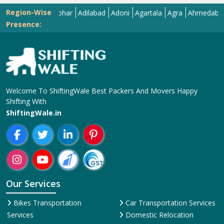
Region-Wise
Abohar
Adilabad
Adoni
Agartala
Agra
Ahmedabad
Aiz
Presence:
Welcome To ShiftingWale Best Packers And Movers Happy
Shifting With
ShiftingWale.in
Our Services
Bikes Transportation
Car Transportation Services
Services
Domestic Relocation