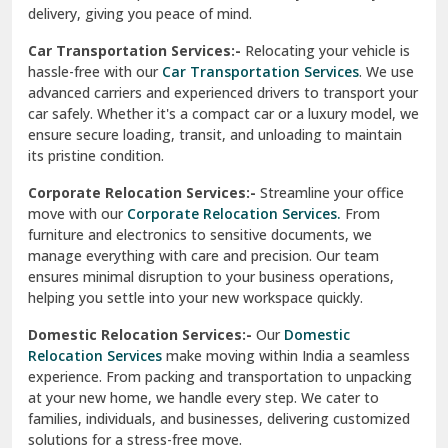
North Delhi
delivery, giving you peace of mind.
Car Transportation Services:-
Relocating your vehicle is
Okhla Delhi
hassle-free with our
Car Transportation Services
. We use
Palam Colony Delhi
advanced carriers and experienced drivers to transport your
car safely. Whether it's a compact car or a luxury model, we
Palampur
ensure secure loading, transit, and unloading to maintain
its pristine condition.
Pali
Corporate Relocation Services:-
Streamline your office
Palwal
move with our
Corporate Relocation Services.
From
furniture and electronics to sensitive documents, we
Pandav Nagar Delhi
manage everything with care and precision. Our team
ensures minimal disruption to your business operations,
Paonta Sahib
helping you settle into your new workspace quickly.
Pathankot
Domestic Relocation Services:-
Our
Domestic
Relocation Services
make moving within India a seamless
Patiala
experience. From packing and transportation to unpacking
at your new home, we handle every step. We cater to
Pauri
families, individuals, and businesses, delivering customized
solutions for a stress-free move.