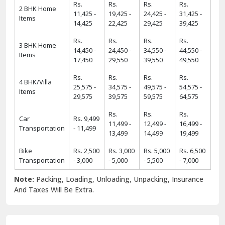
Rs.
Rs.
Rs.
Rs.
2 BHK Home
11,425 -
19,425 -
24,425 -
31,425 -
Items
14,425
22,425
29,425
39,425
Rs.
Rs.
Rs.
Rs.
3 BHK Home
14,450 -
24,450 -
34,550 -
44,550 -
Items
17,450
29,550
39,550
49,550
Rs.
Rs.
Rs.
Rs.
4 BHK/Villa
25,575 -
34,575 -
49,575 -
54,575 -
Items
29,575
39,575
59,575
64,575
Rs.
Rs.
Rs.
Car
Rs. 9,499
11,499 -
12,499 -
16,499 -
Transportation
- 11,499
13,499
14,499
19,499
Bike
Rs. 2,500
Rs. 3,000
Rs. 5,000
Rs. 6,500
Transportation
- 3,000
- 5,000
- 5,500
- 7,000
Note:
Packing, Loading, Unloading, Unpacking, Insurance
And Taxes Will Be Extra.