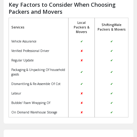
Jagadhri
Key Factors to Consider When Choosing
Packers and Movers
Jaisalmer
Local
ShiftingWale
Janakpuri Delhi
Services
Packers &
Packers & Movers
Movers
Jangpura Bhogal Delhi
Vehicle Assurance
✔
✔
Jind
Verified Professional Driver
✘
✔
Regular Update
✘
✔
Kaithal
Packaging & Unpacking Of household
✔
✔
Kalka
goods
Dismantling & Re-Assemble Of Cot
✔
✔
Kalkaji Delhi
Labour
✘
✔
Kangra
Bubble/ Foam Wrapping Of
✘
✔
Kapurthala
On Demand Warehouse Storage
✘
✔
Kasauli
Kashipur