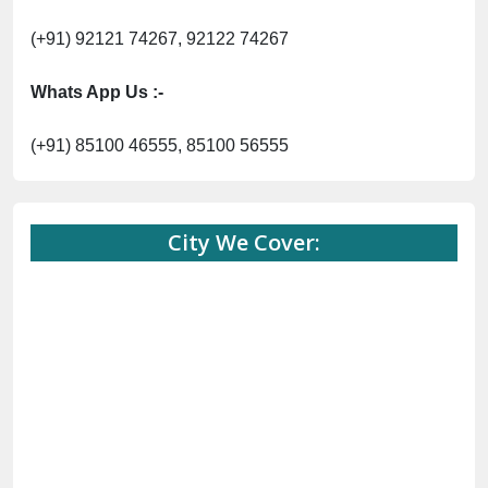
(+91) 92121 74267, 92122 74267
Whats App Us :-
(+91) 85100 46555, 85100 56555
City We Cover: