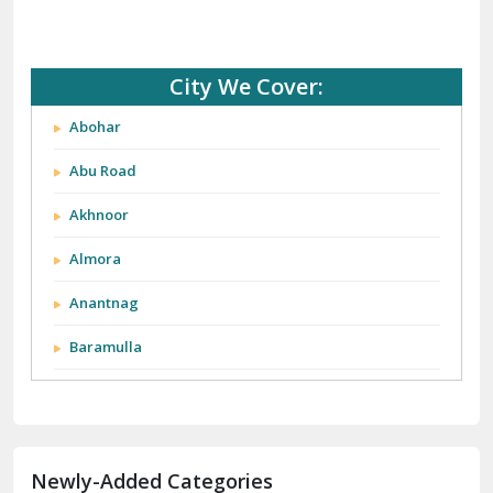
City We Cover:
Abohar
Abu Road
Akhnoor
Almora
Anantnag
Baramulla
Barnala
Batala
Newly-Added Categories
Bathinda