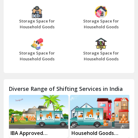
Bazpur
Beawar
Storage Space for
Storage Space for
Household Goods
Household Goods
Bharatpur
Bhilwara
Storage Space for
Storage Space for
Bhiwani
Household Goods
Household Goods
Bundi
Chamba
Diverse Range of Shifting Services in India
Chhainsa
Chittorgarh
Dalhousie
Delhi Cantt Delhi
es
IBA Approved
Household Goods
Ho