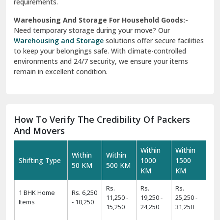
requirements.
Warehousing And Storage For Household Goods:-
Need temporary storage during your move? Our
Warehousing and Storage
solutions offer secure facilities
to keep your belongings safe. With climate-controlled
environments and 24/7 security, we ensure your items
remain in excellent condition.
How To Verify The Credibility Of Packers
And Movers
Within
Within
Within
Within
Shifting Type
1000
1500
50 KM
500 KM
KM
KM
Rs.
Rs.
Rs.
1 BHK Home
Rs. 6,250
11,250 -
19,250 -
25,250 -
Items
- 10,250
15,250
24,250
31,250