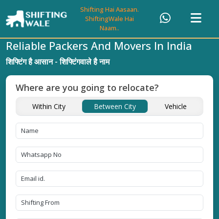
Shifting Hai Aasaan.
ShiftingWale Hai
Naam..
Reliable Packers And Movers In India
शिफ्टिंग है आसान - शिफ्टिंगवाले है नाम
Where are you going to relocate?
Within City
Between City
Vehicle