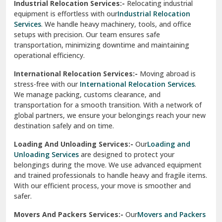
Industrial Relocation Services:-
Relocating industrial
equipment is effortless with our
Industrial Relocation
Sahibzada Ajit Singh Nagar
Services
. We handle heavy machinery, tools, and office
setups with precision. Our team ensures safe
Sangrur
transportation, minimizing downtime and maintaining
operational efficiency.
Sarita Vihar Delhi
International Relocation Services:-
Moving abroad is
Shahdara Delhi
stress-free with our
International Relocation Services
.
We manage packing, customs clearance, and
Shalimar Garden Ghaziabad
transportation for a smooth transition. With a network of
global partners, we ensure your belongings reach your new
Sheikh Sarai Delhi
destination safely and on time.
Sirhind
Loading And Unloading Services:-
Our
Loading and
Unloading Services
are designed to protect your
Sirsa
belongings during the move. We use advanced equipment
and trained professionals to handle heavy and fragile items.
South Delhi
With our efficient process, your move is smoother and
safer.
Srinagar
Movers And Packers Services:-
Our
Movers and Packers
Srinagar Garhwal