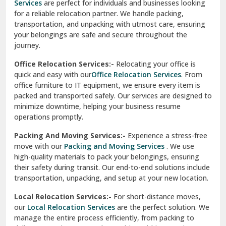
Services
are perfect for individuals and businesses looking
for a reliable relocation partner. We handle packing,
Sundar Nagar
transportation, and unpacking with utmost care, ensuring
test city
your belongings are safe and secure throughout the
journey.
test city
Office Relocation Services:-
Relocating your office is
quick and easy with our
Office Relocation Services
. From
test city
office furniture to IT equipment, we ensure every item is
Udaipur
packed and transported safely. Our services are designed to
minimize downtime, helping your business resume
Udhampur
operations promptly.
Una
Packing And Moving Services:-
Experience a stress-free
move with our
Packing and Moving Services
. We use
Uttarkashi
high-quality materials to pack your belongings, ensuring
their safety during transit. Our end-to-end solutions include
Vaishali Ghaziabad
transportation, unpacking, and setup at your new location.
Vasant Kunj Delhi
Local Relocation Services:-
For short-distance moves,
our
Local Relocation Services
are the perfect solution. We
Vasundhara Enclave Delhi
manage the entire process efficiently, from packing to