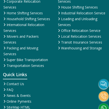
Corporate Relocation
Services
Services
House Shifting Services
Home Shifting Services
Industrial Relocation Service
Household Shifting Services
Loading and Unloading
International Relocation
Services
Services
Office Relocation Service
Movers and Packers
Local Relocation Services
Services
Transit Insurance Services
Packing and Moving
Warehousing and Storage
Services
Super Bike Transportation
Transportation Services
Quick Links
Contact Us
FAQ
News & Events
Online Pyments
SiteMap HTML