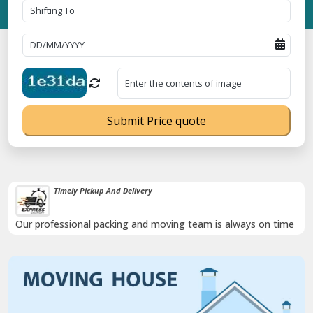
Submit Price quote
Timely Pickup And Delivery
Our professional packing and moving team is always on time