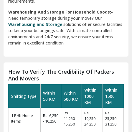
requirements.
Warehousing And Storage For Household Goods:-
Need temporary storage during your move? Our
Warehousing and Storage
solutions offer secure facilities
to keep your belongings safe. With climate-controlled
environments and 24/7 security, we ensure your items
remain in excellent condition.
How To Verify The Credibility Of Packers
And Movers
Within
Within
Within
Within
Shifting Type
1000
1500
50 KM
500 KM
KM
KM
Rs.
Rs.
Rs.
1 BHK Home
Rs. 6,250
11,250 -
19,250 -
25,250 -
Items
- 10,250
15,250
24,250
31,250