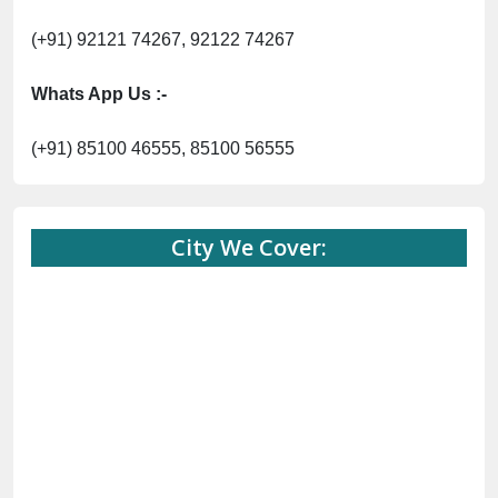
(+91) 92121 74267, 92122 74267
Whats App Us :-
(+91) 85100 46555, 85100 56555
City We Cover: