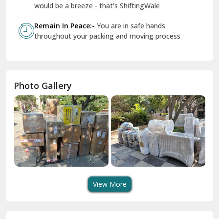
Geeta Colony Delhi
would be a breeze - that’s ShiftingWale
Govindpuri Delhi
Remain In Peace:-
You are in safe hands
throughout your packing and moving process
Greater Kailash Delhi
Gurdaspur
Hamirpur
Photo Gallery
Hansi
Hanumangarh
Hisar
I P Extension Delhi
Indirapuram Ghaziabad
View More
J N U Delhi