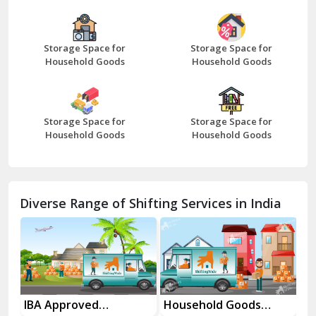
Bazpur
Beawar
Storage Space for
Storage Space for
Household Goods
Household Goods
Bharatpur
Bhilwara
Storage Space for
Storage Space for
Bhiwani
Household Goods
Household Goods
Bundi
Chamba
Diverse Range of Shifting Services in India
Chhainsa
Chittorgarh
Dalhousie
Delhi Cantt Delhi
es
IBA Approved
Household Goods
Ho