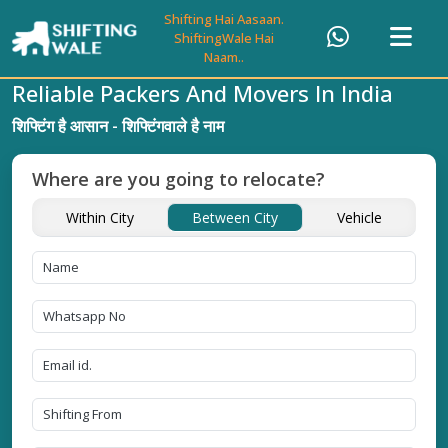
Shifting Hai Aasaan.
ShiftingWale Hai
Naam..
Reliable Packers And Movers In India
शिफ्टिंग है आसान - शिफ्टिंगवाले है नाम
Where are you going to relocate?
Within City
Between City
Vehicle