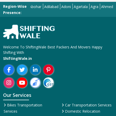
Region-Wise
Abohar
Adilabad
Adoni
Agartala
Agra
Ahmedabad
A
Presence:
Welcome To ShiftingWale Best Packers And Movers Happy
Shifting With
ShiftingWale.in
Our Services
Bikes Transportation
Car Transportation Services
Services
Domestic Relocation