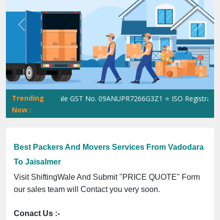
Previous
Next
Trending
ShiftingWale GST No. 09ANUPR7266G3Z1 ⭐ ISO Registration No
Now :
Best Packers And Movers Services From Vadodara
To Jaisalmer
Visit ShiftingWale And Submit "PRICE QUOTE" Form
our sales team will Contact you very soon.
Conact Us :-