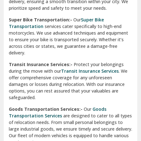
delivery, ensuring a smooth transition within your city. We
Vasundhara Ghaziabad
prioritize speed and safety to meet your needs.
Vikaspuri Delhi
Super Bike Transportation:-
Our
Super Bike
Transportation
services cater specifically to high-end
Vishwas Nagar Delhi
motorcycles. We use advanced techniques and equipment
to ensure your bike is transported securely. Whether it’s
West Delhi
across cities or states, we guarantee a damage-free
delivery.
Transit Insurance Services:-
Protect your belongings
during the move with our
Transit Insurance Services
. We
offer comprehensive coverage for any unforeseen
damages or losses during relocation. With our insurance
options, you can rest assured that your valuables are
safeguarded.
Goods Transportation Services:-
Our
Goods
Transportation Services
are designed to cater to all types
of relocation needs. From small personal belongings to
large industrial goods, we ensure timely and secure delivery.
Our fleet of modern vehicles is equipped to handle various