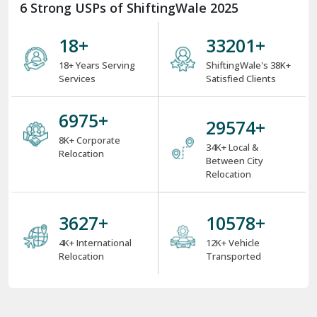
6 Strong USPs of ShiftingWale 2025
18
+
38000
+
18+ Years Serving
ShiftingWale's 38K+
Services
Satisfied Clients
8000
+
34000
+
8K+ Corporate
34K+ Local &
Relocation
Between City
Relocation
4000
+
12000
+
4K+ International
12K+ Vehicle
Relocation
Transported