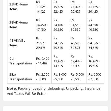
Rs.
Rs.
Rs.
Rs.
2 BHK Home
11,425 -
19,425 -
24,425 -
31,425 -
Items
14,425
22,425
29,425
39,425
Rs.
Rs.
Rs.
Rs.
3 BHK Home
14,450 -
24,450 -
34,550 -
44,550 -
Items
17,450
29,550
39,550
49,550
Rs.
Rs.
Rs.
Rs.
4 BHK/Villa
25,575 -
34,575 -
49,575 -
54,575 -
Items
29,575
39,575
59,575
64,575
Rs.
Rs.
Rs.
Car
Rs. 9,499
11,499 -
12,499 -
16,499 -
Transportation
- 11,499
13,499
14,499
19,499
Bike
Rs. 2,500
Rs. 3,000
Rs. 5,000
Rs. 6,500
Transportation
- 3,000
- 5,000
- 5,500
- 7,000
Note:
Packing, Loading, Unloading, Unpacking, Insurance
And Taxes Will Be Extra.