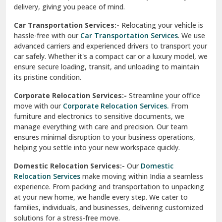
North Delhi
delivery, giving you peace of mind.
Car Transportation Services:-
Relocating your vehicle is
Okhla Delhi
hassle-free with our
Car Transportation Services
. We use
Palam Colony Delhi
advanced carriers and experienced drivers to transport your
car safely. Whether it's a compact car or a luxury model, we
Palampur
ensure secure loading, transit, and unloading to maintain
its pristine condition.
Pali
Corporate Relocation Services:-
Streamline your office
Palwal
move with our
Corporate Relocation Services.
From
furniture and electronics to sensitive documents, we
Pandav Nagar Delhi
manage everything with care and precision. Our team
ensures minimal disruption to your business operations,
Paonta Sahib
helping you settle into your new workspace quickly.
Pathankot
Domestic Relocation Services:-
Our
Domestic
Relocation Services
make moving within India a seamless
Patiala
experience. From packing and transportation to unpacking
at your new home, we handle every step. We cater to
Pauri
families, individuals, and businesses, delivering customized
solutions for a stress-free move.