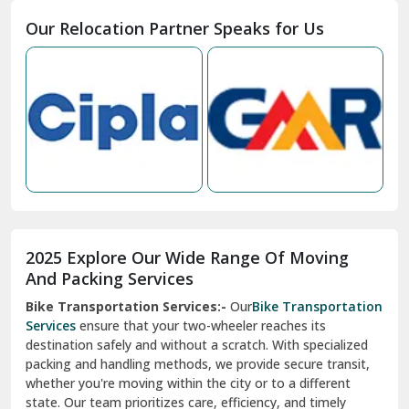
Moga
Our Relocation Partner Speaks for Us
Mohan Nagar Ghaziabad
Nabha
Nagaur
Nahan
Nainital
Nalagarh
2025 Explore Our Wide Range Of Moving
Narnaul
And Packing Services
Bike Transportation Services:-
Our
Bike Transportation
New Ashok Nagar Delhi
Services
ensure that your two-wheeler reaches its
destination safely and without a scratch. With specialized
New Tehri
packing and handling methods, we provide secure transit,
whether you're moving within the city or to a different
Noida
state. Our team prioritizes care, efficiency, and timely