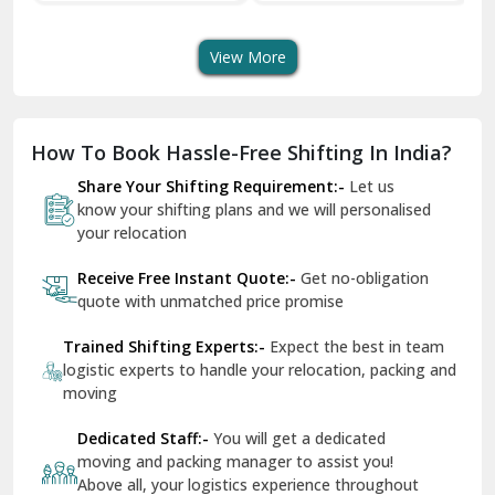
Transport Services
Shifting Services
Se
Dera Bassi
View More
Dharuhera
Dholpur
How To Book Hassle-Free Shifting In India?
Dilshad Garden Delhi
Share Your Shifting Requirement:-
Let us
Dr Mukherjee Nagar Delhi
know your shifting plans and we will personalised
your relocation
Dwarka Delhi
Receive Free Instant Quote:-
Get no-obligation
East Delhi
quote with unmatched price promise
Fazilka
Trained Shifting Experts:-
Expect the best in team
logistic experts to handle your relocation, packing and
Firozpur
moving
Gadarpur
Dedicated Staff:-
You will get a dedicated
moving and packing manager to assist you!
Gandhi Nagar Delhi
Above all, your logistics experience throughout