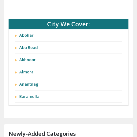
City We Cover:
Abohar
Abu Road
Akhnoor
Almora
Anantnag
Baramulla
Barnala
Batala
Newly-Added Categories
Bathinda