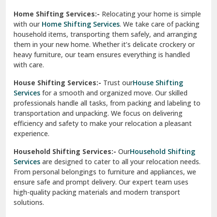
Phagwara
Home Shifting Services:-
Relocating your home is simple
Pinjore
with our
Home Shifting Services
. We take care of packing
household items, transporting them safely, and arranging
Preet Vihar Delhi
them in your new home. Whether it’s delicate crockery or
heavy furniture, our team ensures everything is handled
R K Puram Delhi
with care.
Raj Nagar Extension Ghaziabad
House Shifting Services:-
Trust our
House Shifting
Services
for a smooth and organized move. Our skilled
Rajpura
professionals handle all tasks, from packing and labeling to
transportation and unpacking. We focus on delivering
Ramnagar
efficiency and safety to make your relocation a pleasant
experience.
Ranikhet
Household Shifting Services:-
Our
Household Shifting
Reasi
Services
are designed to cater to all your relocation needs.
From personal belongings to furniture and appliances, we
Rewari
ensure safe and prompt delivery. Our expert team uses
high-quality packing materials and modern transport
Rohini Delhi
solutions.
Rohtak