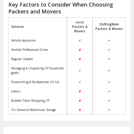
Jagadhri
Key Factors to Consider When Choosing
Packers and Movers
Jaisalmer
Local
ShiftingWale
Janakpuri Delhi
Services
Packers &
Packers & Movers
Movers
Jangpura Bhogal Delhi
Vehicle Assurance
✔
✔
Jind
Verified Professional Driver
✘
✔
Regular Update
✘
✔
Kaithal
Packaging & Unpacking Of household
✔
✔
Kalka
goods
Dismantling & Re-Assemble Of Cot
✔
✔
Kalkaji Delhi
Labour
✘
✔
Kangra
Bubble/ Foam Wrapping Of
✘
✔
Kapurthala
On Demand Warehouse Storage
✘
✔
Kasauli
Kashipur