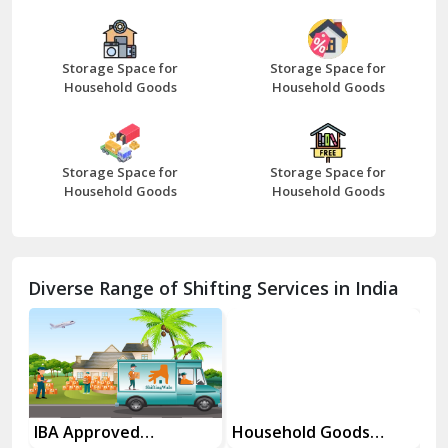
Bazpur
Beawar
Storage Space for
Storage Space for
Household Goods
Household Goods
Bharatpur
Bhilwara
Storage Space for
Storage Space for
Bhiwani
Household Goods
Household Goods
Bundi
Chamba
Diverse Range of Shifting Services in India
Chhainsa
Chittorgarh
Dalhousie
Delhi Cantt Delhi
es
IBA Approved
Household Goods
Ho