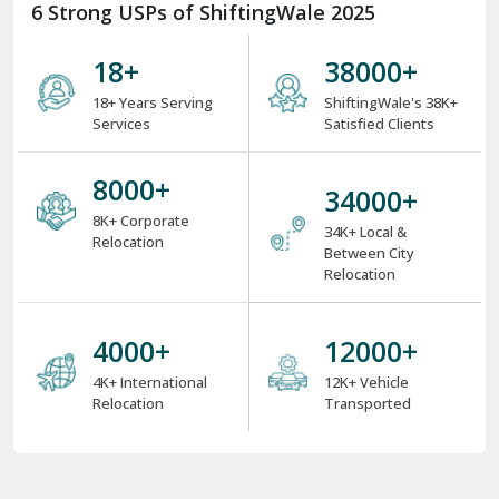
6 Strong USPs of ShiftingWale 2025
18
+
38000
+
18+ Years Serving
ShiftingWale's 38K+
Services
Satisfied Clients
8000
+
34000
+
8K+ Corporate
34K+ Local &
Relocation
Between City
Relocation
4000
+
12000
+
4K+ International
12K+ Vehicle
Relocation
Transported