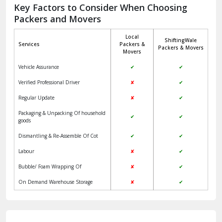
Jagadhri
Key Factors to Consider When Choosing
Packers and Movers
Jaisalmer
Local
ShiftingWale
Janakpuri Delhi
Services
Packers &
Packers & Movers
Movers
Jangpura Bhogal Delhi
Vehicle Assurance
✔
✔
Jind
Verified Professional Driver
✘
✔
Regular Update
✘
✔
Kaithal
Packaging & Unpacking Of household
✔
✔
Kalka
goods
Dismantling & Re-Assemble Of Cot
✔
✔
Kalkaji Delhi
Labour
✘
✔
Kangra
Bubble/ Foam Wrapping Of
✘
✔
Kapurthala
On Demand Warehouse Storage
✘
✔
Kasauli
Kashipur