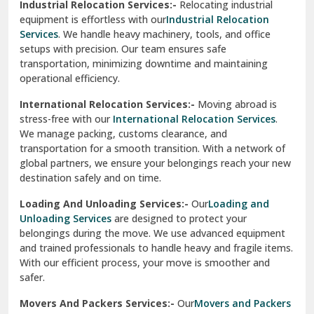
Industrial Relocation Services:-
Relocating industrial
equipment is effortless with our
Industrial Relocation
Sahibzada Ajit Singh Nagar
Services
. We handle heavy machinery, tools, and office
setups with precision. Our team ensures safe
Sangrur
transportation, minimizing downtime and maintaining
operational efficiency.
Sarita Vihar Delhi
International Relocation Services:-
Moving abroad is
Shahdara Delhi
stress-free with our
International Relocation Services
.
We manage packing, customs clearance, and
Shalimar Garden Ghaziabad
transportation for a smooth transition. With a network of
global partners, we ensure your belongings reach your new
Sheikh Sarai Delhi
destination safely and on time.
Sirhind
Loading And Unloading Services:-
Our
Loading and
Unloading Services
are designed to protect your
Sirsa
belongings during the move. We use advanced equipment
and trained professionals to handle heavy and fragile items.
South Delhi
With our efficient process, your move is smoother and
safer.
Srinagar
Movers And Packers Services:-
Our
Movers and Packers
Srinagar Garhwal