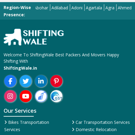
Region-Wise
Abohar
Adilabad
Adoni
Agartala
Agra
Ahmedabad
Presence:
Welcome To ShiftingWale Best Packers And Movers Happy
Shifting With
ShiftingWale.in
Our Services
Bikes Transportation
Car Transportation Services
Services
Domestic Relocation