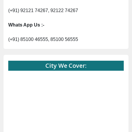
(+91) 92121 74267, 92122 74267
Whats App Us :-
(+91) 85100 46555, 85100 56555
City We Cover: