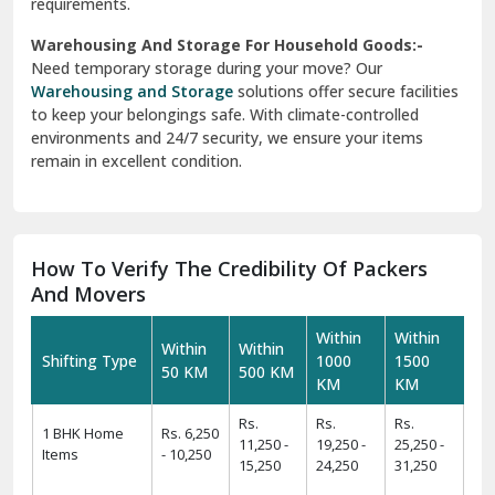
requirements.
Warehousing And Storage For Household Goods:-
Need temporary storage during your move? Our
Warehousing and Storage
solutions offer secure facilities
to keep your belongings safe. With climate-controlled
environments and 24/7 security, we ensure your items
remain in excellent condition.
How To Verify The Credibility Of Packers
And Movers
Within
Within
Within
Within
Shifting Type
1000
1500
50 KM
500 KM
KM
KM
Rs.
Rs.
Rs.
1 BHK Home
Rs. 6,250
11,250 -
19,250 -
25,250 -
Items
- 10,250
15,250
24,250
31,250