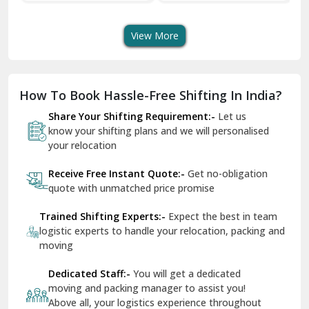
Transport Services
Shifting Services
Se
Dera Bassi
View More
Dharuhera
Dholpur
How To Book Hassle-Free Shifting In India?
Dilshad Garden Delhi
Share Your Shifting Requirement:-
Let us
Dr Mukherjee Nagar Delhi
know your shifting plans and we will personalised
your relocation
Dwarka Delhi
Receive Free Instant Quote:-
Get no-obligation
East Delhi
quote with unmatched price promise
Fazilka
Trained Shifting Experts:-
Expect the best in team
logistic experts to handle your relocation, packing and
Firozpur
moving
Gadarpur
Dedicated Staff:-
You will get a dedicated
moving and packing manager to assist you!
Gandhi Nagar Delhi
Above all, your logistics experience throughout