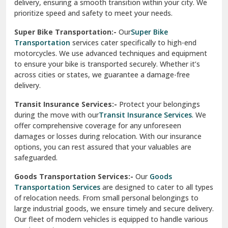
delivery, ensuring a smooth transition within your city. We
Vasundhara Ghaziabad
prioritize speed and safety to meet your needs.
Vikaspuri Delhi
Super Bike Transportation:-
Our
Super Bike
Transportation
services cater specifically to high-end
Vishwas Nagar Delhi
motorcycles. We use advanced techniques and equipment
to ensure your bike is transported securely. Whether it’s
West Delhi
across cities or states, we guarantee a damage-free
delivery.
Transit Insurance Services:-
Protect your belongings
during the move with our
Transit Insurance Services
. We
offer comprehensive coverage for any unforeseen
damages or losses during relocation. With our insurance
options, you can rest assured that your valuables are
safeguarded.
Goods Transportation Services:-
Our
Goods
Transportation Services
are designed to cater to all types
of relocation needs. From small personal belongings to
large industrial goods, we ensure timely and secure delivery.
Our fleet of modern vehicles is equipped to handle various