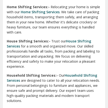
Phagwara
Home Shifting Services:-
Relocating your home is simple
Pinjore
with our
Home Shifting Services
. We take care of packing
household items, transporting them safely, and arranging
Preet Vihar Delhi
them in your new home. Whether it’s delicate crockery or
heavy furniture, our team ensures everything is handled
R K Puram Delhi
with care.
Raj Nagar Extension Ghaziabad
House Shifting Services:-
Trust our
House Shifting
Services
for a smooth and organized move. Our skilled
Rajpura
professionals handle all tasks, from packing and labeling to
transportation and unpacking. We focus on delivering
Ramnagar
efficiency and safety to make your relocation a pleasant
experience.
Ranikhet
Household Shifting Services:-
Our
Household Shifting
Reasi
Services
are designed to cater to all your relocation needs.
From personal belongings to furniture and appliances, we
Rewari
ensure safe and prompt delivery. Our expert team uses
high-quality packing materials and modern transport
Rohini Delhi
solutions.
Rohtak