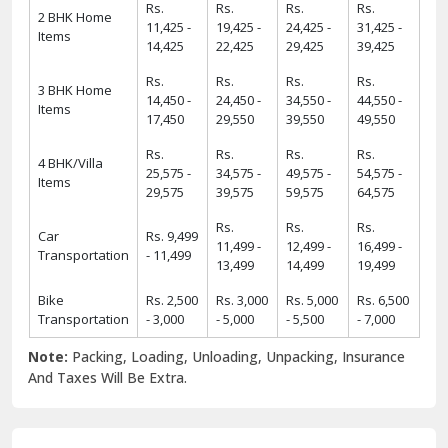
Rs.
Rs.
Rs.
Rs.
2 BHK Home
11,425 -
19,425 -
24,425 -
31,425 -
Items
14,425
22,425
29,425
39,425
Rs.
Rs.
Rs.
Rs.
3 BHK Home
14,450 -
24,450 -
34,550 -
44,550 -
Items
17,450
29,550
39,550
49,550
Rs.
Rs.
Rs.
Rs.
4 BHK/Villa
25,575 -
34,575 -
49,575 -
54,575 -
Items
29,575
39,575
59,575
64,575
Rs.
Rs.
Rs.
Car
Rs. 9,499
11,499 -
12,499 -
16,499 -
Transportation
- 11,499
13,499
14,499
19,499
Bike
Rs. 2,500
Rs. 3,000
Rs. 5,000
Rs. 6,500
Transportation
- 3,000
- 5,000
- 5,500
- 7,000
Note:
Packing, Loading, Unloading, Unpacking, Insurance
And Taxes Will Be Extra.