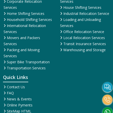
Corporate Relocation
Services
Services
House Shifting Services
Home Shifting Services
Industrial Relocation Service
Household Shifting Services
Loading and Unloading
International Relocation
Services
Services
Office Relocation Service
Movers and Packers
Local Relocation Services
Services
Transit Insurance Services
Packing and Moving
Warehousing and Storage
Services
Super Bike Transportation
Transportation Services
Quick Links
Contact Us
FAQ
News & Events
Online Pyments
SiteMap HTML