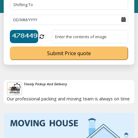
Submit Price quote
Timely Pickup And Delivery
Our professional packing and moving team is always on time