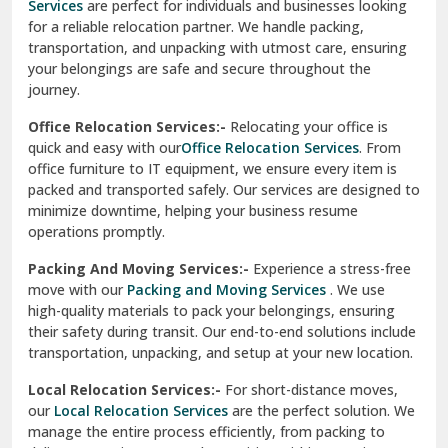
Services
are perfect for individuals and businesses looking
for a reliable relocation partner. We handle packing,
Sundar Nagar
transportation, and unpacking with utmost care, ensuring
test city
your belongings are safe and secure throughout the
journey.
test city
Office Relocation Services:-
Relocating your office is
quick and easy with our
Office Relocation Services
. From
test city
office furniture to IT equipment, we ensure every item is
Udaipur
packed and transported safely. Our services are designed to
minimize downtime, helping your business resume
Udhampur
operations promptly.
Una
Packing And Moving Services:-
Experience a stress-free
move with our
Packing and Moving Services
. We use
Uttarkashi
high-quality materials to pack your belongings, ensuring
their safety during transit. Our end-to-end solutions include
Vaishali Ghaziabad
transportation, unpacking, and setup at your new location.
Vasant Kunj Delhi
Local Relocation Services:-
For short-distance moves,
our
Local Relocation Services
are the perfect solution. We
Vasundhara Enclave Delhi
manage the entire process efficiently, from packing to