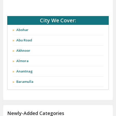
City We Cover:
Abohar
Abu Road
Akhnoor
Almora
Anantnag
Baramulla
Barnala
Batala
Newly-Added Categories
Bathinda