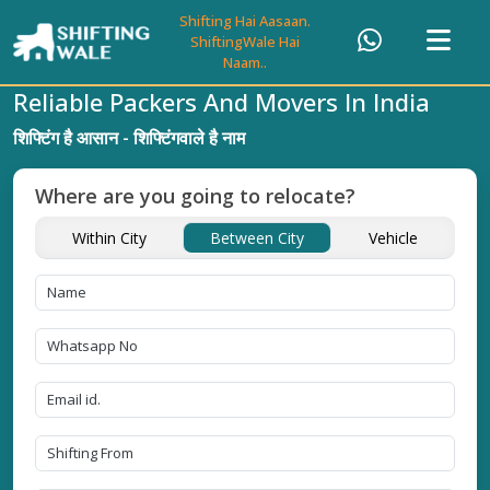
Shifting Hai Aasaan.
ShiftingWale Hai
Naam..
Reliable Packers And Movers In India
शिफ्टिंग है आसान - शिफ्टिंगवाले है नाम
Where are you going to relocate?
Within City
Between City
Vehicle