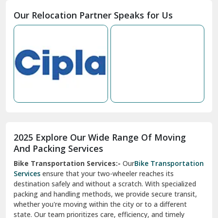
Moga
Our Relocation Partner Speaks for Us
Mohan Nagar Ghaziabad
Nabha
Nagaur
Nahan
Nainital
Nalagarh
2025 Explore Our Wide Range Of Moving
Narnaul
And Packing Services
Bike Transportation Services:-
Our
Bike Transportation
New Ashok Nagar Delhi
Services
ensure that your two-wheeler reaches its
destination safely and without a scratch. With specialized
New Tehri
packing and handling methods, we provide secure transit,
whether you're moving within the city or to a different
Noida
state. Our team prioritizes care, efficiency, and timely