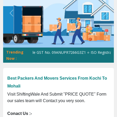
Previous
Next
Trending
ShiftingWale GST No. 09ANUPR7266G3Z1 ⭐ ISO Registration No
Now :
Best Packers And Movers Services From Kochi To
Mohali
Visit ShiftingWale And Submit "PRICE QUOTE" Form
our sales team will Contact you very soon.
Conact Us :-