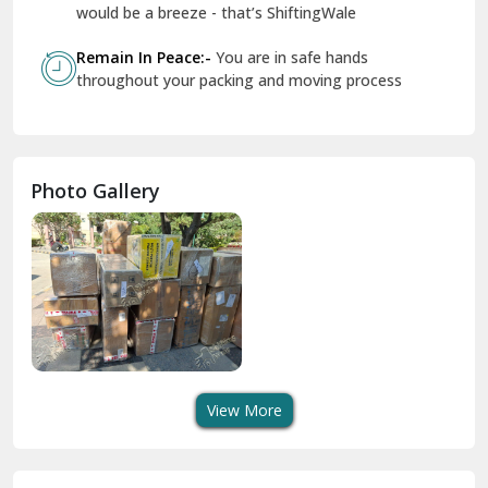
Geeta Colony Delhi
would be a breeze - that’s ShiftingWale
Govindpuri Delhi
Remain In Peace:-
You are in safe hands
throughout your packing and moving process
Greater Kailash Delhi
Gurdaspur
Hamirpur
Photo Gallery
Hansi
Hanumangarh
Hisar
I P Extension Delhi
Indirapuram Ghaziabad
View More
J N U Delhi