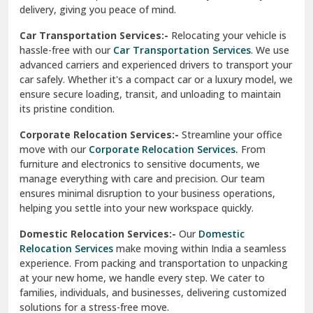
North Delhi
delivery, giving you peace of mind.
Car Transportation Services:-
Relocating your vehicle is
Okhla Delhi
hassle-free with our
Car Transportation Services
. We use
Palam Colony Delhi
advanced carriers and experienced drivers to transport your
car safely. Whether it's a compact car or a luxury model, we
Palampur
ensure secure loading, transit, and unloading to maintain
its pristine condition.
Pali
Corporate Relocation Services:-
Streamline your office
Palwal
move with our
Corporate Relocation Services.
From
furniture and electronics to sensitive documents, we
Pandav Nagar Delhi
manage everything with care and precision. Our team
ensures minimal disruption to your business operations,
Paonta Sahib
helping you settle into your new workspace quickly.
Pathankot
Domestic Relocation Services:-
Our
Domestic
Relocation Services
make moving within India a seamless
Patiala
experience. From packing and transportation to unpacking
at your new home, we handle every step. We cater to
Pauri
families, individuals, and businesses, delivering customized
solutions for a stress-free move.