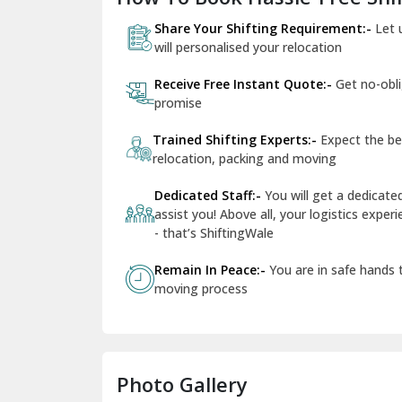
Share Your Shifting Requirement:-
Let 
will personalised your relocation
Receive Free Instant Quote:-
Get no-obl
promise
Trained Shifting Experts:-
Expect the be
relocation, packing and moving
Dedicated Staff:-
You will get a dedicat
assist you! Above all, your logistics expe
- that’s ShiftingWale
Remain In Peace:-
You are in safe hands
moving process
Photo Gallery