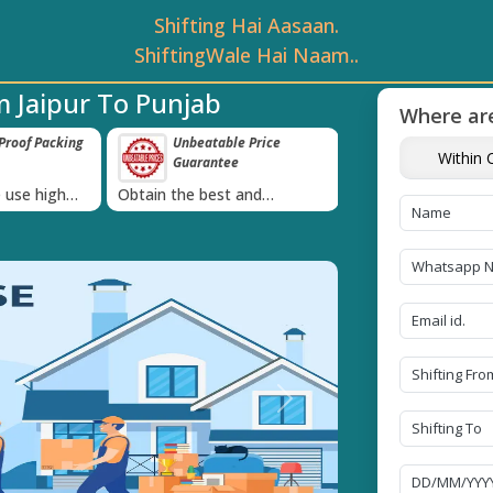
Shifting Hai Aasaan.
ShiftingWale Hai Naam..
 Jaipur To Punjab
Where are
roof Packing
Unbeatable Price
Transit Insur
Within C
Guarantee
Goods
›
 use high
Obtain the best and
Coverage Against 
materials
affordable quote today!
Damage of Goods
Next