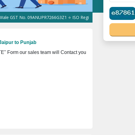
ST No. 09ANUPR7266G3Z1 ⭐ ISO Registration No. 305023070539Q ⭐ 
aipur to Punjab
" Form our sales team will Contact you