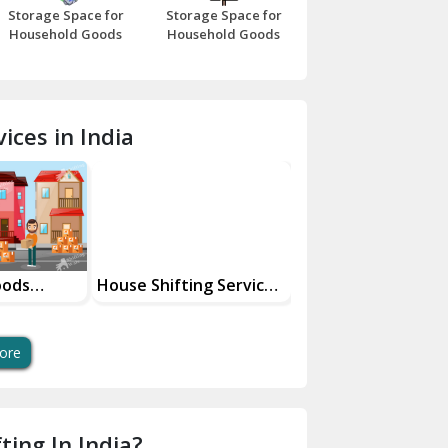
Storage Space for
Storage Space for
Beawar
Household Goods
Household Goods
Bharatpur
Bhilwara
ices in India
Bhiwani
Bundi
Chamba
Chhainsa
oods
House Shifting Services
Industrial Goods
ces
In Your City
Transportation Se
Chittorgarh
Dalhousie
ore
Delhi Cantt Delhi
Dera Bassi
ting In India?