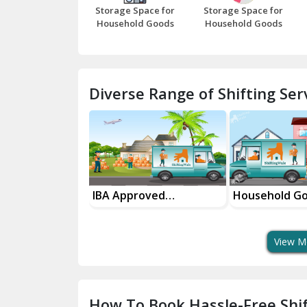
Storage Space for
Storage Space for
Household Goods
Household Goods
Diverse Range of Shifting Serv
sport Services
IBA Approved
Household G
 Delivery
Transport Services
Shifting Servi
View M
How To Book Hassle-Free Shif