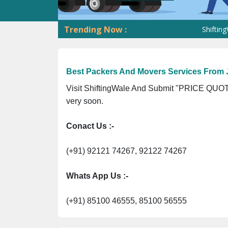
Trending Now :
ShiftingWale G
Best Packers And Movers Services From J
Visit ShiftingWale And Submit "PRICE QUOTE
very soon.
Conact Us :-
(+91) 92121 74267, 92122 74267
Whats App Us :-
(+91) 85100 46555, 85100 56555