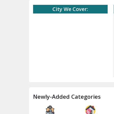
City We Cover:
Newly-Added Categories