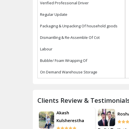
Verified Professional Driver
Regular Update
Packaging & Unpacking Of household goods
Dismantling & Re-Assemble Of Cot
Labour
Bubble/ Foam Wrapping Of
On Demand Warehouse Storage
Clients Review & Testimonial
Akash
Roshan
Rosh
Kulsherestha