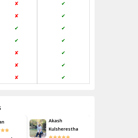
✘
✔
Janakpuri Delhi
✘
✔
Jangpura Bhogal Delhi
✔
✔
Jind
✔
✔
Kaithal
✘
✔
Kalka
✘
✔
Kalkaji Delhi
✘
✔
Kangra
Kapurthala
s
Kasauli
Akash
an
Roshan
Kashipur
Kulsherestha
Kathua