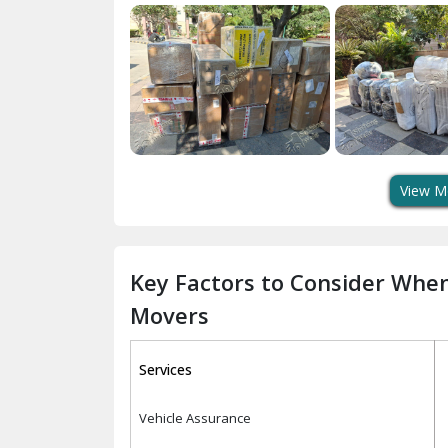
View M
Key Factors to Consider Whe
Movers
Services
Vehicle Assurance