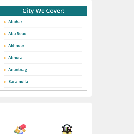
City We Cover:
Abohar
Abu Road
Akhnoor
Almora
Anantnag
Baramulla
Barnala
Batala
Bathinda
Bazpur