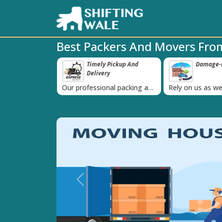
Best Packers And Movers From
ppy Clients Till
Timely Pickup And
Damage-P
‹
Delivery
K+ people in
Our professional packing and
Rely on us as we
moving team is always on
quality packing 
time
Previous