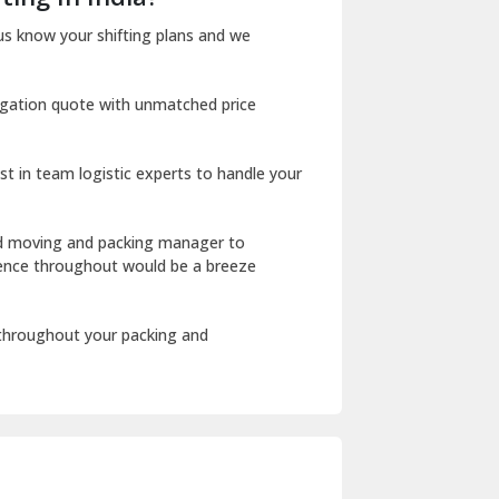
Dharuhera
us know your shifting plans and we
Dholpur
igation quote with unmatched price
Dilshad Garden Delhi
Dr Mukherjee Nagar Delhi
st in team logistic experts to handle your
Dwarka Delhi
East Delhi
ed moving and packing manager to
rience throughout would be a breeze
Fazilka
Firozpur
 throughout your packing and
Gadarpur
Gandhi Nagar Delhi
Geeta Colony Delhi