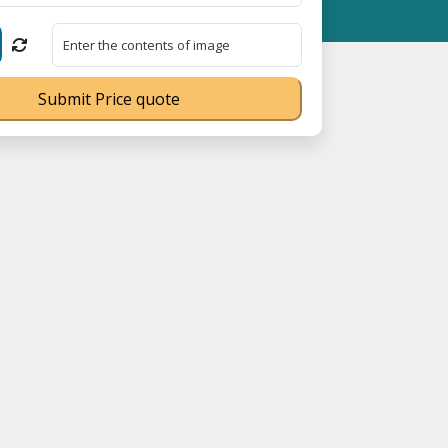
MSME Registration No. UDYAM-UP-0160337 ⭐ Contact Number Toll 
Submit Price quote