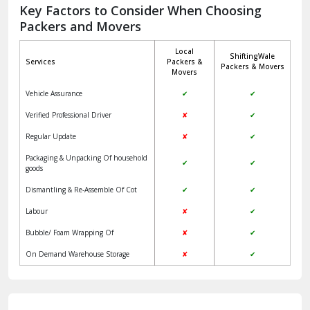
Jagadhri
Key Factors to Consider When Choosing
Packers and Movers
Jaisalmer
Local
ShiftingWale
Janakpuri Delhi
Services
Packers &
Packers & Movers
Movers
Jangpura Bhogal Delhi
Vehicle Assurance
✔
✔
Jind
Verified Professional Driver
✘
✔
Regular Update
✘
✔
Kaithal
Packaging & Unpacking Of household
✔
✔
Kalka
goods
Dismantling & Re-Assemble Of Cot
✔
✔
Kalkaji Delhi
Labour
✘
✔
Kangra
Bubble/ Foam Wrapping Of
✘
✔
Kapurthala
On Demand Warehouse Storage
✘
✔
Kasauli
Kashipur