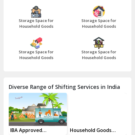
Bazpur
Beawar
Storage Space for
Storage Space for
Household Goods
Household Goods
Bharatpur
Bhilwara
Storage Space for
Storage Space for
Bhiwani
Household Goods
Household Goods
Bundi
Chamba
Diverse Range of Shifting Services in India
Chhainsa
Chittorgarh
Dalhousie
Delhi Cantt Delhi
es
IBA Approved
Household Goods
Ho