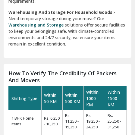
requirements.
Warehousing And Storage For Household Goods:-
Need temporary storage during your move? Our
Warehousing and Storage
solutions offer secure facilities
to keep your belongings safe. With climate-controlled
environments and 24/7 security, we ensure your items
remain in excellent condition.
How To Verify The Credibility Of Packers
And Movers
Within
Within
Within
Within
Shifting Type
1000
1500
50 KM
500 KM
KM
KM
Rs.
Rs.
Rs.
1 BHK Home
Rs. 6,250
11,250 -
19,250 -
25,250 -
Items
- 10,250
15,250
24,250
31,250