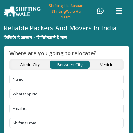
Shifting Hai Aasaan.
ShiftingWale Hai
Naam..
Reliable Packers And Movers In India
शिफ्टिंग है आसान - शिफ्टिंगवाले है नाम
Where are you going to relocate?
Within City
Between City
Vehicle