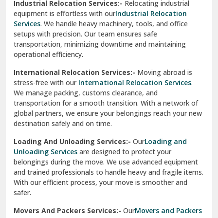
Industrial Relocation Services:-
Relocating industrial
equipment is effortless with our
Industrial Relocation
Sahibzada Ajit Singh Nagar
Services
. We handle heavy machinery, tools, and office
setups with precision. Our team ensures safe
Sangrur
transportation, minimizing downtime and maintaining
operational efficiency.
Sarita Vihar Delhi
International Relocation Services:-
Moving abroad is
Shahdara Delhi
stress-free with our
International Relocation Services
.
We manage packing, customs clearance, and
Shalimar Garden Ghaziabad
transportation for a smooth transition. With a network of
global partners, we ensure your belongings reach your new
Sheikh Sarai Delhi
destination safely and on time.
Sirhind
Loading And Unloading Services:-
Our
Loading and
Unloading Services
are designed to protect your
Sirsa
belongings during the move. We use advanced equipment
and trained professionals to handle heavy and fragile items.
South Delhi
With our efficient process, your move is smoother and
safer.
Srinagar
Movers And Packers Services:-
Our
Movers and Packers
Srinagar Garhwal