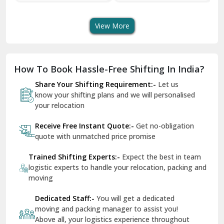
Transport Services
Shifting Services
Se
Dera Bassi
View More
Dharuhera
Dholpur
How To Book Hassle-Free Shifting In India?
Dilshad Garden Delhi
Share Your Shifting Requirement:-
Let us
Dr Mukherjee Nagar Delhi
know your shifting plans and we will personalised
your relocation
Dwarka Delhi
Receive Free Instant Quote:-
Get no-obligation
East Delhi
quote with unmatched price promise
Fazilka
Trained Shifting Experts:-
Expect the best in team
logistic experts to handle your relocation, packing and
Firozpur
moving
Gadarpur
Dedicated Staff:-
You will get a dedicated
moving and packing manager to assist you!
Gandhi Nagar Delhi
Above all, your logistics experience throughout