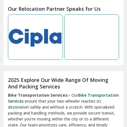
Moga
Our Relocation Partner Speaks for Us
Mohan Nagar Ghaziabad
Nabha
Nagaur
Nahan
Nainital
Nalagarh
2025 Explore Our Wide Range Of Moving
Narnaul
And Packing Services
Bike Transportation Services:-
Our
Bike Transportation
New Ashok Nagar Delhi
Services
ensure that your two-wheeler reaches its
destination safely and without a scratch. With specialized
New Tehri
packing and handling methods, we provide secure transit,
whether you're moving within the city or to a different
Noida
state. Our team prioritizes care, efficiency, and timely