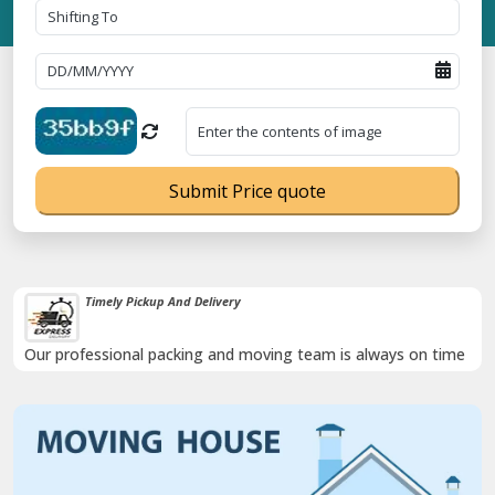
Submit Price quote
Timely Pickup And Delivery
Our professional packing and moving team is always on time