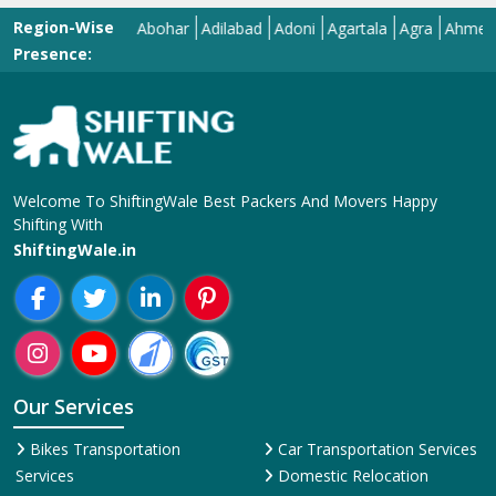
Region-Wise
Abohar
Adilabad
Adoni
Agartala
Agra
Ahmedabad
Presence:
Welcome To ShiftingWale Best Packers And Movers Happy
Shifting With
ShiftingWale.in
Our Services
Bikes Transportation
Car Transportation Services
Services
Domestic Relocation