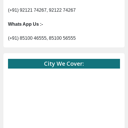
(+91) 92121 74267, 92122 74267
Whats App Us :-
(+91) 85100 46555, 85100 56555
City We Cover: