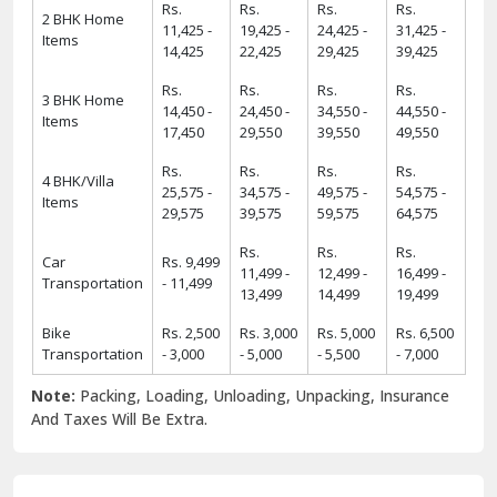
Rs.
Rs.
Rs.
Rs.
2 BHK Home
11,425 -
19,425 -
24,425 -
31,425 -
Items
14,425
22,425
29,425
39,425
Rs.
Rs.
Rs.
Rs.
3 BHK Home
14,450 -
24,450 -
34,550 -
44,550 -
Items
17,450
29,550
39,550
49,550
Rs.
Rs.
Rs.
Rs.
4 BHK/Villa
25,575 -
34,575 -
49,575 -
54,575 -
Items
29,575
39,575
59,575
64,575
Rs.
Rs.
Rs.
Car
Rs. 9,499
11,499 -
12,499 -
16,499 -
Transportation
- 11,499
13,499
14,499
19,499
Bike
Rs. 2,500
Rs. 3,000
Rs. 5,000
Rs. 6,500
Transportation
- 3,000
- 5,000
- 5,500
- 7,000
Note:
Packing, Loading, Unloading, Unpacking, Insurance
And Taxes Will Be Extra.