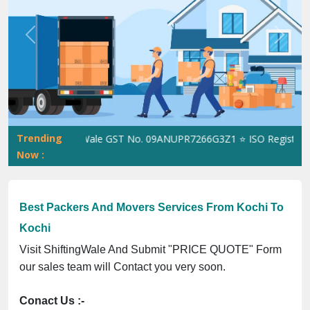
Previous
Next
Trending
ShiftingWale GST No. 09ANUPR7266G3Z1 ⭐ ISO Registration N
Now :
Best Packers And Movers Services From Kochi To
Kochi
Visit ShiftingWale And Submit "PRICE QUOTE" Form
our sales team will Contact you very soon.
Conact Us :-