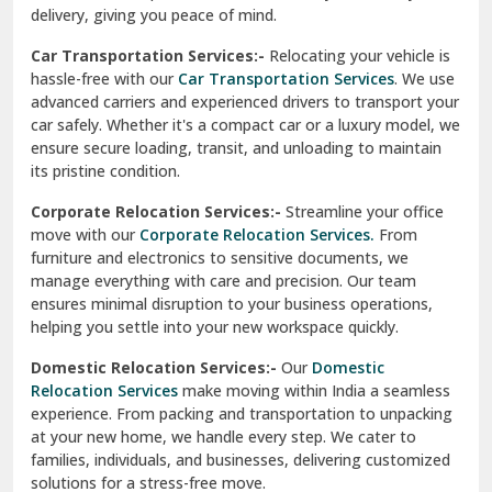
North Delhi
delivery, giving you peace of mind.
Car Transportation Services:-
Relocating your vehicle is
Okhla Delhi
hassle-free with our
Car Transportation Services
. We use
Palam Colony Delhi
advanced carriers and experienced drivers to transport your
car safely. Whether it's a compact car or a luxury model, we
Palampur
ensure secure loading, transit, and unloading to maintain
its pristine condition.
Pali
Corporate Relocation Services:-
Streamline your office
Palwal
move with our
Corporate Relocation Services.
From
furniture and electronics to sensitive documents, we
Pandav Nagar Delhi
manage everything with care and precision. Our team
ensures minimal disruption to your business operations,
Paonta Sahib
helping you settle into your new workspace quickly.
Pathankot
Domestic Relocation Services:-
Our
Domestic
Relocation Services
make moving within India a seamless
Patiala
experience. From packing and transportation to unpacking
at your new home, we handle every step. We cater to
Pauri
families, individuals, and businesses, delivering customized
solutions for a stress-free move.