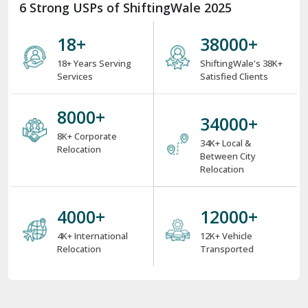
6 Strong USPs of ShiftingWale 2025
18
+
38000
+
18+ Years Serving
ShiftingWale's 38K+
Services
Satisfied Clients
8000
+
34000
+
8K+ Corporate
34K+ Local &
Relocation
Between City
Relocation
4000
+
12000
+
4K+ International
12K+ Vehicle
Relocation
Transported