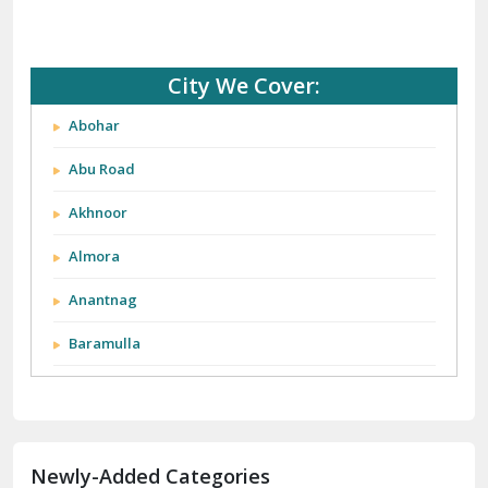
City We Cover:
Abohar
Abu Road
Akhnoor
Almora
Anantnag
Baramulla
Barnala
Batala
Newly-Added Categories
Bathinda