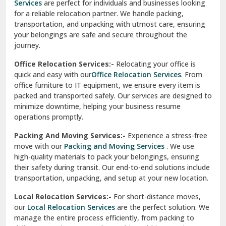
Services
are perfect for individuals and businesses looking
for a reliable relocation partner. We handle packing,
Sundar Nagar
transportation, and unpacking with utmost care, ensuring
test city
your belongings are safe and secure throughout the
journey.
test city
Office Relocation Services:-
Relocating your office is
quick and easy with our
Office Relocation Services
. From
test city
office furniture to IT equipment, we ensure every item is
Udaipur
packed and transported safely. Our services are designed to
minimize downtime, helping your business resume
Udhampur
operations promptly.
Una
Packing And Moving Services:-
Experience a stress-free
move with our
Packing and Moving Services
. We use
Uttarkashi
high-quality materials to pack your belongings, ensuring
their safety during transit. Our end-to-end solutions include
Vaishali Ghaziabad
transportation, unpacking, and setup at your new location.
Vasant Kunj Delhi
Local Relocation Services:-
For short-distance moves,
our
Local Relocation Services
are the perfect solution. We
Vasundhara Enclave Delhi
manage the entire process efficiently, from packing to