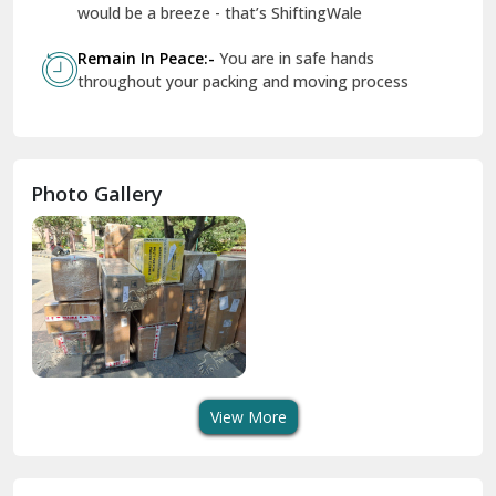
Geeta Colony Delhi
would be a breeze - that’s ShiftingWale
Govindpuri Delhi
Remain In Peace:-
You are in safe hands
throughout your packing and moving process
Greater Kailash Delhi
Gurdaspur
Hamirpur
Photo Gallery
Hansi
Hanumangarh
Hisar
I P Extension Delhi
Indirapuram Ghaziabad
View More
J N U Delhi