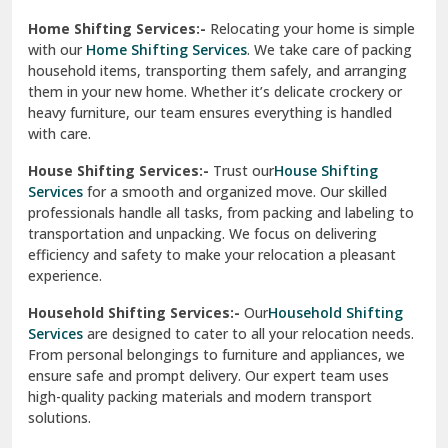
Phagwara
Home Shifting Services:-
Relocating your home is simple
Pinjore
with our
Home Shifting Services
. We take care of packing
household items, transporting them safely, and arranging
Preet Vihar Delhi
them in your new home. Whether it’s delicate crockery or
heavy furniture, our team ensures everything is handled
R K Puram Delhi
with care.
Raj Nagar Extension Ghaziabad
House Shifting Services:-
Trust our
House Shifting
Services
for a smooth and organized move. Our skilled
Rajpura
professionals handle all tasks, from packing and labeling to
transportation and unpacking. We focus on delivering
Ramnagar
efficiency and safety to make your relocation a pleasant
experience.
Ranikhet
Household Shifting Services:-
Our
Household Shifting
Reasi
Services
are designed to cater to all your relocation needs.
From personal belongings to furniture and appliances, we
Rewari
ensure safe and prompt delivery. Our expert team uses
high-quality packing materials and modern transport
Rohini Delhi
solutions.
Rohtak