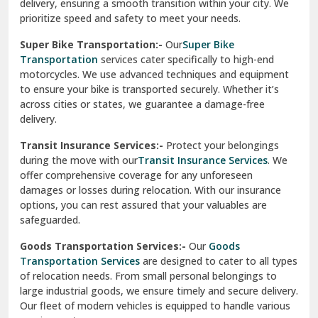
delivery, ensuring a smooth transition within your city. We
Vasundhara Ghaziabad
prioritize speed and safety to meet your needs.
Vikaspuri Delhi
Super Bike Transportation:-
Our
Super Bike
Transportation
services cater specifically to high-end
Vishwas Nagar Delhi
motorcycles. We use advanced techniques and equipment
to ensure your bike is transported securely. Whether it’s
West Delhi
across cities or states, we guarantee a damage-free
delivery.
Transit Insurance Services:-
Protect your belongings
during the move with our
Transit Insurance Services
. We
offer comprehensive coverage for any unforeseen
damages or losses during relocation. With our insurance
options, you can rest assured that your valuables are
safeguarded.
Goods Transportation Services:-
Our
Goods
Transportation Services
are designed to cater to all types
of relocation needs. From small personal belongings to
large industrial goods, we ensure timely and secure delivery.
Our fleet of modern vehicles is equipped to handle various