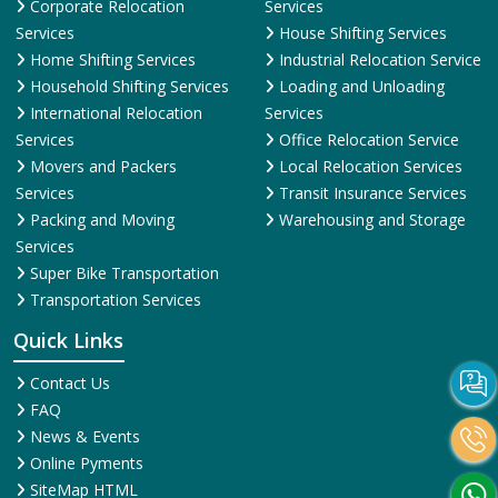
Corporate Relocation
Services
Services
House Shifting Services
Home Shifting Services
Industrial Relocation Service
Household Shifting Services
Loading and Unloading
International Relocation
Services
Services
Office Relocation Service
Movers and Packers
Local Relocation Services
Services
Transit Insurance Services
Packing and Moving
Warehousing and Storage
Services
Super Bike Transportation
Transportation Services
Quick Links
Contact Us
FAQ
News & Events
Online Pyments
SiteMap HTML