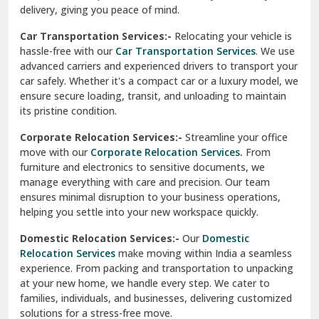
North Delhi
delivery, giving you peace of mind.
Car Transportation Services:-
Relocating your vehicle is
Okhla Delhi
hassle-free with our
Car Transportation Services
. We use
Palam Colony Delhi
advanced carriers and experienced drivers to transport your
car safely. Whether it's a compact car or a luxury model, we
Palampur
ensure secure loading, transit, and unloading to maintain
its pristine condition.
Pali
Corporate Relocation Services:-
Streamline your office
Palwal
move with our
Corporate Relocation Services.
From
furniture and electronics to sensitive documents, we
Pandav Nagar Delhi
manage everything with care and precision. Our team
ensures minimal disruption to your business operations,
Paonta Sahib
helping you settle into your new workspace quickly.
Pathankot
Domestic Relocation Services:-
Our
Domestic
Relocation Services
make moving within India a seamless
Patiala
experience. From packing and transportation to unpacking
at your new home, we handle every step. We cater to
Pauri
families, individuals, and businesses, delivering customized
solutions for a stress-free move.