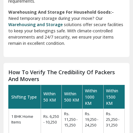
requirements.
Warehousing And Storage For Household Goods:-
Need temporary storage during your move? Our
Warehousing and Storage
solutions offer secure facilities
to keep your belongings safe. With climate-controlled
environments and 24/7 security, we ensure your items
remain in excellent condition.
How To Verify The Credibility Of Packers
And Movers
Within
Within
Within
Within
Shifting Type
1000
1500
50 KM
500 KM
KM
KM
Rs.
Rs.
Rs.
1 BHK Home
Rs. 6,250
11,250 -
19,250 -
25,250 -
Items
- 10,250
15,250
24,250
31,250