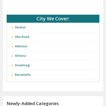
City We Cover:
Abohar
Abu Road
Akhnoor
Almora
Anantnag
Baramulla
Barnala
Batala
Newly-Added Categories
Bathinda