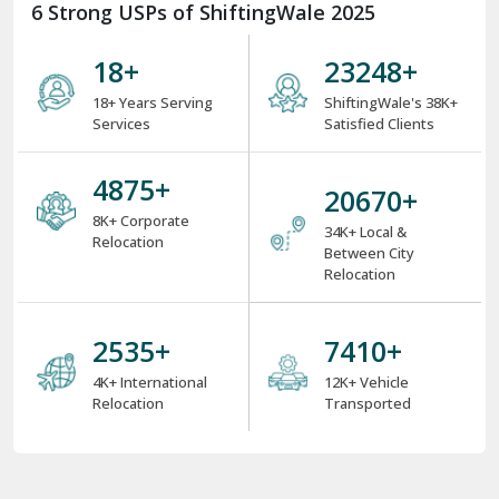
6 Strong USPs of ShiftingWale 2025
18
+
34629
+
18+ Years Serving
ShiftingWale's 38K+
Services
Satisfied Clients
7275
+
30846
+
8K+ Corporate
34K+ Local &
Relocation
Between City
Relocation
3775
+
11034
+
4K+ International
12K+ Vehicle
Relocation
Transported