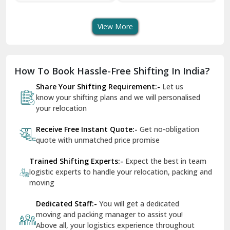
ortation Service
Services
Services
Dera Bassi
View More
Dharuhera
Dholpur
How To Book Hassle-Free Shifting In India?
Dilshad Garden Delhi
Share Your Shifting Requirement:-
Let us
Dr Mukherjee Nagar Delhi
know your shifting plans and we will personalised
your relocation
Dwarka Delhi
Receive Free Instant Quote:-
Get no-obligation
East Delhi
quote with unmatched price promise
Fazilka
Trained Shifting Experts:-
Expect the best in team
logistic experts to handle your relocation, packing and
Firozpur
moving
Gadarpur
Dedicated Staff:-
You will get a dedicated
moving and packing manager to assist you!
Gandhi Nagar Delhi
Above all, your logistics experience throughout