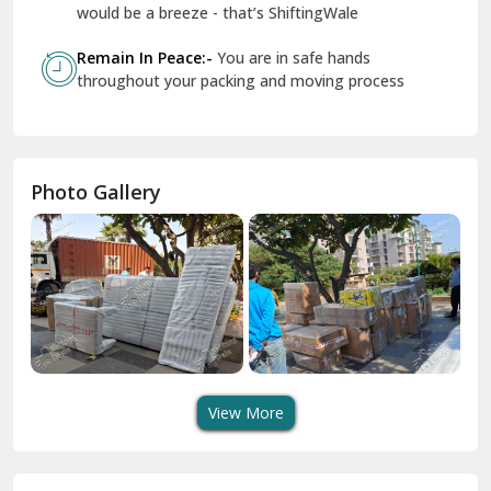
Geeta Colony Delhi
would be a breeze - that’s ShiftingWale
Govindpuri Delhi
Remain In Peace:-
You are in safe hands
throughout your packing and moving process
Greater Kailash Delhi
Gurdaspur
Hamirpur
Photo Gallery
Hansi
Hanumangarh
Hisar
I P Extension Delhi
Indirapuram Ghaziabad
View More
J N U Delhi