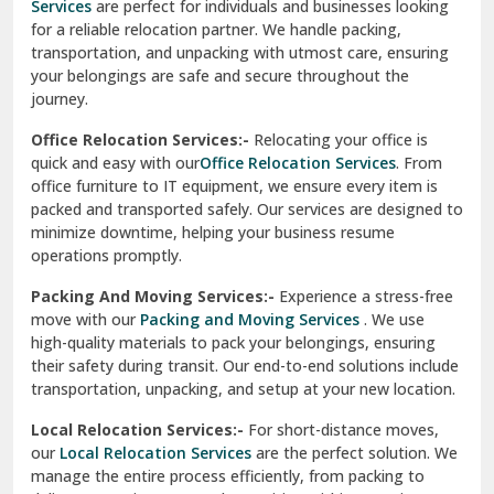
Services
are perfect for individuals and businesses looking
for a reliable relocation partner. We handle packing,
Sundar Nagar
transportation, and unpacking with utmost care, ensuring
test city
your belongings are safe and secure throughout the
journey.
test city
Office Relocation Services:-
Relocating your office is
quick and easy with our
Office Relocation Services
. From
test city
office furniture to IT equipment, we ensure every item is
Udaipur
packed and transported safely. Our services are designed to
minimize downtime, helping your business resume
Udhampur
operations promptly.
Una
Packing And Moving Services:-
Experience a stress-free
move with our
Packing and Moving Services
. We use
Uttarkashi
high-quality materials to pack your belongings, ensuring
their safety during transit. Our end-to-end solutions include
Vaishali Ghaziabad
transportation, unpacking, and setup at your new location.
Vasant Kunj Delhi
Local Relocation Services:-
For short-distance moves,
our
Local Relocation Services
are the perfect solution. We
Vasundhara Enclave Delhi
manage the entire process efficiently, from packing to