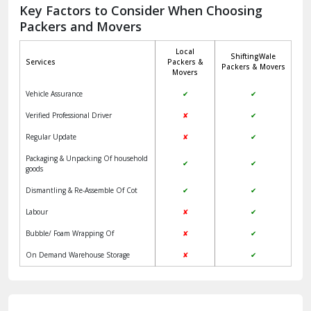
Jagadhri
Key Factors to Consider When Choosing
Packers and Movers
Jaisalmer
Local
ShiftingWale
Janakpuri Delhi
Services
Packers &
Packers & Movers
Movers
Jangpura Bhogal Delhi
Vehicle Assurance
✔
✔
Jind
Verified Professional Driver
✘
✔
Regular Update
✘
✔
Kaithal
Packaging & Unpacking Of household
✔
✔
Kalka
goods
Dismantling & Re-Assemble Of Cot
✔
✔
Kalkaji Delhi
Labour
✘
✔
Kangra
Bubble/ Foam Wrapping Of
✘
✔
Kapurthala
On Demand Warehouse Storage
✘
✔
Kasauli
Kashipur