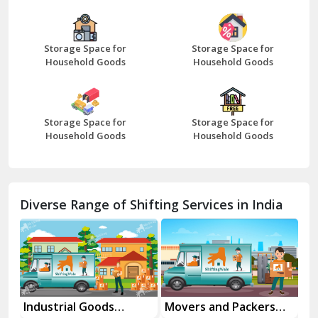
Bazpur
Beawar
Storage Space for
Storage Space for
Household Goods
Household Goods
Bharatpur
Bhilwara
Storage Space for
Storage Space for
Bhiwani
Household Goods
Household Goods
Bundi
Chamba
Diverse Range of Shifting Services in India
Chhainsa
Chittorgarh
Dalhousie
Delhi Cantt Delhi
rial Goods
Movers and Packers
Office Reloca