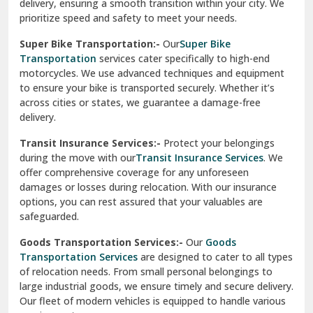
delivery, ensuring a smooth transition within your city. We
Vasundhara Ghaziabad
prioritize speed and safety to meet your needs.
Vikaspuri Delhi
Super Bike Transportation:-
Our
Super Bike
Transportation
services cater specifically to high-end
Vishwas Nagar Delhi
motorcycles. We use advanced techniques and equipment
to ensure your bike is transported securely. Whether it’s
West Delhi
across cities or states, we guarantee a damage-free
delivery.
Transit Insurance Services:-
Protect your belongings
during the move with our
Transit Insurance Services
. We
offer comprehensive coverage for any unforeseen
damages or losses during relocation. With our insurance
options, you can rest assured that your valuables are
safeguarded.
Goods Transportation Services:-
Our
Goods
Transportation Services
are designed to cater to all types
of relocation needs. From small personal belongings to
large industrial goods, we ensure timely and secure delivery.
Our fleet of modern vehicles is equipped to handle various