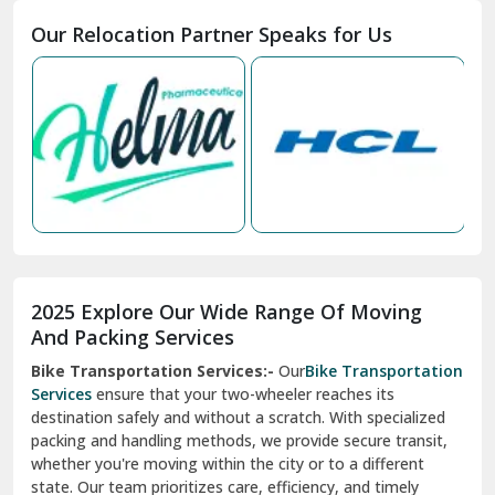
Moga
Our Relocation Partner Speaks for Us
Mohan Nagar Ghaziabad
Nabha
Nagaur
Nahan
Nainital
Nalagarh
2025 Explore Our Wide Range Of Moving
Narnaul
And Packing Services
Bike Transportation Services:-
Our
Bike Transportation
New Ashok Nagar Delhi
Services
ensure that your two-wheeler reaches its
destination safely and without a scratch. With specialized
New Tehri
packing and handling methods, we provide secure transit,
whether you're moving within the city or to a different
Noida
state. Our team prioritizes care, efficiency, and timely