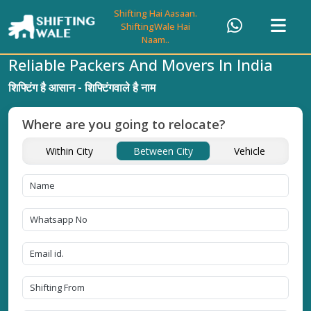
Shifting Hai Aasaan.
ShiftingWale Hai
Naam..
Reliable Packers And Movers In India
शिफ्टिंग है आसान - शिफ्टिंगवाले है नाम
Where are you going to relocate?
Within City
Between City
Vehicle