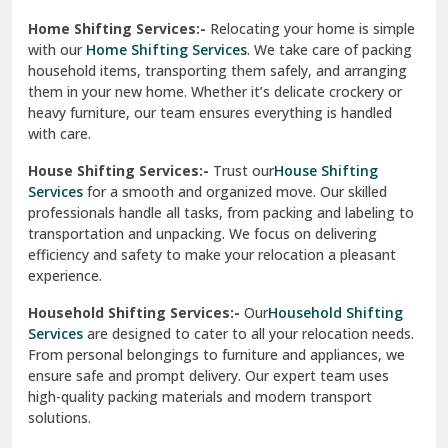
Phagwara
Home Shifting Services:-
Relocating your home is simple
Pinjore
with our
Home Shifting Services
. We take care of packing
household items, transporting them safely, and arranging
Preet Vihar Delhi
them in your new home. Whether it’s delicate crockery or
heavy furniture, our team ensures everything is handled
R K Puram Delhi
with care.
Raj Nagar Extension Ghaziabad
House Shifting Services:-
Trust our
House Shifting
Services
for a smooth and organized move. Our skilled
Rajpura
professionals handle all tasks, from packing and labeling to
transportation and unpacking. We focus on delivering
Ramnagar
efficiency and safety to make your relocation a pleasant
experience.
Ranikhet
Household Shifting Services:-
Our
Household Shifting
Reasi
Services
are designed to cater to all your relocation needs.
From personal belongings to furniture and appliances, we
Rewari
ensure safe and prompt delivery. Our expert team uses
high-quality packing materials and modern transport
Rohini Delhi
solutions.
Rohtak