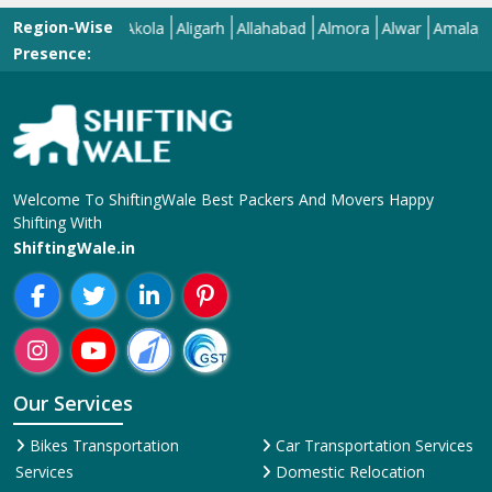
Region-Wise
l
Ajmer
Akola
Aligarh
Allahabad
Almora
Alwar
Amalapuram
Presence:
Welcome To ShiftingWale Best Packers And Movers Happy
Shifting With
ShiftingWale.in
Our Services
Bikes Transportation
Car Transportation Services
Services
Domestic Relocation