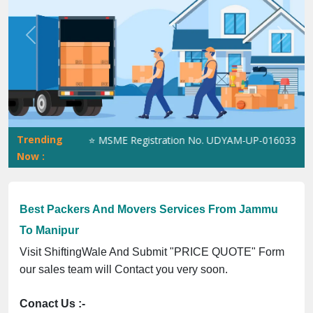
Previous
Next
Trending
5023070539Q ⭐ MSME Registration No. UDYAM-UP-0160337 ⭐ Contac
Now :
Best Packers And Movers Services From Jammu
To Manipur
Visit ShiftingWale And Submit "PRICE QUOTE" Form
our sales team will Contact you very soon.
Conact Us :-