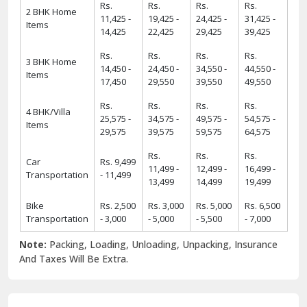
Rs.
Rs.
Rs.
Rs.
2 BHK Home
11,425 -
19,425 -
24,425 -
31,425 -
Items
14,425
22,425
29,425
39,425
Rs.
Rs.
Rs.
Rs.
3 BHK Home
14,450 -
24,450 -
34,550 -
44,550 -
Items
17,450
29,550
39,550
49,550
Rs.
Rs.
Rs.
Rs.
4 BHK/Villa
25,575 -
34,575 -
49,575 -
54,575 -
Items
29,575
39,575
59,575
64,575
Rs.
Rs.
Rs.
Car
Rs. 9,499
11,499 -
12,499 -
16,499 -
Transportation
- 11,499
13,499
14,499
19,499
Bike
Rs. 2,500
Rs. 3,000
Rs. 5,000
Rs. 6,500
Transportation
- 3,000
- 5,000
- 5,500
- 7,000
Note:
Packing, Loading, Unloading, Unpacking, Insurance
And Taxes Will Be Extra.