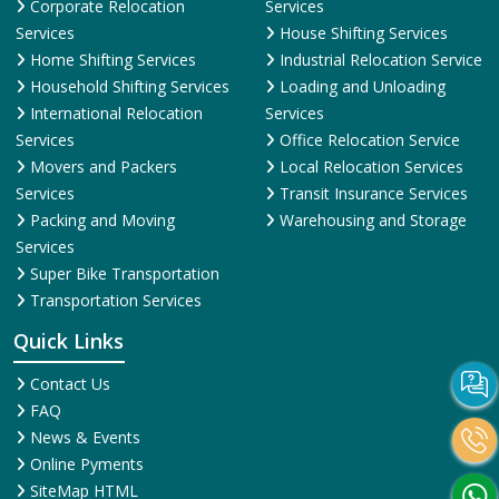
Corporate Relocation
Services
Services
House Shifting Services
Home Shifting Services
Industrial Relocation Service
Household Shifting Services
Loading and Unloading
International Relocation
Services
Services
Office Relocation Service
Movers and Packers
Local Relocation Services
Services
Transit Insurance Services
Packing and Moving
Warehousing and Storage
Services
Super Bike Transportation
Transportation Services
Quick Links
Contact Us
FAQ
News & Events
Online Pyments
SiteMap HTML