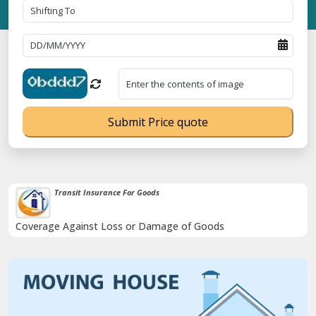
Submit Price quote
IBA Approved Transport Services
oods
Proudly holds IBA Approval