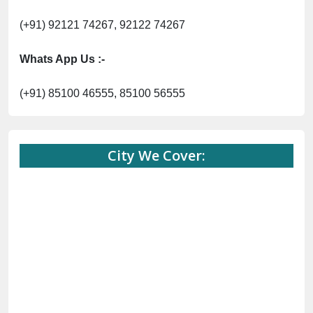
(+91) 92121 74267, 92122 74267
Whats App Us :-
(+91) 85100 46555, 85100 56555
City We Cover: