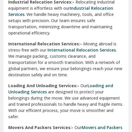
Industrial Relocation Services:-
Relocating industrial
equipment is effortless with our
Industrial Relocation
Sahibzada Ajit Singh Nagar
Services
. We handle heavy machinery, tools, and office
setups with precision. Our team ensures safe
Sangrur
transportation, minimizing downtime and maintaining
operational efficiency.
Sarita Vihar Delhi
International Relocation Services:-
Moving abroad is
Shahdara Delhi
stress-free with our
International Relocation Services
.
We manage packing, customs clearance, and
Shalimar Garden Ghaziabad
transportation for a smooth transition. With a network of
global partners, we ensure your belongings reach your new
Sheikh Sarai Delhi
destination safely and on time.
Sirhind
Loading And Unloading Services:-
Our
Loading and
Unloading Services
are designed to protect your
Sirsa
belongings during the move. We use advanced equipment
and trained professionals to handle heavy and fragile items.
South Delhi
With our efficient process, your move is smoother and
safer.
Srinagar
Movers And Packers Services:-
Our
Movers and Packers
Srinagar Garhwal