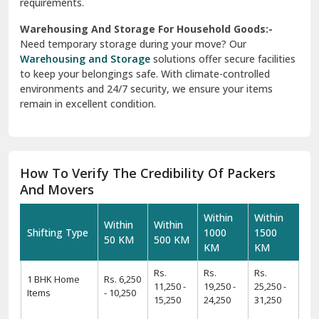
requirements.
Warehousing And Storage For Household Goods:-
Need temporary storage during your move? Our
Warehousing and Storage
solutions offer secure facilities
to keep your belongings safe. With climate-controlled
environments and 24/7 security, we ensure your items
remain in excellent condition.
How To Verify The Credibility Of Packers
And Movers
Within
Within
Within
Within
Shifting Type
1000
1500
50 KM
500 KM
KM
KM
Rs.
Rs.
Rs.
1 BHK Home
Rs. 6,250
11,250 -
19,250 -
25,250 -
Items
- 10,250
15,250
24,250
31,250