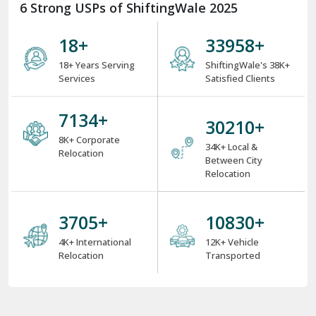
6 Strong USPs of ShiftingWale 2025
18
+
38000
+
18+ Years Serving
ShiftingWale's 38K+
Services
Satisfied Clients
8000
+
34000
+
8K+ Corporate
34K+ Local &
Relocation
Between City
Relocation
4000
+
12000
+
4K+ International
12K+ Vehicle
Relocation
Transported