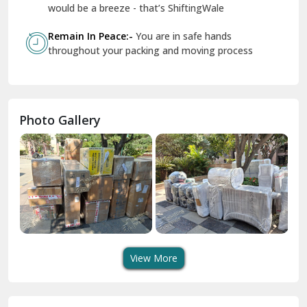
Geeta Colony Delhi
would be a breeze - that’s ShiftingWale
Govindpuri Delhi
Remain In Peace:-
You are in safe hands
throughout your packing and moving process
Greater Kailash Delhi
Gurdaspur
Hamirpur
Photo Gallery
Hansi
Hanumangarh
Hisar
I P Extension Delhi
Indirapuram Ghaziabad
View More
J N U Delhi