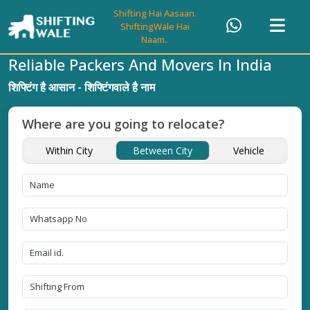
Shifting Hai Aasaan.
ShiftingWale Hai
Naam..
Reliable Packers And Movers In India
शिफ्टिंग है आसान - शिफ्टिंगवाले है नाम
Where are you going to relocate?
Within City
Between City
Vehicle