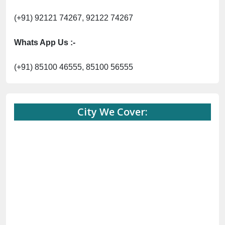
(+91) 92121 74267, 92122 74267
Whats App Us :-
(+91) 85100 46555, 85100 56555
City We Cover: