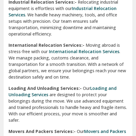
Industrial Relocation Services:-
Relocating industrial
equipment is effortless with our
Industrial Relocation
Sahibzada Ajit Singh Nagar
Services
. We handle heavy machinery, tools, and office
setups with precision. Our team ensures safe
Sangrur
transportation, minimizing downtime and maintaining
operational efficiency.
Sarita Vihar Delhi
International Relocation Services:-
Moving abroad is
Shahdara Delhi
stress-free with our
International Relocation Services
.
We manage packing, customs clearance, and
Shalimar Garden Ghaziabad
transportation for a smooth transition. With a network of
global partners, we ensure your belongings reach your new
Sheikh Sarai Delhi
destination safely and on time.
Sirhind
Loading And Unloading Services:-
Our
Loading and
Unloading Services
are designed to protect your
Sirsa
belongings during the move. We use advanced equipment
and trained professionals to handle heavy and fragile items.
South Delhi
With our efficient process, your move is smoother and
safer.
Srinagar
Movers And Packers Services:-
Our
Movers and Packers
Srinagar Garhwal