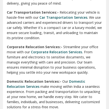
North Delhi
delivery, giving you peace of mind.
Car Transportation Services:-
Relocating your vehicle is
Okhla Delhi
hassle-free with our
Car Transportation Services
. We use
Palam Colony Delhi
advanced carriers and experienced drivers to transport your
car safely. Whether it's a compact car or a luxury model, we
Palampur
ensure secure loading, transit, and unloading to maintain
its pristine condition.
Pali
Corporate Relocation Services:-
Streamline your office
Palwal
move with our
Corporate Relocation Services.
From
furniture and electronics to sensitive documents, we
Pandav Nagar Delhi
manage everything with care and precision. Our team
ensures minimal disruption to your business operations,
Paonta Sahib
helping you settle into your new workspace quickly.
Pathankot
Domestic Relocation Services:-
Our
Domestic
Relocation Services
make moving within India a seamless
Patiala
experience. From packing and transportation to unpacking
at your new home, we handle every step. We cater to
Pauri
families, individuals, and businesses, delivering customized
solutions for a stress-free move.