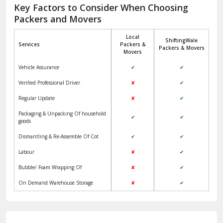
Jagadhri
Key Factors to Consider When Choosing
Packers and Movers
Jaisalmer
Local
ShiftingWale
Janakpuri Delhi
Services
Packers &
Packers & Movers
Movers
Jangpura Bhogal Delhi
Vehicle Assurance
✔
✔
Jind
Verified Professional Driver
✘
✔
Regular Update
✘
✔
Kaithal
Packaging & Unpacking Of household
✔
✔
Kalka
goods
Dismantling & Re-Assemble Of Cot
✔
✔
Kalkaji Delhi
Labour
✘
✔
Kangra
Bubble/ Foam Wrapping Of
✘
✔
Kapurthala
On Demand Warehouse Storage
✘
✔
Kasauli
Kashipur