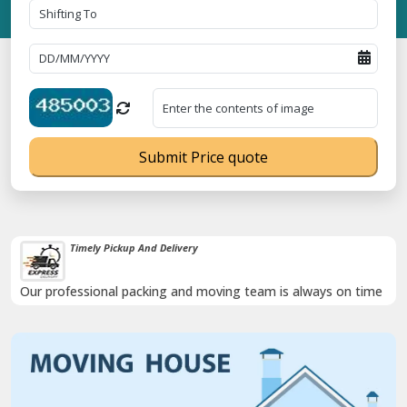
Submit Price quote
Timely Pickup And Delivery
Our professional packing and moving team is always on time