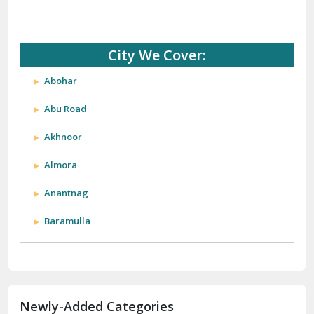
City We Cover:
Abohar
Abu Road
Akhnoor
Almora
Anantnag
Baramulla
Barnala
Batala
Newly-Added Categories
Bathinda