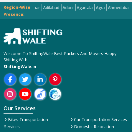
Region-Wise
Abohar
Adilabad
Adoni
Agartala
Agra
Ahmedabad
Aiza
Presence:
Welcome To ShiftingWale Best Packers And Movers Happy
Shifting With
ShiftingWale.in
Our Services
Bikes Transportation
Car Transportation Services
Services
Domestic Relocation