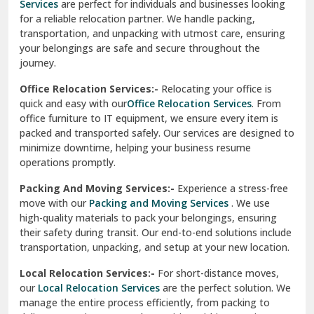
Services
are perfect for individuals and businesses looking
for a reliable relocation partner. We handle packing,
Sundar Nagar
transportation, and unpacking with utmost care, ensuring
test city
your belongings are safe and secure throughout the
journey.
test city
Office Relocation Services:-
Relocating your office is
quick and easy with our
Office Relocation Services
. From
test city
office furniture to IT equipment, we ensure every item is
Udaipur
packed and transported safely. Our services are designed to
minimize downtime, helping your business resume
Udhampur
operations promptly.
Una
Packing And Moving Services:-
Experience a stress-free
move with our
Packing and Moving Services
. We use
Uttarkashi
high-quality materials to pack your belongings, ensuring
their safety during transit. Our end-to-end solutions include
Vaishali Ghaziabad
transportation, unpacking, and setup at your new location.
Vasant Kunj Delhi
Local Relocation Services:-
For short-distance moves,
our
Local Relocation Services
are the perfect solution. We
Vasundhara Enclave Delhi
manage the entire process efficiently, from packing to