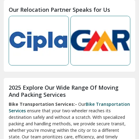
Moga
Our Relocation Partner Speaks for Us
Mohan Nagar Ghaziabad
Nabha
Nagaur
Nahan
Nainital
Nalagarh
2025 Explore Our Wide Range Of Moving
Narnaul
And Packing Services
Bike Transportation Services:-
Our
Bike Transportation
New Ashok Nagar Delhi
Services
ensure that your two-wheeler reaches its
destination safely and without a scratch. With specialized
New Tehri
packing and handling methods, we provide secure transit,
whether you're moving within the city or to a different
Noida
state. Our team prioritizes care, efficiency, and timely