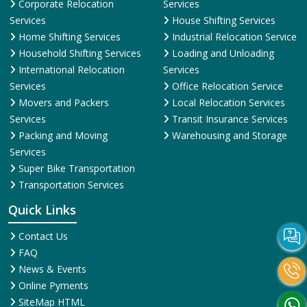
Corporate Relocation
Services
Services
House Shifting Services
Home Shifting Services
Industrial Relocation Service
Household Shifting Services
Loading and Unloading
International Relocation
Services
Services
Office Relocation Service
Movers and Packers
Local Relocation Services
Services
Transit Insurance Services
Packing and Moving
Warehousing and Storage
Services
Super Bike Transportation
Transportation Services
Quick Links
Contact Us
FAQ
News & Events
Online Pyments
SiteMap HTML