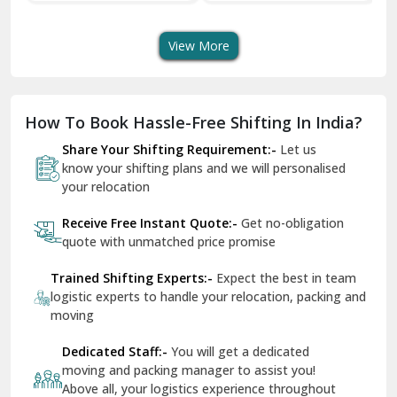
Transport Services
Shifting Services
Se
Dera Bassi
View More
Dharuhera
Dholpur
How To Book Hassle-Free Shifting In India?
Dilshad Garden Delhi
Share Your Shifting Requirement:-
Let us
Dr Mukherjee Nagar Delhi
know your shifting plans and we will personalised
your relocation
Dwarka Delhi
Receive Free Instant Quote:-
Get no-obligation
East Delhi
quote with unmatched price promise
Fazilka
Trained Shifting Experts:-
Expect the best in team
logistic experts to handle your relocation, packing and
Firozpur
moving
Gadarpur
Dedicated Staff:-
You will get a dedicated
moving and packing manager to assist you!
Gandhi Nagar Delhi
Above all, your logistics experience throughout