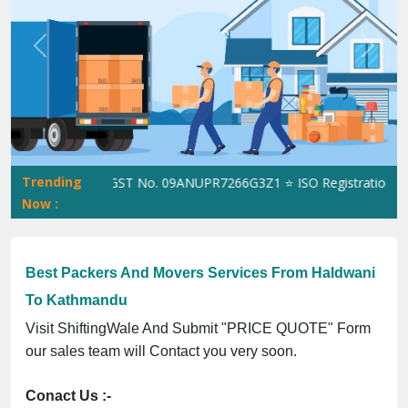
Previous
Next
Trending
ShiftingWale GST No. 09ANUPR7266G3Z1 ⭐ ISO Registration No. 3
Now :
Best Packers And Movers Services From Haldwani
To Kathmandu
Visit ShiftingWale And Submit "PRICE QUOTE" Form
our sales team will Contact you very soon.
Conact Us :-