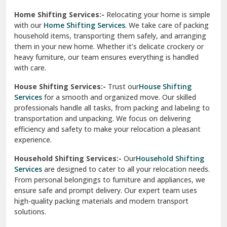
Phagwara
Home Shifting Services:-
Relocating your home is simple
Pinjore
with our
Home Shifting Services
. We take care of packing
household items, transporting them safely, and arranging
Preet Vihar Delhi
them in your new home. Whether it’s delicate crockery or
heavy furniture, our team ensures everything is handled
R K Puram Delhi
with care.
Raj Nagar Extension Ghaziabad
House Shifting Services:-
Trust our
House Shifting
Services
for a smooth and organized move. Our skilled
Rajpura
professionals handle all tasks, from packing and labeling to
transportation and unpacking. We focus on delivering
Ramnagar
efficiency and safety to make your relocation a pleasant
experience.
Ranikhet
Household Shifting Services:-
Our
Household Shifting
Reasi
Services
are designed to cater to all your relocation needs.
From personal belongings to furniture and appliances, we
Rewari
ensure safe and prompt delivery. Our expert team uses
high-quality packing materials and modern transport
Rohini Delhi
solutions.
Rohtak