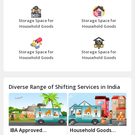
Bazpur
Beawar
Storage Space for
Storage Space for
Household Goods
Household Goods
Bharatpur
Bhilwara
Storage Space for
Storage Space for
Bhiwani
Household Goods
Household Goods
Bundi
Chamba
Diverse Range of Shifting Services in India
Chhainsa
Chittorgarh
Dalhousie
Delhi Cantt Delhi
es
IBA Approved
Household Goods
Ho