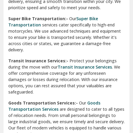
delivery, ensuring a smooth transition within your city. We
Vasundhara Ghaziabad
prioritize speed and safety to meet your needs.
Vikaspuri Delhi
Super Bike Transportation:-
Our
Super Bike
Transportation
services cater specifically to high-end
Vishwas Nagar Delhi
motorcycles. We use advanced techniques and equipment
to ensure your bike is transported securely. Whether it’s
West Delhi
across cities or states, we guarantee a damage-free
delivery.
Transit Insurance Services:-
Protect your belongings
during the move with our
Transit Insurance Services
. We
offer comprehensive coverage for any unforeseen
damages or losses during relocation. With our insurance
options, you can rest assured that your valuables are
safeguarded.
Goods Transportation Services:-
Our
Goods
Transportation Services
are designed to cater to all types
of relocation needs. From small personal belongings to
large industrial goods, we ensure timely and secure delivery.
Our fleet of modern vehicles is equipped to handle various