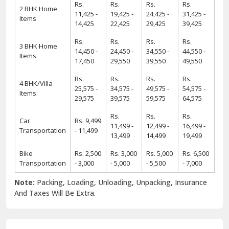
Rs.
Rs.
Rs.
Rs.
2 BHK Home
11,425 -
19,425 -
24,425 -
31,425 -
Items
14,425
22,425
29,425
39,425
Rs.
Rs.
Rs.
Rs.
3 BHK Home
14,450 -
24,450 -
34,550 -
44,550 -
Items
17,450
29,550
39,550
49,550
Rs.
Rs.
Rs.
Rs.
4 BHK/Villa
25,575 -
34,575 -
49,575 -
54,575 -
Items
29,575
39,575
59,575
64,575
Rs.
Rs.
Rs.
Car
Rs. 9,499
11,499 -
12,499 -
16,499 -
Transportation
- 11,499
13,499
14,499
19,499
Bike
Rs. 2,500
Rs. 3,000
Rs. 5,000
Rs. 6,500
Transportation
- 3,000
- 5,000
- 5,500
- 7,000
Note:
Packing, Loading, Unloading, Unpacking, Insurance
And Taxes Will Be Extra.