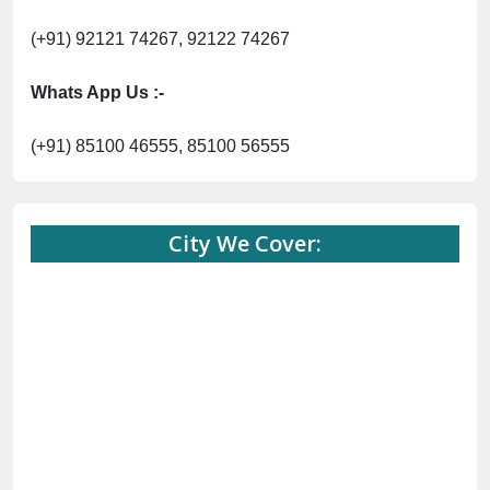
(+91) 92121 74267, 92122 74267
Whats App Us :-
(+91) 85100 46555, 85100 56555
City We Cover: