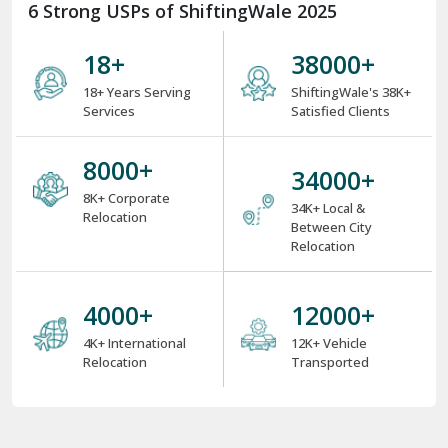
6 Strong USPs of ShiftingWale 2025
18
+
38000
+
18+ Years Serving
ShiftingWale's 38K+
Services
Satisfied Clients
8000
+
34000
+
8K+ Corporate
34K+ Local &
Relocation
Between City
Relocation
4000
+
12000
+
4K+ International
12K+ Vehicle
Relocation
Transported