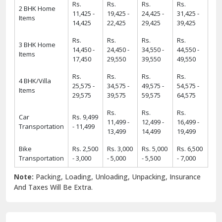
Rs.
Rs.
Rs.
Rs.
2 BHK Home
11,425 -
19,425 -
24,425 -
31,425 -
Items
14,425
22,425
29,425
39,425
Rs.
Rs.
Rs.
Rs.
3 BHK Home
14,450 -
24,450 -
34,550 -
44,550 -
Items
17,450
29,550
39,550
49,550
Rs.
Rs.
Rs.
Rs.
4 BHK/Villa
25,575 -
34,575 -
49,575 -
54,575 -
Items
29,575
39,575
59,575
64,575
Rs.
Rs.
Rs.
Car
Rs. 9,499
11,499 -
12,499 -
16,499 -
Transportation
- 11,499
13,499
14,499
19,499
Bike
Rs. 2,500
Rs. 3,000
Rs. 5,000
Rs. 6,500
Transportation
- 3,000
- 5,000
- 5,500
- 7,000
Note:
Packing, Loading, Unloading, Unpacking, Insurance
And Taxes Will Be Extra.