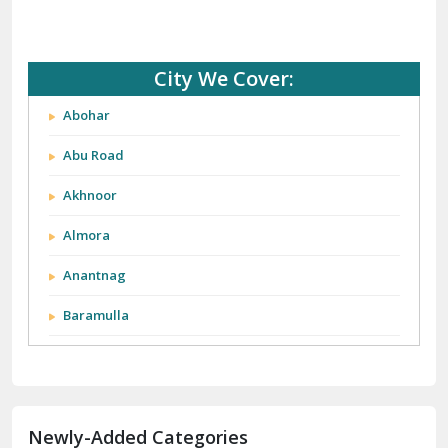
City We Cover:
Abohar
Abu Road
Akhnoor
Almora
Anantnag
Baramulla
Barnala
Batala
Newly-Added Categories
Bathinda