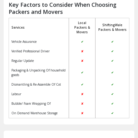
Jagadhri
Key Factors to Consider When Choosing
Packers and Movers
Jaisalmer
Local
ShiftingWale
Janakpuri Delhi
Services
Packers &
Packers & Movers
Movers
Jangpura Bhogal Delhi
Vehicle Assurance
✔
✔
Jind
Verified Professional Driver
✘
✔
Regular Update
✘
✔
Kaithal
Packaging & Unpacking Of household
✔
✔
Kalka
goods
Dismantling & Re-Assemble Of Cot
✔
✔
Kalkaji Delhi
Labour
✘
✔
Kangra
Bubble/ Foam Wrapping Of
✘
✔
Kapurthala
On Demand Warehouse Storage
✘
✔
Kasauli
Kashipur