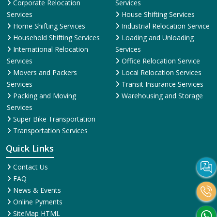
Corporate Relocation
Services
Services
House Shifting Services
Home Shifting Services
Industrial Relocation Service
Household Shifting Services
Loading and Unloading
International Relocation
Services
Services
Office Relocation Service
Movers and Packers
Local Relocation Services
Services
Transit Insurance Services
Packing and Moving
Warehousing and Storage
Services
Super Bike Transportation
Transportation Services
Quick Links
Contact Us
FAQ
News & Events
Online Pyments
SiteMap HTML