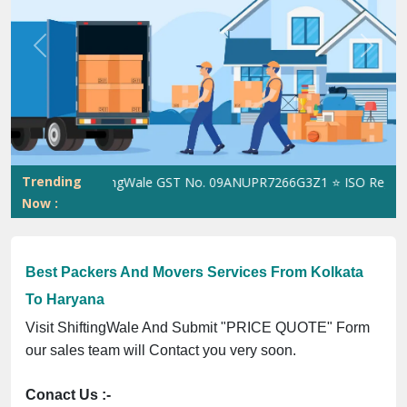
Previous
Next
Trending
ShiftingWale GST No. 09ANUPR7266G3Z1 ⭐ ISO Registratio
Now :
Best Packers And Movers Services From Kolkata
To Haryana
Visit ShiftingWale And Submit "PRICE QUOTE" Form
our sales team will Contact you very soon.
Conact Us :-