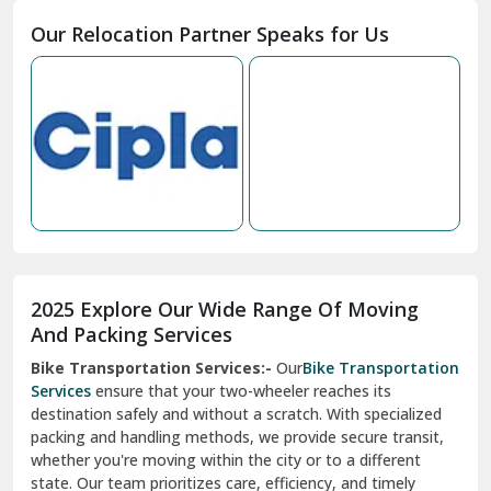
Moga
Our Relocation Partner Speaks for Us
Mohan Nagar Ghaziabad
Nabha
Nagaur
Nahan
Nainital
Nalagarh
2025 Explore Our Wide Range Of Moving
Narnaul
And Packing Services
Bike Transportation Services:-
Our
Bike Transportation
New Ashok Nagar Delhi
Services
ensure that your two-wheeler reaches its
destination safely and without a scratch. With specialized
New Tehri
packing and handling methods, we provide secure transit,
whether you're moving within the city or to a different
Noida
state. Our team prioritizes care, efficiency, and timely