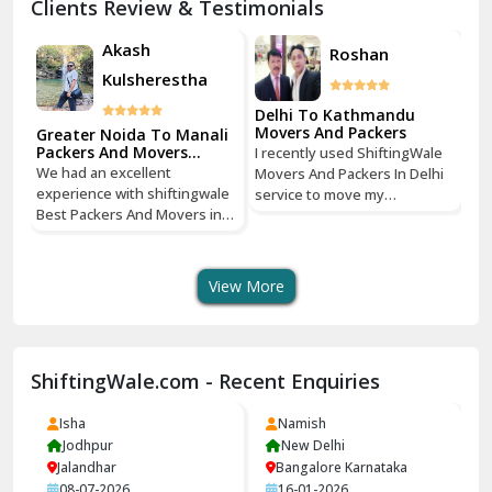
Clients Review & Testimonials
Kathua
Akash
Roshan
Kulsherestha
Katra
Delhi To Kathmandu
Kaushambi Ghaziabad
Movers And Packers
Greater Noida To Manali
Gr
Packers And Movers
Pa
e
I recently used ShiftingWale
Services
Se
Khanna
We had an excellent
We
hi
Movers And Packers In Delhi
experience with shiftingwale
ex
service to move my
Best Packers And Movers in
Be
Kharar
tri
household goods from Savitri
Noida, everything was well
No
Nagar, Delhi to Boudhha,
organized from getting a
or
ust
Kathmandu, Nepal, and I must
Khatima
quote to shipping From
qu
say, it was a seamless
View More
Greater Noida To Manali
Gr
experience! The entire
Kirti Nagar Delhi
Himachal Pradesh door to
Hi
process from packing to
door service, the quote was
do
delivery was handled with
Kishangarh
very clearly communicated to
ve
utmost care and
ShiftingWale.com - Recent Enquiries
us, packing our furniture and
us
ing
professionalism. The packing
Kishtwar
precious soliventirs where
pr
on
team ShiftingWale arrived on
done extremely well, we give
do
Isha
time, packed everything
Namish
Kullu
10 star on packing, we are
10
y
neatly, and ensured that my
Jodhpur
New Delhi
very happy with this packers
ve
belongings were safely
Jalandhar
Bangalore Karnataka
Kurukshetra
and movers and we highly
an
transported across the
08-07-2026
16-01-2026