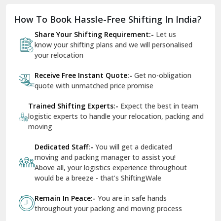
Dholpur
How To Book Hassle-Free Shifting In India?
Dilshad Garden Delhi
Share Your Shifting Requirement:-
Let us
Dr Mukherjee Nagar Delhi
know your shifting plans and we will personalised
your relocation
Dwarka Delhi
Receive Free Instant Quote:-
Get no-obligation
East Delhi
quote with unmatched price promise
Fazilka
Trained Shifting Experts:-
Expect the best in team
logistic experts to handle your relocation, packing and
Firozpur
moving
Gadarpur
Dedicated Staff:-
You will get a dedicated
moving and packing manager to assist you!
Gandhi Nagar Delhi
Above all, your logistics experience throughout
Geeta Colony Delhi
would be a breeze - that’s ShiftingWale
Govindpuri Delhi
Remain In Peace:-
You are in safe hands
throughout your packing and moving process
Greater Kailash Delhi