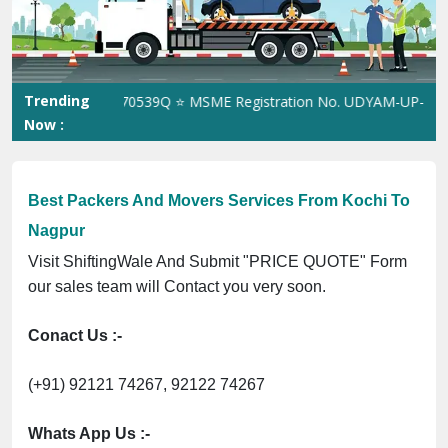
Previous
Next
Trending
 No. 305023070539Q ⭐ MSME Registration No. UDYAM-UP-0160337 ⭐
Now :
Best Packers And Movers Services From Kochi To
Nagpur
Visit ShiftingWale And Submit "PRICE QUOTE" Form
our sales team will Contact you very soon.
Conact Us :-
(+91) 92121 74267, 92122 74267
Whats App Us :-