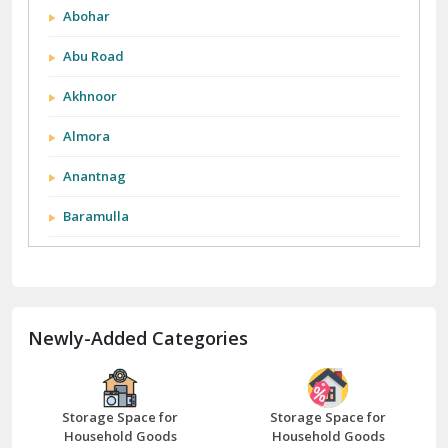
Abohar
Abu Road
Akhnoor
Almora
Anantnag
Baramulla
Barnala
Batala
Newly-Added Categories
Bathinda
Bazpur
Beawar
Storage Space for
Storage Space for
Household Goods
Household Goods