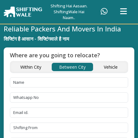
Shifting Hai Aasaan.
ShiftingWale Hai
Naam..
Reliable Packers And Movers In India
शिफ्टिंग है आसान - शिफ्टिंगवाले है नाम
Where are you going to relocate?
Within City
Between City
Vehicle