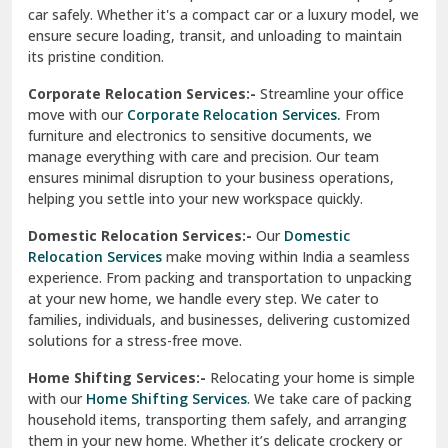
car safely. Whether it's a compact car or a luxury model, we
Palampur
ensure secure loading, transit, and unloading to maintain
its pristine condition.
Pali
Corporate Relocation Services:-
Streamline your office
Palwal
move with our
Corporate Relocation Services.
From
furniture and electronics to sensitive documents, we
Pandav Nagar Delhi
manage everything with care and precision. Our team
ensures minimal disruption to your business operations,
Paonta Sahib
helping you settle into your new workspace quickly.
Pathankot
Domestic Relocation Services:-
Our
Domestic
Relocation Services
make moving within India a seamless
Patiala
experience. From packing and transportation to unpacking
at your new home, we handle every step. We cater to
Pauri
families, individuals, and businesses, delivering customized
solutions for a stress-free move.
Phagwara
Home Shifting Services:-
Relocating your home is simple
Pinjore
with our
Home Shifting Services
. We take care of packing
household items, transporting them safely, and arranging
Preet Vihar Delhi
them in your new home. Whether it’s delicate crockery or