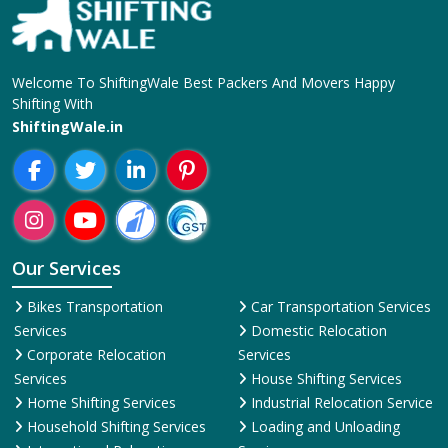
Welcome To ShiftingWale Best Packers And Movers Happy
Shifting With
ShiftingWale.in
Our Services
Bikes Transportation
Car Transportation Services
Services
Domestic Relocation
Corporate Relocation
Services
Services
House Shifting Services
Home Shifting Services
Industrial Relocation Service
Household Shifting Services
Loading and Unloading