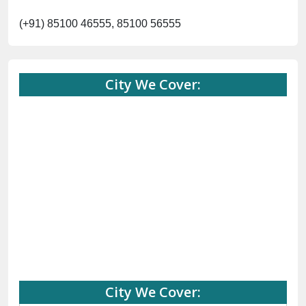
(+91) 85100 46555, 85100 56555
City We Cover:
City We Cover: