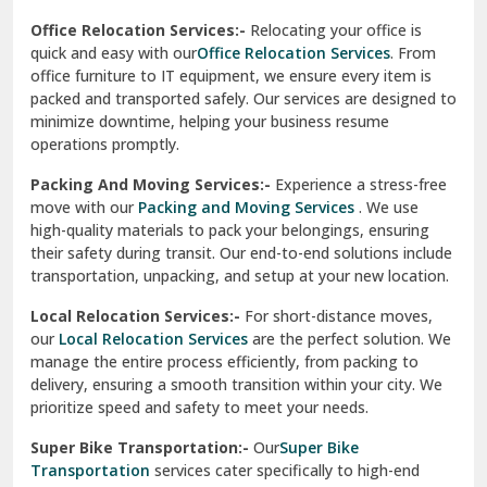
test city
Office Relocation Services:-
Relocating your office is
quick and easy with our
Office Relocation Services
. From
test city
office furniture to IT equipment, we ensure every item is
Udaipur
packed and transported safely. Our services are designed to
minimize downtime, helping your business resume
Udhampur
operations promptly.
Una
Packing And Moving Services:-
Experience a stress-free
move with our
Packing and Moving Services
. We use
Uttarkashi
high-quality materials to pack your belongings, ensuring
their safety during transit. Our end-to-end solutions include
Vaishali Ghaziabad
transportation, unpacking, and setup at your new location.
Vasant Kunj Delhi
Local Relocation Services:-
For short-distance moves,
our
Local Relocation Services
are the perfect solution. We
Vasundhara Enclave Delhi
manage the entire process efficiently, from packing to
delivery, ensuring a smooth transition within your city. We
Vasundhara Ghaziabad
prioritize speed and safety to meet your needs.
Vikaspuri Delhi
Super Bike Transportation:-
Our
Super Bike
Transportation
services cater specifically to high-end