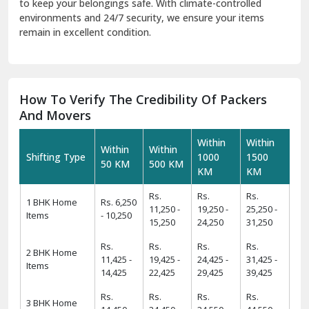
to keep your belongings safe. With climate-controlled
environments and 24/7 security, we ensure your items
remain in excellent condition.
How To Verify The Credibility Of Packers
And Movers
Within
Within
Within
Within
Shifting Type
1000
1500
50 KM
500 KM
KM
KM
Rs.
Rs.
Rs.
1 BHK Home
Rs. 6,250
11,250 -
19,250 -
25,250 -
Items
- 10,250
15,250
24,250
31,250
Rs.
Rs.
Rs.
Rs.
2 BHK Home
11,425 -
19,425 -
24,425 -
31,425 -
Items
14,425
22,425
29,425
39,425
Rs.
Rs.
Rs.
Rs.
3 BHK Home