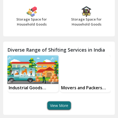
Bharatpur
Bhilwara
Storage Space for
Storage Space for
Bhiwani
Household Goods
Household Goods
Bundi
Chamba
Diverse Range of Shifting Services in India
Chhainsa
Chittorgarh
Dalhousie
Delhi Cantt Delhi
Industrial Goods
Movers and Packers
Of
Transportation Service
Services
Se
Dera Bassi
View More
Dharuhera