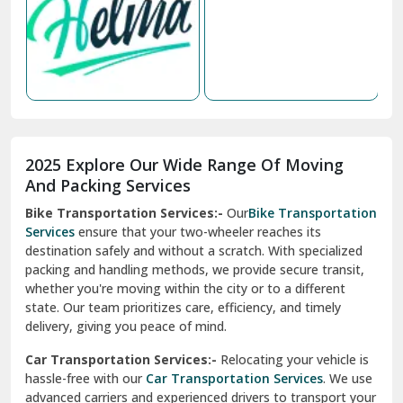
Nabha
Nagaur
Nahan
Nainital
Nalagarh
2025 Explore Our Wide Range Of Moving
Narnaul
And Packing Services
Bike Transportation Services:-
Our
Bike Transportation
New Ashok Nagar Delhi
Services
ensure that your two-wheeler reaches its
destination safely and without a scratch. With specialized
New Tehri
packing and handling methods, we provide secure transit,
whether you're moving within the city or to a different
Noida
state. Our team prioritizes care, efficiency, and timely
North Delhi
delivery, giving you peace of mind.
Car Transportation Services:-
Relocating your vehicle is
Okhla Delhi
hassle-free with our
Car Transportation Services
. We use
Palam Colony Delhi
advanced carriers and experienced drivers to transport your