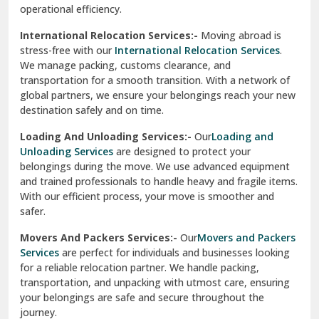
operational efficiency.
Sarita Vihar Delhi
International Relocation Services:-
Moving abroad is
Shahdara Delhi
stress-free with our
International Relocation Services
.
We manage packing, customs clearance, and
Shalimar Garden Ghaziabad
transportation for a smooth transition. With a network of
global partners, we ensure your belongings reach your new
Sheikh Sarai Delhi
destination safely and on time.
Sirhind
Loading And Unloading Services:-
Our
Loading and
Unloading Services
are designed to protect your
Sirsa
belongings during the move. We use advanced equipment
and trained professionals to handle heavy and fragile items.
South Delhi
With our efficient process, your move is smoother and
safer.
Srinagar
Movers And Packers Services:-
Our
Movers and Packers
Srinagar Garhwal
Services
are perfect for individuals and businesses looking
for a reliable relocation partner. We handle packing,
Sundar Nagar
transportation, and unpacking with utmost care, ensuring
test city
your belongings are safe and secure throughout the
journey.