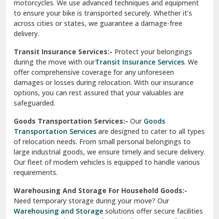
Vishwas Nagar Delhi
motorcycles. We use advanced techniques and equipment
to ensure your bike is transported securely. Whether it’s
West Delhi
across cities or states, we guarantee a damage-free
delivery.
Transit Insurance Services:-
Protect your belongings
during the move with our
Transit Insurance Services
. We
offer comprehensive coverage for any unforeseen
damages or losses during relocation. With our insurance
options, you can rest assured that your valuables are
safeguarded.
Goods Transportation Services:-
Our
Goods
Transportation Services
are designed to cater to all types
of relocation needs. From small personal belongings to
large industrial goods, we ensure timely and secure delivery.
Our fleet of modern vehicles is equipped to handle various
requirements.
Warehousing And Storage For Household Goods:-
Need temporary storage during your move? Our
Warehousing and Storage
solutions offer secure facilities