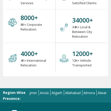
Services
Satisfied Clients
8000
+
34000
+
8K+ Corporate
34K+ Local &
Relocation
Between City
Relocation
4000
+
12000
+
4K+ International
12K+ Vehicle
Relocation
Transported
Region-Wise
d
Aizawl
Ajmer
Akola
Aligarh
Allahabad
Almora
Alwar
Amala
Presence: