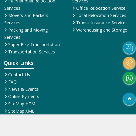
International Relocation
Services
Services
Office Relocation Service
Movers and Packers
Local Relocation Services
Services
Transit Insurance Services
Packing and Moving
Warehousing and Storage
Services
Super Bike Transportation
Transportation Services
Quick Links
Contact Us
FAQ
News & Events
Online Pyments
SiteMap HTML
SiteMap XML
Terms and Conditions
Testimonial
Why Us