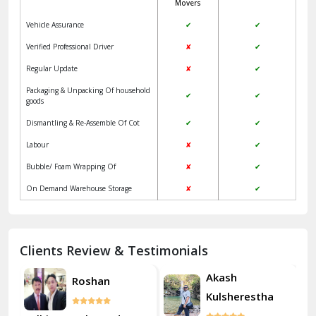
Movers
Jangpura Bhogal Delhi
Vehicle Assurance
✔
✔
Jind
Verified Professional Driver
✘
✔
Regular Update
✘
✔
Kaithal
Packaging & Unpacking Of household
✔
✔
Kalka
goods
Dismantling & Re-Assemble Of Cot
✔
✔
Kalkaji Delhi
Labour
✘
✔
Kangra
Bubble/ Foam Wrapping Of
✘
✔
Kapurthala
On Demand Warehouse Storage
✘
✔
Kasauli
Kashipur
Clients Review & Testimonials
Kathua
Akash
Roshan
Kulsherestha
Katra