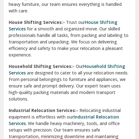
heavy furniture, our team ensures everything is handled
R K Puram Delhi
with care.
Raj Nagar Extension Ghaziabad
House Shifting Services:-
Trust our
House Shifting
Services
for a smooth and organized move. Our skilled
Rajpura
professionals handle all tasks, from packing and labeling to
transportation and unpacking. We focus on delivering
Ramnagar
efficiency and safety to make your relocation a pleasant
experience.
Ranikhet
Household Shifting Services:-
Our
Household Shifting
Reasi
Services
are designed to cater to all your relocation needs.
From personal belongings to furniture and appliances, we
Rewari
ensure safe and prompt delivery. Our expert team uses
high-quality packing materials and modern transport
Rohini Delhi
solutions.
Rohtak
Industrial Relocation Services:-
Relocating industrial
equipment is effortless with our
Industrial Relocation
Sahibzada Ajit Singh Nagar
Services
. We handle heavy machinery, tools, and office
setups with precision. Our team ensures safe
Sangrur
transportation, minimizing downtime and maintaining