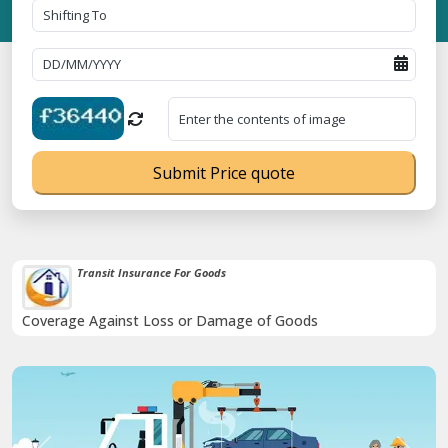
Submit Price quote
Transit Insurance For Goods
Coverage Against Loss or Damage of Goods