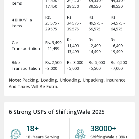
14,450 -
24,450 -
34,550 -
44,550 -
Items
17,450
29,550
39,550
49,550
Rs.
Rs.
Rs.
Rs.
4 BHK/Villa
25,575 -
34,575 -
49,575 -
54,575 -
Items
29,575
39,575
59,575
64,575
Rs.
Rs.
Rs.
Car
Rs. 9,499
11,499 -
12,499 -
16,499 -
Transportation
- 11,499
13,499
14,499
19,499
Bike
Rs. 2,500
Rs. 3,000
Rs. 5,000
Rs. 6,500
Transportation
- 3,000
- 5,000
- 5,500
- 7,000
Note:
Packing, Loading, Unloading, Unpacking, Insurance
And Taxes Will Be Extra.
6 Strong USPs of ShiftingWale 2025
18
+
38000
+
18+ Years Serving
ShiftingWale's 38K+