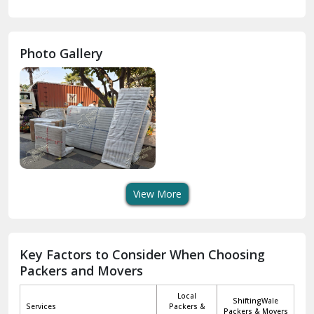
Gurdaspur
Hamirpur
Photo Gallery
Hansi
Hanumangarh
Hisar
I P Extension Delhi
Indirapuram Ghaziabad
View More
J N U Delhi
Jagadhri
Key Factors to Consider When Choosing
Packers and Movers
Jaisalmer
Local
ShiftingWale
Janakpuri Delhi
Services
Packers &
Packers & Movers