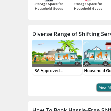
Storage Space for
Storage Space for
Household Goods
Household Goods
Diverse Range of Shifting Serv
roved
Household Goods
House Shiftin
t Services
Shifting Services
In Your City
View M
How To Book Hassle-Free Shif