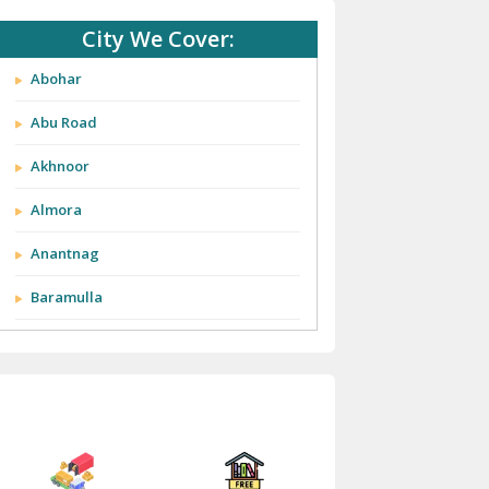
City We Cover:
Abohar
Abu Road
Akhnoor
Almora
Anantnag
Baramulla
Barnala
Batala
Bathinda
Bazpur