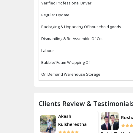
Verified Professional Driver
Regular Update
Packaging & Unpacking Of household goods
Dismantling & Re-Assemble Of Cot
Labour
Bubble/ Foam Wrapping Of
On Demand Warehouse Storage
Clients Review & Testimonial
Akash
Akash
Roshan
Kulsherestha
Kulsh