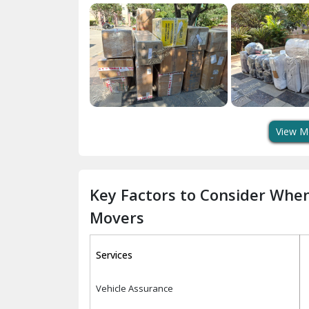
View M
Key Factors to Consider Whe
Movers
Services
Vehicle Assurance