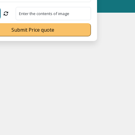
ration No. UDYAM-UP-0160337 ⭐ Contact Number Toll Free 180089
Submit Price quote