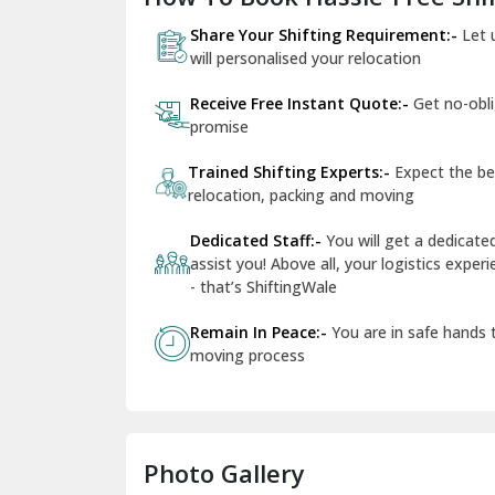
Share Your Shifting Requirement:-
Let 
will personalised your relocation
Receive Free Instant Quote:-
Get no-obl
promise
Trained Shifting Experts:-
Expect the be
relocation, packing and moving
Dedicated Staff:-
You will get a dedicat
assist you! Above all, your logistics expe
- that’s ShiftingWale
Remain In Peace:-
You are in safe hands
moving process
Photo Gallery