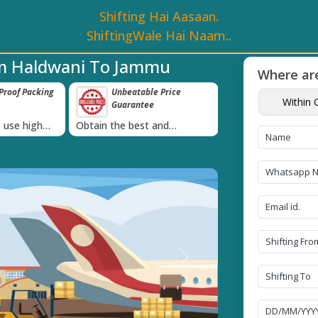
Shifting Hai Aasaan.
ShiftingWale Hai Naam..
om Haldwani To Jammu
Where are
e Price
Transit Insurance For
IBA Approved 
Within C
e
Goods
Services
›
 and
Coverage Against Loss or
Proudly holds IBA 
e today!
Damage of Goods
Next