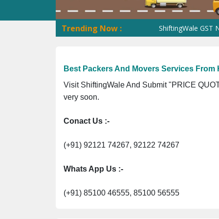
Trending Now :
ShiftingWale GST No. 09AN
Best Packers And Movers Services From
Visit ShiftingWale And Submit "PRICE QUOTE
very soon.
Conact Us :-
(+91) 92121 74267, 92122 74267
Whats App Us :-
(+91) 85100 46555, 85100 56555