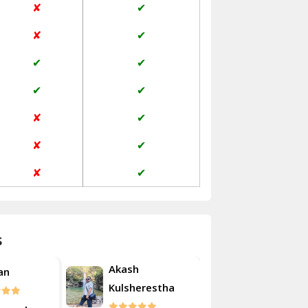
✘
✔
Janakpuri Delhi
✘
✔
Jangpura Bhogal Delhi
✔
✔
Jind
✔
✔
Kaithal
✘
✔
Kalka
✘
✔
Kalkaji Delhi
✘
✔
Kangra
Kapurthala
s
Kasauli
Akash
Roshan
Kashipur
erestha
Kulsherest
Kathua