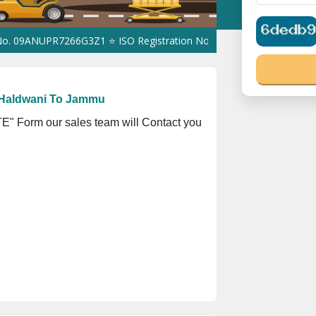
UPR7266G3Z1 ⭐ ISO Registration No. 305023070539Q ⭐ MSME Regist
 Haldwani To Jammu
" Form our sales team will Contact you