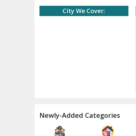
City We Cover:
Newly-Added Categories