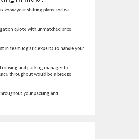
Dharuhera
us know your shifting plans and we
Dholpur
igation quote with unmatched price
Dilshad Garden Delhi
Dr Mukherjee Nagar Delhi
st in team logistic experts to handle your
Dwarka Delhi
East Delhi
ed moving and packing manager to
rience throughout would be a breeze
Fazilka
Firozpur
 throughout your packing and
Gadarpur
Gandhi Nagar Delhi
Geeta Colony Delhi