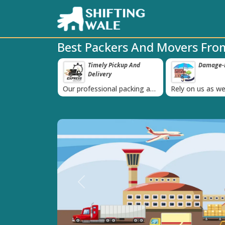
Best Packers And Movers Fr
 Pickup And
Damage-Proof Packing
Unbeatabl
‹
ry
Guarante
nal packing and
Rely on us as we use high
Obtain the best
is always on
quality packing materials
affordable quot
Previous