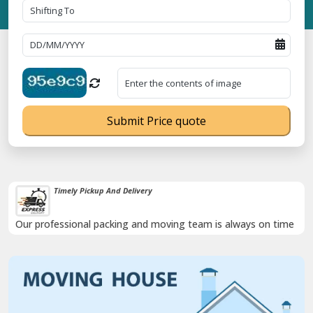
Submit Price quote
Timely Pickup And Delivery
Our professional packing and moving team is always on time