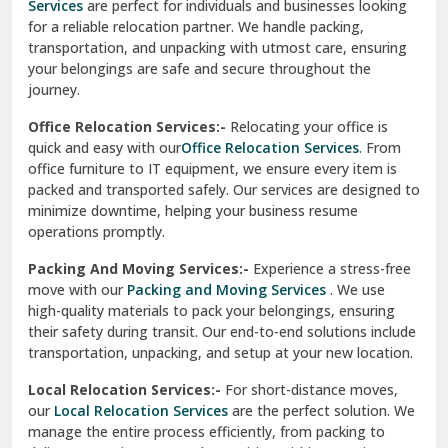
Services
are perfect for individuals and businesses looking
for a reliable relocation partner. We handle packing,
Sundar Nagar
transportation, and unpacking with utmost care, ensuring
test city
your belongings are safe and secure throughout the
journey.
test city
Office Relocation Services:-
Relocating your office is
quick and easy with our
Office Relocation Services
. From
test city
office furniture to IT equipment, we ensure every item is
Udaipur
packed and transported safely. Our services are designed to
minimize downtime, helping your business resume
Udhampur
operations promptly.
Una
Packing And Moving Services:-
Experience a stress-free
move with our
Packing and Moving Services
. We use
Uttarkashi
high-quality materials to pack your belongings, ensuring
their safety during transit. Our end-to-end solutions include
Vaishali Ghaziabad
transportation, unpacking, and setup at your new location.
Vasant Kunj Delhi
Local Relocation Services:-
For short-distance moves,
our
Local Relocation Services
are the perfect solution. We
Vasundhara Enclave Delhi
manage the entire process efficiently, from packing to