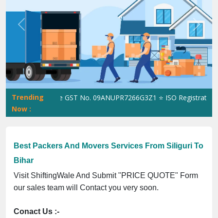
Previous
Next
Trending
ShiftingWale GST No. 09ANUPR7266G3Z1 ⭐ ISO Registration No.
Now :
Best Packers And Movers Services From Siliguri To
Bihar
Visit ShiftingWale And Submit "PRICE QUOTE" Form
our sales team will Contact you very soon.
Conact Us :-