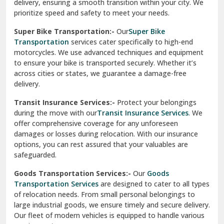
delivery, ensuring a smooth transition within your city. We
Vasundhara Ghaziabad
prioritize speed and safety to meet your needs.
Vikaspuri Delhi
Super Bike Transportation:-
Our
Super Bike
Transportation
services cater specifically to high-end
Vishwas Nagar Delhi
motorcycles. We use advanced techniques and equipment
to ensure your bike is transported securely. Whether it’s
West Delhi
across cities or states, we guarantee a damage-free
delivery.
Transit Insurance Services:-
Protect your belongings
during the move with our
Transit Insurance Services
. We
offer comprehensive coverage for any unforeseen
damages or losses during relocation. With our insurance
options, you can rest assured that your valuables are
safeguarded.
Goods Transportation Services:-
Our
Goods
Transportation Services
are designed to cater to all types
of relocation needs. From small personal belongings to
large industrial goods, we ensure timely and secure delivery.
Our fleet of modern vehicles is equipped to handle various