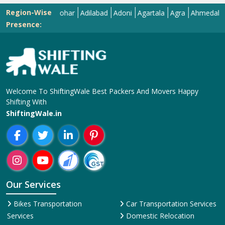
Region-Wise
Abohar
Adilabad
Adoni
Agartala
Agra
Ahmedabad
Ai
Presence:
Welcome To ShiftingWale Best Packers And Movers Happy
Shifting With
ShiftingWale.in
Our Services
Bikes Transportation
Car Transportation Services
Services
Domestic Relocation