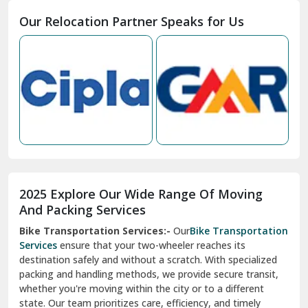
Moga
Our Relocation Partner Speaks for Us
Mohan Nagar Ghaziabad
Nabha
Nagaur
Nahan
Nainital
Nalagarh
2025 Explore Our Wide Range Of Moving
Narnaul
And Packing Services
Bike Transportation Services:-
Our
Bike Transportation
New Ashok Nagar Delhi
Services
ensure that your two-wheeler reaches its
destination safely and without a scratch. With specialized
New Tehri
packing and handling methods, we provide secure transit,
whether you're moving within the city or to a different
Noida
state. Our team prioritizes care, efficiency, and timely