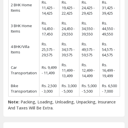
Rs.
Rs.
Rs.
Rs.
2 BHK Home
11,425 -
19,425 -
24,425 -
31,425 -
Items
14,425
22,425
29,425
39,425
Rs.
Rs.
Rs.
Rs.
3 BHK Home
14,450 -
24,450 -
34,550 -
44,550 -
Items
17,450
29,550
39,550
49,550
Rs.
Rs.
Rs.
Rs.
4 BHK/Villa
25,575 -
34,575 -
49,575 -
54,575 -
Items
29,575
39,575
59,575
64,575
Rs.
Rs.
Rs.
Car
Rs. 9,499
11,499 -
12,499 -
16,499 -
Transportation
- 11,499
13,499
14,499
19,499
Bike
Rs. 2,500
Rs. 3,000
Rs. 5,000
Rs. 6,500
Transportation
- 3,000
- 5,000
- 5,500
- 7,000
Note:
Packing, Loading, Unloading, Unpacking, Insurance
And Taxes Will Be Extra.