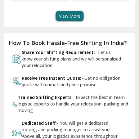
Transport Services
Shifting Services
Se
Dera Bassi
View More
Dharuhera
Dholpur
How To Book Hassle-Free Shifting In India?
Dilshad Garden Delhi
Share Your Shifting Requirement:-
Let us
Dr Mukherjee Nagar Delhi
know your shifting plans and we will personalised
your relocation
Dwarka Delhi
Receive Free Instant Quote:-
Get no-obligation
East Delhi
quote with unmatched price promise
Fazilka
Trained Shifting Experts:-
Expect the best in team
logistic experts to handle your relocation, packing and
Firozpur
moving
Gadarpur
Dedicated Staff:-
You will get a dedicated
moving and packing manager to assist you!
Gandhi Nagar Delhi
Above all, your logistics experience throughout