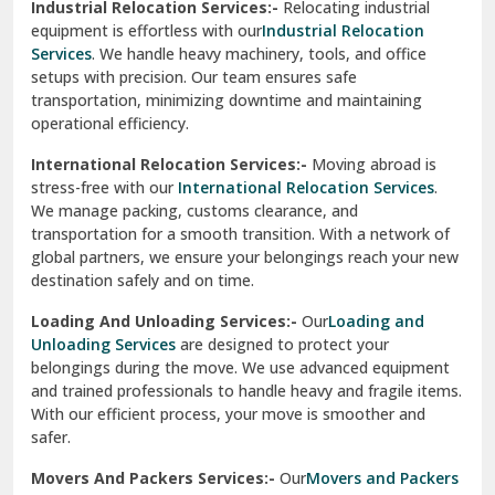
Industrial Relocation Services:-
Relocating industrial
equipment is effortless with our
Industrial Relocation
Sahibzada Ajit Singh Nagar
Services
. We handle heavy machinery, tools, and office
setups with precision. Our team ensures safe
Sangrur
transportation, minimizing downtime and maintaining
operational efficiency.
Sarita Vihar Delhi
International Relocation Services:-
Moving abroad is
Shahdara Delhi
stress-free with our
International Relocation Services
.
We manage packing, customs clearance, and
Shalimar Garden Ghaziabad
transportation for a smooth transition. With a network of
global partners, we ensure your belongings reach your new
Sheikh Sarai Delhi
destination safely and on time.
Sirhind
Loading And Unloading Services:-
Our
Loading and
Unloading Services
are designed to protect your
Sirsa
belongings during the move. We use advanced equipment
and trained professionals to handle heavy and fragile items.
South Delhi
With our efficient process, your move is smoother and
safer.
Srinagar
Movers And Packers Services:-
Our
Movers and Packers
Srinagar Garhwal