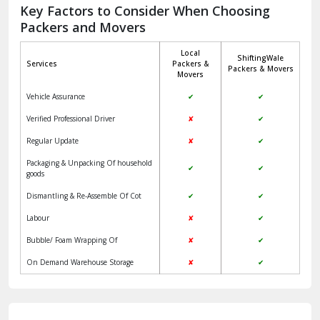
Jagadhri
Key Factors to Consider When Choosing
Packers and Movers
Jaisalmer
Local
ShiftingWale
Janakpuri Delhi
Services
Packers &
Packers & Movers
Movers
Jangpura Bhogal Delhi
Vehicle Assurance
✔
✔
Jind
Verified Professional Driver
✘
✔
Regular Update
✘
✔
Kaithal
Packaging & Unpacking Of household
✔
✔
Kalka
goods
Dismantling & Re-Assemble Of Cot
✔
✔
Kalkaji Delhi
Labour
✘
✔
Kangra
Bubble/ Foam Wrapping Of
✘
✔
Kapurthala
On Demand Warehouse Storage
✘
✔
Kasauli
Kashipur