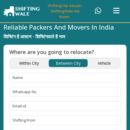
Shifting Hai Aasaan.
ShiftingWale Hai
Naam..
Reliable Packers And Movers In India
शिफ्टिंग है आसान - शिफ्टिंगवाले है नाम
Where are you going to relocate?
Within City
Between City
Vehicle