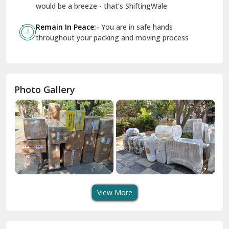
Geeta Colony Delhi
would be a breeze - that’s ShiftingWale
Govindpuri Delhi
Remain In Peace:-
You are in safe hands
throughout your packing and moving process
Greater Kailash Delhi
Gurdaspur
Hamirpur
Photo Gallery
Hansi
Hanumangarh
Hisar
I P Extension Delhi
Indirapuram Ghaziabad
View More
J N U Delhi