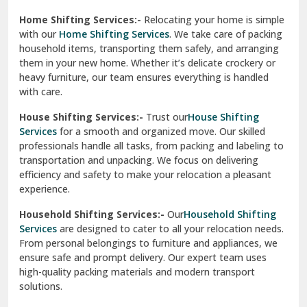
Phagwara
Home Shifting Services:-
Relocating your home is simple
Pinjore
with our
Home Shifting Services
. We take care of packing
household items, transporting them safely, and arranging
Preet Vihar Delhi
them in your new home. Whether it’s delicate crockery or
heavy furniture, our team ensures everything is handled
R K Puram Delhi
with care.
Raj Nagar Extension Ghaziabad
House Shifting Services:-
Trust our
House Shifting
Services
for a smooth and organized move. Our skilled
Rajpura
professionals handle all tasks, from packing and labeling to
transportation and unpacking. We focus on delivering
Ramnagar
efficiency and safety to make your relocation a pleasant
experience.
Ranikhet
Household Shifting Services:-
Our
Household Shifting
Reasi
Services
are designed to cater to all your relocation needs.
From personal belongings to furniture and appliances, we
Rewari
ensure safe and prompt delivery. Our expert team uses
high-quality packing materials and modern transport
Rohini Delhi
solutions.
Rohtak