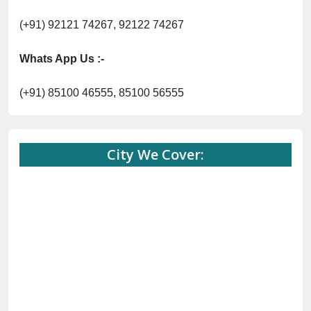
(+91) 92121 74267, 92122 74267
Whats App Us :-
(+91) 85100 46555, 85100 56555
City We Cover: