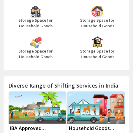
Bazpur
Beawar
Storage Space for
Storage Space for
Household Goods
Household Goods
Bharatpur
Bhilwara
Storage Space for
Storage Space for
Bhiwani
Household Goods
Household Goods
Bundi
Chamba
Diverse Range of Shifting Services in India
Chhainsa
Chittorgarh
Dalhousie
Delhi Cantt Delhi
es
IBA Approved
Household Goods
Ho