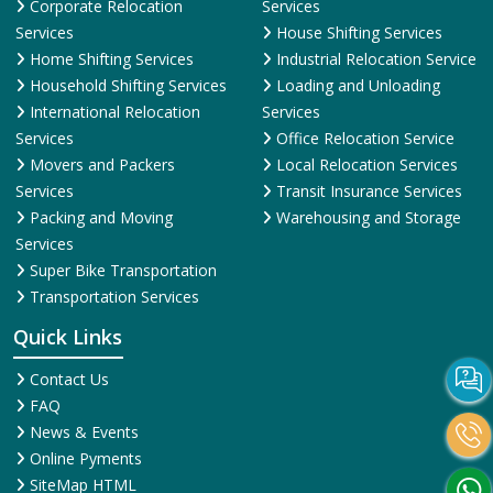
Corporate Relocation
Services
Services
House Shifting Services
Home Shifting Services
Industrial Relocation Service
Household Shifting Services
Loading and Unloading
International Relocation
Services
Services
Office Relocation Service
Movers and Packers
Local Relocation Services
Services
Transit Insurance Services
Packing and Moving
Warehousing and Storage
Services
Super Bike Transportation
Transportation Services
Quick Links
Contact Us
FAQ
News & Events
Online Pyments
SiteMap HTML