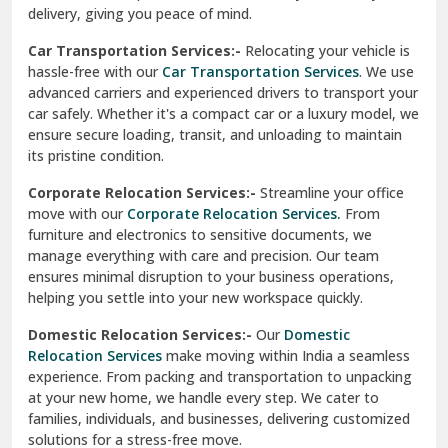
North Delhi
delivery, giving you peace of mind.
Car Transportation Services:-
Relocating your vehicle is
Okhla Delhi
hassle-free with our
Car Transportation Services
. We use
Palam Colony Delhi
advanced carriers and experienced drivers to transport your
car safely. Whether it's a compact car or a luxury model, we
Palampur
ensure secure loading, transit, and unloading to maintain
its pristine condition.
Pali
Corporate Relocation Services:-
Streamline your office
Palwal
move with our
Corporate Relocation Services.
From
furniture and electronics to sensitive documents, we
Pandav Nagar Delhi
manage everything with care and precision. Our team
ensures minimal disruption to your business operations,
Paonta Sahib
helping you settle into your new workspace quickly.
Pathankot
Domestic Relocation Services:-
Our
Domestic
Relocation Services
make moving within India a seamless
Patiala
experience. From packing and transportation to unpacking
at your new home, we handle every step. We cater to
Pauri
families, individuals, and businesses, delivering customized
solutions for a stress-free move.