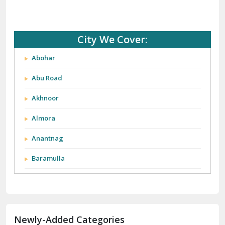
City We Cover:
Abohar
Abu Road
Akhnoor
Almora
Anantnag
Baramulla
Barnala
Batala
Newly-Added Categories
Bathinda