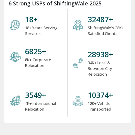
6 Strong USPs of ShiftingWale 2025
18
+
38000
+
18+ Years Serving
ShiftingWale's 38K+
Services
Satisfied Clients
8000
+
34000
+
8K+ Corporate
34K+ Local &
Relocation
Between City
Relocation
4000
+
12000
+
4K+ International
12K+ Vehicle
Relocation
Transported