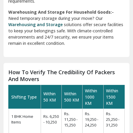
requirements.
Warehousing And Storage For Household Goods:-
Need temporary storage during your move? Our
Warehousing and Storage
solutions offer secure facilities
to keep your belongings safe. With climate-controlled
environments and 24/7 security, we ensure your items
remain in excellent condition.
How To Verify The Credibility Of Packers
And Movers
Within
Within
Within
Within
Shifting Type
1000
1500
50 KM
500 KM
KM
KM
Rs.
Rs.
Rs.
1 BHK Home
Rs. 6,250
11,250 -
19,250 -
25,250 -
Items
- 10,250
15,250
24,250
31,250