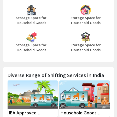
Bazpur
Beawar
Storage Space for
Storage Space for
Household Goods
Household Goods
Bharatpur
Bhilwara
Storage Space for
Storage Space for
Bhiwani
Household Goods
Household Goods
Bundi
Chamba
Diverse Range of Shifting Services in India
Chhainsa
Chittorgarh
Dalhousie
Delhi Cantt Delhi
es
IBA Approved
Household Goods
Ho