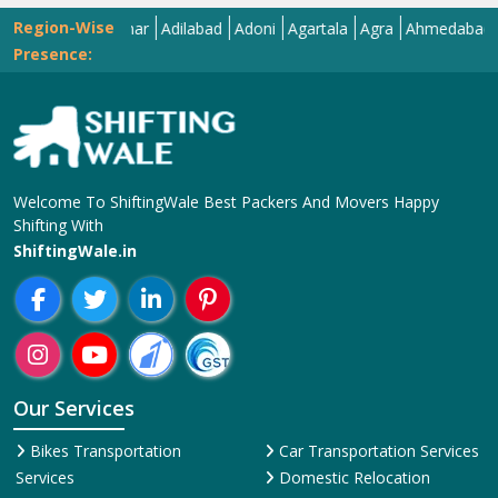
Region-Wise
Abohar
Adilabad
Adoni
Agartala
Agra
Ahmedabad
Aizaw
Presence:
Welcome To ShiftingWale Best Packers And Movers Happy
Shifting With
ShiftingWale.in
Our Services
Bikes Transportation
Car Transportation Services
Services
Domestic Relocation