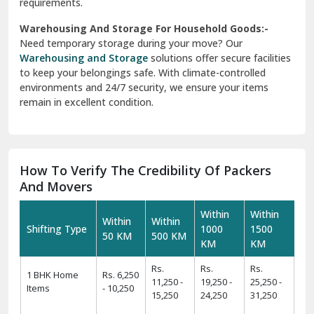
requirements.
Warehousing And Storage For Household Goods:-
Need temporary storage during your move? Our
Warehousing and Storage
solutions offer secure facilities
to keep your belongings safe. With climate-controlled
environments and 24/7 security, we ensure your items
remain in excellent condition.
How To Verify The Credibility Of Packers
And Movers
Within
Within
Within
Within
Shifting Type
1000
1500
50 KM
500 KM
KM
KM
Rs.
Rs.
Rs.
1 BHK Home
Rs. 6,250
11,250 -
19,250 -
25,250 -
Items
- 10,250
15,250
24,250
31,250