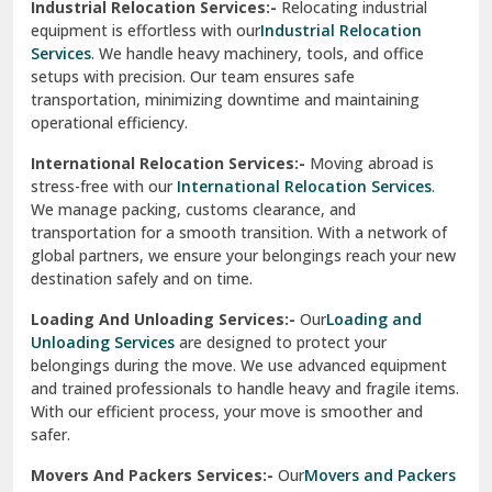
Industrial Relocation Services:-
Relocating industrial
equipment is effortless with our
Industrial Relocation
Sahibzada Ajit Singh Nagar
Services
. We handle heavy machinery, tools, and office
setups with precision. Our team ensures safe
Sangrur
transportation, minimizing downtime and maintaining
operational efficiency.
Sarita Vihar Delhi
International Relocation Services:-
Moving abroad is
Shahdara Delhi
stress-free with our
International Relocation Services
.
We manage packing, customs clearance, and
Shalimar Garden Ghaziabad
transportation for a smooth transition. With a network of
global partners, we ensure your belongings reach your new
Sheikh Sarai Delhi
destination safely and on time.
Sirhind
Loading And Unloading Services:-
Our
Loading and
Unloading Services
are designed to protect your
Sirsa
belongings during the move. We use advanced equipment
and trained professionals to handle heavy and fragile items.
South Delhi
With our efficient process, your move is smoother and
safer.
Srinagar
Movers And Packers Services:-
Our
Movers and Packers
Srinagar Garhwal