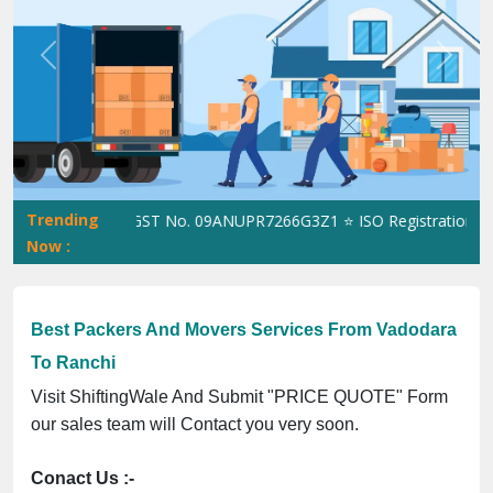
Previous
Next
Trending
ShiftingWale GST No. 09ANUPR7266G3Z1 ⭐ ISO Registration No. 30
Now :
Best Packers And Movers Services From Vadodara
To Ranchi
Visit ShiftingWale And Submit "PRICE QUOTE" Form
our sales team will Contact you very soon.
Conact Us :-