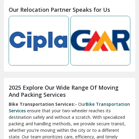
Moga
Our Relocation Partner Speaks for Us
Mohan Nagar Ghaziabad
Nabha
Nagaur
Nahan
Nainital
Nalagarh
2025 Explore Our Wide Range Of Moving
Narnaul
And Packing Services
Bike Transportation Services:-
Our
Bike Transportation
New Ashok Nagar Delhi
Services
ensure that your two-wheeler reaches its
destination safely and without a scratch. With specialized
New Tehri
packing and handling methods, we provide secure transit,
whether you're moving within the city or to a different
Noida
state. Our team prioritizes care, efficiency, and timely