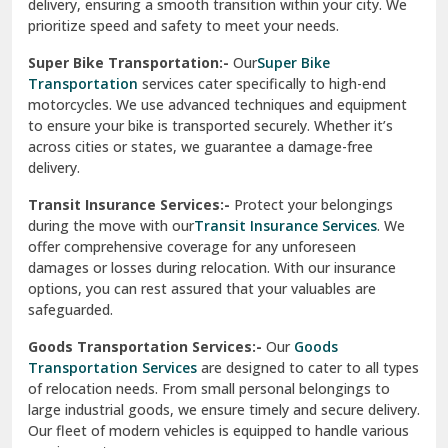
delivery, ensuring a smooth transition within your city. We
Vasundhara Ghaziabad
prioritize speed and safety to meet your needs.
Vikaspuri Delhi
Super Bike Transportation:-
Our
Super Bike
Transportation
services cater specifically to high-end
Vishwas Nagar Delhi
motorcycles. We use advanced techniques and equipment
to ensure your bike is transported securely. Whether it’s
West Delhi
across cities or states, we guarantee a damage-free
delivery.
Transit Insurance Services:-
Protect your belongings
during the move with our
Transit Insurance Services
. We
offer comprehensive coverage for any unforeseen
damages or losses during relocation. With our insurance
options, you can rest assured that your valuables are
safeguarded.
Goods Transportation Services:-
Our
Goods
Transportation Services
are designed to cater to all types
of relocation needs. From small personal belongings to
large industrial goods, we ensure timely and secure delivery.
Our fleet of modern vehicles is equipped to handle various