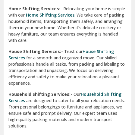
Phagwara
Home Shifting Services:-
Relocating your home is simple
Pinjore
with our
Home Shifting Services
. We take care of packing
household items, transporting them safely, and arranging
Preet Vihar Delhi
them in your new home. Whether it’s delicate crockery or
heavy furniture, our team ensures everything is handled
R K Puram Delhi
with care.
Raj Nagar Extension Ghaziabad
House Shifting Services:-
Trust our
House Shifting
Services
for a smooth and organized move. Our skilled
Rajpura
professionals handle all tasks, from packing and labeling to
transportation and unpacking. We focus on delivering
Ramnagar
efficiency and safety to make your relocation a pleasant
experience.
Ranikhet
Household Shifting Services:-
Our
Household Shifting
Reasi
Services
are designed to cater to all your relocation needs.
From personal belongings to furniture and appliances, we
Rewari
ensure safe and prompt delivery. Our expert team uses
high-quality packing materials and modern transport
Rohini Delhi
solutions.
Rohtak