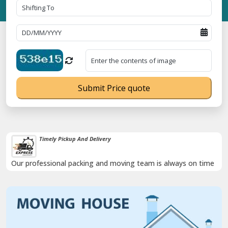
Submit Price quote
Timely Pickup And Delivery
Our professional packing and moving team is always on time