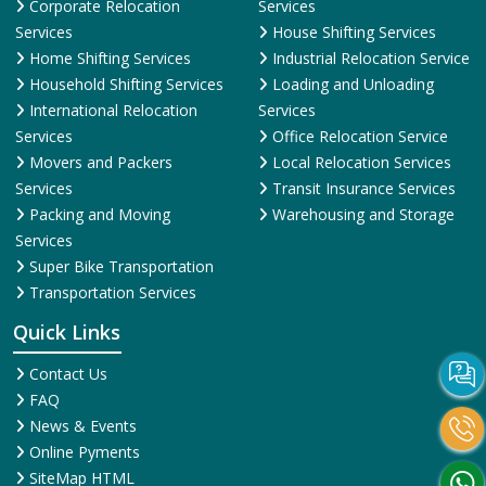
Corporate Relocation
Services
Services
House Shifting Services
Home Shifting Services
Industrial Relocation Service
Household Shifting Services
Loading and Unloading
International Relocation
Services
Services
Office Relocation Service
Movers and Packers
Local Relocation Services
Services
Transit Insurance Services
Packing and Moving
Warehousing and Storage
Services
Super Bike Transportation
Transportation Services
Quick Links
Contact Us
FAQ
News & Events
Online Pyments
SiteMap HTML