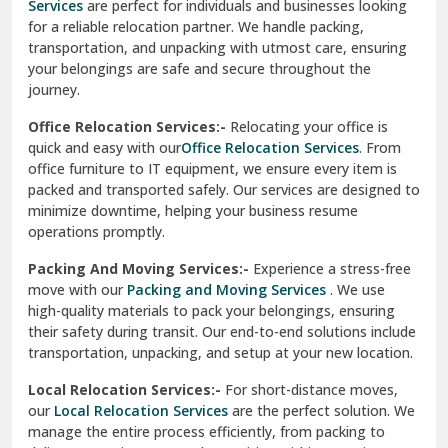
Services
are perfect for individuals and businesses looking
for a reliable relocation partner. We handle packing,
Sundar Nagar
transportation, and unpacking with utmost care, ensuring
test city
your belongings are safe and secure throughout the
journey.
test city
Office Relocation Services:-
Relocating your office is
quick and easy with our
Office Relocation Services
. From
test city
office furniture to IT equipment, we ensure every item is
Udaipur
packed and transported safely. Our services are designed to
minimize downtime, helping your business resume
Udhampur
operations promptly.
Una
Packing And Moving Services:-
Experience a stress-free
move with our
Packing and Moving Services
. We use
Uttarkashi
high-quality materials to pack your belongings, ensuring
their safety during transit. Our end-to-end solutions include
Vaishali Ghaziabad
transportation, unpacking, and setup at your new location.
Vasant Kunj Delhi
Local Relocation Services:-
For short-distance moves,
our
Local Relocation Services
are the perfect solution. We
Vasundhara Enclave Delhi
manage the entire process efficiently, from packing to