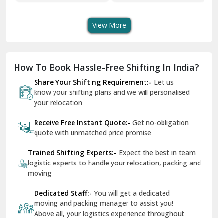
Transport Services
Shifting Services
Se
Dera Bassi
View More
Dharuhera
Dholpur
How To Book Hassle-Free Shifting In India?
Dilshad Garden Delhi
Share Your Shifting Requirement:-
Let us
Dr Mukherjee Nagar Delhi
know your shifting plans and we will personalised
your relocation
Dwarka Delhi
Receive Free Instant Quote:-
Get no-obligation
East Delhi
quote with unmatched price promise
Fazilka
Trained Shifting Experts:-
Expect the best in team
logistic experts to handle your relocation, packing and
Firozpur
moving
Gadarpur
Dedicated Staff:-
You will get a dedicated
moving and packing manager to assist you!
Gandhi Nagar Delhi
Above all, your logistics experience throughout