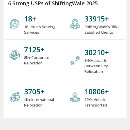
6 Strong USPs of ShiftingWale 2025
18
+
38000
+
18+ Years Serving
ShiftingWale's 38K+
Services
Satisfied Clients
8000
+
34000
+
8K+ Corporate
34K+ Local &
Relocation
Between City
Relocation
4000
+
12000
+
4K+ International
12K+ Vehicle
Relocation
Transported