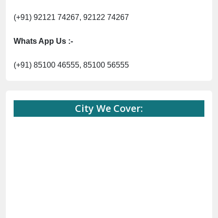
(+91) 92121 74267, 92122 74267
Whats App Us :-
(+91) 85100 46555, 85100 56555
City We Cover: