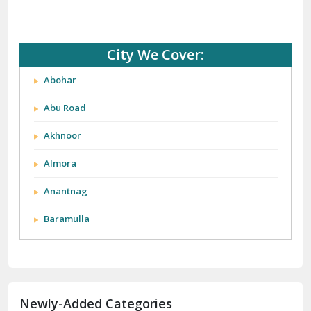
City We Cover:
Abohar
Abu Road
Akhnoor
Almora
Anantnag
Baramulla
Barnala
Batala
Newly-Added Categories
Bathinda