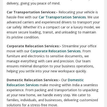
North Delhi
delivery, giving you peace of mind.
Car Transportation Services:-
Relocating your vehicle is
Okhla Delhi
hassle-free with our
Car Transportation Services
. We use
Palam Colony Delhi
advanced carriers and experienced drivers to transport your
car safely. Whether it's a compact car or a luxury model, we
Palampur
ensure secure loading, transit, and unloading to maintain
its pristine condition.
Pali
Corporate Relocation Services:-
Streamline your office
Palwal
move with our
Corporate Relocation Services.
From
furniture and electronics to sensitive documents, we
Pandav Nagar Delhi
manage everything with care and precision. Our team
ensures minimal disruption to your business operations,
Paonta Sahib
helping you settle into your new workspace quickly.
Pathankot
Domestic Relocation Services:-
Our
Domestic
Relocation Services
make moving within India a seamless
Patiala
experience. From packing and transportation to unpacking
at your new home, we handle every step. We cater to
Pauri
families, individuals, and businesses, delivering customized
solutions for a stress-free move.