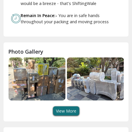
Geeta Colony Delhi
would be a breeze - that’s ShiftingWale
Govindpuri Delhi
Remain In Peace:-
You are in safe hands
throughout your packing and moving process
Greater Kailash Delhi
Gurdaspur
Hamirpur
Photo Gallery
Hansi
Hanumangarh
Hisar
I P Extension Delhi
Indirapuram Ghaziabad
View More
J N U Delhi