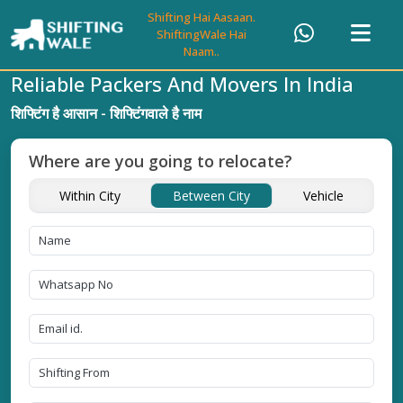
Shifting Hai Aasaan.
ShiftingWale Hai
Naam..
Reliable Packers And Movers In India
शिफ्टिंग है आसान - शिफ्टिंगवाले है नाम
Where are you going to relocate?
Within City
Between City
Vehicle