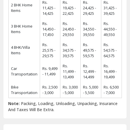
Rs.
Rs.
Rs.
Rs.
2 BHK Home
11,425 -
19,425 -
24,425 -
31,425 -
Items
14,425
22,425
29,425
39,425
Rs.
Rs.
Rs.
Rs.
3 BHK Home
14,450 -
24,450 -
34,550 -
44,550 -
Items
17,450
29,550
39,550
49,550
Rs.
Rs.
Rs.
Rs.
4 BHK/Villa
25,575 -
34,575 -
49,575 -
54,575 -
Items
29,575
39,575
59,575
64,575
Rs.
Rs.
Rs.
Car
Rs. 9,499
11,499 -
12,499 -
16,499 -
Transportation
- 11,499
13,499
14,499
19,499
Bike
Rs. 2,500
Rs. 3,000
Rs. 5,000
Rs. 6,500
Transportation
- 3,000
- 5,000
- 5,500
- 7,000
Note:
Packing, Loading, Unloading, Unpacking, Insurance
And Taxes Will Be Extra.