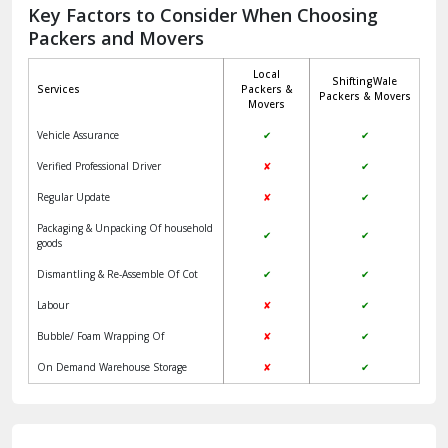
Jagadhri
Key Factors to Consider When Choosing
Packers and Movers
Jaisalmer
Local
ShiftingWale
Janakpuri Delhi
Services
Packers &
Packers & Movers
Movers
Jangpura Bhogal Delhi
Vehicle Assurance
✔
✔
Jind
Verified Professional Driver
✘
✔
Regular Update
✘
✔
Kaithal
Packaging & Unpacking Of household
✔
✔
Kalka
goods
Dismantling & Re-Assemble Of Cot
✔
✔
Kalkaji Delhi
Labour
✘
✔
Kangra
Bubble/ Foam Wrapping Of
✘
✔
Kapurthala
On Demand Warehouse Storage
✘
✔
Kasauli
Kashipur