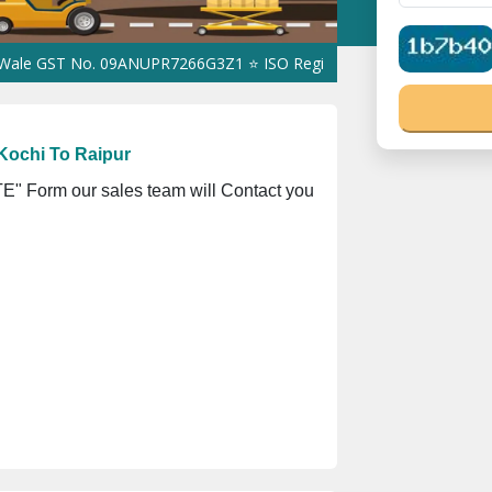
ST No. 09ANUPR7266G3Z1 ⭐ ISO Registration No. 305023070539Q ⭐
Kochi To Raipur
" Form our sales team will Contact you