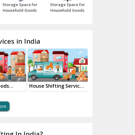
Storage Space for
Storage Space for
Beawar
Household Goods
Household Goods
Bharatpur
Bhilwara
ices in India
Bhiwani
Bundi
Chamba
Chhainsa
oods
House Shifting Services
Industrial Goods
ces
In Your City
Transportation Se
Chittorgarh
Dalhousie
ore
Delhi Cantt Delhi
Dera Bassi
ting In India?