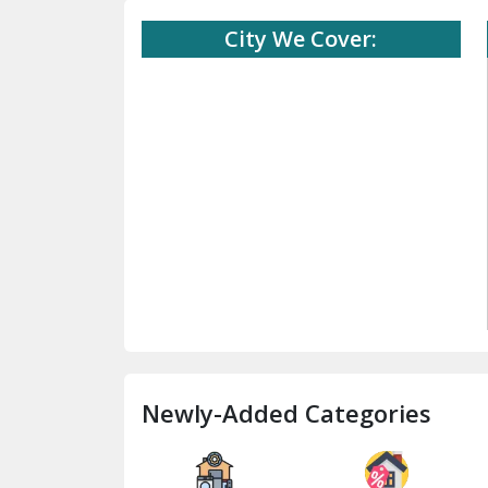
City We Cover:
Newly-Added Categories