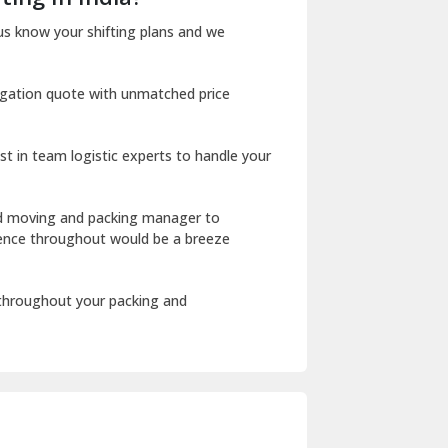
Dharuhera
us know your shifting plans and we
Dholpur
igation quote with unmatched price
Dilshad Garden Delhi
Dr Mukherjee Nagar Delhi
st in team logistic experts to handle your
Dwarka Delhi
East Delhi
ed moving and packing manager to
rience throughout would be a breeze
Fazilka
Firozpur
 throughout your packing and
Gadarpur
Gandhi Nagar Delhi
Geeta Colony Delhi