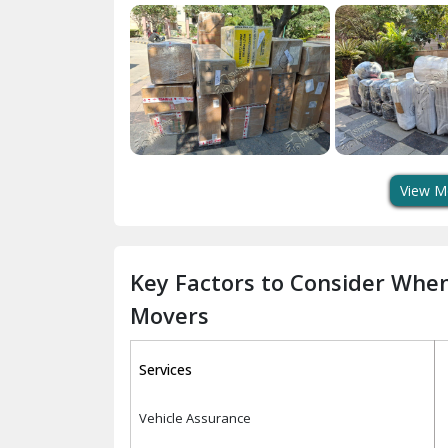
View M
Key Factors to Consider Whe
Movers
Services
Vehicle Assurance