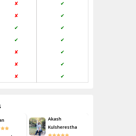
✘
✔
Janakpuri Delhi
✘
✔
Jangpura Bhogal Delhi
✔
✔
Jind
✔
✔
Kaithal
✘
✔
Kalka
✘
✔
Kalkaji Delhi
✘
✔
Kangra
Kapurthala
s
Kasauli
Akash
an
Roshan
Kashipur
Kulsherestha
Kathua