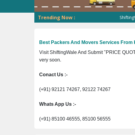
Trending Now :
ShiftingWale G
Best Packers And Movers Services From 
Visit ShiftingWale And Submit "PRICE QUOTE
very soon.
Conact Us :-
(+91) 92121 74267, 92122 74267
Whats App Us :-
(+91) 85100 46555, 85100 56555