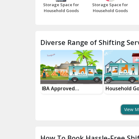
Storage Space for
Storage Space for
Household Goods
Household Goods
Diverse Range of Shifting Serv
sport Services
IBA Approved
Household G
 Delivery
Transport Services
Shifting Servi
View M
How To Book Hassle-Free Shif