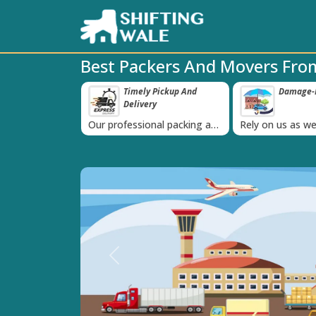
Best Packers And Movers Fro
ppy Clients Till
Timely Pickup And
Damage-P
‹
Delivery
K+ people in
Our professional packing and
Rely on us as we
moving team is always on
quality packing 
time
Previous