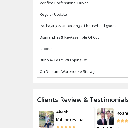
Verified Professional Driver
Regular Update
Packaging & Unpacking Of household goods
Dismantling & Re-Assemble Of Cot
Labour
Bubble/ Foam Wrapping Of
On Demand Warehouse Storage
Clients Review & Testimonial
Akash
Roshan
Rosh
Kulsherestha