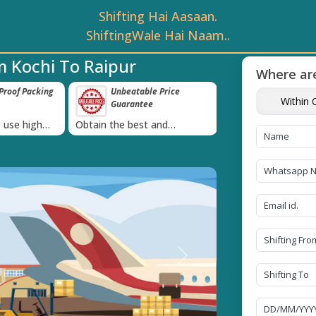
Shifting Hai Aasaan.
ShiftingWale Hai Naam..
m Kochi To Raipur
Where are
roof Packing
Unbeatable Price
Transit Insur
Within C
Guarantee
Goods
›
 use high
Obtain the best and
Coverage Against 
materials
affordable quote today!
Damage of Goods
Next