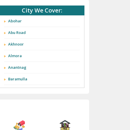
City We Cover:
Abohar
Abu Road
Akhnoor
Almora
Anantnag
Baramulla
Barnala
Batala
Bathinda
Bazpur