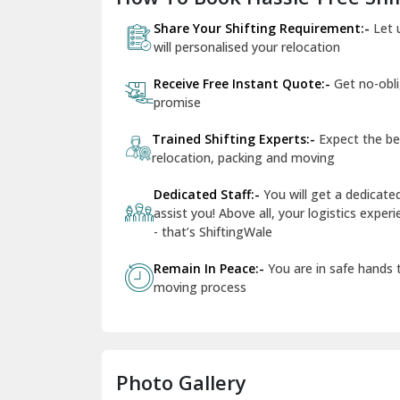
Share Your Shifting Requirement:-
Let 
will personalised your relocation
Receive Free Instant Quote:-
Get no-obl
promise
Trained Shifting Experts:-
Expect the be
relocation, packing and moving
Dedicated Staff:-
You will get a dedicat
assist you! Above all, your logistics expe
- that’s ShiftingWale
Remain In Peace:-
You are in safe hands
moving process
Photo Gallery