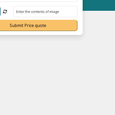
 MSME Registration No. UDYAM-UP-0160337 ⭐ Contact Number Toll
Submit Price quote