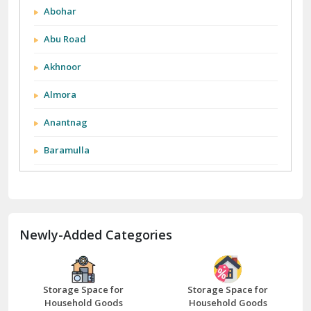
Abohar
Abu Road
Akhnoor
Almora
Anantnag
Baramulla
Barnala
Batala
Newly-Added Categories
Bathinda
Bazpur
Beawar
Storage Space for
Storage Space for
Household Goods
Household Goods