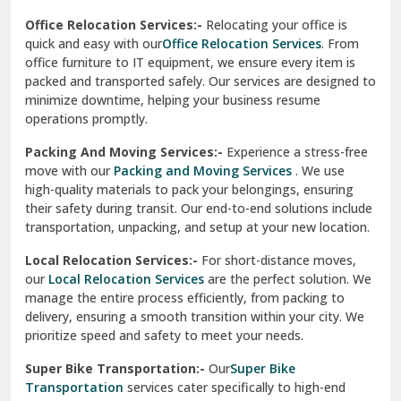
test city
Office Relocation Services:-
Relocating your office is
quick and easy with our
Office Relocation Services
. From
test city
office furniture to IT equipment, we ensure every item is
Udaipur
packed and transported safely. Our services are designed to
minimize downtime, helping your business resume
Udhampur
operations promptly.
Una
Packing And Moving Services:-
Experience a stress-free
move with our
Packing and Moving Services
. We use
Uttarkashi
high-quality materials to pack your belongings, ensuring
their safety during transit. Our end-to-end solutions include
Vaishali Ghaziabad
transportation, unpacking, and setup at your new location.
Vasant Kunj Delhi
Local Relocation Services:-
For short-distance moves,
our
Local Relocation Services
are the perfect solution. We
Vasundhara Enclave Delhi
manage the entire process efficiently, from packing to
delivery, ensuring a smooth transition within your city. We
Vasundhara Ghaziabad
prioritize speed and safety to meet your needs.
Vikaspuri Delhi
Super Bike Transportation:-
Our
Super Bike
Transportation
services cater specifically to high-end