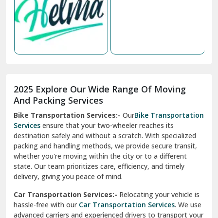
Nabha
Nagaur
Nahan
Nainital
Nalagarh
2025 Explore Our Wide Range Of Moving
Narnaul
And Packing Services
Bike Transportation Services:-
Our
Bike Transportation
New Ashok Nagar Delhi
Services
ensure that your two-wheeler reaches its
destination safely and without a scratch. With specialized
New Tehri
packing and handling methods, we provide secure transit,
whether you're moving within the city or to a different
Noida
state. Our team prioritizes care, efficiency, and timely
North Delhi
delivery, giving you peace of mind.
Car Transportation Services:-
Relocating your vehicle is
Okhla Delhi
hassle-free with our
Car Transportation Services
. We use
Palam Colony Delhi
advanced carriers and experienced drivers to transport your