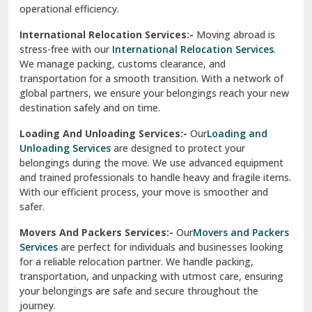
operational efficiency.
Sarita Vihar Delhi
International Relocation Services:-
Moving abroad is
Shahdara Delhi
stress-free with our
International Relocation Services
.
We manage packing, customs clearance, and
Shalimar Garden Ghaziabad
transportation for a smooth transition. With a network of
global partners, we ensure your belongings reach your new
Sheikh Sarai Delhi
destination safely and on time.
Sirhind
Loading And Unloading Services:-
Our
Loading and
Unloading Services
are designed to protect your
Sirsa
belongings during the move. We use advanced equipment
and trained professionals to handle heavy and fragile items.
South Delhi
With our efficient process, your move is smoother and
safer.
Srinagar
Movers And Packers Services:-
Our
Movers and Packers
Srinagar Garhwal
Services
are perfect for individuals and businesses looking
for a reliable relocation partner. We handle packing,
Sundar Nagar
transportation, and unpacking with utmost care, ensuring
test city
your belongings are safe and secure throughout the
journey.