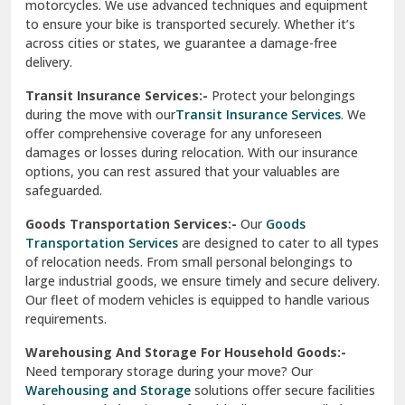
Vishwas Nagar Delhi
motorcycles. We use advanced techniques and equipment
to ensure your bike is transported securely. Whether it’s
West Delhi
across cities or states, we guarantee a damage-free
delivery.
Transit Insurance Services:-
Protect your belongings
during the move with our
Transit Insurance Services
. We
offer comprehensive coverage for any unforeseen
damages or losses during relocation. With our insurance
options, you can rest assured that your valuables are
safeguarded.
Goods Transportation Services:-
Our
Goods
Transportation Services
are designed to cater to all types
of relocation needs. From small personal belongings to
large industrial goods, we ensure timely and secure delivery.
Our fleet of modern vehicles is equipped to handle various
requirements.
Warehousing And Storage For Household Goods:-
Need temporary storage during your move? Our
Warehousing and Storage
solutions offer secure facilities