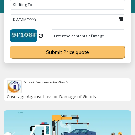
Submit Price quote
Transit Insurance For Goods
Coverage Against Loss or Damage of Goods