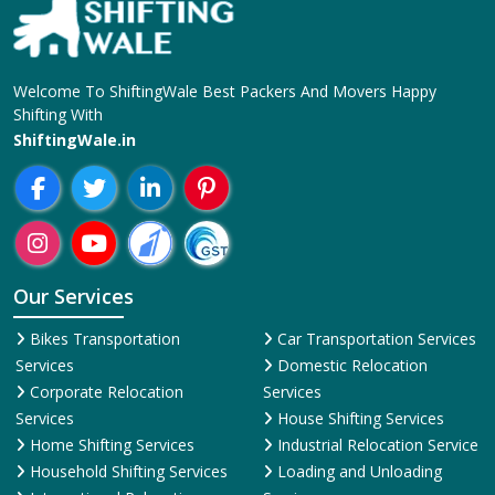
Welcome To ShiftingWale Best Packers And Movers Happy
Shifting With
ShiftingWale.in
Our Services
Bikes Transportation
Car Transportation Services
Services
Domestic Relocation
Corporate Relocation
Services
Services
House Shifting Services
Home Shifting Services
Industrial Relocation Service
Household Shifting Services
Loading and Unloading