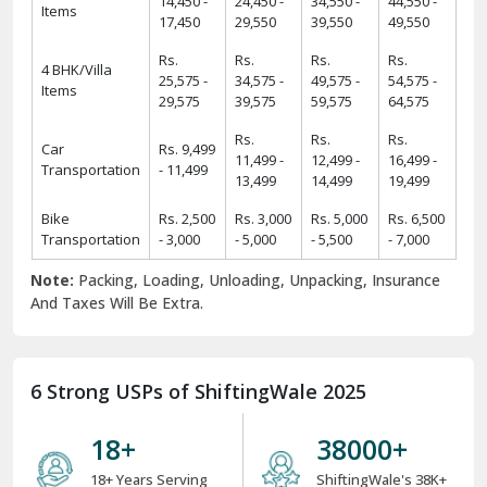
14,450 -
24,450 -
34,550 -
44,550 -
Items
17,450
29,550
39,550
49,550
Rs.
Rs.
Rs.
Rs.
4 BHK/Villa
25,575 -
34,575 -
49,575 -
54,575 -
Items
29,575
39,575
59,575
64,575
Rs.
Rs.
Rs.
Car
Rs. 9,499
11,499 -
12,499 -
16,499 -
Transportation
- 11,499
13,499
14,499
19,499
Bike
Rs. 2,500
Rs. 3,000
Rs. 5,000
Rs. 6,500
Transportation
- 3,000
- 5,000
- 5,500
- 7,000
Note:
Packing, Loading, Unloading, Unpacking, Insurance
And Taxes Will Be Extra.
6 Strong USPs of ShiftingWale 2025
18
+
38000
+
18+ Years Serving
ShiftingWale's 38K+