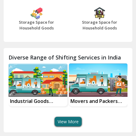
Bharatpur
Bhilwara
Storage Space for
Storage Space for
Bhiwani
Household Goods
Household Goods
Bundi
Chamba
Diverse Range of Shifting Services in India
Chhainsa
Chittorgarh
Dalhousie
Delhi Cantt Delhi
Industrial Goods
Movers and Packers
Of
Transportation Service
Services
Se
Dera Bassi
View More
Dharuhera