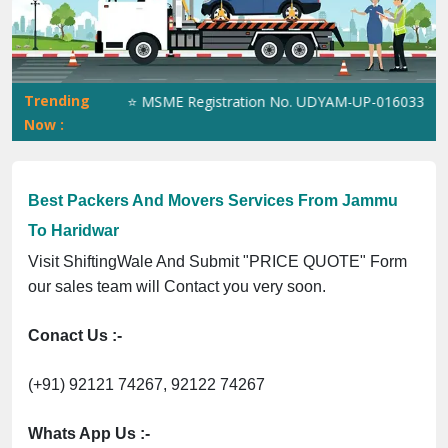
Previous
Next
Trending
5023070539Q ⭐ MSME Registration No. UDYAM-UP-0160337 ⭐ Contac
Now :
Best Packers And Movers Services From Jammu
To Haridwar
Visit ShiftingWale And Submit "PRICE QUOTE" Form
our sales team will Contact you very soon.
Conact Us :-
(+91) 92121 74267, 92122 74267
Whats App Us :-