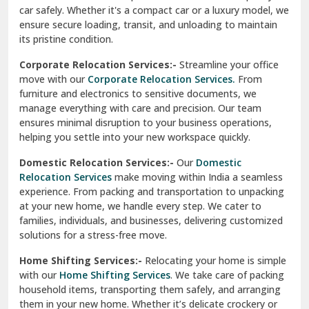
car safely. Whether it's a compact car or a luxury model, we
Palampur
ensure secure loading, transit, and unloading to maintain
its pristine condition.
Pali
Corporate Relocation Services:-
Streamline your office
Palwal
move with our
Corporate Relocation Services.
From
furniture and electronics to sensitive documents, we
Pandav Nagar Delhi
manage everything with care and precision. Our team
ensures minimal disruption to your business operations,
Paonta Sahib
helping you settle into your new workspace quickly.
Pathankot
Domestic Relocation Services:-
Our
Domestic
Relocation Services
make moving within India a seamless
Patiala
experience. From packing and transportation to unpacking
at your new home, we handle every step. We cater to
Pauri
families, individuals, and businesses, delivering customized
solutions for a stress-free move.
Phagwara
Home Shifting Services:-
Relocating your home is simple
Pinjore
with our
Home Shifting Services
. We take care of packing
household items, transporting them safely, and arranging
Preet Vihar Delhi
them in your new home. Whether it’s delicate crockery or