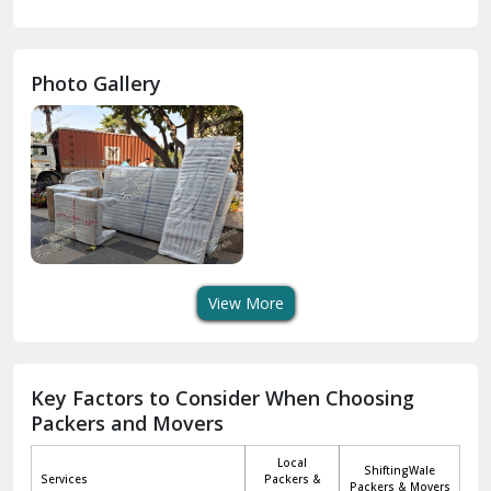
Gurdaspur
Hamirpur
Photo Gallery
Hansi
Hanumangarh
Hisar
I P Extension Delhi
Indirapuram Ghaziabad
View More
J N U Delhi
Jagadhri
Key Factors to Consider When Choosing
Packers and Movers
Jaisalmer
Local
ShiftingWale
Janakpuri Delhi
Services
Packers &
Packers & Movers