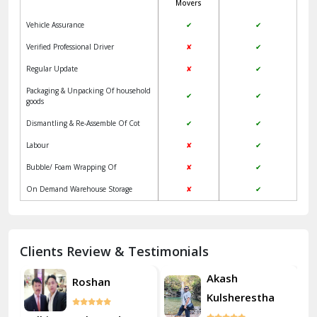
Movers
Jangpura Bhogal Delhi
Vehicle Assurance
✔
✔
Jind
Verified Professional Driver
✘
✔
Regular Update
✘
✔
Kaithal
Packaging & Unpacking Of household
✔
✔
Kalka
goods
Dismantling & Re-Assemble Of Cot
✔
✔
Kalkaji Delhi
Labour
✘
✔
Kangra
Bubble/ Foam Wrapping Of
✘
✔
Kapurthala
On Demand Warehouse Storage
✘
✔
Kasauli
Kashipur
Clients Review & Testimonials
Kathua
Akash
Roshan
Kulsherestha
Katra