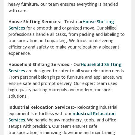
heavy furniture, our team ensures everything is handled
R K Puram Delhi
with care.
Raj Nagar Extension Ghaziabad
House Shifting Services:-
Trust our
House Shifting
Services
for a smooth and organized move. Our skilled
Rajpura
professionals handle all tasks, from packing and labeling to
transportation and unpacking. We focus on delivering
Ramnagar
efficiency and safety to make your relocation a pleasant
experience.
Ranikhet
Household Shifting Services:-
Our
Household Shifting
Reasi
Services
are designed to cater to all your relocation needs.
From personal belongings to furniture and appliances, we
Rewari
ensure safe and prompt delivery. Our expert team uses
high-quality packing materials and modern transport
Rohini Delhi
solutions.
Rohtak
Industrial Relocation Services:-
Relocating industrial
equipment is effortless with our
Industrial Relocation
Sahibzada Ajit Singh Nagar
Services
. We handle heavy machinery, tools, and office
setups with precision. Our team ensures safe
Sangrur
transportation, minimizing downtime and maintaining