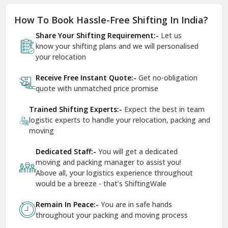
Dholpur
How To Book Hassle-Free Shifting In India?
Dilshad Garden Delhi
Share Your Shifting Requirement:-
Let us
Dr Mukherjee Nagar Delhi
know your shifting plans and we will personalised
your relocation
Dwarka Delhi
Receive Free Instant Quote:-
Get no-obligation
East Delhi
quote with unmatched price promise
Fazilka
Trained Shifting Experts:-
Expect the best in team
logistic experts to handle your relocation, packing and
Firozpur
moving
Gadarpur
Dedicated Staff:-
You will get a dedicated
moving and packing manager to assist you!
Gandhi Nagar Delhi
Above all, your logistics experience throughout
Geeta Colony Delhi
would be a breeze - that’s ShiftingWale
Govindpuri Delhi
Remain In Peace:-
You are in safe hands
throughout your packing and moving process
Greater Kailash Delhi