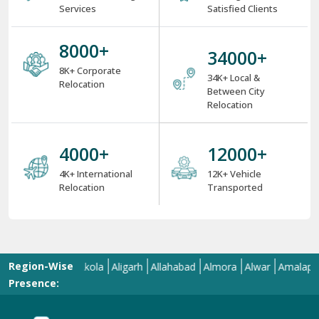
Services
Satisfied Clients
8000
+
34000
+
8K+ Corporate
34K+ Local &
Relocation
Between City
Relocation
4000
+
12000
+
4K+ International
12K+ Vehicle
Relocation
Transported
Region-Wise
l
Ajmer
Akola
Aligarh
Allahabad
Almora
Alwar
Amalapuram
A
Presence: