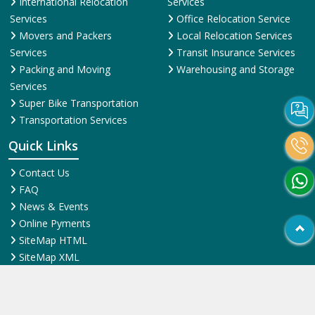
International Relocation
Services
Services
Office Relocation Service
Movers and Packers
Local Relocation Services
Services
Transit Insurance Services
Packing and Moving
Warehousing and Storage
Services
Super Bike Transportation
Transportation Services
Quick Links
Contact Us
FAQ
News & Events
Online Pyments
SiteMap HTML
SiteMap XML
Terms and Conditions
Testimonial
Why Us