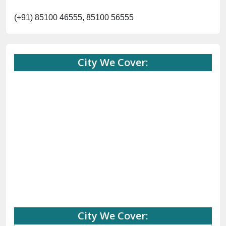
(+91) 85100 46555, 85100 56555
City We Cover:
City We Cover: