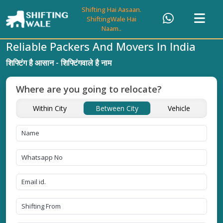
Shifting Hai Aasaan.
ShiftingWale Hai
Naam..
Reliable Packers And Movers In India
शिफ्टिंग है आसान - शिफ्टिंगवाले है नाम
Where are you going to relocate?
Within City
Between City
Vehicle