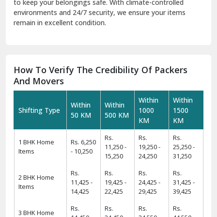
to keep your belongings safe. With climate-controlled
environments and 24/7 security, we ensure your items
remain in excellent condition.
How To Verify The Credibility Of Packers
And Movers
Within
Within
Within
Within
Shifting Type
1000
1500
50 KM
500 KM
KM
KM
Rs.
Rs.
Rs.
1 BHK Home
Rs. 6,250
11,250 -
19,250 -
25,250 -
Items
- 10,250
15,250
24,250
31,250
Rs.
Rs.
Rs.
Rs.
2 BHK Home
11,425 -
19,425 -
24,425 -
31,425 -
Items
14,425
22,425
29,425
39,425
Rs.
Rs.
Rs.
Rs.
3 BHK Home