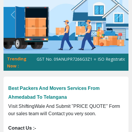
Previous
Next
Trending
ShiftingWale GST No. 09ANUPR7266G3Z1 ⭐ ISO Registration No. 3
Now :
Best Packers And Movers Services From
Ahmedabad To Telangana
Visit ShiftingWale And Submit "PRICE QUOTE" Form
our sales team will Contact you very soon.
Conact Us :-