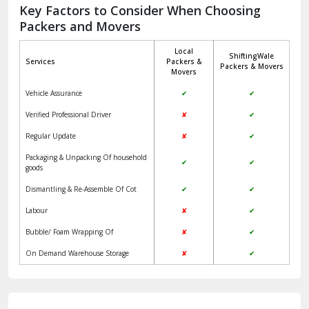
Jagadhri
Key Factors to Consider When Choosing
Packers and Movers
Jaisalmer
Local
ShiftingWale
Janakpuri Delhi
Services
Packers &
Packers & Movers
Movers
Jangpura Bhogal Delhi
Vehicle Assurance
✔
✔
Jind
Verified Professional Driver
✘
✔
Regular Update
✘
✔
Kaithal
Packaging & Unpacking Of household
✔
✔
Kalka
goods
Dismantling & Re-Assemble Of Cot
✔
✔
Kalkaji Delhi
Labour
✘
✔
Kangra
Bubble/ Foam Wrapping Of
✘
✔
Kapurthala
On Demand Warehouse Storage
✘
✔
Kasauli
Kashipur