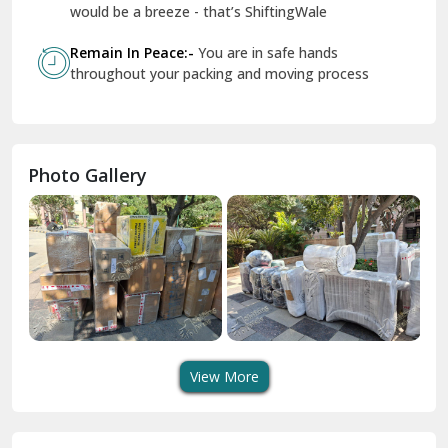
Geeta Colony Delhi
would be a breeze - that’s ShiftingWale
Govindpuri Delhi
Remain In Peace:-
You are in safe hands
throughout your packing and moving process
Greater Kailash Delhi
Gurdaspur
Hamirpur
Photo Gallery
Hansi
Hanumangarh
Hisar
I P Extension Delhi
Indirapuram Ghaziabad
View More
J N U Delhi