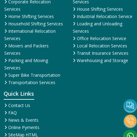
Corporate Relocation
Services
Services
House Shifting Services
Home Shifting Services
Industrial Relocation Service
Household Shifting Services
Loading and Unloading
International Relocation
Services
Services
Office Relocation Service
Movers and Packers
Local Relocation Services
Services
Transit Insurance Services
Packing and Moving
Warehousing and Storage
Services
Super Bike Transportation
Transportation Services
Quick Links
Contact Us
FAQ
News & Events
Online Pyments
SiteMap HTML