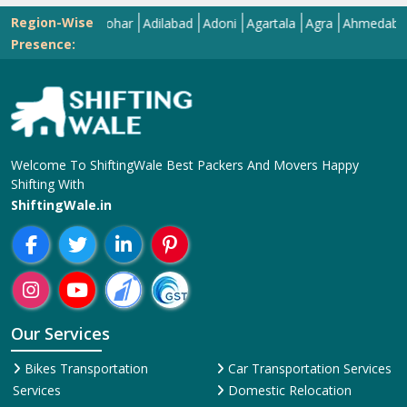
Region-Wise
Abohar
Adilabad
Adoni
Agartala
Agra
Ahmedabad
Aiz
Presence:
Welcome To ShiftingWale Best Packers And Movers Happy
Shifting With
ShiftingWale.in
Our Services
Bikes Transportation
Car Transportation Services
Services
Domestic Relocation