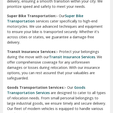
delivery, ensuring a smooth transition within your city. We
Vasundhara Ghaziabad
prioritize speed and safety to meet your needs.
Vikaspuri Delhi
Super Bike Transportation:-
Our
Super Bike
Transportation
services cater specifically to high-end
Vishwas Nagar Delhi
motorcycles. We use advanced techniques and equipment
to ensure your bike is transported securely. Whether it’s
West Delhi
across cities or states, we guarantee a damage-free
delivery.
Transit Insurance Services:-
Protect your belongings
during the move with our
Transit Insurance Services
. We
offer comprehensive coverage for any unforeseen
damages or losses during relocation. With our insurance
options, you can rest assured that your valuables are
safeguarded.
Goods Transportation Services:-
Our
Goods
Transportation Services
are designed to cater to all types
of relocation needs. From small personal belongings to
large industrial goods, we ensure timely and secure delivery.
Our fleet of modern vehicles is equipped to handle various