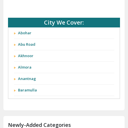
City We Cover:
Abohar
Abu Road
Akhnoor
Almora
Anantnag
Baramulla
Barnala
Batala
Newly-Added Categories
Bathinda