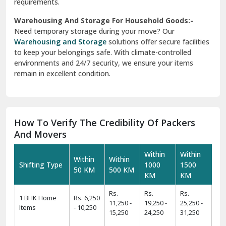
requirements.
Warehousing And Storage For Household Goods:-
Need temporary storage during your move? Our
Warehousing and Storage
solutions offer secure facilities
to keep your belongings safe. With climate-controlled
environments and 24/7 security, we ensure your items
remain in excellent condition.
How To Verify The Credibility Of Packers
And Movers
Within
Within
Within
Within
Shifting Type
1000
1500
50 KM
500 KM
KM
KM
Rs.
Rs.
Rs.
1 BHK Home
Rs. 6,250
11,250 -
19,250 -
25,250 -
Items
- 10,250
15,250
24,250
31,250