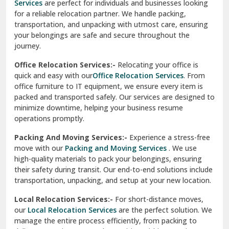
Services
are perfect for individuals and businesses looking
for a reliable relocation partner. We handle packing,
Sundar Nagar
transportation, and unpacking with utmost care, ensuring
test city
your belongings are safe and secure throughout the
journey.
test city
Office Relocation Services:-
Relocating your office is
quick and easy with our
Office Relocation Services
. From
test city
office furniture to IT equipment, we ensure every item is
Udaipur
packed and transported safely. Our services are designed to
minimize downtime, helping your business resume
Udhampur
operations promptly.
Una
Packing And Moving Services:-
Experience a stress-free
move with our
Packing and Moving Services
. We use
Uttarkashi
high-quality materials to pack your belongings, ensuring
their safety during transit. Our end-to-end solutions include
Vaishali Ghaziabad
transportation, unpacking, and setup at your new location.
Vasant Kunj Delhi
Local Relocation Services:-
For short-distance moves,
our
Local Relocation Services
are the perfect solution. We
Vasundhara Enclave Delhi
manage the entire process efficiently, from packing to