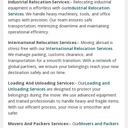
Industrial Relocation Services:-
Relocating industrial
equipment is effortless with our
Industrial Relocation
Sahibzada Ajit Singh Nagar
Services
. We handle heavy machinery, tools, and office
setups with precision. Our team ensures safe
Sangrur
transportation, minimizing downtime and maintaining
operational efficiency.
Sarita Vihar Delhi
International Relocation Services:-
Moving abroad is
Shahdara Delhi
stress-free with our
International Relocation Services
.
We manage packing, customs clearance, and
Shalimar Garden Ghaziabad
transportation for a smooth transition. With a network of
global partners, we ensure your belongings reach your new
Sheikh Sarai Delhi
destination safely and on time.
Sirhind
Loading And Unloading Services:-
Our
Loading and
Unloading Services
are designed to protect your
Sirsa
belongings during the move. We use advanced equipment
and trained professionals to handle heavy and fragile items.
South Delhi
With our efficient process, your move is smoother and
safer.
Srinagar
Movers And Packers Services:-
Our
Movers and Packers
Srinagar Garhwal