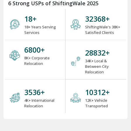
6 Strong USPs of ShiftingWale 2025
18
+
38000
+
18+ Years Serving
ShiftingWale's 38K+
Services
Satisfied Clients
8000
+
34000
+
8K+ Corporate
34K+ Local &
Relocation
Between City
Relocation
4000
+
12000
+
4K+ International
12K+ Vehicle
Relocation
Transported