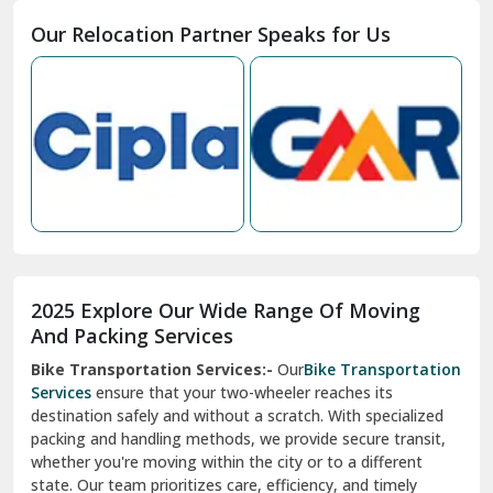
Moga
Our Relocation Partner Speaks for Us
Mohan Nagar Ghaziabad
Nabha
Nagaur
Nahan
Nainital
Nalagarh
2025 Explore Our Wide Range Of Moving
Narnaul
And Packing Services
Bike Transportation Services:-
Our
Bike Transportation
New Ashok Nagar Delhi
Services
ensure that your two-wheeler reaches its
destination safely and without a scratch. With specialized
New Tehri
packing and handling methods, we provide secure transit,
whether you're moving within the city or to a different
Noida
state. Our team prioritizes care, efficiency, and timely