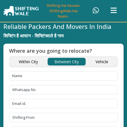
Shifting Hai Aasaan.
ShiftingWale Hai
Naam..
Reliable Packers And Movers In India
शिफ्टिंग है आसान - शिफ्टिंगवाले है नाम
Where are you going to relocate?
Within City
Between City
Vehicle