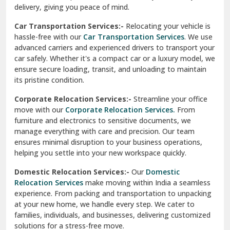
North Delhi
delivery, giving you peace of mind.
Car Transportation Services:-
Relocating your vehicle is
Okhla Delhi
hassle-free with our
Car Transportation Services
. We use
Palam Colony Delhi
advanced carriers and experienced drivers to transport your
car safely. Whether it's a compact car or a luxury model, we
Palampur
ensure secure loading, transit, and unloading to maintain
its pristine condition.
Pali
Corporate Relocation Services:-
Streamline your office
Palwal
move with our
Corporate Relocation Services.
From
furniture and electronics to sensitive documents, we
Pandav Nagar Delhi
manage everything with care and precision. Our team
ensures minimal disruption to your business operations,
Paonta Sahib
helping you settle into your new workspace quickly.
Pathankot
Domestic Relocation Services:-
Our
Domestic
Relocation Services
make moving within India a seamless
Patiala
experience. From packing and transportation to unpacking
at your new home, we handle every step. We cater to
Pauri
families, individuals, and businesses, delivering customized
solutions for a stress-free move.