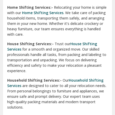
Phagwara
Home Shifting Services:-
Relocating your home is simple
Pinjore
with our
Home Shifting Services
. We take care of packing
household items, transporting them safely, and arranging
Preet Vihar Delhi
them in your new home. Whether it’s delicate crockery or
heavy furniture, our team ensures everything is handled
R K Puram Delhi
with care.
Raj Nagar Extension Ghaziabad
House Shifting Services:-
Trust our
House Shifting
Services
for a smooth and organized move. Our skilled
Rajpura
professionals handle all tasks, from packing and labeling to
transportation and unpacking. We focus on delivering
Ramnagar
efficiency and safety to make your relocation a pleasant
experience.
Ranikhet
Household Shifting Services:-
Our
Household Shifting
Reasi
Services
are designed to cater to all your relocation needs.
From personal belongings to furniture and appliances, we
Rewari
ensure safe and prompt delivery. Our expert team uses
high-quality packing materials and modern transport
Rohini Delhi
solutions.
Rohtak