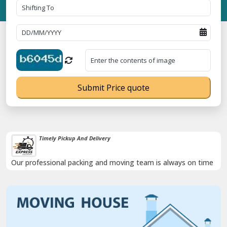
Submit Price quote
Timely Pickup And Delivery
Our professional packing and moving team is always on time