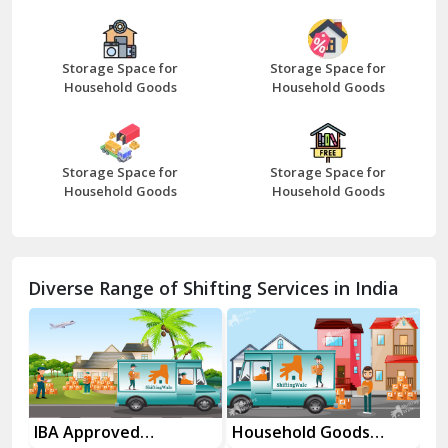
Bazpur
Beawar
Storage Space for
Storage Space for
Household Goods
Household Goods
Bharatpur
Bhilwara
Storage Space for
Storage Space for
Bhiwani
Household Goods
Household Goods
Bundi
Chamba
Diverse Range of Shifting Services in India
Chhainsa
Chittorgarh
Dalhousie
Delhi Cantt Delhi
es
IBA Approved
Household Goods
Ho