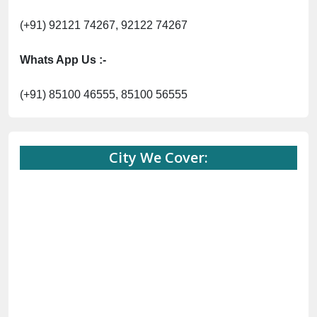
(+91) 92121 74267, 92122 74267
Whats App Us :-
(+91) 85100 46555, 85100 56555
City We Cover: