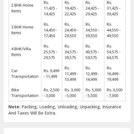
Rs.
Rs.
Rs.
Rs.
2 BHK Home
11,425 -
19,425 -
24,425 -
31,425 -
Items
14,425
22,425
29,425
39,425
Rs.
Rs.
Rs.
Rs.
3 BHK Home
14,450 -
24,450 -
34,550 -
44,550 -
Items
17,450
29,550
39,550
49,550
Rs.
Rs.
Rs.
Rs.
4 BHK/Villa
25,575 -
34,575 -
49,575 -
54,575 -
Items
29,575
39,575
59,575
64,575
Rs.
Rs.
Rs.
Car
Rs. 9,499
11,499 -
12,499 -
16,499 -
Transportation
- 11,499
13,499
14,499
19,499
Bike
Rs. 2,500
Rs. 3,000
Rs. 5,000
Rs. 6,500
Transportation
- 3,000
- 5,000
- 5,500
- 7,000
Note:
Packing, Loading, Unloading, Unpacking, Insurance
And Taxes Will Be Extra.