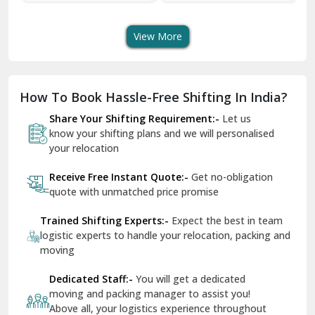
Transport Services
Shifting Services
Se
Dera Bassi
View More
Dharuhera
Dholpur
How To Book Hassle-Free Shifting In India?
Dilshad Garden Delhi
Share Your Shifting Requirement:-
Let us
Dr Mukherjee Nagar Delhi
know your shifting plans and we will personalised
your relocation
Dwarka Delhi
Receive Free Instant Quote:-
Get no-obligation
East Delhi
quote with unmatched price promise
Fazilka
Trained Shifting Experts:-
Expect the best in team
logistic experts to handle your relocation, packing and
Firozpur
moving
Gadarpur
Dedicated Staff:-
You will get a dedicated
moving and packing manager to assist you!
Gandhi Nagar Delhi
Above all, your logistics experience throughout