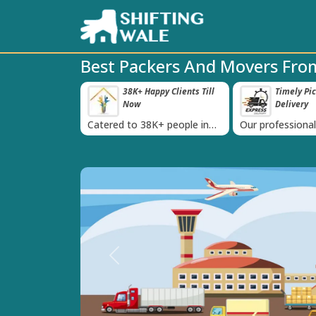
Best Packers And Movers Fro
roved Transport
38K+ Happy Clients Till
Timely Pi
‹
s
Now
Delivery
 IBA Approval
Catered to 38K+ people in
Our professiona
India
moving team is 
time
Previous