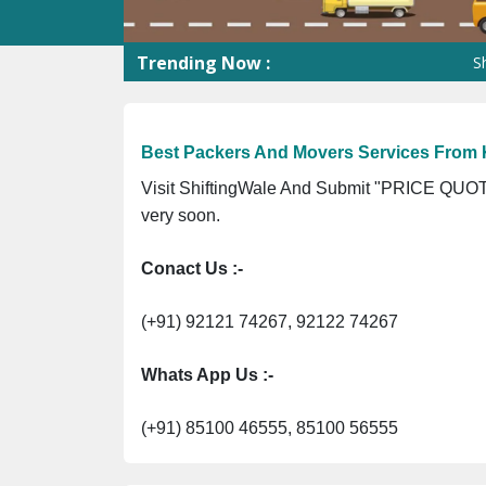
Trending Now :
Shifting
Best Packers And Movers Services From 
Visit ShiftingWale And Submit "PRICE QUOTE
very soon.
Conact Us :-
(+91) 92121 74267, 92122 74267
Whats App Us :-
(+91) 85100 46555, 85100 56555