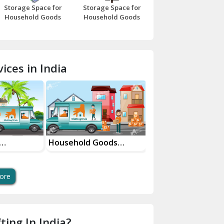
Storage Space for
Storage Space for
Beawar
Household Goods
Household Goods
Bharatpur
Bhilwara
ices in India
Bhiwani
Bundi
Chamba
Chhainsa
Household Goods
House Shifting Ser
vices
Shifting Services
In Your City
Chittorgarh
Dalhousie
ore
Delhi Cantt Delhi
Dera Bassi
ting In India?