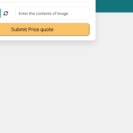
539Q ⭐ MSME Registration No. UDYAM-UP-0160337 ⭐ Contact Number
Submit Price quote