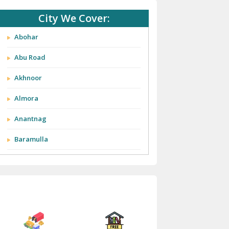
City We Cover:
Abohar
Abu Road
Akhnoor
Almora
Anantnag
Baramulla
Barnala
Batala
Bathinda
Bazpur