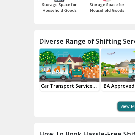
Storage Space for
Storage Space for
Household Goods
Household Goods
Diverse Range of Shifting Serv
nsportation
Car Transport Services
IBA Approved
 Partner
For Safe Delivery
Transport Ser
View M
How To Book Hassle-Free Shif