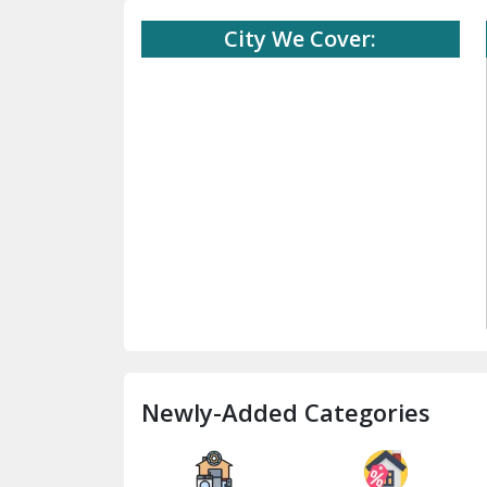
City We Cover:
Newly-Added Categories