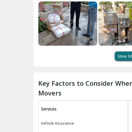
View M
Key Factors to Consider Whe
Movers
Services
Vehicle Assurance