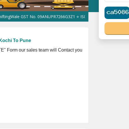
Wale GST No. 09ANUPR7266G3Z1 ⭐ ISO Registration No. 305023070
Kochi To Pune
" Form our sales team will Contact you