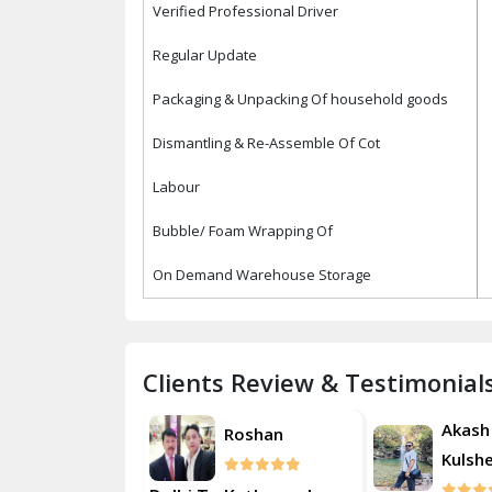
Verified Professional Driver
Regular Update
Packaging & Unpacking Of household goods
Dismantling & Re-Assemble Of Cot
Labour
Bubble/ Foam Wrapping Of
On Demand Warehouse Storage
Clients Review & Testimonial
Akash
Akash
Roshan
Kulsherestha
Kulsh