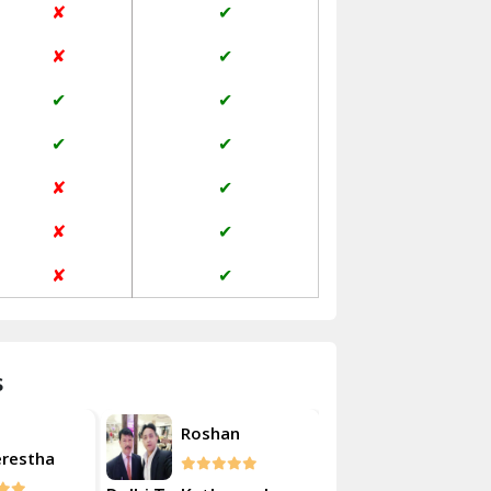
✘
✔
Janakpuri Delhi
✘
✔
Jangpura Bhogal Delhi
✔
✔
Jind
✔
✔
Kaithal
✘
✔
Kalka
✘
✔
Kalkaji Delhi
✘
✔
Kangra
Kapurthala
s
Kasauli
Akash
Roshan
Kashipur
erestha
Kulsherest
Kathua