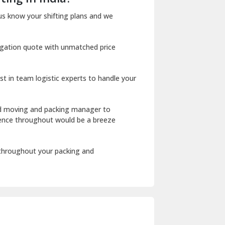
Dharuhera
us know your shifting plans and we
Dholpur
igation quote with unmatched price
Dilshad Garden Delhi
Dr Mukherjee Nagar Delhi
st in team logistic experts to handle your
Dwarka Delhi
East Delhi
ed moving and packing manager to
rience throughout would be a breeze
Fazilka
Firozpur
 throughout your packing and
Gadarpur
Gandhi Nagar Delhi
Geeta Colony Delhi