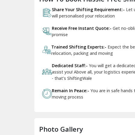
Share Your Shifting Requirement:-
Let 
will personalised your relocation
Receive Free Instant Quote:-
Get no-obl
promise
Trained Shifting Experts:-
Expect the be
relocation, packing and moving
Dedicated Staff:-
You will get a dedicat
assist you! Above all, your logistics expe
- that’s ShiftingWale
Remain In Peace:-
You are in safe hands
moving process
Photo Gallery