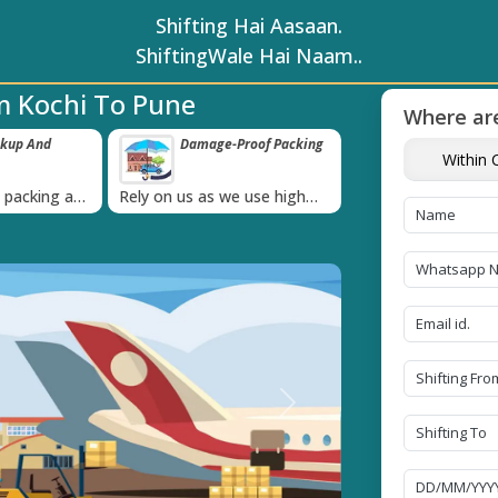
Shifting Hai Aasaan.
ShiftingWale Hai Naam..
m Kochi To Pune
Where are
ckup And
Damage-Proof Packing
Unbeatable P
Within C
Guarantee
›
l packing and
Rely on us as we use high
Obtain the best an
always on
quality packing materials
affordable quote t
Next