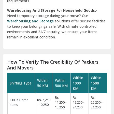
requirements.
Warehousing And Storage For Household Goods:-
Need temporary storage during your move? Our
Warehousing and Storage
solutions offer secure facilities
to keep your belongings safe. With climate-controlled
environments and 24/7 security, we ensure your items
remain in excellent condition.
How To Verify The Credibility Of Packers
And Movers
Within
Within
Within
Within
Shifting Type
1000
1500
50 KM
500 KM
KM
KM
Rs.
Rs.
Rs.
1 BHK Home
Rs. 6,250
11,250 -
19,250 -
25,250 -
Items
- 10,250
15,250
24,250
31,250