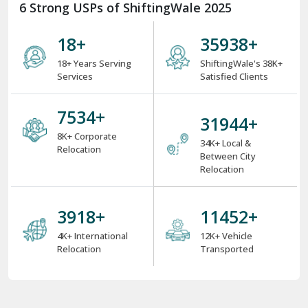
6 Strong USPs of ShiftingWale 2025
18
+
38000
+
18+ Years Serving
ShiftingWale's 38K+
Services
Satisfied Clients
8000
+
34000
+
8K+ Corporate
34K+ Local &
Relocation
Between City
Relocation
4000
+
12000
+
4K+ International
12K+ Vehicle
Relocation
Transported