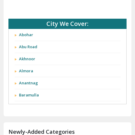
City We Cover:
Abohar
Abu Road
Akhnoor
Almora
Anantnag
Baramulla
Barnala
Batala
Newly-Added Categories
Bathinda