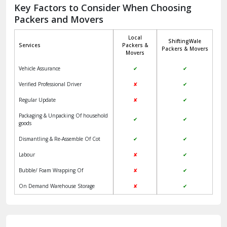
Jagadhri
Key Factors to Consider When Choosing
Packers and Movers
Jaisalmer
Local
ShiftingWale
Janakpuri Delhi
Services
Packers &
Packers & Movers
Movers
Jangpura Bhogal Delhi
Vehicle Assurance
✔
✔
Jind
Verified Professional Driver
✘
✔
Regular Update
✘
✔
Kaithal
Packaging & Unpacking Of household
✔
✔
Kalka
goods
Dismantling & Re-Assemble Of Cot
✔
✔
Kalkaji Delhi
Labour
✘
✔
Kangra
Bubble/ Foam Wrapping Of
✘
✔
Kapurthala
On Demand Warehouse Storage
✘
✔
Kasauli
Kashipur