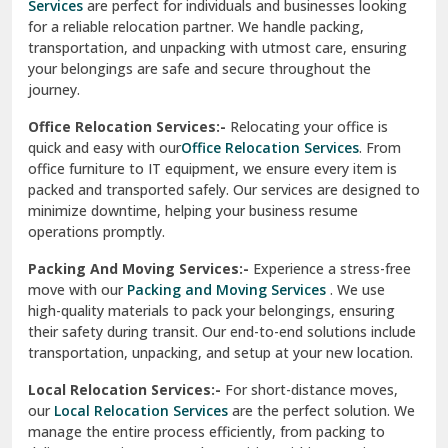
Services
are perfect for individuals and businesses looking
for a reliable relocation partner. We handle packing,
Sundar Nagar
transportation, and unpacking with utmost care, ensuring
test city
your belongings are safe and secure throughout the
journey.
test city
Office Relocation Services:-
Relocating your office is
quick and easy with our
Office Relocation Services
. From
test city
office furniture to IT equipment, we ensure every item is
Udaipur
packed and transported safely. Our services are designed to
minimize downtime, helping your business resume
Udhampur
operations promptly.
Una
Packing And Moving Services:-
Experience a stress-free
move with our
Packing and Moving Services
. We use
Uttarkashi
high-quality materials to pack your belongings, ensuring
their safety during transit. Our end-to-end solutions include
Vaishali Ghaziabad
transportation, unpacking, and setup at your new location.
Vasant Kunj Delhi
Local Relocation Services:-
For short-distance moves,
our
Local Relocation Services
are the perfect solution. We
Vasundhara Enclave Delhi
manage the entire process efficiently, from packing to