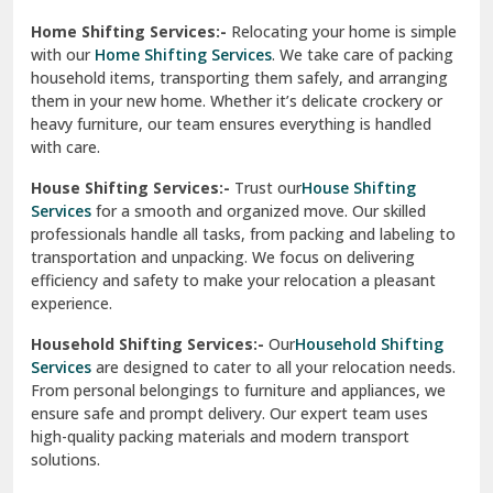
Phagwara
Home Shifting Services:-
Relocating your home is simple
Pinjore
with our
Home Shifting Services
. We take care of packing
household items, transporting them safely, and arranging
Preet Vihar Delhi
them in your new home. Whether it’s delicate crockery or
heavy furniture, our team ensures everything is handled
R K Puram Delhi
with care.
Raj Nagar Extension Ghaziabad
House Shifting Services:-
Trust our
House Shifting
Services
for a smooth and organized move. Our skilled
Rajpura
professionals handle all tasks, from packing and labeling to
transportation and unpacking. We focus on delivering
Ramnagar
efficiency and safety to make your relocation a pleasant
experience.
Ranikhet
Household Shifting Services:-
Our
Household Shifting
Reasi
Services
are designed to cater to all your relocation needs.
From personal belongings to furniture and appliances, we
Rewari
ensure safe and prompt delivery. Our expert team uses
high-quality packing materials and modern transport
Rohini Delhi
solutions.
Rohtak