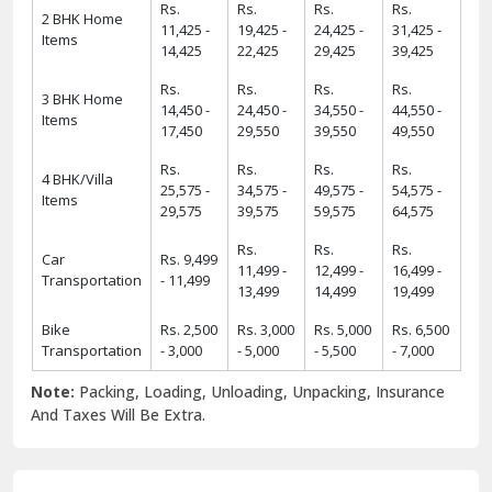
Rs.
Rs.
Rs.
Rs.
2 BHK Home
11,425 -
19,425 -
24,425 -
31,425 -
Items
14,425
22,425
29,425
39,425
Rs.
Rs.
Rs.
Rs.
3 BHK Home
14,450 -
24,450 -
34,550 -
44,550 -
Items
17,450
29,550
39,550
49,550
Rs.
Rs.
Rs.
Rs.
4 BHK/Villa
25,575 -
34,575 -
49,575 -
54,575 -
Items
29,575
39,575
59,575
64,575
Rs.
Rs.
Rs.
Car
Rs. 9,499
11,499 -
12,499 -
16,499 -
Transportation
- 11,499
13,499
14,499
19,499
Bike
Rs. 2,500
Rs. 3,000
Rs. 5,000
Rs. 6,500
Transportation
- 3,000
- 5,000
- 5,500
- 7,000
Note:
Packing, Loading, Unloading, Unpacking, Insurance
And Taxes Will Be Extra.