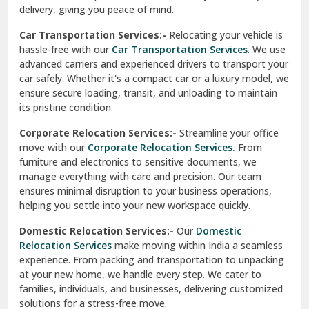
North Delhi
delivery, giving you peace of mind.
Car Transportation Services:-
Relocating your vehicle is
Okhla Delhi
hassle-free with our
Car Transportation Services
. We use
Palam Colony Delhi
advanced carriers and experienced drivers to transport your
car safely. Whether it's a compact car or a luxury model, we
Palampur
ensure secure loading, transit, and unloading to maintain
its pristine condition.
Pali
Corporate Relocation Services:-
Streamline your office
Palwal
move with our
Corporate Relocation Services.
From
furniture and electronics to sensitive documents, we
Pandav Nagar Delhi
manage everything with care and precision. Our team
ensures minimal disruption to your business operations,
Paonta Sahib
helping you settle into your new workspace quickly.
Pathankot
Domestic Relocation Services:-
Our
Domestic
Relocation Services
make moving within India a seamless
Patiala
experience. From packing and transportation to unpacking
at your new home, we handle every step. We cater to
Pauri
families, individuals, and businesses, delivering customized
solutions for a stress-free move.