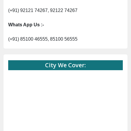
(+91) 92121 74267, 92122 74267
Whats App Us :-
(+91) 85100 46555, 85100 56555
City We Cover: