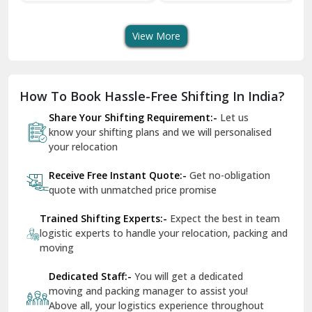
Transport Services
Shifting Services
Se
Dera Bassi
View More
Dharuhera
Dholpur
How To Book Hassle-Free Shifting In India?
Dilshad Garden Delhi
Share Your Shifting Requirement:-
Let us
Dr Mukherjee Nagar Delhi
know your shifting plans and we will personalised
your relocation
Dwarka Delhi
Receive Free Instant Quote:-
Get no-obligation
East Delhi
quote with unmatched price promise
Fazilka
Trained Shifting Experts:-
Expect the best in team
logistic experts to handle your relocation, packing and
Firozpur
moving
Gadarpur
Dedicated Staff:-
You will get a dedicated
moving and packing manager to assist you!
Gandhi Nagar Delhi
Above all, your logistics experience throughout