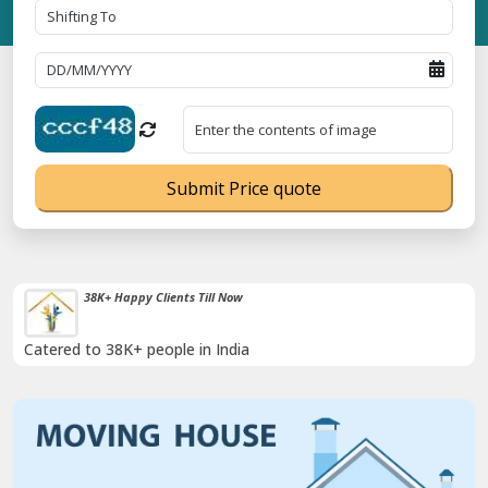
Submit Price quote
Timely Pickup And Delivery
Our professional packing and moving team is always on time