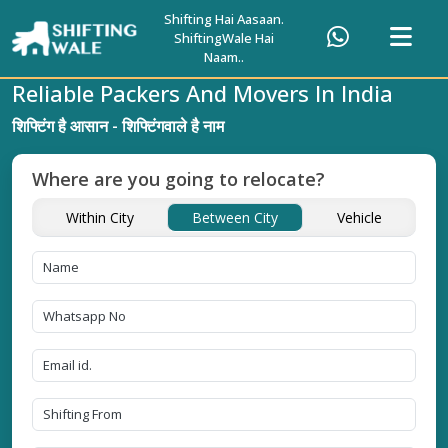
Shifting Hai Aasaan.
ShiftingWale Hai
Naam..
Reliable Packers And Movers In India
शिफ्टिंग है आसान - शिफ्टिंगवाले है नाम
Where are you going to relocate?
Within City
Between City
Vehicle