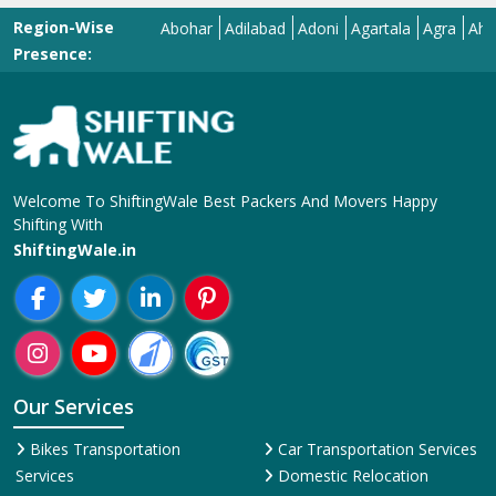
Region-Wise
Abohar
Adilabad
Adoni
Agartala
Agra
Ahmedab
Presence:
Welcome To ShiftingWale Best Packers And Movers Happy
Shifting With
ShiftingWale.in
Our Services
Bikes Transportation
Car Transportation Services
Services
Domestic Relocation