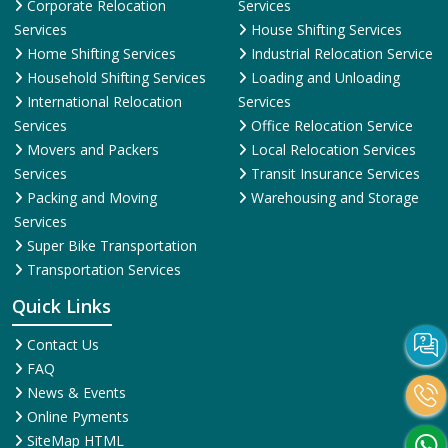
Corporate Relocation
Services
Services
House Shifting Services
Home Shifting Services
Industrial Relocation Service
Household Shifting Services
Loading and Unloading
International Relocation
Services
Services
Office Relocation Service
Movers and Packers
Local Relocation Services
Services
Transit Insurance Services
Packing and Moving
Warehousing and Storage
Services
Super Bike Transportation
Transportation Services
Quick Links
Contact Us
FAQ
News & Events
Online Pyments
SiteMap HTML