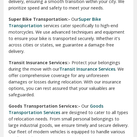
delivery, ensuring a smooth transition within your city. We
Vasundhara Ghaziabad
prioritize speed and safety to meet your needs.
Vikaspuri Delhi
Super Bike Transportation:-
Our
Super Bike
Transportation
services cater specifically to high-end
Vishwas Nagar Delhi
motorcycles. We use advanced techniques and equipment
to ensure your bike is transported securely. Whether it’s
West Delhi
across cities or states, we guarantee a damage-free
delivery.
Transit Insurance Services:-
Protect your belongings
during the move with our
Transit Insurance Services
. We
offer comprehensive coverage for any unforeseen
damages or losses during relocation. With our insurance
options, you can rest assured that your valuables are
safeguarded.
Goods Transportation Services:-
Our
Goods
Transportation Services
are designed to cater to all types
of relocation needs. From small personal belongings to
large industrial goods, we ensure timely and secure delivery.
Our fleet of modern vehicles is equipped to handle various