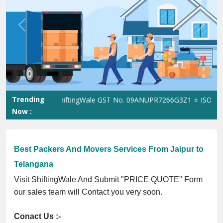
Previous
Next
Trending
ShiftingWale GST No. 09ANUPR7266G3Z1 ⭐ ISO Registra
Now :
Best Packers And Movers Services From Jaipur to
Telangana
Visit ShiftingWale And Submit "PRICE QUOTE" Form
our sales team will Contact you very soon.
Conact Us :-