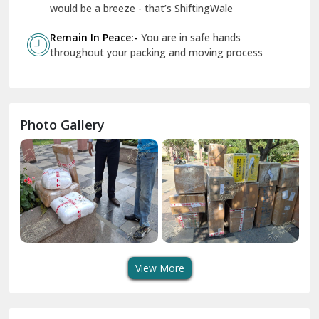
Geeta Colony Delhi
would be a breeze - that’s ShiftingWale
Govindpuri Delhi
Remain In Peace:-
You are in safe hands
throughout your packing and moving process
Greater Kailash Delhi
Gurdaspur
Hamirpur
Photo Gallery
Hansi
Hanumangarh
Hisar
I P Extension Delhi
Indirapuram Ghaziabad
View More
J N U Delhi