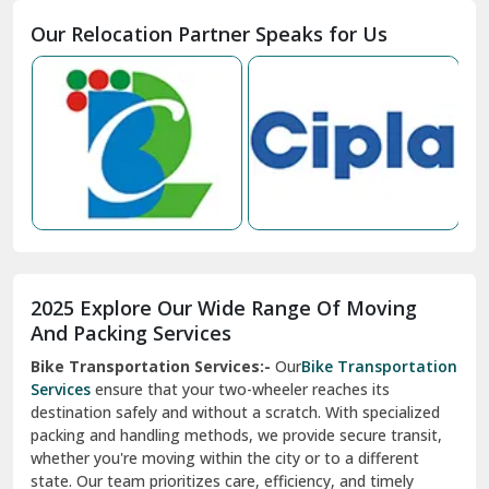
Moga
Our Relocation Partner Speaks for Us
Mohan Nagar Ghaziabad
Nabha
Nagaur
Nahan
Nainital
Nalagarh
2025 Explore Our Wide Range Of Moving
Narnaul
And Packing Services
Bike Transportation Services:-
Our
Bike Transportation
New Ashok Nagar Delhi
Services
ensure that your two-wheeler reaches its
destination safely and without a scratch. With specialized
New Tehri
packing and handling methods, we provide secure transit,
whether you're moving within the city or to a different
Noida
state. Our team prioritizes care, efficiency, and timely