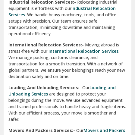
Industrial Relocation Services:-
Relocating industrial
equipment is effortless with our
Industrial Relocation
Sahibzada Ajit Singh Nagar
Services
. We handle heavy machinery, tools, and office
setups with precision. Our team ensures safe
Sangrur
transportation, minimizing downtime and maintaining
operational efficiency.
Sarita Vihar Delhi
International Relocation Services:-
Moving abroad is
Shahdara Delhi
stress-free with our
International Relocation Services
.
We manage packing, customs clearance, and
Shalimar Garden Ghaziabad
transportation for a smooth transition. With a network of
global partners, we ensure your belongings reach your new
Sheikh Sarai Delhi
destination safely and on time.
Sirhind
Loading And Unloading Services:-
Our
Loading and
Unloading Services
are designed to protect your
Sirsa
belongings during the move. We use advanced equipment
and trained professionals to handle heavy and fragile items.
South Delhi
With our efficient process, your move is smoother and
safer.
Srinagar
Movers And Packers Services:-
Our
Movers and Packers
Srinagar Garhwal