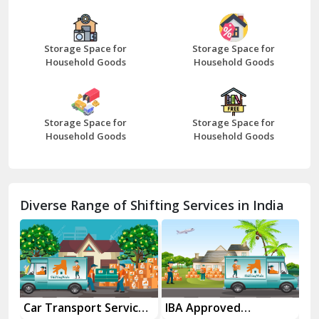
Bazpur
Beawar
Storage Space for
Storage Space for
Household Goods
Household Goods
Bharatpur
Bhilwara
Storage Space for
Storage Space for
Bhiwani
Household Goods
Household Goods
Bundi
Chamba
Diverse Range of Shifting Services in India
Chhainsa
Chittorgarh
Dalhousie
Delhi Cantt Delhi
es
IBA Approved
Household Goods
Ho