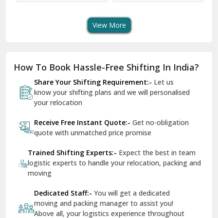
Transport Services
Shifting Services
Se
Dera Bassi
View More
Dharuhera
Dholpur
How To Book Hassle-Free Shifting In India?
Dilshad Garden Delhi
Share Your Shifting Requirement:-
Let us
Dr Mukherjee Nagar Delhi
know your shifting plans and we will personalised
your relocation
Dwarka Delhi
Receive Free Instant Quote:-
Get no-obligation
East Delhi
quote with unmatched price promise
Fazilka
Trained Shifting Experts:-
Expect the best in team
logistic experts to handle your relocation, packing and
Firozpur
moving
Gadarpur
Dedicated Staff:-
You will get a dedicated
moving and packing manager to assist you!
Gandhi Nagar Delhi
Above all, your logistics experience throughout