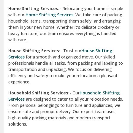
Phagwara
Home Shifting Services:-
Relocating your home is simple
Pinjore
with our
Home Shifting Services
. We take care of packing
household items, transporting them safely, and arranging
Preet Vihar Delhi
them in your new home. Whether it’s delicate crockery or
heavy furniture, our team ensures everything is handled
R K Puram Delhi
with care.
Raj Nagar Extension Ghaziabad
House Shifting Services:-
Trust our
House Shifting
Services
for a smooth and organized move. Our skilled
Rajpura
professionals handle all tasks, from packing and labeling to
transportation and unpacking. We focus on delivering
Ramnagar
efficiency and safety to make your relocation a pleasant
experience.
Ranikhet
Household Shifting Services:-
Our
Household Shifting
Reasi
Services
are designed to cater to all your relocation needs.
From personal belongings to furniture and appliances, we
Rewari
ensure safe and prompt delivery. Our expert team uses
high-quality packing materials and modern transport
Rohini Delhi
solutions.
Rohtak