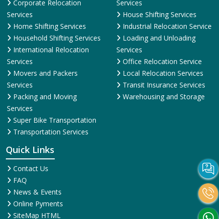
Corporate Relocation
Services
Services
House Shifting Services
Home Shifting Services
Industrial Relocation Service
Household Shifting Services
Loading and Unloading
International Relocation
Services
Services
Office Relocation Service
Movers and Packers
Local Relocation Services
Services
Transit Insurance Services
Packing and Moving
Warehousing and Storage
Services
Super Bike Transportation
Transportation Services
Quick Links
Contact Us
FAQ
News & Events
Online Pyments
SiteMap HTML