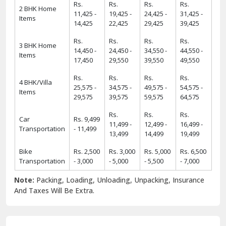
Rs.
Rs.
Rs.
Rs.
2 BHK Home
11,425 -
19,425 -
24,425 -
31,425 -
Items
14,425
22,425
29,425
39,425
Rs.
Rs.
Rs.
Rs.
3 BHK Home
14,450 -
24,450 -
34,550 -
44,550 -
Items
17,450
29,550
39,550
49,550
Rs.
Rs.
Rs.
Rs.
4 BHK/Villa
25,575 -
34,575 -
49,575 -
54,575 -
Items
29,575
39,575
59,575
64,575
Rs.
Rs.
Rs.
Car
Rs. 9,499
11,499 -
12,499 -
16,499 -
Transportation
- 11,499
13,499
14,499
19,499
Bike
Rs. 2,500
Rs. 3,000
Rs. 5,000
Rs. 6,500
Transportation
- 3,000
- 5,000
- 5,500
- 7,000
Note:
Packing, Loading, Unloading, Unpacking, Insurance
And Taxes Will Be Extra.