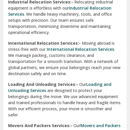
Industrial Relocation Services:-
Relocating industrial
equipment is effortless with our
Industrial Relocation
Sahibzada Ajit Singh Nagar
Services
. We handle heavy machinery, tools, and office
setups with precision. Our team ensures safe
Sangrur
transportation, minimizing downtime and maintaining
operational efficiency.
Sarita Vihar Delhi
International Relocation Services:-
Moving abroad is
Shahdara Delhi
stress-free with our
International Relocation Services
.
We manage packing, customs clearance, and
Shalimar Garden Ghaziabad
transportation for a smooth transition. With a network of
global partners, we ensure your belongings reach your new
Sheikh Sarai Delhi
destination safely and on time.
Sirhind
Loading And Unloading Services:-
Our
Loading and
Unloading Services
are designed to protect your
Sirsa
belongings during the move. We use advanced equipment
and trained professionals to handle heavy and fragile items.
South Delhi
With our efficient process, your move is smoother and
safer.
Srinagar
Movers And Packers Services:-
Our
Movers and Packers
Srinagar Garhwal