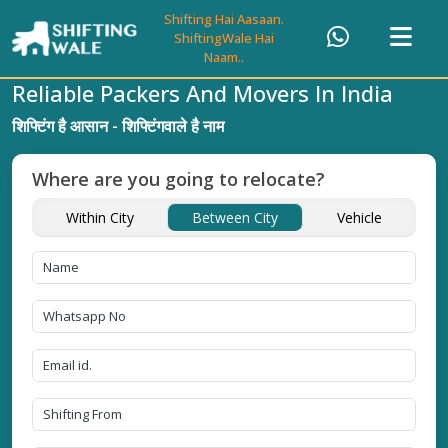
Shifting Hai Aasaan.
ShiftingWale Hai
Naam..
Reliable Packers And Movers In India
शिफ्टिंग है आसान - शिफ्टिंगवाले है नाम
Where are you going to relocate?
Within City
Between City
Vehicle