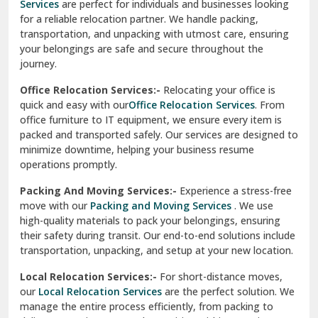
Services
are perfect for individuals and businesses looking
for a reliable relocation partner. We handle packing,
Sundar Nagar
transportation, and unpacking with utmost care, ensuring
test city
your belongings are safe and secure throughout the
journey.
test city
Office Relocation Services:-
Relocating your office is
quick and easy with our
Office Relocation Services
. From
test city
office furniture to IT equipment, we ensure every item is
Udaipur
packed and transported safely. Our services are designed to
minimize downtime, helping your business resume
Udhampur
operations promptly.
Una
Packing And Moving Services:-
Experience a stress-free
move with our
Packing and Moving Services
. We use
Uttarkashi
high-quality materials to pack your belongings, ensuring
their safety during transit. Our end-to-end solutions include
Vaishali Ghaziabad
transportation, unpacking, and setup at your new location.
Vasant Kunj Delhi
Local Relocation Services:-
For short-distance moves,
our
Local Relocation Services
are the perfect solution. We
Vasundhara Enclave Delhi
manage the entire process efficiently, from packing to