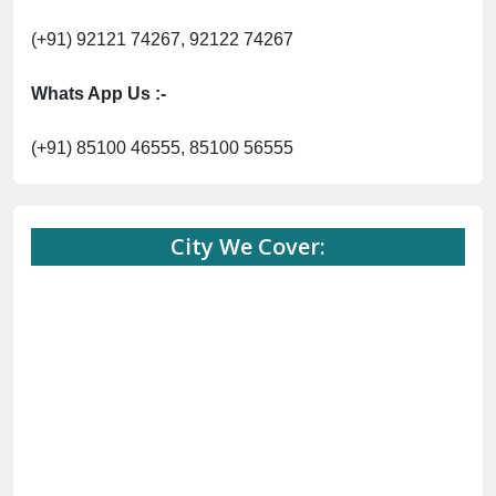
(+91) 92121 74267, 92122 74267
Whats App Us :-
(+91) 85100 46555, 85100 56555
City We Cover: