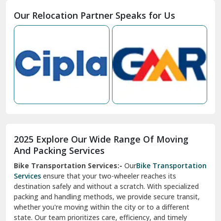
Moga
Our Relocation Partner Speaks for Us
Mohan Nagar Ghaziabad
Nabha
Nagaur
Nahan
Nainital
Nalagarh
2025 Explore Our Wide Range Of Moving
Narnaul
And Packing Services
Bike Transportation Services:-
Our
Bike Transportation
New Ashok Nagar Delhi
Services
ensure that your two-wheeler reaches its
destination safely and without a scratch. With specialized
New Tehri
packing and handling methods, we provide secure transit,
whether you're moving within the city or to a different
Noida
state. Our team prioritizes care, efficiency, and timely