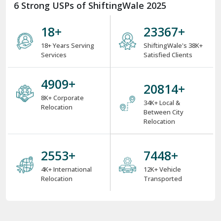
6 Strong USPs of ShiftingWale 2025
18
+
31221
+
18+ Years Serving
ShiftingWale's 38K+
Services
Satisfied Clients
6559
+
27810
+
8K+ Corporate
34K+ Local &
Relocation
Between City
Relocation
3411
+
9970
+
4K+ International
12K+ Vehicle
Relocation
Transported