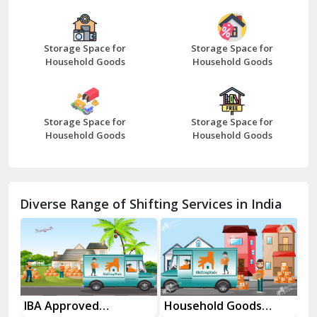
Bazpur
Beawar
Storage Space for
Storage Space for
Household Goods
Household Goods
Bharatpur
Bhilwara
Storage Space for
Storage Space for
Bhiwani
Household Goods
Household Goods
Bundi
Chamba
Diverse Range of Shifting Services in India
Chhainsa
Chittorgarh
Dalhousie
Delhi Cantt Delhi
es
IBA Approved
Household Goods
Ho