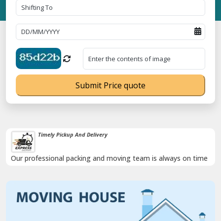
Submit Price quote
Timely Pickup And Delivery
Our professional packing and moving team is always on time