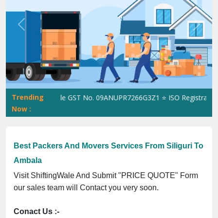
Previous
Next
Trending
ShiftingWale GST No. 09ANUPR7266G3Z1 ⭐ ISO Registration No. 3
Now :
Best Packers And Movers Services From Siliguri To
Ambala
Visit ShiftingWale And Submit "PRICE QUOTE" Form
our sales team will Contact you very soon.
Conact Us :-