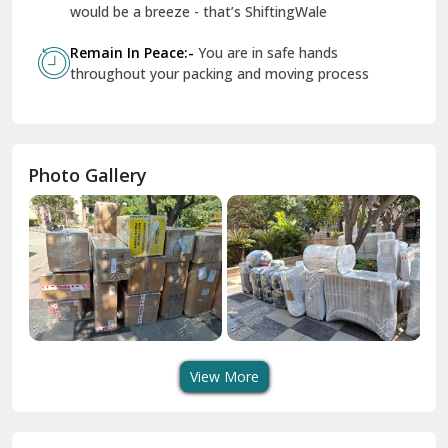
Geeta Colony Delhi
would be a breeze - that’s ShiftingWale
Govindpuri Delhi
Remain In Peace:-
You are in safe hands
throughout your packing and moving process
Greater Kailash Delhi
Gurdaspur
Hamirpur
Photo Gallery
Hansi
Hanumangarh
Hisar
I P Extension Delhi
Indirapuram Ghaziabad
View More
J N U Delhi