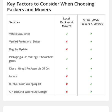
Jagadhri
Key Factors to Consider When Choosing
Packers and Movers
Jaisalmer
Local
ShiftingWale
Janakpuri Delhi
Services
Packers &
Packers & Movers
Movers
Jangpura Bhogal Delhi
Vehicle Assurance
✔
✔
Jind
Verified Professional Driver
✘
✔
Regular Update
✘
✔
Kaithal
Packaging & Unpacking Of household
✔
✔
Kalka
goods
Dismantling & Re-Assemble Of Cot
✔
✔
Kalkaji Delhi
Labour
✘
✔
Kangra
Bubble/ Foam Wrapping Of
✘
✔
Kapurthala
On Demand Warehouse Storage
✘
✔
Kasauli
Kashipur