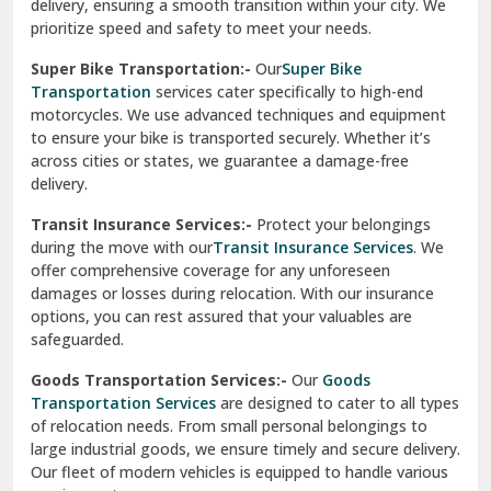
delivery, ensuring a smooth transition within your city. We
Vasundhara Ghaziabad
prioritize speed and safety to meet your needs.
Vikaspuri Delhi
Super Bike Transportation:-
Our
Super Bike
Transportation
services cater specifically to high-end
Vishwas Nagar Delhi
motorcycles. We use advanced techniques and equipment
to ensure your bike is transported securely. Whether it’s
West Delhi
across cities or states, we guarantee a damage-free
delivery.
Transit Insurance Services:-
Protect your belongings
during the move with our
Transit Insurance Services
. We
offer comprehensive coverage for any unforeseen
damages or losses during relocation. With our insurance
options, you can rest assured that your valuables are
safeguarded.
Goods Transportation Services:-
Our
Goods
Transportation Services
are designed to cater to all types
of relocation needs. From small personal belongings to
large industrial goods, we ensure timely and secure delivery.
Our fleet of modern vehicles is equipped to handle various