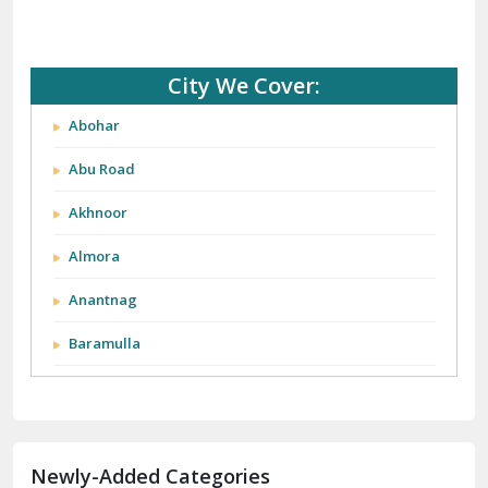
City We Cover:
Abohar
Abu Road
Akhnoor
Almora
Anantnag
Baramulla
Barnala
Batala
Newly-Added Categories
Bathinda