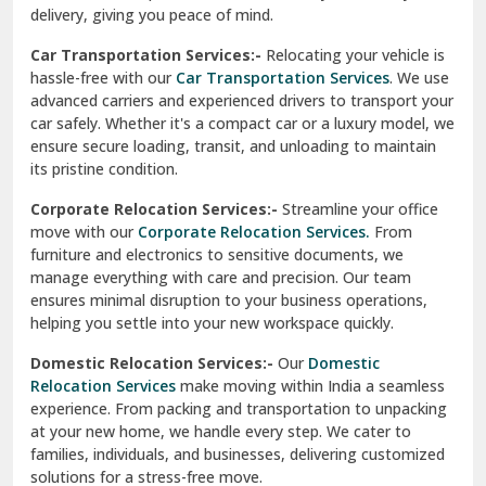
North Delhi
delivery, giving you peace of mind.
Car Transportation Services:-
Relocating your vehicle is
Okhla Delhi
hassle-free with our
Car Transportation Services
. We use
Palam Colony Delhi
advanced carriers and experienced drivers to transport your
car safely. Whether it's a compact car or a luxury model, we
Palampur
ensure secure loading, transit, and unloading to maintain
its pristine condition.
Pali
Corporate Relocation Services:-
Streamline your office
Palwal
move with our
Corporate Relocation Services.
From
furniture and electronics to sensitive documents, we
Pandav Nagar Delhi
manage everything with care and precision. Our team
ensures minimal disruption to your business operations,
Paonta Sahib
helping you settle into your new workspace quickly.
Pathankot
Domestic Relocation Services:-
Our
Domestic
Relocation Services
make moving within India a seamless
Patiala
experience. From packing and transportation to unpacking
at your new home, we handle every step. We cater to
Pauri
families, individuals, and businesses, delivering customized
solutions for a stress-free move.