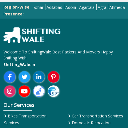
Region-Wise
Abohar
Adilabad
Adoni
Agartala
Agra
Ahmedabad
Aiza
Presence:
Welcome To ShiftingWale Best Packers And Movers Happy
Shifting With
ShiftingWale.in
Our Services
Bikes Transportation
Car Transportation Services
Services
Domestic Relocation