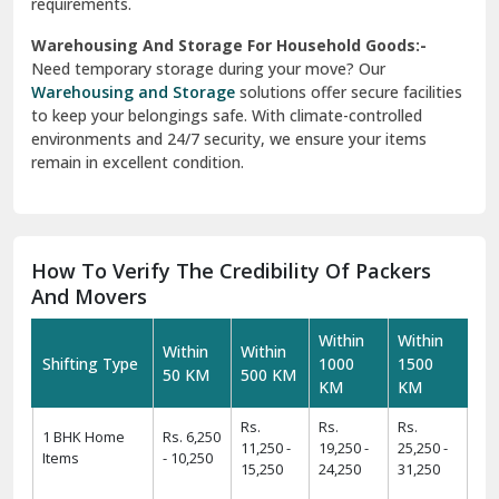
requirements.
Warehousing And Storage For Household Goods:-
Need temporary storage during your move? Our
Warehousing and Storage
solutions offer secure facilities
to keep your belongings safe. With climate-controlled
environments and 24/7 security, we ensure your items
remain in excellent condition.
How To Verify The Credibility Of Packers
And Movers
Within
Within
Within
Within
Shifting Type
1000
1500
50 KM
500 KM
KM
KM
Rs.
Rs.
Rs.
1 BHK Home
Rs. 6,250
11,250 -
19,250 -
25,250 -
Items
- 10,250
15,250
24,250
31,250