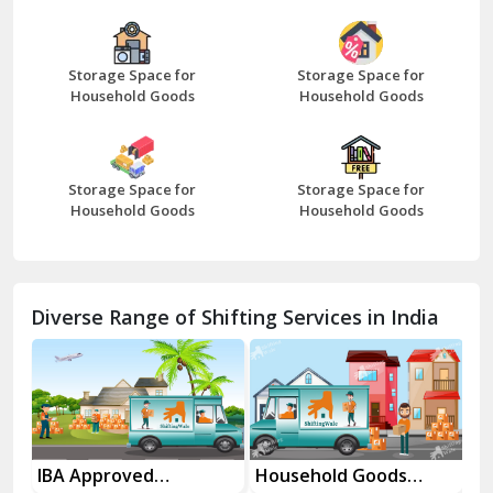
Bazpur
Beawar
Storage Space for
Storage Space for
Household Goods
Household Goods
Bharatpur
Bhilwara
Storage Space for
Storage Space for
Bhiwani
Household Goods
Household Goods
Bundi
Chamba
Diverse Range of Shifting Services in India
Chhainsa
Chittorgarh
Dalhousie
Delhi Cantt Delhi
es
IBA Approved
Household Goods
Ho