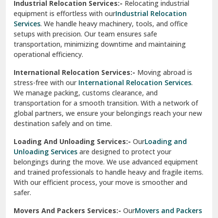
Industrial Relocation Services:-
Relocating industrial
equipment is effortless with our
Industrial Relocation
Sahibzada Ajit Singh Nagar
Services
. We handle heavy machinery, tools, and office
setups with precision. Our team ensures safe
Sangrur
transportation, minimizing downtime and maintaining
operational efficiency.
Sarita Vihar Delhi
International Relocation Services:-
Moving abroad is
Shahdara Delhi
stress-free with our
International Relocation Services
.
We manage packing, customs clearance, and
Shalimar Garden Ghaziabad
transportation for a smooth transition. With a network of
global partners, we ensure your belongings reach your new
Sheikh Sarai Delhi
destination safely and on time.
Sirhind
Loading And Unloading Services:-
Our
Loading and
Unloading Services
are designed to protect your
Sirsa
belongings during the move. We use advanced equipment
and trained professionals to handle heavy and fragile items.
South Delhi
With our efficient process, your move is smoother and
safer.
Srinagar
Movers And Packers Services:-
Our
Movers and Packers
Srinagar Garhwal