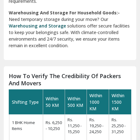
requirements.
Warehousing And Storage For Household Goods:-
Need temporary storage during your move? Our
Warehousing and Storage
solutions offer secure facilities
to keep your belongings safe. With climate-controlled
environments and 24/7 security, we ensure your items
remain in excellent condition.
How To Verify The Credibility Of Packers
And Movers
Within
Within
Within
Within
Shifting Type
1000
1500
50 KM
500 KM
KM
KM
Rs.
Rs.
Rs.
1 BHK Home
Rs. 6,250
11,250 -
19,250 -
25,250 -
Items
- 10,250
15,250
24,250
31,250