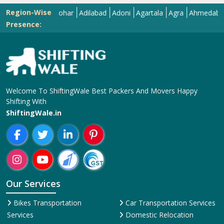
Region-Wise
Abohar
Adilabad
Adoni
Agartala
Agra
Ahmedabad
Aiz
Presence:
Welcome To ShiftingWale Best Packers And Movers Happy
Shifting With
ShiftingWale.in
Our Services
Bikes Transportation
Car Transportation Services
Services
Domestic Relocation