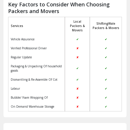
Jagadhri
Key Factors to Consider When Choosing
Packers and Movers
Jaisalmer
Local
ShiftingWale
Janakpuri Delhi
Services
Packers &
Packers & Movers
Movers
Jangpura Bhogal Delhi
Vehicle Assurance
✔
✔
Jind
Verified Professional Driver
✘
✔
Regular Update
✘
✔
Kaithal
Packaging & Unpacking Of household
✔
✔
Kalka
goods
Dismantling & Re-Assemble Of Cot
✔
✔
Kalkaji Delhi
Labour
✘
✔
Kangra
Bubble/ Foam Wrapping Of
✘
✔
Kapurthala
On Demand Warehouse Storage
✘
✔
Kasauli
Kashipur