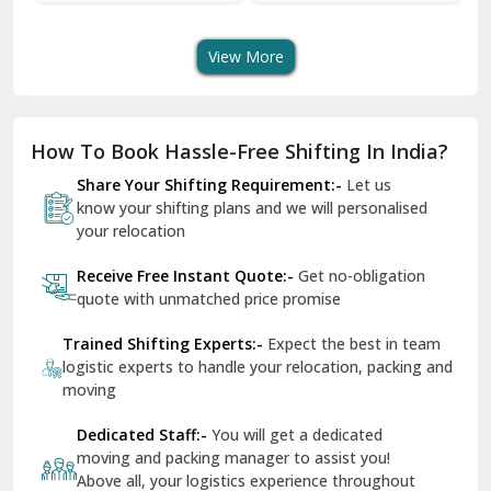
Transport Services
Shifting Services
Se
Dera Bassi
View More
Dharuhera
Dholpur
How To Book Hassle-Free Shifting In India?
Dilshad Garden Delhi
Share Your Shifting Requirement:-
Let us
Dr Mukherjee Nagar Delhi
know your shifting plans and we will personalised
your relocation
Dwarka Delhi
Receive Free Instant Quote:-
Get no-obligation
East Delhi
quote with unmatched price promise
Fazilka
Trained Shifting Experts:-
Expect the best in team
logistic experts to handle your relocation, packing and
Firozpur
moving
Gadarpur
Dedicated Staff:-
You will get a dedicated
moving and packing manager to assist you!
Gandhi Nagar Delhi
Above all, your logistics experience throughout