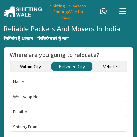
Shifting Hai Aasaan.
ShiftingWale Hai
Naam..
Reliable Packers And Movers In India
शिफ्टिंग है आसान - शिफ्टिंगवाले है नाम
Where are you going to relocate?
Within City
Between City
Vehicle