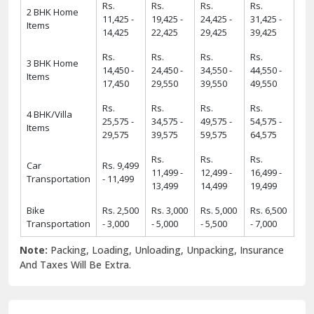
Rs.
Rs.
Rs.
Rs.
2 BHK Home
11,425 -
19,425 -
24,425 -
31,425 -
Items
14,425
22,425
29,425
39,425
Rs.
Rs.
Rs.
Rs.
3 BHK Home
14,450 -
24,450 -
34,550 -
44,550 -
Items
17,450
29,550
39,550
49,550
Rs.
Rs.
Rs.
Rs.
4 BHK/Villa
25,575 -
34,575 -
49,575 -
54,575 -
Items
29,575
39,575
59,575
64,575
Rs.
Rs.
Rs.
Car
Rs. 9,499
11,499 -
12,499 -
16,499 -
Transportation
- 11,499
13,499
14,499
19,499
Bike
Rs. 2,500
Rs. 3,000
Rs. 5,000
Rs. 6,500
Transportation
- 3,000
- 5,000
- 5,500
- 7,000
Note:
Packing, Loading, Unloading, Unpacking, Insurance
And Taxes Will Be Extra.