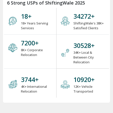
6 Strong USPs of ShiftingWale 2025
18
+
38000
+
18+ Years Serving
ShiftingWale's 38K+
Services
Satisfied Clients
8000
+
34000
+
8K+ Corporate
34K+ Local &
Relocation
Between City
Relocation
4000
+
12000
+
4K+ International
12K+ Vehicle
Relocation
Transported