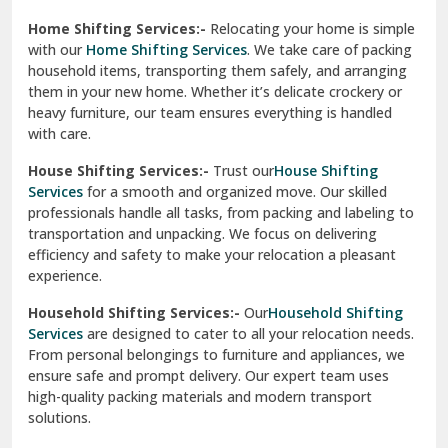
Phagwara
Home Shifting Services:-
Relocating your home is simple
Pinjore
with our
Home Shifting Services
. We take care of packing
household items, transporting them safely, and arranging
Preet Vihar Delhi
them in your new home. Whether it’s delicate crockery or
heavy furniture, our team ensures everything is handled
R K Puram Delhi
with care.
Raj Nagar Extension Ghaziabad
House Shifting Services:-
Trust our
House Shifting
Services
for a smooth and organized move. Our skilled
Rajpura
professionals handle all tasks, from packing and labeling to
transportation and unpacking. We focus on delivering
Ramnagar
efficiency and safety to make your relocation a pleasant
experience.
Ranikhet
Household Shifting Services:-
Our
Household Shifting
Reasi
Services
are designed to cater to all your relocation needs.
From personal belongings to furniture and appliances, we
Rewari
ensure safe and prompt delivery. Our expert team uses
high-quality packing materials and modern transport
Rohini Delhi
solutions.
Rohtak