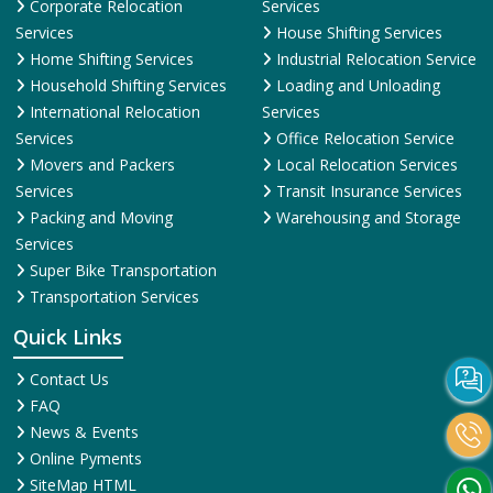
Corporate Relocation
Services
Services
House Shifting Services
Home Shifting Services
Industrial Relocation Service
Household Shifting Services
Loading and Unloading
International Relocation
Services
Services
Office Relocation Service
Movers and Packers
Local Relocation Services
Services
Transit Insurance Services
Packing and Moving
Warehousing and Storage
Services
Super Bike Transportation
Transportation Services
Quick Links
Contact Us
FAQ
News & Events
Online Pyments
SiteMap HTML