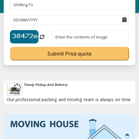
Submit Price quote
Timely Pickup And Delivery
Our professional packing and moving team is always on time