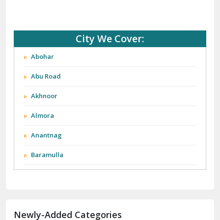
City We Cover:
Abohar
Abu Road
Akhnoor
Almora
Anantnag
Baramulla
Barnala
Batala
Newly-Added Categories
Bathinda