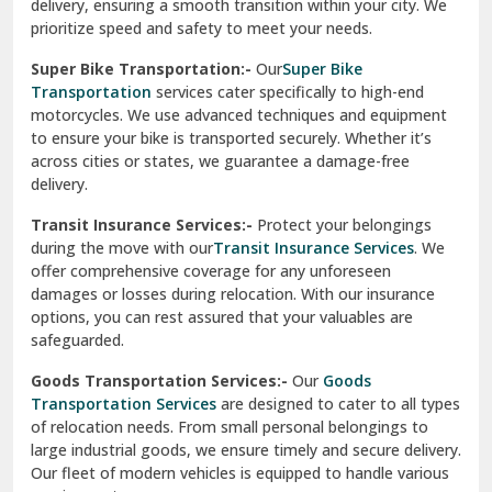
delivery, ensuring a smooth transition within your city. We
Vasundhara Ghaziabad
prioritize speed and safety to meet your needs.
Vikaspuri Delhi
Super Bike Transportation:-
Our
Super Bike
Transportation
services cater specifically to high-end
Vishwas Nagar Delhi
motorcycles. We use advanced techniques and equipment
to ensure your bike is transported securely. Whether it’s
West Delhi
across cities or states, we guarantee a damage-free
delivery.
Transit Insurance Services:-
Protect your belongings
during the move with our
Transit Insurance Services
. We
offer comprehensive coverage for any unforeseen
damages or losses during relocation. With our insurance
options, you can rest assured that your valuables are
safeguarded.
Goods Transportation Services:-
Our
Goods
Transportation Services
are designed to cater to all types
of relocation needs. From small personal belongings to
large industrial goods, we ensure timely and secure delivery.
Our fleet of modern vehicles is equipped to handle various