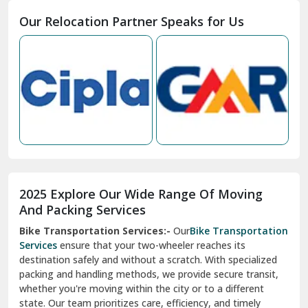
Moga
Our Relocation Partner Speaks for Us
Mohan Nagar Ghaziabad
Nabha
Nagaur
Nahan
Nainital
Nalagarh
2025 Explore Our Wide Range Of Moving
Narnaul
And Packing Services
Bike Transportation Services:-
Our
Bike Transportation
New Ashok Nagar Delhi
Services
ensure that your two-wheeler reaches its
destination safely and without a scratch. With specialized
New Tehri
packing and handling methods, we provide secure transit,
whether you're moving within the city or to a different
Noida
state. Our team prioritizes care, efficiency, and timely