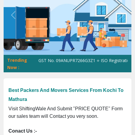
Previous
Next
Trending
ShiftingWale GST No. 09ANUPR7266G3Z1 ⭐ ISO Registration No. 
Now :
Best Packers And Movers Services From Kochi To
Mathura
Visit ShiftingWale And Submit "PRICE QUOTE" Form
our sales team will Contact you very soon.
Conact Us :-