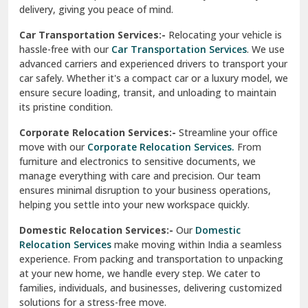
North Delhi
delivery, giving you peace of mind.
Car Transportation Services:-
Relocating your vehicle is
Okhla Delhi
hassle-free with our
Car Transportation Services
. We use
Palam Colony Delhi
advanced carriers and experienced drivers to transport your
car safely. Whether it's a compact car or a luxury model, we
Palampur
ensure secure loading, transit, and unloading to maintain
its pristine condition.
Pali
Corporate Relocation Services:-
Streamline your office
Palwal
move with our
Corporate Relocation Services.
From
furniture and electronics to sensitive documents, we
Pandav Nagar Delhi
manage everything with care and precision. Our team
ensures minimal disruption to your business operations,
Paonta Sahib
helping you settle into your new workspace quickly.
Pathankot
Domestic Relocation Services:-
Our
Domestic
Relocation Services
make moving within India a seamless
Patiala
experience. From packing and transportation to unpacking
at your new home, we handle every step. We cater to
Pauri
families, individuals, and businesses, delivering customized
solutions for a stress-free move.