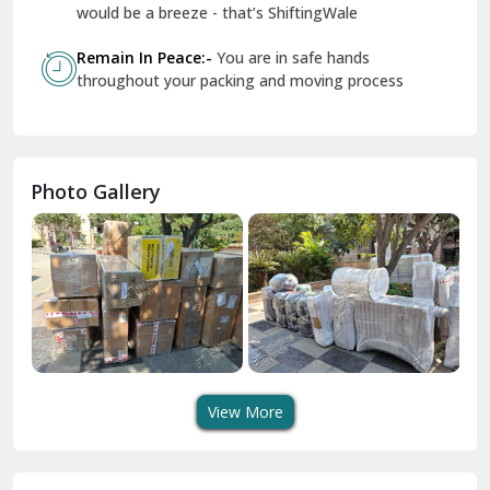
Geeta Colony Delhi
would be a breeze - that’s ShiftingWale
Govindpuri Delhi
Remain In Peace:-
You are in safe hands
throughout your packing and moving process
Greater Kailash Delhi
Gurdaspur
Hamirpur
Photo Gallery
Hansi
Hanumangarh
Hisar
I P Extension Delhi
Indirapuram Ghaziabad
View More
J N U Delhi