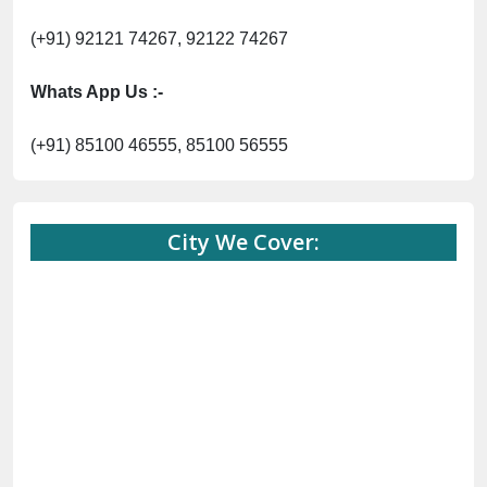
(+91) 92121 74267, 92122 74267
Whats App Us :-
(+91) 85100 46555, 85100 56555
City We Cover: