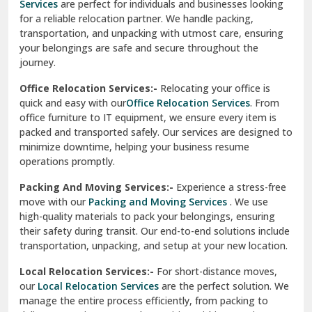
Services
are perfect for individuals and businesses looking
for a reliable relocation partner. We handle packing,
Sundar Nagar
transportation, and unpacking with utmost care, ensuring
test city
your belongings are safe and secure throughout the
journey.
test city
Office Relocation Services:-
Relocating your office is
quick and easy with our
Office Relocation Services
. From
test city
office furniture to IT equipment, we ensure every item is
Udaipur
packed and transported safely. Our services are designed to
minimize downtime, helping your business resume
Udhampur
operations promptly.
Una
Packing And Moving Services:-
Experience a stress-free
move with our
Packing and Moving Services
. We use
Uttarkashi
high-quality materials to pack your belongings, ensuring
their safety during transit. Our end-to-end solutions include
Vaishali Ghaziabad
transportation, unpacking, and setup at your new location.
Vasant Kunj Delhi
Local Relocation Services:-
For short-distance moves,
our
Local Relocation Services
are the perfect solution. We
Vasundhara Enclave Delhi
manage the entire process efficiently, from packing to