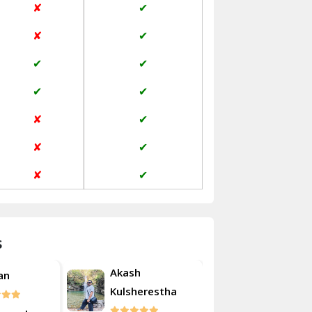
✘
✔
Janakpuri Delhi
✘
✔
Jangpura Bhogal Delhi
✔
✔
Jind
✔
✔
Kaithal
✘
✔
Kalka
✘
✔
Kalkaji Delhi
✘
✔
Kangra
Kapurthala
s
Kasauli
Akash
an
Roshan
Kashipur
Kulsherestha
Kathua