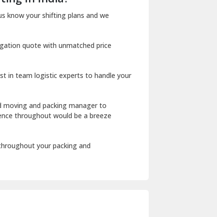
Dharuhera
us know your shifting plans and we
Dholpur
igation quote with unmatched price
Dilshad Garden Delhi
Dr Mukherjee Nagar Delhi
st in team logistic experts to handle your
Dwarka Delhi
East Delhi
ed moving and packing manager to
rience throughout would be a breeze
Fazilka
Firozpur
 throughout your packing and
Gadarpur
Gandhi Nagar Delhi
Geeta Colony Delhi