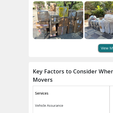
View M
Key Factors to Consider Whe
Movers
Services
Vehicle Assurance