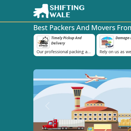
Best Packers And Movers From
ppy Clients Till
Timely Pickup And
Damage-P
‹
Delivery
K+ people in
Our professional packing and
Rely on us as we
moving team is always on
quality packing 
time
Previous