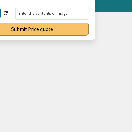
stration No. UDYAM-UP-0160337 ⭐ Contact Number Toll Free 1800
Submit Price quote