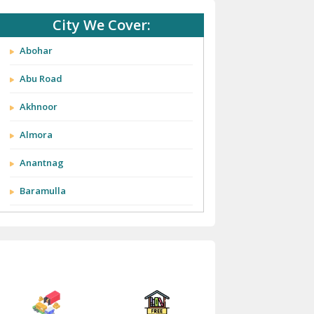
City We Cover:
Abohar
Abu Road
Akhnoor
Almora
Anantnag
Baramulla
Barnala
Batala
Bathinda
Bazpur