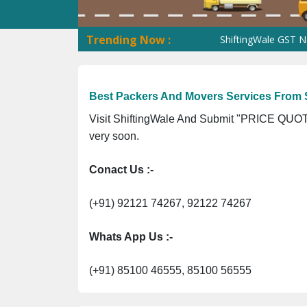
Trending Now :
ShiftingWale GST No. 09A
Best Packers And Movers Services From S
Visit ShiftingWale And Submit "PRICE QUOTE
very soon.
Conact Us :-
(+91) 92121 74267, 92122 74267
Whats App Us :-
(+91) 85100 46555, 85100 56555