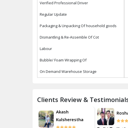
Verified Professional Driver
Regular Update
Packaging & Unpacking Of household goods
Dismantling & Re-Assemble Of Cot
Labour
Bubble/ Foam Wrapping Of
On Demand Warehouse Storage
Clients Review & Testimonial
Akash
Roshan
Rosh
Kulsherestha