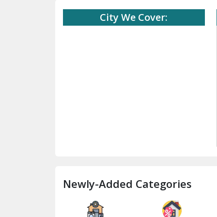
City We Cover:
Newly-Added Categories