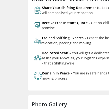
Share Your Shifting Requirement:-
Let 
will personalised your relocation
Receive Free Instant Quote:-
Get no-obl
promise
Trained Shifting Experts:-
Expect the be
relocation, packing and moving
Dedicated Staff:-
You will get a dedicat
assist you! Above all, your logistics expe
- that’s ShiftingWale
Remain In Peace:-
You are in safe hands
moving process
Photo Gallery