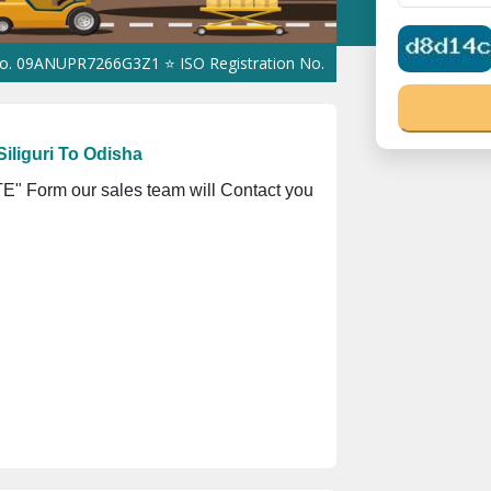
NUPR7266G3Z1 ⭐ ISO Registration No. 305023070539Q ⭐ MSME Regi
iliguri To Odisha
" Form our sales team will Contact you