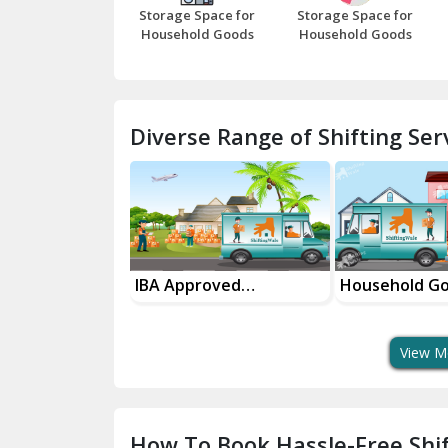
Storage Space for
Storage Space for
Household Goods
Household Goods
Diverse Range of Shifting Serv
sport Services
IBA Approved
Household G
 Delivery
Transport Services
Shifting Servi
View M
How To Book Hassle-Free Shif