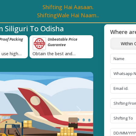
Shifting Hai Aasaan.
ShiftingWale Hai Naam..
 Siliguri To Odisha
Where are
roof Packing
Unbeatable Price
Transit Insur
Within C
Guarantee
Goods
›
 use high
Obtain the best and
Coverage Against 
materials
affordable quote today!
Damage of Goods
Next