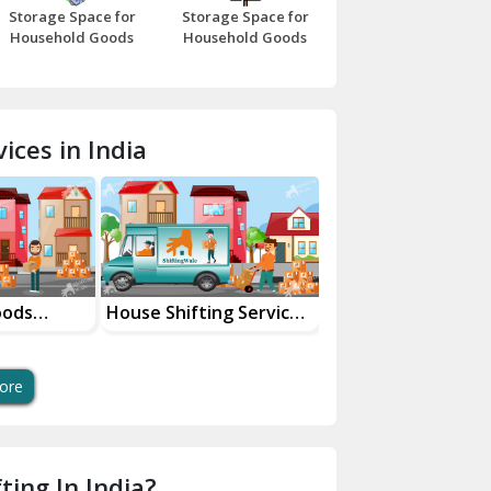
Storage Space for
Storage Space for
Beawar
Household Goods
Household Goods
Bharatpur
Bhilwara
ices in India
Bhiwani
Bundi
Chamba
Chhainsa
oods
House Shifting Services
Industrial Goods
ces
In Your City
Transportation Se
Chittorgarh
Dalhousie
ore
Delhi Cantt Delhi
Dera Bassi
ting In India?