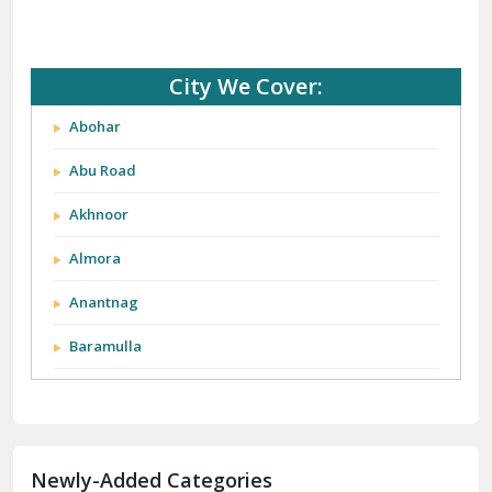
City We Cover:
Abohar
Abu Road
Akhnoor
Almora
Anantnag
Baramulla
Barnala
Batala
Newly-Added Categories
Bathinda