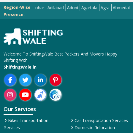
Region-Wise
Abohar
Adilabad
Adoni
Agartala
Agra
Ahmedabad
Aiza
Presence:
Welcome To ShiftingWale Best Packers And Movers Happy
Shifting With
ShiftingWale.in
Our Services
Bikes Transportation
Car Transportation Services
Services
Domestic Relocation