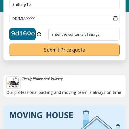
Submit Price quote
Timely Pickup And Delivery
Our professional packing and moving team is always on time