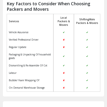
Jagadhri
Key Factors to Consider When Choosing
Packers and Movers
Jaisalmer
Local
ShiftingWale
Janakpuri Delhi
Services
Packers &
Packers & Movers
Movers
Jangpura Bhogal Delhi
Vehicle Assurance
✔
✔
Jind
Verified Professional Driver
✘
✔
Regular Update
✘
✔
Kaithal
Packaging & Unpacking Of household
✔
✔
Kalka
goods
Dismantling & Re-Assemble Of Cot
✔
✔
Kalkaji Delhi
Labour
✘
✔
Kangra
Bubble/ Foam Wrapping Of
✘
✔
Kapurthala
On Demand Warehouse Storage
✘
✔
Kasauli
Kashipur