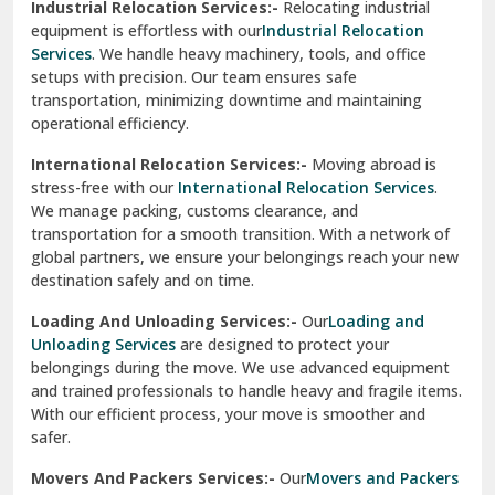
Industrial Relocation Services:-
Relocating industrial
equipment is effortless with our
Industrial Relocation
Sahibzada Ajit Singh Nagar
Services
. We handle heavy machinery, tools, and office
setups with precision. Our team ensures safe
Sangrur
transportation, minimizing downtime and maintaining
operational efficiency.
Sarita Vihar Delhi
International Relocation Services:-
Moving abroad is
Shahdara Delhi
stress-free with our
International Relocation Services
.
We manage packing, customs clearance, and
Shalimar Garden Ghaziabad
transportation for a smooth transition. With a network of
global partners, we ensure your belongings reach your new
Sheikh Sarai Delhi
destination safely and on time.
Sirhind
Loading And Unloading Services:-
Our
Loading and
Unloading Services
are designed to protect your
Sirsa
belongings during the move. We use advanced equipment
and trained professionals to handle heavy and fragile items.
South Delhi
With our efficient process, your move is smoother and
safer.
Srinagar
Movers And Packers Services:-
Our
Movers and Packers
Srinagar Garhwal