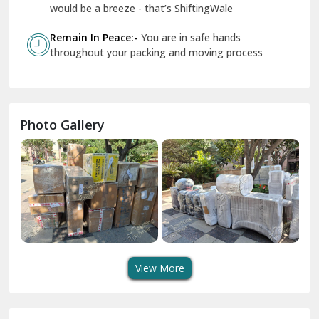
Geeta Colony Delhi
would be a breeze - that’s ShiftingWale
Govindpuri Delhi
Remain In Peace:-
You are in safe hands
throughout your packing and moving process
Greater Kailash Delhi
Gurdaspur
Hamirpur
Photo Gallery
Hansi
Hanumangarh
Hisar
I P Extension Delhi
Indirapuram Ghaziabad
View More
J N U Delhi