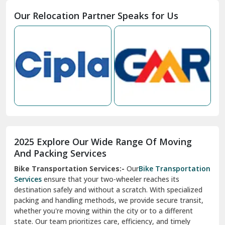
Moga
Our Relocation Partner Speaks for Us
Mohan Nagar Ghaziabad
Nabha
Nagaur
Nahan
Nainital
Nalagarh
2025 Explore Our Wide Range Of Moving
Narnaul
And Packing Services
Bike Transportation Services:-
Our
Bike Transportation
New Ashok Nagar Delhi
Services
ensure that your two-wheeler reaches its
destination safely and without a scratch. With specialized
New Tehri
packing and handling methods, we provide secure transit,
whether you're moving within the city or to a different
Noida
state. Our team prioritizes care, efficiency, and timely