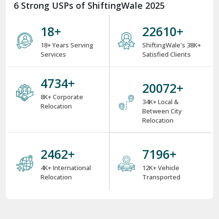
6 Strong USPs of ShiftingWale 2025
18
+
29512
+
18+ Years Serving
ShiftingWale's 38K+
Services
Satisfied Clients
6200
+
26220
+
8K+ Corporate
34K+ Local &
Relocation
Between City
Relocation
3216
+
9400
+
4K+ International
12K+ Vehicle
Relocation
Transported