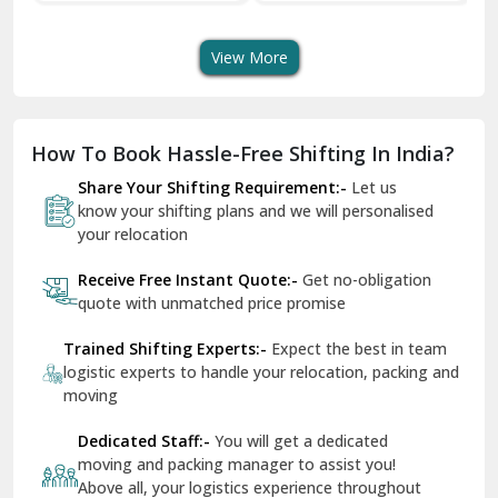
Transport Services
Shifting Services
Se
Dera Bassi
View More
Dharuhera
Dholpur
How To Book Hassle-Free Shifting In India?
Dilshad Garden Delhi
Share Your Shifting Requirement:-
Let us
Dr Mukherjee Nagar Delhi
know your shifting plans and we will personalised
your relocation
Dwarka Delhi
Receive Free Instant Quote:-
Get no-obligation
East Delhi
quote with unmatched price promise
Fazilka
Trained Shifting Experts:-
Expect the best in team
logistic experts to handle your relocation, packing and
Firozpur
moving
Gadarpur
Dedicated Staff:-
You will get a dedicated
moving and packing manager to assist you!
Gandhi Nagar Delhi
Above all, your logistics experience throughout