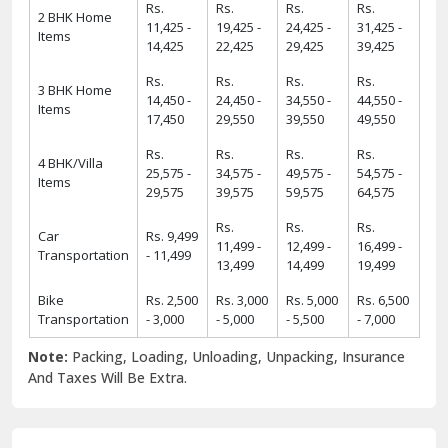
Rs.
Rs.
Rs.
Rs.
2 BHK Home
11,425 -
19,425 -
24,425 -
31,425 -
Items
14,425
22,425
29,425
39,425
Rs.
Rs.
Rs.
Rs.
3 BHK Home
14,450 -
24,450 -
34,550 -
44,550 -
Items
17,450
29,550
39,550
49,550
Rs.
Rs.
Rs.
Rs.
4 BHK/Villa
25,575 -
34,575 -
49,575 -
54,575 -
Items
29,575
39,575
59,575
64,575
Rs.
Rs.
Rs.
Car
Rs. 9,499
11,499 -
12,499 -
16,499 -
Transportation
- 11,499
13,499
14,499
19,499
Bike
Rs. 2,500
Rs. 3,000
Rs. 5,000
Rs. 6,500
Transportation
- 3,000
- 5,000
- 5,500
- 7,000
Note:
Packing, Loading, Unloading, Unpacking, Insurance
And Taxes Will Be Extra.