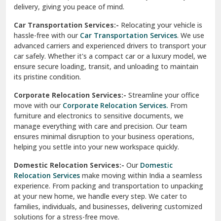
North Delhi
delivery, giving you peace of mind.
Car Transportation Services:-
Relocating your vehicle is
Okhla Delhi
hassle-free with our
Car Transportation Services
. We use
Palam Colony Delhi
advanced carriers and experienced drivers to transport your
car safely. Whether it's a compact car or a luxury model, we
Palampur
ensure secure loading, transit, and unloading to maintain
its pristine condition.
Pali
Corporate Relocation Services:-
Streamline your office
Palwal
move with our
Corporate Relocation Services.
From
furniture and electronics to sensitive documents, we
Pandav Nagar Delhi
manage everything with care and precision. Our team
ensures minimal disruption to your business operations,
Paonta Sahib
helping you settle into your new workspace quickly.
Pathankot
Domestic Relocation Services:-
Our
Domestic
Relocation Services
make moving within India a seamless
Patiala
experience. From packing and transportation to unpacking
at your new home, we handle every step. We cater to
Pauri
families, individuals, and businesses, delivering customized
solutions for a stress-free move.