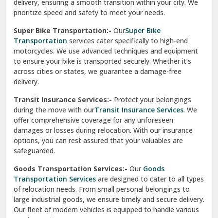
delivery, ensuring a smooth transition within your city. We
Vasundhara Ghaziabad
prioritize speed and safety to meet your needs.
Vikaspuri Delhi
Super Bike Transportation:-
Our
Super Bike
Transportation
services cater specifically to high-end
Vishwas Nagar Delhi
motorcycles. We use advanced techniques and equipment
to ensure your bike is transported securely. Whether it’s
West Delhi
across cities or states, we guarantee a damage-free
delivery.
Transit Insurance Services:-
Protect your belongings
during the move with our
Transit Insurance Services
. We
offer comprehensive coverage for any unforeseen
damages or losses during relocation. With our insurance
options, you can rest assured that your valuables are
safeguarded.
Goods Transportation Services:-
Our
Goods
Transportation Services
are designed to cater to all types
of relocation needs. From small personal belongings to
large industrial goods, we ensure timely and secure delivery.
Our fleet of modern vehicles is equipped to handle various