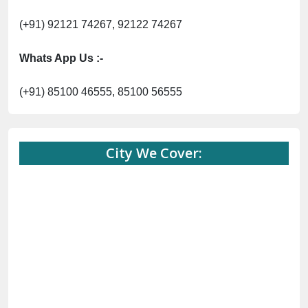
(+91) 92121 74267, 92122 74267
Whats App Us :-
(+91) 85100 46555, 85100 56555
City We Cover: