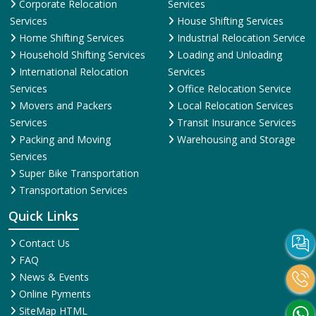
Corporate Relocation
Services
Services
House Shifting Services
Home Shifting Services
Industrial Relocation Service
Household Shifting Services
Loading and Unloading
International Relocation
Services
Services
Office Relocation Service
Movers and Packers
Local Relocation Services
Services
Transit Insurance Services
Packing and Moving
Warehousing and Storage
Services
Super Bike Transportation
Transportation Services
Quick Links
Contact Us
FAQ
News & Events
Online Pyments
SiteMap HTML