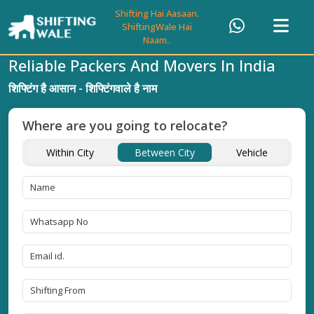
Shifting Hai Aasaan.
ShiftingWale Hai
Naam..
Reliable Packers And Movers In India
शिफ्टिंग है आसान - शिफ्टिंगवाले है नाम
Where are you going to relocate?
Within City
Between City
Vehicle