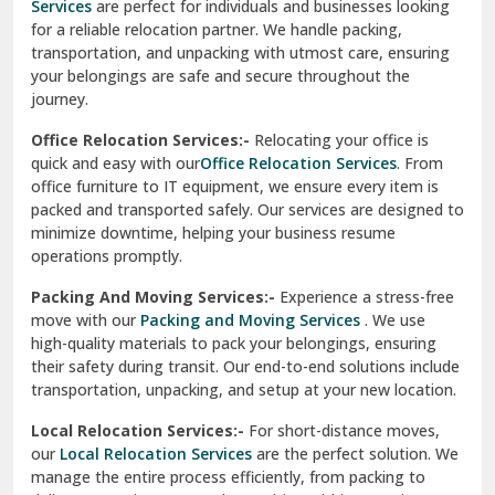
Services
are perfect for individuals and businesses looking
for a reliable relocation partner. We handle packing,
Sundar Nagar
transportation, and unpacking with utmost care, ensuring
test city
your belongings are safe and secure throughout the
journey.
test city
Office Relocation Services:-
Relocating your office is
quick and easy with our
Office Relocation Services
. From
test city
office furniture to IT equipment, we ensure every item is
Udaipur
packed and transported safely. Our services are designed to
minimize downtime, helping your business resume
Udhampur
operations promptly.
Una
Packing And Moving Services:-
Experience a stress-free
move with our
Packing and Moving Services
. We use
Uttarkashi
high-quality materials to pack your belongings, ensuring
their safety during transit. Our end-to-end solutions include
Vaishali Ghaziabad
transportation, unpacking, and setup at your new location.
Vasant Kunj Delhi
Local Relocation Services:-
For short-distance moves,
our
Local Relocation Services
are the perfect solution. We
Vasundhara Enclave Delhi
manage the entire process efficiently, from packing to