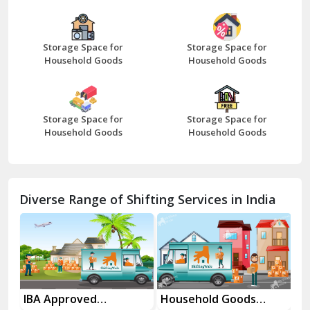
Bazpur
Beawar
Storage Space for
Storage Space for
Household Goods
Household Goods
Bharatpur
Bhilwara
Storage Space for
Storage Space for
Bhiwani
Household Goods
Household Goods
Bundi
Chamba
Diverse Range of Shifting Services in India
Chhainsa
Chittorgarh
Dalhousie
Delhi Cantt Delhi
es
IBA Approved
Household Goods
Ho