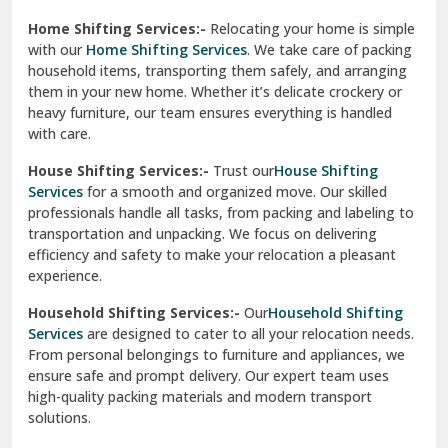
Phagwara
Home Shifting Services:-
Relocating your home is simple
Pinjore
with our
Home Shifting Services
. We take care of packing
household items, transporting them safely, and arranging
Preet Vihar Delhi
them in your new home. Whether it’s delicate crockery or
heavy furniture, our team ensures everything is handled
R K Puram Delhi
with care.
Raj Nagar Extension Ghaziabad
House Shifting Services:-
Trust our
House Shifting
Services
for a smooth and organized move. Our skilled
Rajpura
professionals handle all tasks, from packing and labeling to
transportation and unpacking. We focus on delivering
Ramnagar
efficiency and safety to make your relocation a pleasant
experience.
Ranikhet
Household Shifting Services:-
Our
Household Shifting
Reasi
Services
are designed to cater to all your relocation needs.
From personal belongings to furniture and appliances, we
Rewari
ensure safe and prompt delivery. Our expert team uses
high-quality packing materials and modern transport
Rohini Delhi
solutions.
Rohtak