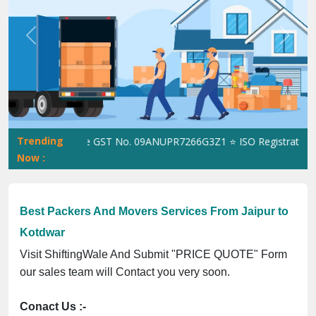
Previous
Next
Trending
ShiftingWale GST No. 09ANUPR7266G3Z1 ⭐ ISO Registration No. 3
Now :
Best Packers And Movers Services From Jaipur to
Kotdwar
Visit ShiftingWale And Submit "PRICE QUOTE" Form
our sales team will Contact you very soon.
Conact Us :-