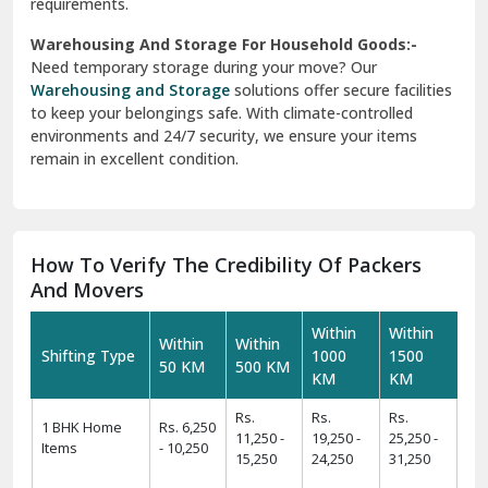
requirements.
Warehousing And Storage For Household Goods:-
Need temporary storage during your move? Our
Warehousing and Storage
solutions offer secure facilities
to keep your belongings safe. With climate-controlled
environments and 24/7 security, we ensure your items
remain in excellent condition.
How To Verify The Credibility Of Packers
And Movers
Within
Within
Within
Within
Shifting Type
1000
1500
50 KM
500 KM
KM
KM
Rs.
Rs.
Rs.
1 BHK Home
Rs. 6,250
11,250 -
19,250 -
25,250 -
Items
- 10,250
15,250
24,250
31,250