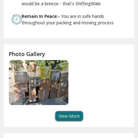
Geeta Colony Delhi
would be a breeze - that’s ShiftingWale
Govindpuri Delhi
Remain In Peace:-
You are in safe hands
throughout your packing and moving process
Greater Kailash Delhi
Gurdaspur
Hamirpur
Photo Gallery
Hansi
Hanumangarh
Hisar
I P Extension Delhi
Indirapuram Ghaziabad
View More
J N U Delhi