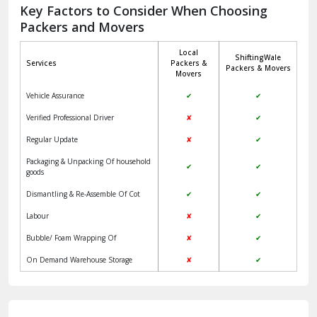
Jagadhri
Key Factors to Consider When Choosing
Packers and Movers
Jaisalmer
Local
ShiftingWale
Janakpuri Delhi
Services
Packers &
Packers & Movers
Movers
Jangpura Bhogal Delhi
Vehicle Assurance
✔
✔
Jind
Verified Professional Driver
✘
✔
Regular Update
✘
✔
Kaithal
Packaging & Unpacking Of household
✔
✔
Kalka
goods
Dismantling & Re-Assemble Of Cot
✔
✔
Kalkaji Delhi
Labour
✘
✔
Kangra
Bubble/ Foam Wrapping Of
✘
✔
Kapurthala
On Demand Warehouse Storage
✘
✔
Kasauli
Kashipur