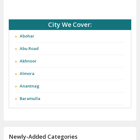
City We Cover:
Abohar
Abu Road
Akhnoor
Almora
Anantnag
Baramulla
Barnala
Batala
Newly-Added Categories
Bathinda