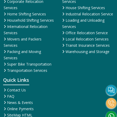
Corporate Relocation
Services
Services
House Shifting Services
Home Shifting Services
Industrial Relocation Service
Household Shifting Services
Loading and Unloading
International Relocation
Services
Services
Office Relocation Service
Movers and Packers
Local Relocation Services
Services
Transit Insurance Services
Packing and Moving
Warehousing and Storage
Services
Super Bike Transportation
Transportation Services
Quick Links
Contact Us
FAQ
News & Events
Online Pyments
SiteMap HTML