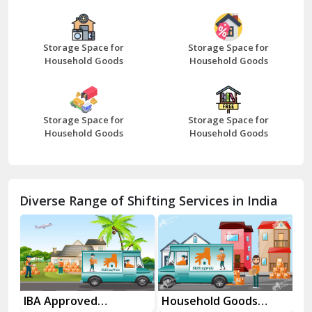
Bazpur
Beawar
Storage Space for
Storage Space for
Household Goods
Household Goods
Bharatpur
Bhilwara
Storage Space for
Storage Space for
Bhiwani
Household Goods
Household Goods
Bundi
Chamba
Diverse Range of Shifting Services in India
Chhainsa
Chittorgarh
Dalhousie
Delhi Cantt Delhi
es
IBA Approved
Household Goods
Ho