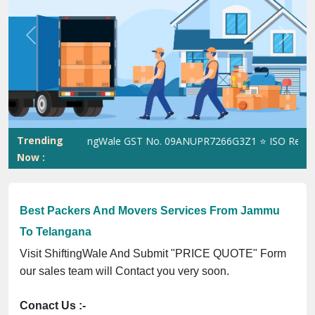
Previous
Next
Trending
ShiftingWale GST No. 09ANUPR7266G3Z1 ⭐ ISO Registratio
Now :
Best Packers And Movers Services From Jammu
To Telangana
Visit ShiftingWale And Submit "PRICE QUOTE" Form
our sales team will Contact you very soon.
Conact Us :-