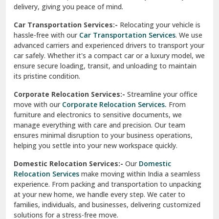
North Delhi
delivery, giving you peace of mind.
Car Transportation Services:-
Relocating your vehicle is
Okhla Delhi
hassle-free with our
Car Transportation Services
. We use
Palam Colony Delhi
advanced carriers and experienced drivers to transport your
car safely. Whether it's a compact car or a luxury model, we
Palampur
ensure secure loading, transit, and unloading to maintain
its pristine condition.
Pali
Corporate Relocation Services:-
Streamline your office
Palwal
move with our
Corporate Relocation Services.
From
furniture and electronics to sensitive documents, we
Pandav Nagar Delhi
manage everything with care and precision. Our team
ensures minimal disruption to your business operations,
Paonta Sahib
helping you settle into your new workspace quickly.
Pathankot
Domestic Relocation Services:-
Our
Domestic
Relocation Services
make moving within India a seamless
Patiala
experience. From packing and transportation to unpacking
at your new home, we handle every step. We cater to
Pauri
families, individuals, and businesses, delivering customized
solutions for a stress-free move.