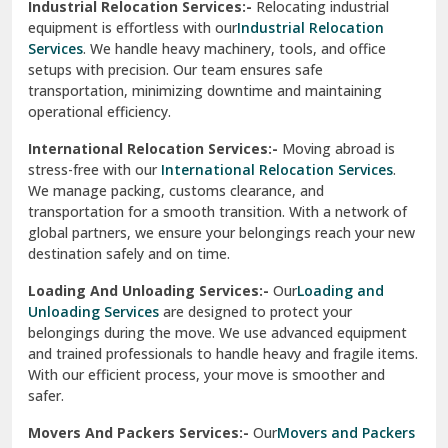
Industrial Relocation Services:-
Relocating industrial
equipment is effortless with our
Industrial Relocation
Sahibzada Ajit Singh Nagar
Services
. We handle heavy machinery, tools, and office
setups with precision. Our team ensures safe
Sangrur
transportation, minimizing downtime and maintaining
operational efficiency.
Sarita Vihar Delhi
International Relocation Services:-
Moving abroad is
Shahdara Delhi
stress-free with our
International Relocation Services
.
We manage packing, customs clearance, and
Shalimar Garden Ghaziabad
transportation for a smooth transition. With a network of
global partners, we ensure your belongings reach your new
Sheikh Sarai Delhi
destination safely and on time.
Sirhind
Loading And Unloading Services:-
Our
Loading and
Unloading Services
are designed to protect your
Sirsa
belongings during the move. We use advanced equipment
and trained professionals to handle heavy and fragile items.
South Delhi
With our efficient process, your move is smoother and
safer.
Srinagar
Movers And Packers Services:-
Our
Movers and Packers
Srinagar Garhwal