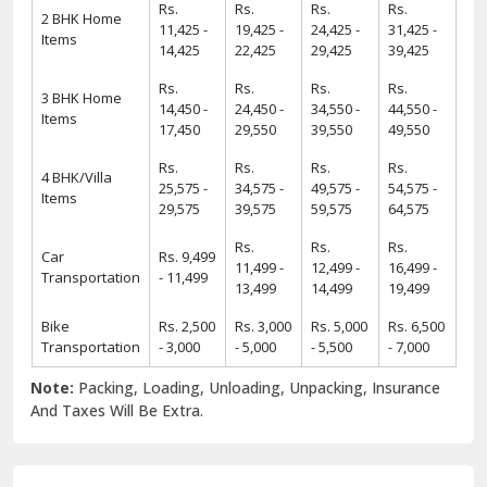
Rs.
Rs.
Rs.
Rs.
2 BHK Home
11,425 -
19,425 -
24,425 -
31,425 -
Items
14,425
22,425
29,425
39,425
Rs.
Rs.
Rs.
Rs.
3 BHK Home
14,450 -
24,450 -
34,550 -
44,550 -
Items
17,450
29,550
39,550
49,550
Rs.
Rs.
Rs.
Rs.
4 BHK/Villa
25,575 -
34,575 -
49,575 -
54,575 -
Items
29,575
39,575
59,575
64,575
Rs.
Rs.
Rs.
Car
Rs. 9,499
11,499 -
12,499 -
16,499 -
Transportation
- 11,499
13,499
14,499
19,499
Bike
Rs. 2,500
Rs. 3,000
Rs. 5,000
Rs. 6,500
Transportation
- 3,000
- 5,000
- 5,500
- 7,000
Note:
Packing, Loading, Unloading, Unpacking, Insurance
And Taxes Will Be Extra.