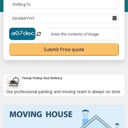
Submit Price quote
Timely Pickup And Delivery
Our professional packing and moving team is always on time