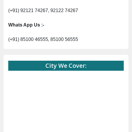
(+91) 92121 74267, 92122 74267
Whats App Us :-
(+91) 85100 46555, 85100 56555
City We Cover: