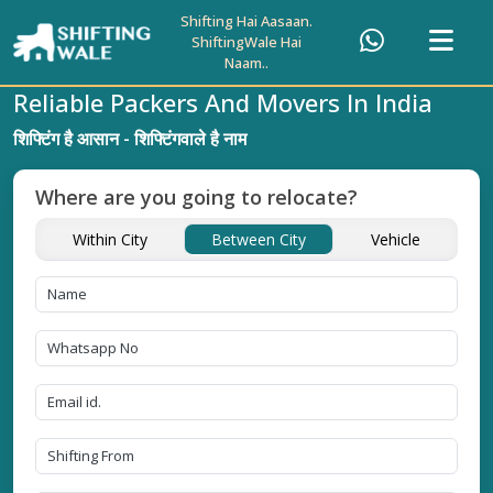
Shifting Hai Aasaan.
ShiftingWale Hai
Naam..
Reliable Packers And Movers In India
शिफ्टिंग है आसान - शिफ्टिंगवाले है नाम
Where are you going to relocate?
Within City
Between City
Vehicle