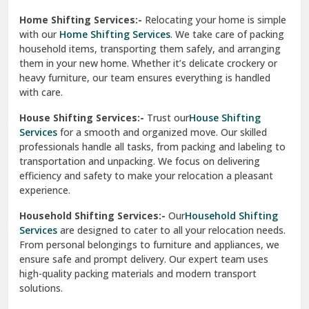
Phagwara
Home Shifting Services:-
Relocating your home is simple
Pinjore
with our
Home Shifting Services
. We take care of packing
household items, transporting them safely, and arranging
Preet Vihar Delhi
them in your new home. Whether it’s delicate crockery or
heavy furniture, our team ensures everything is handled
R K Puram Delhi
with care.
Raj Nagar Extension Ghaziabad
House Shifting Services:-
Trust our
House Shifting
Services
for a smooth and organized move. Our skilled
Rajpura
professionals handle all tasks, from packing and labeling to
transportation and unpacking. We focus on delivering
Ramnagar
efficiency and safety to make your relocation a pleasant
experience.
Ranikhet
Household Shifting Services:-
Our
Household Shifting
Reasi
Services
are designed to cater to all your relocation needs.
From personal belongings to furniture and appliances, we
Rewari
ensure safe and prompt delivery. Our expert team uses
high-quality packing materials and modern transport
Rohini Delhi
solutions.
Rohtak