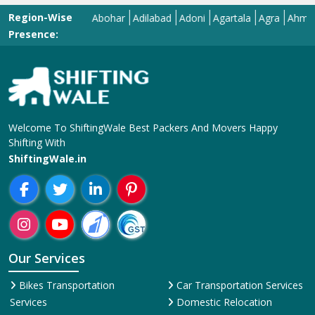
Region-Wise
Abohar
Adilabad
Adoni
Agartala
Agra
Ahmedabad
Presence:
Welcome To ShiftingWale Best Packers And Movers Happy
Shifting With
ShiftingWale.in
Our Services
Bikes Transportation
Car Transportation Services
Services
Domestic Relocation