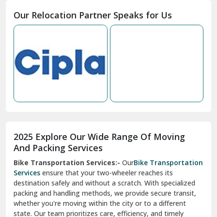
Moga
Our Relocation Partner Speaks for Us
Mohan Nagar Ghaziabad
Nabha
Nagaur
Nahan
Nainital
Nalagarh
2025 Explore Our Wide Range Of Moving
Narnaul
And Packing Services
Bike Transportation Services:-
Our
Bike Transportation
New Ashok Nagar Delhi
Services
ensure that your two-wheeler reaches its
destination safely and without a scratch. With specialized
New Tehri
packing and handling methods, we provide secure transit,
whether you're moving within the city or to a different
Noida
state. Our team prioritizes care, efficiency, and timely