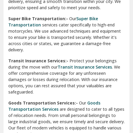
delivery, ensuring a smooth transition within your city. We
Vasundhara Ghaziabad
prioritize speed and safety to meet your needs.
Vikaspuri Delhi
Super Bike Transportation:-
Our
Super Bike
Transportation
services cater specifically to high-end
Vishwas Nagar Delhi
motorcycles. We use advanced techniques and equipment
to ensure your bike is transported securely. Whether it’s
West Delhi
across cities or states, we guarantee a damage-free
delivery.
Transit Insurance Services:-
Protect your belongings
during the move with our
Transit Insurance Services
. We
offer comprehensive coverage for any unforeseen
damages or losses during relocation. With our insurance
options, you can rest assured that your valuables are
safeguarded.
Goods Transportation Services:-
Our
Goods
Transportation Services
are designed to cater to all types
of relocation needs. From small personal belongings to
large industrial goods, we ensure timely and secure delivery.
Our fleet of modern vehicles is equipped to handle various