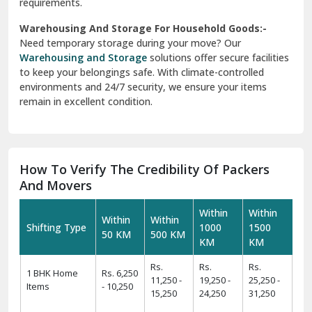
requirements.
Warehousing And Storage For Household Goods:-
Need temporary storage during your move? Our
Warehousing and Storage
solutions offer secure facilities
to keep your belongings safe. With climate-controlled
environments and 24/7 security, we ensure your items
remain in excellent condition.
How To Verify The Credibility Of Packers
And Movers
Within
Within
Within
Within
Shifting Type
1000
1500
50 KM
500 KM
KM
KM
Rs.
Rs.
Rs.
1 BHK Home
Rs. 6,250
11,250 -
19,250 -
25,250 -
Items
- 10,250
15,250
24,250
31,250