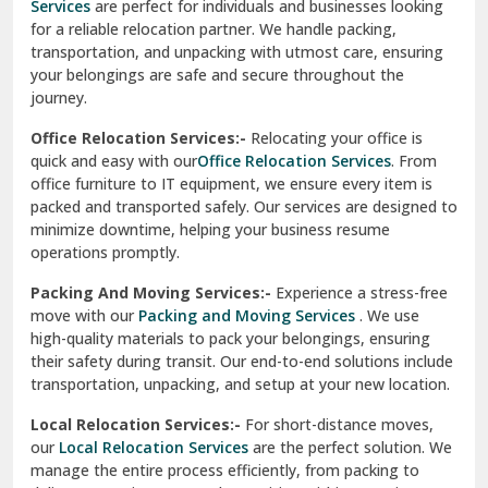
Services
are perfect for individuals and businesses looking
for a reliable relocation partner. We handle packing,
Sundar Nagar
transportation, and unpacking with utmost care, ensuring
test city
your belongings are safe and secure throughout the
journey.
test city
Office Relocation Services:-
Relocating your office is
quick and easy with our
Office Relocation Services
. From
test city
office furniture to IT equipment, we ensure every item is
Udaipur
packed and transported safely. Our services are designed to
minimize downtime, helping your business resume
Udhampur
operations promptly.
Una
Packing And Moving Services:-
Experience a stress-free
move with our
Packing and Moving Services
. We use
Uttarkashi
high-quality materials to pack your belongings, ensuring
their safety during transit. Our end-to-end solutions include
Vaishali Ghaziabad
transportation, unpacking, and setup at your new location.
Vasant Kunj Delhi
Local Relocation Services:-
For short-distance moves,
our
Local Relocation Services
are the perfect solution. We
Vasundhara Enclave Delhi
manage the entire process efficiently, from packing to