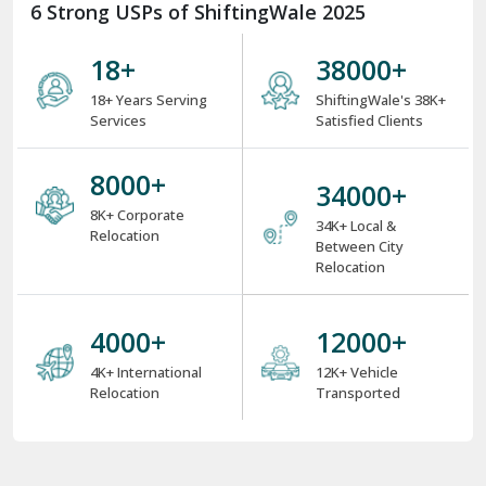
6 Strong USPs of ShiftingWale 2025
18
+
38000
+
18+ Years Serving
ShiftingWale's 38K+
Services
Satisfied Clients
8000
+
34000
+
8K+ Corporate
34K+ Local &
Relocation
Between City
Relocation
4000
+
12000
+
4K+ International
12K+ Vehicle
Relocation
Transported