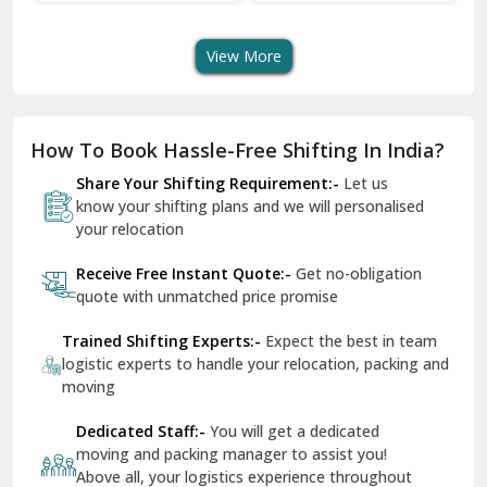
Transport Services
Shifting Services
Se
Dera Bassi
View More
Dharuhera
Dholpur
How To Book Hassle-Free Shifting In India?
Dilshad Garden Delhi
Share Your Shifting Requirement:-
Let us
Dr Mukherjee Nagar Delhi
know your shifting plans and we will personalised
your relocation
Dwarka Delhi
Receive Free Instant Quote:-
Get no-obligation
East Delhi
quote with unmatched price promise
Fazilka
Trained Shifting Experts:-
Expect the best in team
logistic experts to handle your relocation, packing and
Firozpur
moving
Gadarpur
Dedicated Staff:-
You will get a dedicated
moving and packing manager to assist you!
Gandhi Nagar Delhi
Above all, your logistics experience throughout