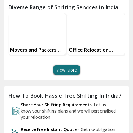
Chamba
Diverse Range of Shifting Services in India
Chhainsa
Chittorgarh
Dalhousie
Delhi Cantt Delhi
Office Relocation
Transit Insurance
Su
Services
Services For Your Move
Tr
Dera Bassi
An
View More
Dharuhera
Dholpur
How To Book Hassle-Free Shifting In India?
Dilshad Garden Delhi
Share Your Shifting Requirement:-
Let us
Dr Mukherjee Nagar Delhi
know your shifting plans and we will personalised
your relocation
Dwarka Delhi
Receive Free Instant Quote:-
Get no-obligation
East Delhi