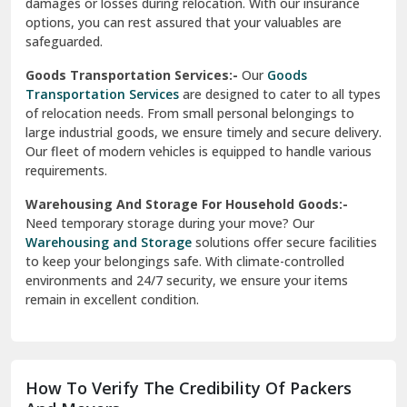
damages or losses during relocation. With our insurance
options, you can rest assured that your valuables are
safeguarded.
Goods Transportation Services:-
Our
Goods
Transportation Services
are designed to cater to all types
of relocation needs. From small personal belongings to
large industrial goods, we ensure timely and secure delivery.
Our fleet of modern vehicles is equipped to handle various
requirements.
Warehousing And Storage For Household Goods:-
Need temporary storage during your move? Our
Warehousing and Storage
solutions offer secure facilities
to keep your belongings safe. With climate-controlled
environments and 24/7 security, we ensure your items
remain in excellent condition.
How To Verify The Credibility Of Packers