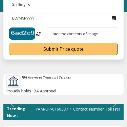
Submit Price quote
38K+ Happy Clients Till Now
Catered to 38K+ people in India
Previous
Next
Trending
ation No. UDYAM-UP-0160337 ⭐ Contact Number Toll Free 1800891
Now :