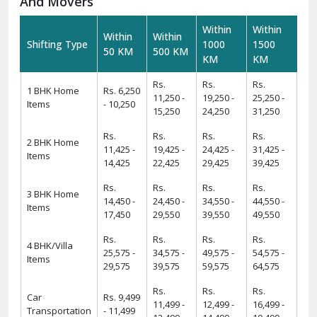
And Movers
Within
Within
Within
Within
Shifting Type
1000
1500
50 KM
500 KM
KM
KM
Rs.
Rs.
Rs.
1 BHK Home
Rs. 6,250
11,250 -
19,250 -
25,250 -
Items
- 10,250
15,250
24,250
31,250
Rs.
Rs.
Rs.
Rs.
2 BHK Home
11,425 -
19,425 -
24,425 -
31,425 -
Items
14,425
22,425
29,425
39,425
Rs.
Rs.
Rs.
Rs.
3 BHK Home
14,450 -
24,450 -
34,550 -
44,550 -
Items
17,450
29,550
39,550
49,550
Rs.
Rs.
Rs.
Rs.
4 BHK/Villa
25,575 -
34,575 -
49,575 -
54,575 -
Items
29,575
39,575
59,575
64,575
Rs.
Rs.
Rs.
Car
Rs. 9,499
11,499 -
12,499 -
16,499 -
Transportation
- 11,499