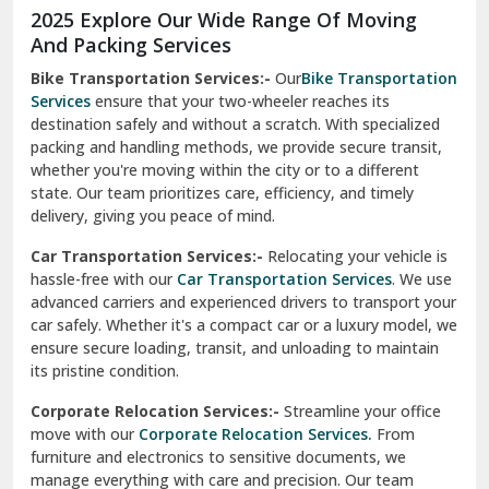
2025 Explore Our Wide Range Of Moving
Narnaul
And Packing Services
Bike Transportation Services:-
Our
Bike Transportation
New Ashok Nagar Delhi
Services
ensure that your two-wheeler reaches its
destination safely and without a scratch. With specialized
New Tehri
packing and handling methods, we provide secure transit,
whether you're moving within the city or to a different
Noida
state. Our team prioritizes care, efficiency, and timely
North Delhi
delivery, giving you peace of mind.
Car Transportation Services:-
Relocating your vehicle is
Okhla Delhi
hassle-free with our
Car Transportation Services
. We use
Palam Colony Delhi
advanced carriers and experienced drivers to transport your
car safely. Whether it's a compact car or a luxury model, we
Palampur
ensure secure loading, transit, and unloading to maintain
its pristine condition.
Pali
Corporate Relocation Services:-
Streamline your office
Palwal
move with our
Corporate Relocation Services.
From
furniture and electronics to sensitive documents, we
Pandav Nagar Delhi
manage everything with care and precision. Our team