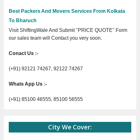
Best Packers And Movers Services From Kolkata
To Bharuch
Visit ShiftingWale And Submit "PRICE QUOTE" Form
our sales team will Contact you very soon.
Conact Us :-
(+91) 92121 74267, 92122 74267
Whats App Us :-
(+91) 85100 46555, 85100 56555
City We Cover: