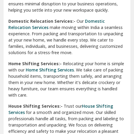
ensures minimal disruption to your business operations,
Paonta Sahib
helping you settle into your new workspace quickly.
Pathankot
Domestic Relocation Services:-
Our
Domestic
Relocation Services
make moving within India a seamless
Patiala
experience. From packing and transportation to unpacking
at your new home, we handle every step. We cater to
Pauri
families, individuals, and businesses, delivering customized
solutions for a stress-free move.
Phagwara
Home Shifting Services:-
Relocating your home is simple
Pinjore
with our
Home Shifting Services
. We take care of packing
household items, transporting them safely, and arranging
Preet Vihar Delhi
them in your new home. Whether it’s delicate crockery or
heavy furniture, our team ensures everything is handled
R K Puram Delhi
with care.
Raj Nagar Extension Ghaziabad
House Shifting Services:-
Trust our
House Shifting
Services
for a smooth and organized move. Our skilled
Rajpura
professionals handle all tasks, from packing and labeling to
transportation and unpacking. We focus on delivering
Ramnagar
efficiency and safety to make your relocation a pleasant