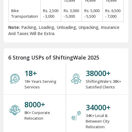
13,499
14,499
19,499
Bike
Rs. 2,500
Rs. 3,000
Rs. 5,000
Rs. 6,500
Transportation
- 3,000
- 5,000
- 5,500
- 7,000
Note:
Packing, Loading, Unloading, Unpacking, Insurance
And Taxes Will Be Extra.
6 Strong USPs of ShiftingWale 2025
18
+
38000
+
18+ Years Serving
ShiftingWale's 38K+
Services
Satisfied Clients
8000
+
34000
+
8K+ Corporate
34K+ Local &
Relocation
Between City
Relocation