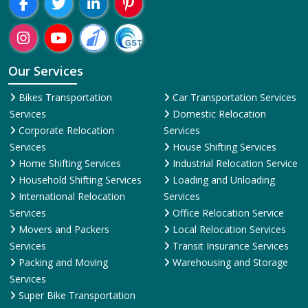
Our Services
Bikes Transportation
Car Transportation Services
Services
Domestic Relocation
Corporate Relocation
Services
Services
House Shifting Services
Home Shifting Services
Industrial Relocation Service
Household Shifting Services
Loading and Unloading
International Relocation
Services
Services
Office Relocation Service
Movers and Packers
Local Relocation Services
Services
Transit Insurance Services
Packing and Moving
Warehousing and Storage
Services
Super Bike Transportation