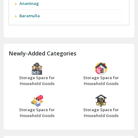
Anantnag
Baramulla
Barnala
Batala
Newly-Added Categories
Bathinda
Bazpur
Beawar
Storage Space for
Storage Space for
Household Goods
Household Goods
Bharatpur
Bhilwara
Storage Space for
Storage Space for
Bhiwani
Household Goods
Household Goods
Bundi