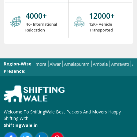
4000
+
12000
+
4K+ International
12K+ Vehicle
Relocation
Transported
Region-Wise
llahabad
Almora
Alwar
Amalapuram
Ambala
Amravati
Amritsar
Presence:
Welcome To ShiftingWale Best Packers And Movers Happy
Shifting With
ShiftingWale.in