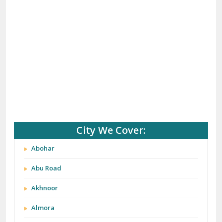
City We Cover:
Abohar
Abu Road
Akhnoor
Almora