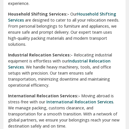
experience.
Ranikhet
Household Shifting Services:-
Our
Household Shifting
Reasi
Services
are designed to cater to all your relocation needs.
From personal belongings to furniture and appliances, we
Rewari
ensure safe and prompt delivery. Our expert team uses
high-quality packing materials and modern transport
Rohini Delhi
solutions.
Rohtak
Industrial Relocation Services:-
Relocating industrial
equipment is effortless with our
Industrial Relocation
Sahibzada Ajit Singh Nagar
Services
. We handle heavy machinery, tools, and office
setups with precision. Our team ensures safe
Sangrur
transportation, minimizing downtime and maintaining
operational efficiency.
Sarita Vihar Delhi
International Relocation Services:-
Moving abroad is
Shahdara Delhi
stress-free with our
International Relocation Services
.
We manage packing, customs clearance, and
Shalimar Garden Ghaziabad
transportation for a smooth transition. With a network of
global partners, we ensure your belongings reach your new
Sheikh Sarai Delhi
destination safely and on time.