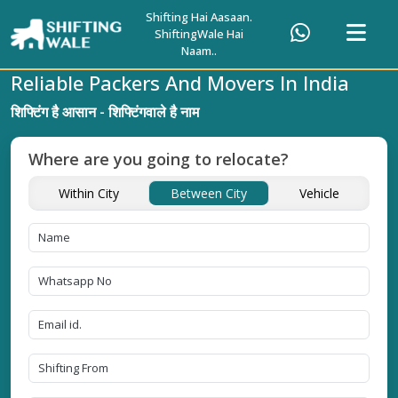
Shifting Hai Aasaan.
ShiftingWale Hai
Naam..
Reliable Packers And Movers In India
शिफ्टिंग है आसान - शिफ्टिंगवाले है नाम
Where are you going to relocate?
Within City
Between City
Vehicle