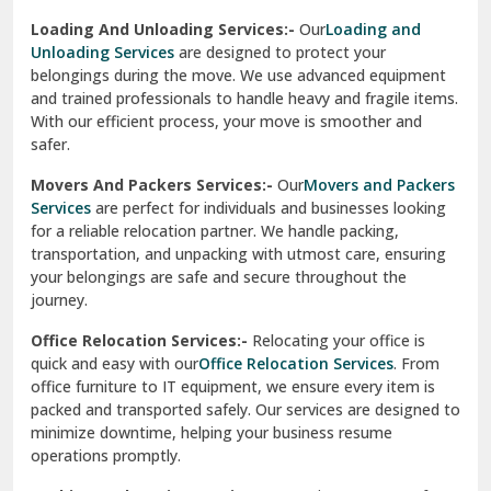
Sirhind
Loading And Unloading Services:-
Our
Loading and
Unloading Services
are designed to protect your
Sirsa
belongings during the move. We use advanced equipment
and trained professionals to handle heavy and fragile items.
South Delhi
With our efficient process, your move is smoother and
safer.
Srinagar
Movers And Packers Services:-
Our
Movers and Packers
Srinagar Garhwal
Services
are perfect for individuals and businesses looking
for a reliable relocation partner. We handle packing,
Sundar Nagar
transportation, and unpacking with utmost care, ensuring
test city
your belongings are safe and secure throughout the
journey.
test city
Office Relocation Services:-
Relocating your office is
quick and easy with our
Office Relocation Services
. From
test city
office furniture to IT equipment, we ensure every item is
Udaipur
packed and transported safely. Our services are designed to
minimize downtime, helping your business resume
Udhampur
operations promptly.