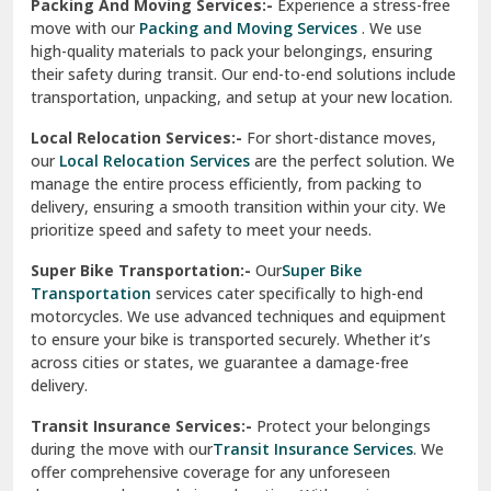
Una
Packing And Moving Services:-
Experience a stress-free
move with our
Packing and Moving Services
. We use
Uttarkashi
high-quality materials to pack your belongings, ensuring
their safety during transit. Our end-to-end solutions include
Vaishali Ghaziabad
transportation, unpacking, and setup at your new location.
Vasant Kunj Delhi
Local Relocation Services:-
For short-distance moves,
our
Local Relocation Services
are the perfect solution. We
Vasundhara Enclave Delhi
manage the entire process efficiently, from packing to
delivery, ensuring a smooth transition within your city. We
Vasundhara Ghaziabad
prioritize speed and safety to meet your needs.
Vikaspuri Delhi
Super Bike Transportation:-
Our
Super Bike
Transportation
services cater specifically to high-end
Vishwas Nagar Delhi
motorcycles. We use advanced techniques and equipment
to ensure your bike is transported securely. Whether it’s
West Delhi
across cities or states, we guarantee a damage-free
delivery.
Transit Insurance Services:-
Protect your belongings
during the move with our
Transit Insurance Services
. We
offer comprehensive coverage for any unforeseen