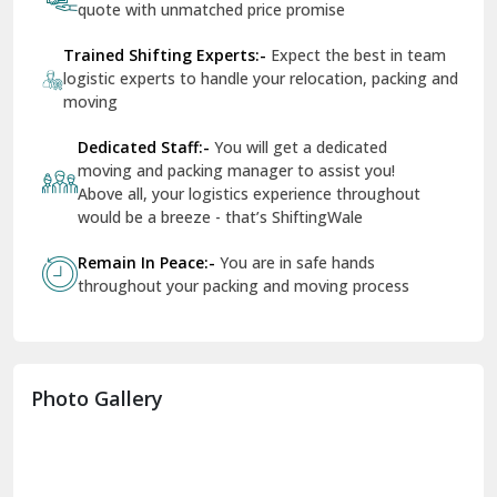
quote with unmatched price promise
Fazilka
Trained Shifting Experts:-
Expect the best in team
logistic experts to handle your relocation, packing and
Firozpur
moving
Gadarpur
Dedicated Staff:-
You will get a dedicated
moving and packing manager to assist you!
Gandhi Nagar Delhi
Above all, your logistics experience throughout
Geeta Colony Delhi
would be a breeze - that’s ShiftingWale
Govindpuri Delhi
Remain In Peace:-
You are in safe hands
throughout your packing and moving process
Greater Kailash Delhi
Gurdaspur
Hamirpur
Photo Gallery
Hansi
Hanumangarh