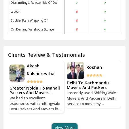
Dismantling & Re-Assemble Of Cot
✔
✔
Kalkaji Delhi
Labour
✘
✔
Kangra
Bubble/ Foam Wrapping Of
✘
✔
Kapurthala
On Demand Warehouse Storage
✘
✔
Kasauli
Kashipur
Clients Review & Testimonials
Kathua
Akash
Roshan
Kulsherestha
Katra
Delhi To Kathmandu
De
Kaushambi Ghaziabad
Movers And Packers
Mo
li
Greater Noida To Manali
Packers And Movers
I recently used ShiftingWale
I 
Services
Khanna
We had an excellent
Movers And Packers In Delhi
Mo
le
experience with shiftingwale
service to move my
se
n
Best Packers And Movers in
Kharar
household goods from Savitri
ho
Noida, everything was well
Nagar, Delhi to Boudhha,
Na
organized from getting a
Kathmandu, Nepal, and I must
Ka
Khatima
quote to shipping From
say, it was a seamless
sa
View More