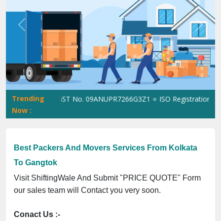
Previous
Next
Trending
hiftingWale GST No. 09ANUPR7266G3Z1 ⭐ ISO Registration No. 30
Now :
Best Packers And Movers Services From Kolkata
To Gangtok
Visit ShiftingWale And Submit "PRICE QUOTE" Form
our sales team will Contact you very soon.
Conact Us :-