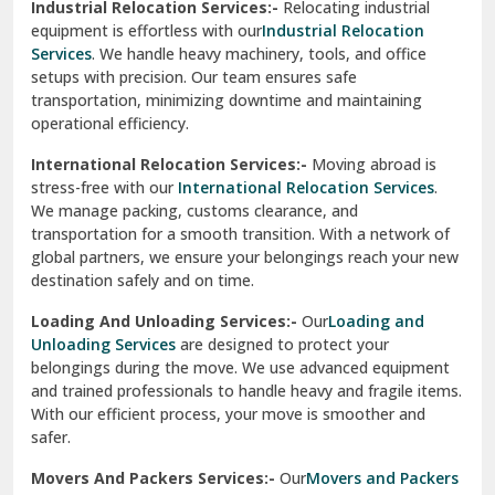
Industrial Relocation Services:-
Relocating industrial
equipment is effortless with our
Industrial Relocation
Sahibzada Ajit Singh Nagar
Services
. We handle heavy machinery, tools, and office
setups with precision. Our team ensures safe
Sangrur
transportation, minimizing downtime and maintaining
operational efficiency.
Sarita Vihar Delhi
International Relocation Services:-
Moving abroad is
Shahdara Delhi
stress-free with our
International Relocation Services
.
We manage packing, customs clearance, and
Shalimar Garden Ghaziabad
transportation for a smooth transition. With a network of
global partners, we ensure your belongings reach your new
Sheikh Sarai Delhi
destination safely and on time.
Sirhind
Loading And Unloading Services:-
Our
Loading and
Unloading Services
are designed to protect your
Sirsa
belongings during the move. We use advanced equipment
and trained professionals to handle heavy and fragile items.
South Delhi
With our efficient process, your move is smoother and
safer.
Srinagar
Movers And Packers Services:-
Our
Movers and Packers
Srinagar Garhwal