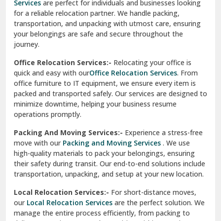
Services
are perfect for individuals and businesses looking
for a reliable relocation partner. We handle packing,
Sundar Nagar
transportation, and unpacking with utmost care, ensuring
test city
your belongings are safe and secure throughout the
journey.
test city
Office Relocation Services:-
Relocating your office is
quick and easy with our
Office Relocation Services
. From
test city
office furniture to IT equipment, we ensure every item is
Udaipur
packed and transported safely. Our services are designed to
minimize downtime, helping your business resume
Udhampur
operations promptly.
Una
Packing And Moving Services:-
Experience a stress-free
move with our
Packing and Moving Services
. We use
Uttarkashi
high-quality materials to pack your belongings, ensuring
their safety during transit. Our end-to-end solutions include
Vaishali Ghaziabad
transportation, unpacking, and setup at your new location.
Vasant Kunj Delhi
Local Relocation Services:-
For short-distance moves,
our
Local Relocation Services
are the perfect solution. We
Vasundhara Enclave Delhi
manage the entire process efficiently, from packing to