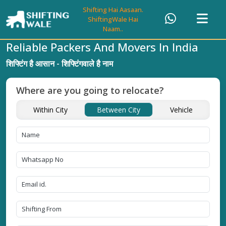
Shifting Hai Aasaan.
ShiftingWale Hai
Naam..
Reliable Packers And Movers In India
शिफ्टिंग है आसान - शिफ्टिंगवाले है नाम
Where are you going to relocate?
Within City
Between City
Vehicle