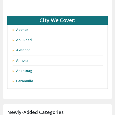
City We Cover:
Abohar
Abu Road
Akhnoor
Almora
Anantnag
Baramulla
Barnala
Batala
Newly-Added Categories
Bathinda