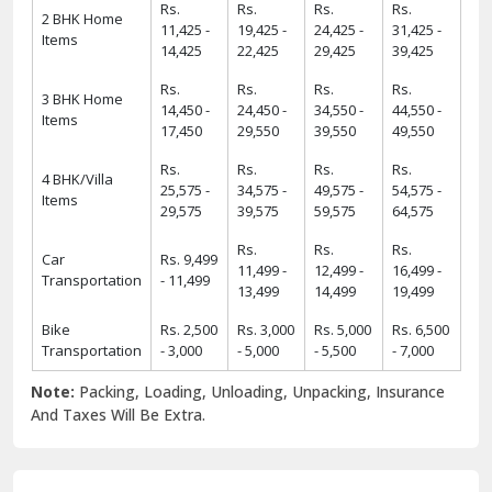
Rs.
Rs.
Rs.
Rs.
2 BHK Home
11,425 -
19,425 -
24,425 -
31,425 -
Items
14,425
22,425
29,425
39,425
Rs.
Rs.
Rs.
Rs.
3 BHK Home
14,450 -
24,450 -
34,550 -
44,550 -
Items
17,450
29,550
39,550
49,550
Rs.
Rs.
Rs.
Rs.
4 BHK/Villa
25,575 -
34,575 -
49,575 -
54,575 -
Items
29,575
39,575
59,575
64,575
Rs.
Rs.
Rs.
Car
Rs. 9,499
11,499 -
12,499 -
16,499 -
Transportation
- 11,499
13,499
14,499
19,499
Bike
Rs. 2,500
Rs. 3,000
Rs. 5,000
Rs. 6,500
Transportation
- 3,000
- 5,000
- 5,500
- 7,000
Note:
Packing, Loading, Unloading, Unpacking, Insurance
And Taxes Will Be Extra.