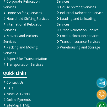
Corporate Relocation
Services
Services
House Shifting Services
Home Shifting Services
Industrial Relocation Service
Household Shifting Services
Loading and Unloading
International Relocation
Services
Services
Office Relocation Service
Movers and Packers
Local Relocation Services
Services
Transit Insurance Services
Packing and Moving
Warehousing and Storage
Services
Super Bike Transportation
Transportation Services
Quick Links
Contact Us
FAQ
News & Events
Online Pyments
SiteMap HTML