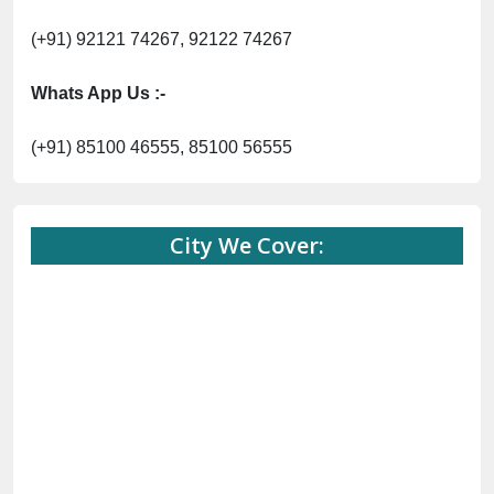
(+91) 92121 74267, 92122 74267
Whats App Us :-
(+91) 85100 46555, 85100 56555
City We Cover: