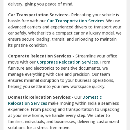
North Delhi
delivery, giving you peace of mind.
Car Transportation Services:-
Relocating your vehicle is
Okhla Delhi
hassle-free with our
Car Transportation Services
. We use
Palam Colony Delhi
advanced carriers and experienced drivers to transport your
car safely. Whether it's a compact car or a luxury model, we
Palampur
ensure secure loading, transit, and unloading to maintain
its pristine condition.
Pali
Corporate Relocation Services:-
Streamline your office
Palwal
move with our
Corporate Relocation Services.
From
furniture and electronics to sensitive documents, we
Pandav Nagar Delhi
manage everything with care and precision. Our team
ensures minimal disruption to your business operations,
Paonta Sahib
helping you settle into your new workspace quickly.
Pathankot
Domestic Relocation Services:-
Our
Domestic
Relocation Services
make moving within India a seamless
Patiala
experience. From packing and transportation to unpacking
at your new home, we handle every step. We cater to
Pauri
families, individuals, and businesses, delivering customized
solutions for a stress-free move.