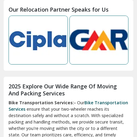
Moga
Our Relocation Partner Speaks for Us
Mohan Nagar Ghaziabad
Nabha
Nagaur
Nahan
Nainital
Nalagarh
2025 Explore Our Wide Range Of Moving
Narnaul
And Packing Services
Bike Transportation Services:-
Our
Bike Transportation
New Ashok Nagar Delhi
Services
ensure that your two-wheeler reaches its
destination safely and without a scratch. With specialized
New Tehri
packing and handling methods, we provide secure transit,
whether you're moving within the city or to a different
Noida
state. Our team prioritizes care, efficiency, and timely