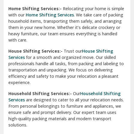
Phagwara
Home Shifting Services:-
Relocating your home is simple
Pinjore
with our
Home Shifting Services
. We take care of packing
household items, transporting them safely, and arranging
Preet Vihar Delhi
them in your new home. Whether it’s delicate crockery or
heavy furniture, our team ensures everything is handled
R K Puram Delhi
with care.
Raj Nagar Extension Ghaziabad
House Shifting Services:-
Trust our
House Shifting
Services
for a smooth and organized move. Our skilled
Rajpura
professionals handle all tasks, from packing and labeling to
transportation and unpacking. We focus on delivering
Ramnagar
efficiency and safety to make your relocation a pleasant
experience.
Ranikhet
Household Shifting Services:-
Our
Household Shifting
Reasi
Services
are designed to cater to all your relocation needs.
From personal belongings to furniture and appliances, we
Rewari
ensure safe and prompt delivery. Our expert team uses
high-quality packing materials and modern transport
Rohini Delhi
solutions.
Rohtak