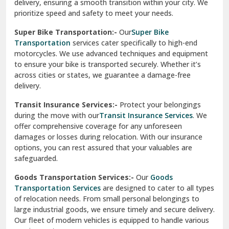
delivery, ensuring a smooth transition within your city. We
Vasundhara Ghaziabad
prioritize speed and safety to meet your needs.
Vikaspuri Delhi
Super Bike Transportation:-
Our
Super Bike
Transportation
services cater specifically to high-end
Vishwas Nagar Delhi
motorcycles. We use advanced techniques and equipment
to ensure your bike is transported securely. Whether it’s
West Delhi
across cities or states, we guarantee a damage-free
delivery.
Transit Insurance Services:-
Protect your belongings
during the move with our
Transit Insurance Services
. We
offer comprehensive coverage for any unforeseen
damages or losses during relocation. With our insurance
options, you can rest assured that your valuables are
safeguarded.
Goods Transportation Services:-
Our
Goods
Transportation Services
are designed to cater to all types
of relocation needs. From small personal belongings to
large industrial goods, we ensure timely and secure delivery.
Our fleet of modern vehicles is equipped to handle various