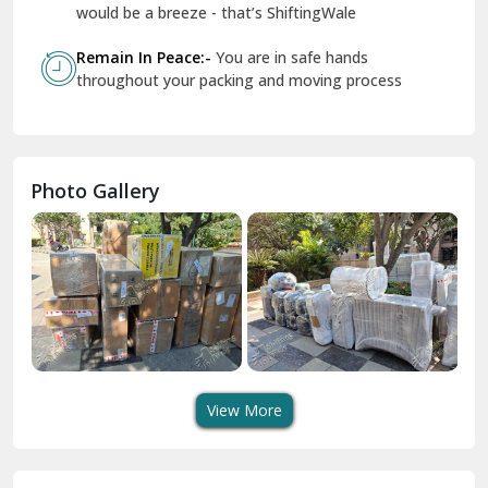
Geeta Colony Delhi
would be a breeze - that’s ShiftingWale
Govindpuri Delhi
Remain In Peace:-
You are in safe hands
throughout your packing and moving process
Greater Kailash Delhi
Gurdaspur
Hamirpur
Photo Gallery
Hansi
Hanumangarh
Hisar
I P Extension Delhi
Indirapuram Ghaziabad
View More
J N U Delhi