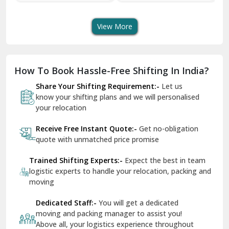
Transport Services
Shifting Services
Se
Dera Bassi
View More
Dharuhera
Dholpur
How To Book Hassle-Free Shifting In India?
Dilshad Garden Delhi
Share Your Shifting Requirement:-
Let us
Dr Mukherjee Nagar Delhi
know your shifting plans and we will personalised
your relocation
Dwarka Delhi
Receive Free Instant Quote:-
Get no-obligation
East Delhi
quote with unmatched price promise
Fazilka
Trained Shifting Experts:-
Expect the best in team
logistic experts to handle your relocation, packing and
Firozpur
moving
Gadarpur
Dedicated Staff:-
You will get a dedicated
moving and packing manager to assist you!
Gandhi Nagar Delhi
Above all, your logistics experience throughout