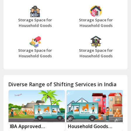
Bazpur
Beawar
Storage Space for
Storage Space for
Household Goods
Household Goods
Bharatpur
Bhilwara
Storage Space for
Storage Space for
Bhiwani
Household Goods
Household Goods
Bundi
Chamba
Diverse Range of Shifting Services in India
Chhainsa
Chittorgarh
Dalhousie
Delhi Cantt Delhi
es
IBA Approved
Household Goods
Ho