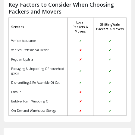
Jagadhri
Key Factors to Consider When Choosing
Packers and Movers
Jaisalmer
Local
ShiftingWale
Janakpuri Delhi
Services
Packers &
Packers & Movers
Movers
Jangpura Bhogal Delhi
Vehicle Assurance
✔
✔
Jind
Verified Professional Driver
✘
✔
Regular Update
✘
✔
Kaithal
Packaging & Unpacking Of household
✔
✔
Kalka
goods
Dismantling & Re-Assemble Of Cot
✔
✔
Kalkaji Delhi
Labour
✘
✔
Kangra
Bubble/ Foam Wrapping Of
✘
✔
Kapurthala
On Demand Warehouse Storage
✘
✔
Kasauli
Kashipur