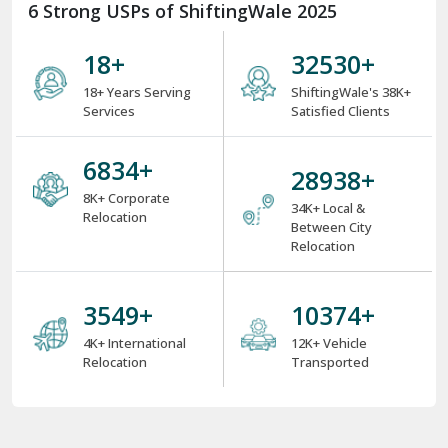
6 Strong USPs of ShiftingWale 2025
18
+
38000
+
18+ Years Serving
ShiftingWale's 38K+
Services
Satisfied Clients
8000
+
34000
+
8K+ Corporate
34K+ Local &
Relocation
Between City
Relocation
4000
+
12000
+
4K+ International
12K+ Vehicle
Relocation
Transported