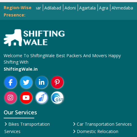
Region-Wise
Abohar
Adilabad
Adoni
Agartala
Agra
Ahmedabad
Aizaw
Presence:
Welcome To ShiftingWale Best Packers And Movers Happy
Shifting With
ShiftingWale.in
Our Services
Bikes Transportation
Car Transportation Services
Services
Domestic Relocation