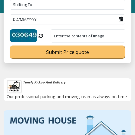
Submit Price quote
Timely Pickup And Delivery
Our professional packing and moving team is always on time