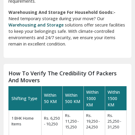
requirements.
Warehousing And Storage For Household Goods:-
Need temporary storage during your move? Our
Warehousing and Storage
solutions offer secure facilities
to keep your belongings safe. With climate-controlled
environments and 24/7 security, we ensure your items
remain in excellent condition.
How To Verify The Credibility Of Packers
And Movers
Within
Within
Within
Within
Shifting Type
1000
1500
50 KM
500 KM
KM
KM
Rs.
Rs.
Rs.
1 BHK Home
Rs. 6,250
11,250 -
19,250 -
25,250 -
Items
- 10,250
15,250
24,250
31,250