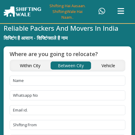
Shifting Hai Aasaan.
ShiftingWale Hai
Naam..
Reliable Packers And Movers In India
शिफ्टिंग है आसान - शिफ्टिंगवाले है नाम
Where are you going to relocate?
Within City
Between City
Vehicle