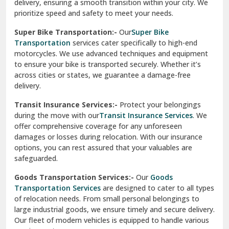
delivery, ensuring a smooth transition within your city. We
Vasundhara Ghaziabad
prioritize speed and safety to meet your needs.
Vikaspuri Delhi
Super Bike Transportation:-
Our
Super Bike
Transportation
services cater specifically to high-end
Vishwas Nagar Delhi
motorcycles. We use advanced techniques and equipment
to ensure your bike is transported securely. Whether it’s
West Delhi
across cities or states, we guarantee a damage-free
delivery.
Transit Insurance Services:-
Protect your belongings
during the move with our
Transit Insurance Services
. We
offer comprehensive coverage for any unforeseen
damages or losses during relocation. With our insurance
options, you can rest assured that your valuables are
safeguarded.
Goods Transportation Services:-
Our
Goods
Transportation Services
are designed to cater to all types
of relocation needs. From small personal belongings to
large industrial goods, we ensure timely and secure delivery.
Our fleet of modern vehicles is equipped to handle various