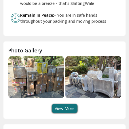
Geeta Colony Delhi
would be a breeze - that’s ShiftingWale
Govindpuri Delhi
Remain In Peace:-
You are in safe hands
throughout your packing and moving process
Greater Kailash Delhi
Gurdaspur
Hamirpur
Photo Gallery
Hansi
Hanumangarh
Hisar
I P Extension Delhi
Indirapuram Ghaziabad
View More
J N U Delhi