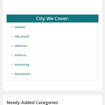
City We Cover:
Abohar
Abu Road
Akhnoor
Almora
Anantnag
Baramulla
Barnala
Batala
Newly-Added Categories
Bathinda