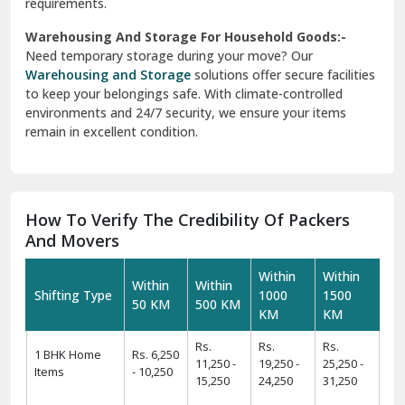
requirements.
Warehousing And Storage For Household Goods:-
Need temporary storage during your move? Our
Warehousing and Storage
solutions offer secure facilities
to keep your belongings safe. With climate-controlled
environments and 24/7 security, we ensure your items
remain in excellent condition.
How To Verify The Credibility Of Packers
And Movers
Within
Within
Within
Within
Shifting Type
1000
1500
50 KM
500 KM
KM
KM
Rs.
Rs.
Rs.
1 BHK Home
Rs. 6,250
11,250 -
19,250 -
25,250 -
Items
- 10,250
15,250
24,250
31,250