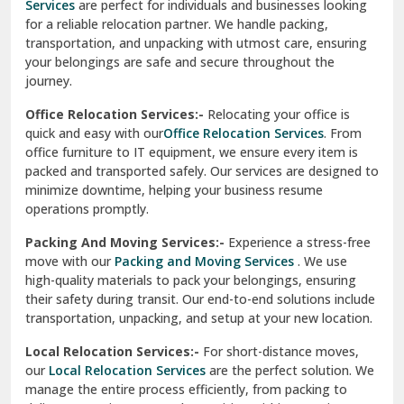
Services
are perfect for individuals and businesses looking
for a reliable relocation partner. We handle packing,
Sundar Nagar
transportation, and unpacking with utmost care, ensuring
test city
your belongings are safe and secure throughout the
journey.
test city
Office Relocation Services:-
Relocating your office is
quick and easy with our
Office Relocation Services
. From
test city
office furniture to IT equipment, we ensure every item is
Udaipur
packed and transported safely. Our services are designed to
minimize downtime, helping your business resume
Udhampur
operations promptly.
Una
Packing And Moving Services:-
Experience a stress-free
move with our
Packing and Moving Services
. We use
Uttarkashi
high-quality materials to pack your belongings, ensuring
their safety during transit. Our end-to-end solutions include
Vaishali Ghaziabad
transportation, unpacking, and setup at your new location.
Vasant Kunj Delhi
Local Relocation Services:-
For short-distance moves,
our
Local Relocation Services
are the perfect solution. We
Vasundhara Enclave Delhi
manage the entire process efficiently, from packing to