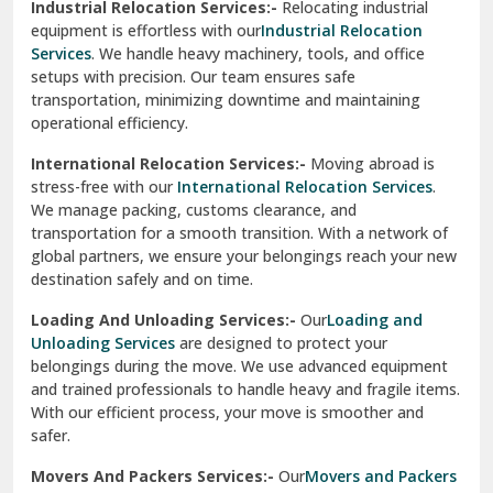
Industrial Relocation Services:-
Relocating industrial
equipment is effortless with our
Industrial Relocation
Sahibzada Ajit Singh Nagar
Services
. We handle heavy machinery, tools, and office
setups with precision. Our team ensures safe
Sangrur
transportation, minimizing downtime and maintaining
operational efficiency.
Sarita Vihar Delhi
International Relocation Services:-
Moving abroad is
Shahdara Delhi
stress-free with our
International Relocation Services
.
We manage packing, customs clearance, and
Shalimar Garden Ghaziabad
transportation for a smooth transition. With a network of
global partners, we ensure your belongings reach your new
Sheikh Sarai Delhi
destination safely and on time.
Sirhind
Loading And Unloading Services:-
Our
Loading and
Unloading Services
are designed to protect your
Sirsa
belongings during the move. We use advanced equipment
and trained professionals to handle heavy and fragile items.
South Delhi
With our efficient process, your move is smoother and
safer.
Srinagar
Movers And Packers Services:-
Our
Movers and Packers
Srinagar Garhwal