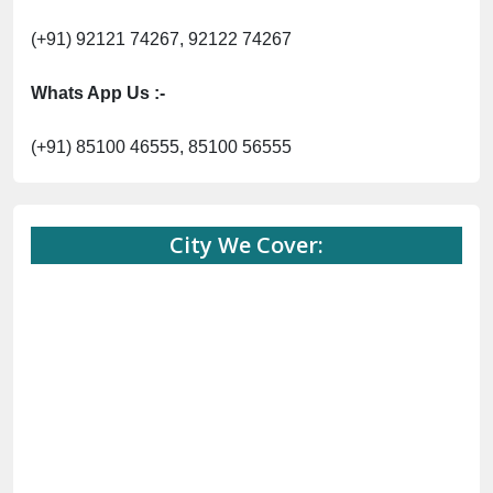
(+91) 92121 74267, 92122 74267
Whats App Us :-
(+91) 85100 46555, 85100 56555
City We Cover: