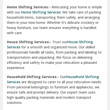
Phagwara
Home Shifting Services:-
Relocating your home is simple
Pinjore
with our
Home Shifting Services
. We take care of packing
household items, transporting them safely, and arranging
Preet Vihar Delhi
them in your new home. Whether it’s delicate crockery or
heavy furniture, our team ensures everything is handled
R K Puram Delhi
with care.
Raj Nagar Extension Ghaziabad
House Shifting Services:-
Trust our
House Shifting
Services
for a smooth and organized move. Our skilled
Rajpura
professionals handle all tasks, from packing and labeling to
transportation and unpacking. We focus on delivering
Ramnagar
efficiency and safety to make your relocation a pleasant
experience.
Ranikhet
Household Shifting Services:-
Our
Household Shifting
Reasi
Services
are designed to cater to all your relocation needs.
From personal belongings to furniture and appliances, we
Rewari
ensure safe and prompt delivery. Our expert team uses
high-quality packing materials and modern transport
Rohini Delhi
solutions.
Rohtak