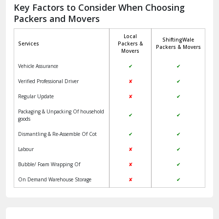
Jagadhri
Key Factors to Consider When Choosing
Packers and Movers
Jaisalmer
Local
ShiftingWale
Janakpuri Delhi
Services
Packers &
Packers & Movers
Movers
Jangpura Bhogal Delhi
Vehicle Assurance
✔
✔
Jind
Verified Professional Driver
✘
✔
Regular Update
✘
✔
Kaithal
Packaging & Unpacking Of household
✔
✔
Kalka
goods
Dismantling & Re-Assemble Of Cot
✔
✔
Kalkaji Delhi
Labour
✘
✔
Kangra
Bubble/ Foam Wrapping Of
✘
✔
Kapurthala
On Demand Warehouse Storage
✘
✔
Kasauli
Kashipur