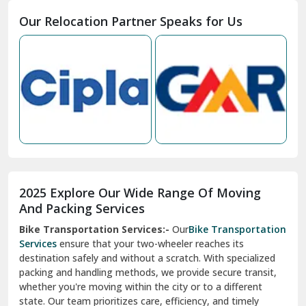
Moga
Our Relocation Partner Speaks for Us
Mohan Nagar Ghaziabad
Nabha
Nagaur
Nahan
Nainital
Nalagarh
2025 Explore Our Wide Range Of Moving
Narnaul
And Packing Services
Bike Transportation Services:-
Our
Bike Transportation
New Ashok Nagar Delhi
Services
ensure that your two-wheeler reaches its
destination safely and without a scratch. With specialized
New Tehri
packing and handling methods, we provide secure transit,
whether you're moving within the city or to a different
Noida
state. Our team prioritizes care, efficiency, and timely