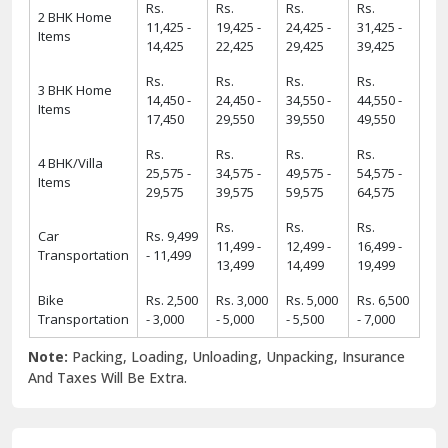
Rs.
Rs.
Rs.
Rs.
2 BHK Home
11,425 -
19,425 -
24,425 -
31,425 -
Items
14,425
22,425
29,425
39,425
Rs.
Rs.
Rs.
Rs.
3 BHK Home
14,450 -
24,450 -
34,550 -
44,550 -
Items
17,450
29,550
39,550
49,550
Rs.
Rs.
Rs.
Rs.
4 BHK/Villa
25,575 -
34,575 -
49,575 -
54,575 -
Items
29,575
39,575
59,575
64,575
Rs.
Rs.
Rs.
Car
Rs. 9,499
11,499 -
12,499 -
16,499 -
Transportation
- 11,499
13,499
14,499
19,499
Bike
Rs. 2,500
Rs. 3,000
Rs. 5,000
Rs. 6,500
Transportation
- 3,000
- 5,000
- 5,500
- 7,000
Note:
Packing, Loading, Unloading, Unpacking, Insurance
And Taxes Will Be Extra.