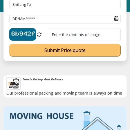
Submit Price quote
Timely Pickup And Delivery
Our professional packing and moving team is always on time