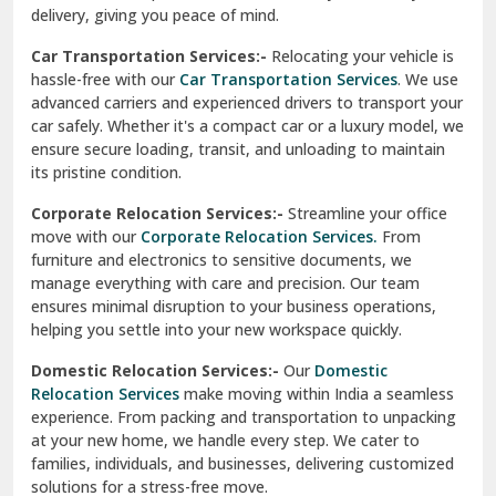
North Delhi
delivery, giving you peace of mind.
Car Transportation Services:-
Relocating your vehicle is
Okhla Delhi
hassle-free with our
Car Transportation Services
. We use
Palam Colony Delhi
advanced carriers and experienced drivers to transport your
car safely. Whether it's a compact car or a luxury model, we
Palampur
ensure secure loading, transit, and unloading to maintain
its pristine condition.
Pali
Corporate Relocation Services:-
Streamline your office
Palwal
move with our
Corporate Relocation Services.
From
furniture and electronics to sensitive documents, we
Pandav Nagar Delhi
manage everything with care and precision. Our team
ensures minimal disruption to your business operations,
Paonta Sahib
helping you settle into your new workspace quickly.
Pathankot
Domestic Relocation Services:-
Our
Domestic
Relocation Services
make moving within India a seamless
Patiala
experience. From packing and transportation to unpacking
at your new home, we handle every step. We cater to
Pauri
families, individuals, and businesses, delivering customized
solutions for a stress-free move.