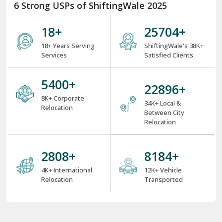
6 Strong USPs of ShiftingWale 2025
18
+
35148
+
18+ Years Serving
ShiftingWale's 38K+
Services
Satisfied Clients
7384
+
31308
+
8K+ Corporate
34K+ Local &
Relocation
Between City
Relocation
3840
+
11224
+
4K+ International
12K+ Vehicle
Relocation
Transported