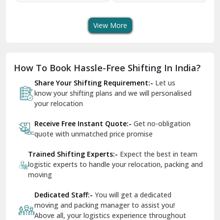
Transport Services
Shifting Services
Se
Dera Bassi
View More
Dharuhera
Dholpur
How To Book Hassle-Free Shifting In India?
Dilshad Garden Delhi
Share Your Shifting Requirement:-
Let us
Dr Mukherjee Nagar Delhi
know your shifting plans and we will personalised
your relocation
Dwarka Delhi
Receive Free Instant Quote:-
Get no-obligation
East Delhi
quote with unmatched price promise
Fazilka
Trained Shifting Experts:-
Expect the best in team
logistic experts to handle your relocation, packing and
Firozpur
moving
Gadarpur
Dedicated Staff:-
You will get a dedicated
moving and packing manager to assist you!
Gandhi Nagar Delhi
Above all, your logistics experience throughout