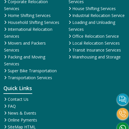
Corporate Relocation
Services
Services
House Shifting Services
Home Shifting Services
Industrial Relocation Service
Household Shifting Services
Loading and Unloading
International Relocation
Services
Services
Office Relocation Service
Movers and Packers
Local Relocation Services
Services
Transit Insurance Services
Packing and Moving
Warehousing and Storage
Services
Super Bike Transportation
Transportation Services
Quick Links
Contact Us
FAQ
News & Events
Online Pyments
SiteMap HTML