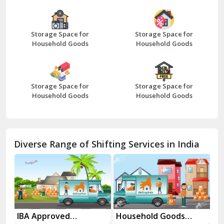
Bazpur
Beawar
Storage Space for
Storage Space for
Household Goods
Household Goods
Bharatpur
Bhilwara
Storage Space for
Storage Space for
Bhiwani
Household Goods
Household Goods
Bundi
Chamba
Diverse Range of Shifting Services in India
Chhainsa
Chittorgarh
Dalhousie
Delhi Cantt Delhi
es
IBA Approved
Household Goods
Ho