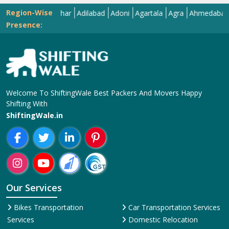
Region-Wise
Abohar
Adilabad
Adoni
Agartala
Agra
Ahmedabad
Aizawl
Presence:
Welcome To ShiftingWale Best Packers And Movers Happy
Shifting With
ShiftingWale.in
Our Services
Bikes Transportation
Car Transportation Services
Services
Domestic Relocation