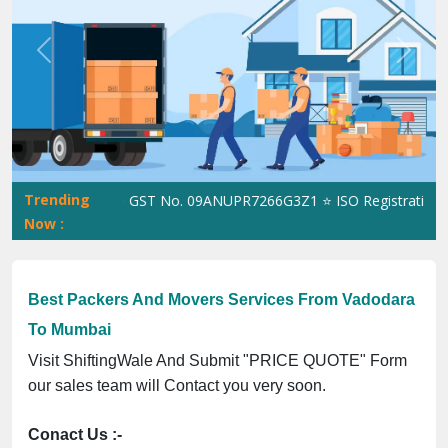
Previous
Next
Trending
hiftingWale GST No. 09ANUPR7266G3Z1 ⭐ ISO Registration No. 30
Now :
Best Packers And Movers Services From Vadodara
To Mumbai
Visit ShiftingWale And Submit "PRICE QUOTE" Form
our sales team will Contact you very soon.
Conact Us :-