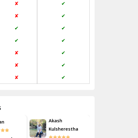
✘
✔
Janakpuri Delhi
✘
✔
Jangpura Bhogal Delhi
✔
✔
Jind
✔
✔
Kaithal
✘
✔
Kalka
✘
✔
Kalkaji Delhi
✘
✔
Kangra
Kapurthala
s
Kasauli
Akash
an
Roshan
Kashipur
Kulsherestha
Kathua