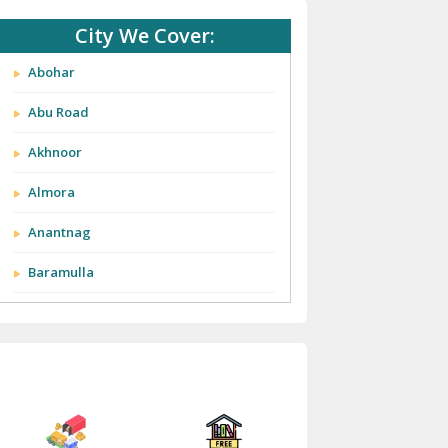
City We Cover:
Abohar
Abu Road
Akhnoor
Almora
Anantnag
Baramulla
Barnala
Batala
Bathinda
Bazpur