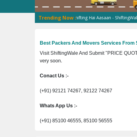
Trending Now :
s Transportation Services
Shifting Hai Aasaan - ShiftingWale Hai 
Best Packers And Movers Services From S
Visit ShiftingWale And Submit "PRICE QUOTE
very soon.
Conact Us :-
(+91) 92121 74267, 92122 74267
Whats App Us :-
(+91) 85100 46555, 85100 56555