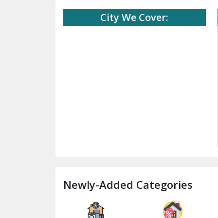
City We Cover:
Newly-Added Categories