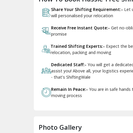
Share Your Shifting Requirement:-
Let 
will personalised your relocation
Receive Free Instant Quote:-
Get no-obl
promise
Trained Shifting Experts:-
Expect the be
relocation, packing and moving
Dedicated Staff:-
You will get a dedicat
assist you! Above all, your logistics expe
- that’s ShiftingWale
Remain In Peace:-
You are in safe hands
moving process
Photo Gallery