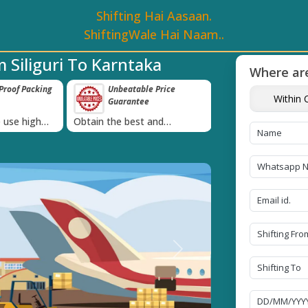
Shifting Hai Aasaan.
ShiftingWale Hai Naam..
 Siliguri To Karntaka
Where are
roof Packing
Unbeatable Price
Transit Insur
Within C
Guarantee
Goods
›
 use high
Obtain the best and
Coverage Against 
materials
affordable quote today!
Damage of Goods
Next