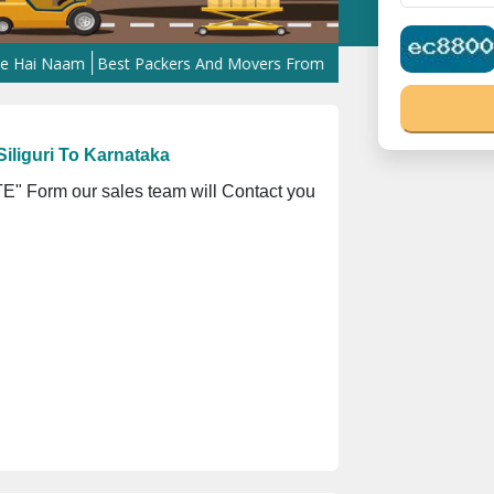
Naam
Best Packers And Movers From Kanpur To West Bengal
Best 
iliguri To Karnataka
" Form our sales team will Contact you