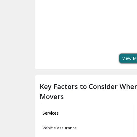
View M
Key Factors to Consider Whe
Movers
Services
Vehicle Assurance