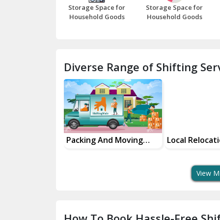
Storage Space for
Storage Space for
Household Goods
Household Goods
Diverse Range of Shifting Serv
sing And
Packing And Moving
Local Relocat
Solutions
Services
Services
View M
How To Book Hassle-Free Shif