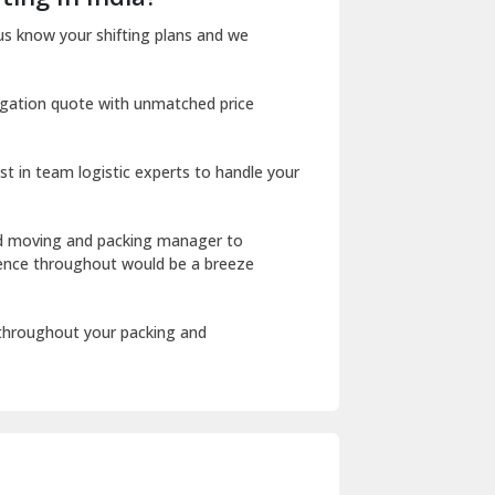
Dharuhera
us know your shifting plans and we
Dholpur
igation quote with unmatched price
Dilshad Garden Delhi
Dr Mukherjee Nagar Delhi
st in team logistic experts to handle your
Dwarka Delhi
East Delhi
ed moving and packing manager to
rience throughout would be a breeze
Fazilka
Firozpur
 throughout your packing and
Gadarpur
Gandhi Nagar Delhi
Geeta Colony Delhi