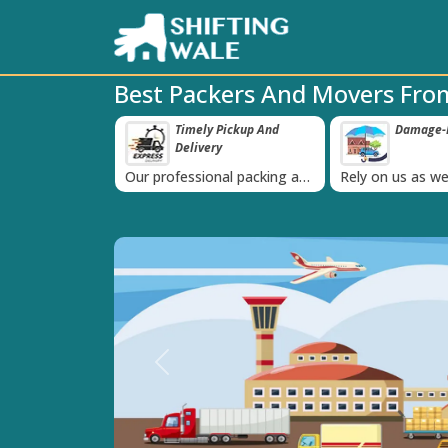
Best Packers And Movers From
ppy Clients Till
Timely Pickup And
Damage-P
‹
Delivery
K+ people in
Our professional packing and
Rely on us as we
moving team is always on
quality packing 
time
Previous