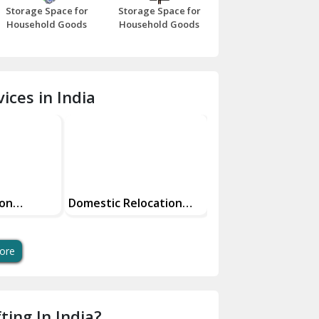
Storage Space for
Storage Space for
Beawar
Household Goods
Household Goods
Bharatpur
Bhilwara
ices in India
Bhiwani
Bundi
Chamba
Chhainsa
ion
Domestic Relocation
Reliable And Secur
Services Making Your
Parcel Services
Chittorgarh
Move Easy
Dalhousie
ore
Delhi Cantt Delhi
Dera Bassi
ting In India?