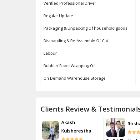
Verified Professional Driver
Regular Update
Packaging & Unpacking Of household goods
Dismantling & Re-Assemble Of Cot
Labour
Bubble/ Foam Wrapping Of
On Demand Warehouse Storage
Clients Review & Testimonial
Akash
Roshan
Rosh
Kulsherestha