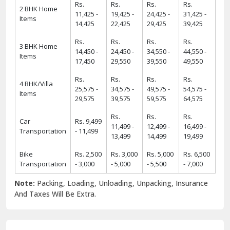
Rs.
Rs.
Rs.
Rs.
2 BHK Home
11,425 -
19,425 -
24,425 -
31,425 -
Items
14,425
22,425
29,425
39,425
Rs.
Rs.
Rs.
Rs.
3 BHK Home
14,450 -
24,450 -
34,550 -
44,550 -
Items
17,450
29,550
39,550
49,550
Rs.
Rs.
Rs.
Rs.
4 BHK/Villa
25,575 -
34,575 -
49,575 -
54,575 -
Items
29,575
39,575
59,575
64,575
Rs.
Rs.
Rs.
Car
Rs. 9,499
11,499 -
12,499 -
16,499 -
Transportation
- 11,499
13,499
14,499
19,499
Bike
Rs. 2,500
Rs. 3,000
Rs. 5,000
Rs. 6,500
Transportation
- 3,000
- 5,000
- 5,500
- 7,000
Note:
Packing, Loading, Unloading, Unpacking, Insurance
And Taxes Will Be Extra.