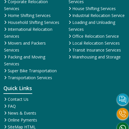
Corporate Relocation
Services
Services
House Shifting Services
Home Shifting Services
Industrial Relocation Service
Household Shifting Services
Loading and Unloading
International Relocation
Services
Services
Office Relocation Service
Movers and Packers
Local Relocation Services
Services
Transit Insurance Services
Packing and Moving
Warehousing and Storage
Services
Super Bike Transportation
Transportation Services
Quick Links
Contact Us
FAQ
News & Events
Online Pyments
SiteMap HTML