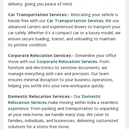
North Delhi
delivery, giving you peace of mind.
Car Transportation Services:-
Relocating your vehicle is
Okhla Delhi
hassle-free with our
Car Transportation Services
. We use
Palam Colony Delhi
advanced carriers and experienced drivers to transport your
car safely. Whether it's a compact car or a luxury model, we
Palampur
ensure secure loading, transit, and unloading to maintain
its pristine condition.
Pali
Corporate Relocation Services:-
Streamline your office
Palwal
move with our
Corporate Relocation Services.
From
furniture and electronics to sensitive documents, we
Pandav Nagar Delhi
manage everything with care and precision. Our team
ensures minimal disruption to your business operations,
Paonta Sahib
helping you settle into your new workspace quickly.
Pathankot
Domestic Relocation Services:-
Our
Domestic
Relocation Services
make moving within India a seamless
Patiala
experience. From packing and transportation to unpacking
at your new home, we handle every step. We cater to
Pauri
families, individuals, and businesses, delivering customized
solutions for a stress-free move.