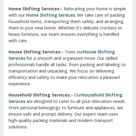
Phagwara
Home Shifting Services:-
Relocating your home is simple
Pinjore
with our
Home Shifting Services
. We take care of packing
household items, transporting them safely, and arranging
Preet Vihar Delhi
them in your new home. Whether it’s delicate crockery or
heavy furniture, our team ensures everything is handled
R K Puram Delhi
with care.
Raj Nagar Extension Ghaziabad
House Shifting Services:-
Trust our
House Shifting
Services
for a smooth and organized move. Our skilled
Rajpura
professionals handle all tasks, from packing and labeling to
transportation and unpacking. We focus on delivering
Ramnagar
efficiency and safety to make your relocation a pleasant
experience.
Ranikhet
Household Shifting Services:-
Our
Household Shifting
Reasi
Services
are designed to cater to all your relocation needs.
From personal belongings to furniture and appliances, we
Rewari
ensure safe and prompt delivery. Our expert team uses
high-quality packing materials and modern transport
Rohini Delhi
solutions.
Rohtak