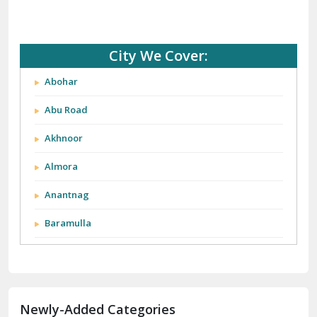
City We Cover:
Abohar
Abu Road
Akhnoor
Almora
Anantnag
Baramulla
Barnala
Batala
Newly-Added Categories
Bathinda