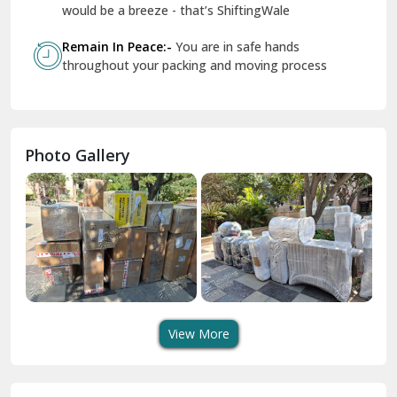
Geeta Colony Delhi
would be a breeze - that’s ShiftingWale
Govindpuri Delhi
Remain In Peace:-
You are in safe hands
throughout your packing and moving process
Greater Kailash Delhi
Gurdaspur
Hamirpur
Photo Gallery
Hansi
Hanumangarh
Hisar
I P Extension Delhi
Indirapuram Ghaziabad
View More
J N U Delhi