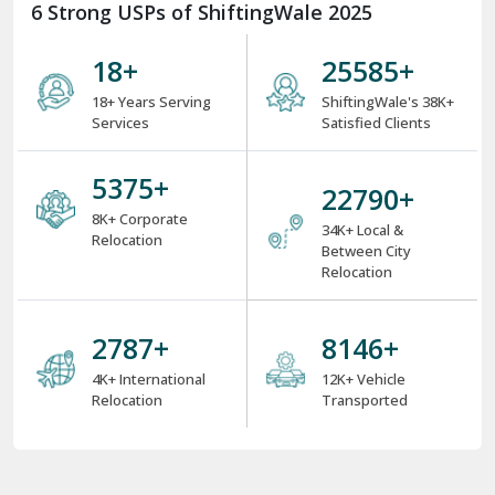
6 Strong USPs of ShiftingWale 2025
18
+
34153
+
18+ Years Serving
ShiftingWale's 38K+
Services
Satisfied Clients
7175
+
30422
+
8K+ Corporate
34K+ Local &
Relocation
Between City
Relocation
3731
+
10906
+
4K+ International
12K+ Vehicle
Relocation
Transported