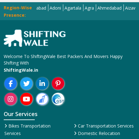
Region-Wise
har
Adilabad
Adoni
Agartala
Agra
Ahmedabad
Aizawl
Ajmer
A
Presence:
Welcome To ShiftingWale Best Packers And Movers Happy
Shifting With
ShiftingWale.in
Our Services
Bikes Transportation
Car Transportation Services
Services
Domestic Relocation