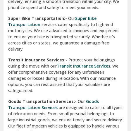
delivery, ensuring a smooth transition within your city. We
Vasundhara Ghaziabad
prioritize speed and safety to meet your needs.
Vikaspuri Delhi
Super Bike Transportation:-
Our
Super Bike
Transportation
services cater specifically to high-end
Vishwas Nagar Delhi
motorcycles. We use advanced techniques and equipment
to ensure your bike is transported securely. Whether it’s
West Delhi
across cities or states, we guarantee a damage-free
delivery.
Transit Insurance Services:-
Protect your belongings
during the move with our
Transit Insurance Services
. We
offer comprehensive coverage for any unforeseen
damages or losses during relocation. With our insurance
options, you can rest assured that your valuables are
safeguarded.
Goods Transportation Services:-
Our
Goods
Transportation Services
are designed to cater to all types
of relocation needs. From small personal belongings to
large industrial goods, we ensure timely and secure delivery.
Our fleet of modern vehicles is equipped to handle various