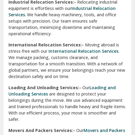
Industrial Relocation Services:-
Relocating industrial
equipment is effortless with our
Industrial Relocation
Sahibzada Ajit Singh Nagar
Services
. We handle heavy machinery, tools, and office
setups with precision. Our team ensures safe
Sangrur
transportation, minimizing downtime and maintaining
operational efficiency.
Sarita Vihar Delhi
International Relocation Services:-
Moving abroad is
Shahdara Delhi
stress-free with our
International Relocation Services
.
We manage packing, customs clearance, and
Shalimar Garden Ghaziabad
transportation for a smooth transition. With a network of
global partners, we ensure your belongings reach your new
Sheikh Sarai Delhi
destination safely and on time.
Sirhind
Loading And Unloading Services:-
Our
Loading and
Unloading Services
are designed to protect your
Sirsa
belongings during the move. We use advanced equipment
and trained professionals to handle heavy and fragile items.
South Delhi
With our efficient process, your move is smoother and
safer.
Srinagar
Movers And Packers Services:-
Our
Movers and Packers
Srinagar Garhwal