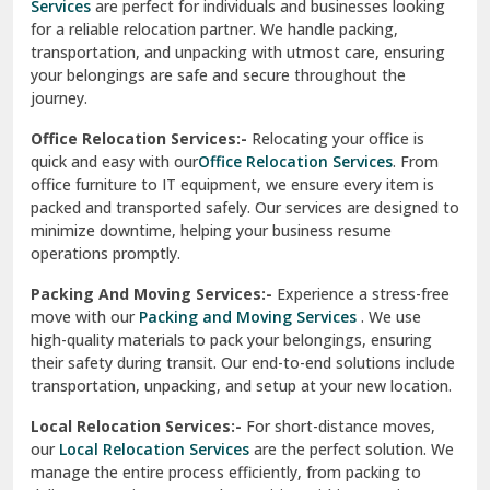
Services
are perfect for individuals and businesses looking
for a reliable relocation partner. We handle packing,
Sundar Nagar
transportation, and unpacking with utmost care, ensuring
test city
your belongings are safe and secure throughout the
journey.
test city
Office Relocation Services:-
Relocating your office is
quick and easy with our
Office Relocation Services
. From
test city
office furniture to IT equipment, we ensure every item is
Udaipur
packed and transported safely. Our services are designed to
minimize downtime, helping your business resume
Udhampur
operations promptly.
Una
Packing And Moving Services:-
Experience a stress-free
move with our
Packing and Moving Services
. We use
Uttarkashi
high-quality materials to pack your belongings, ensuring
their safety during transit. Our end-to-end solutions include
Vaishali Ghaziabad
transportation, unpacking, and setup at your new location.
Vasant Kunj Delhi
Local Relocation Services:-
For short-distance moves,
our
Local Relocation Services
are the perfect solution. We
Vasundhara Enclave Delhi
manage the entire process efficiently, from packing to