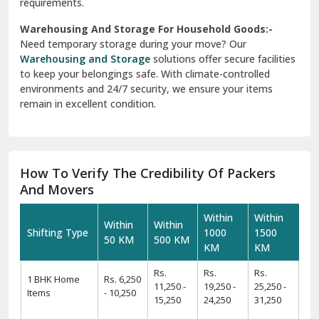
requirements.
Warehousing And Storage For Household Goods:-
Need temporary storage during your move? Our
Warehousing and Storage
solutions offer secure facilities
to keep your belongings safe. With climate-controlled
environments and 24/7 security, we ensure your items
remain in excellent condition.
How To Verify The Credibility Of Packers
And Movers
Within
Within
Within
Within
Shifting Type
1000
1500
50 KM
500 KM
KM
KM
Rs.
Rs.
Rs.
1 BHK Home
Rs. 6,250
11,250 -
19,250 -
25,250 -
Items
- 10,250
15,250
24,250
31,250