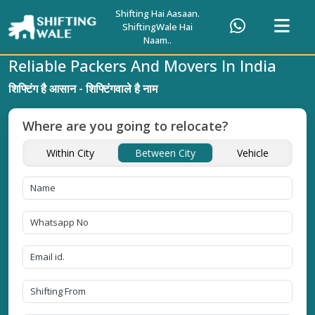
Shifting Hai Aasaan.
ShiftingWale Hai
Naam..
Reliable Packers And Movers In India
शिफ्टिंग है आसान - शिफ्टिंगवाले है नाम
Where are you going to relocate?
Within City
Between City
Vehicle