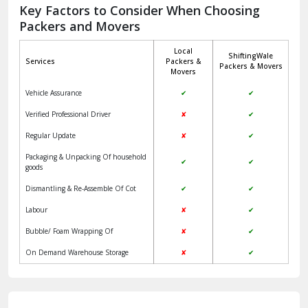
Jagadhri
Key Factors to Consider When Choosing
Packers and Movers
Jaisalmer
Local
ShiftingWale
Janakpuri Delhi
Services
Packers &
Packers & Movers
Movers
Jangpura Bhogal Delhi
Vehicle Assurance
✔
✔
Jind
Verified Professional Driver
✘
✔
Regular Update
✘
✔
Kaithal
Packaging & Unpacking Of household
✔
✔
Kalka
goods
Dismantling & Re-Assemble Of Cot
✔
✔
Kalkaji Delhi
Labour
✘
✔
Kangra
Bubble/ Foam Wrapping Of
✘
✔
Kapurthala
On Demand Warehouse Storage
✘
✔
Kasauli
Kashipur