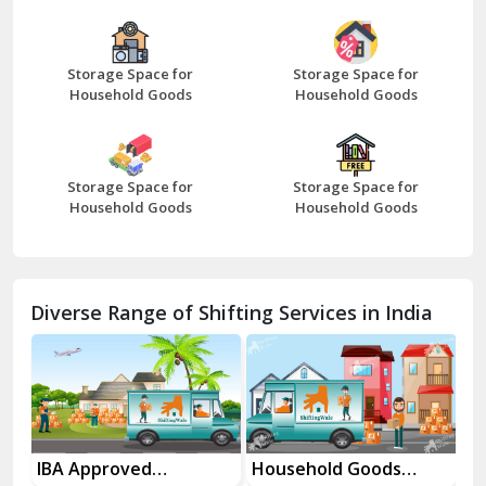
Bazpur
Beawar
Storage Space for
Storage Space for
Household Goods
Household Goods
Bharatpur
Bhilwara
Storage Space for
Storage Space for
Bhiwani
Household Goods
Household Goods
Bundi
Chamba
Diverse Range of Shifting Services in India
Chhainsa
Chittorgarh
Dalhousie
Delhi Cantt Delhi
Household Goods
House Shifting
In