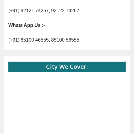
(+91) 92121 74267, 92122 74267
Whats App Us :-
(+91) 85100 46555, 85100 56555
City We Cover: