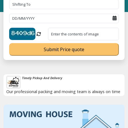
Submit Price quote
Damage-Proof Packing
Rely on us as we use high quality packing materials