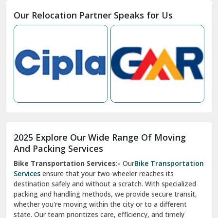
Moga
Our Relocation Partner Speaks for Us
Mohan Nagar Ghaziabad
Nabha
Nagaur
Nahan
Nainital
Nalagarh
2025 Explore Our Wide Range Of Moving
Narnaul
And Packing Services
Bike Transportation Services:-
Our
Bike Transportation
New Ashok Nagar Delhi
Services
ensure that your two-wheeler reaches its
destination safely and without a scratch. With specialized
New Tehri
packing and handling methods, we provide secure transit,
whether you're moving within the city or to a different
Noida
state. Our team prioritizes care, efficiency, and timely