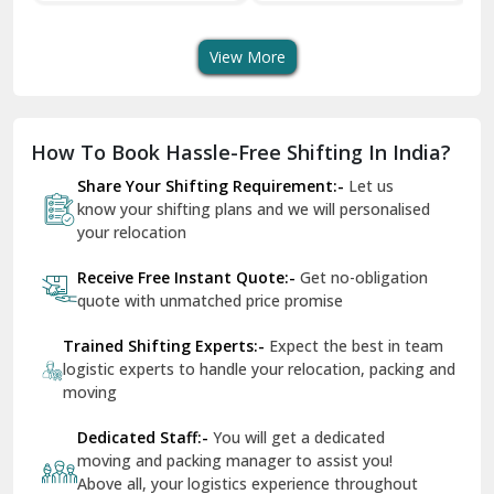
Shifting Services
Services In Your City
Tr
Dera Bassi
View More
Dharuhera
Dholpur
How To Book Hassle-Free Shifting In India?
Dilshad Garden Delhi
Share Your Shifting Requirement:-
Let us
Dr Mukherjee Nagar Delhi
know your shifting plans and we will personalised
your relocation
Dwarka Delhi
Receive Free Instant Quote:-
Get no-obligation
East Delhi
quote with unmatched price promise
Fazilka
Trained Shifting Experts:-
Expect the best in team
logistic experts to handle your relocation, packing and
Firozpur
moving
Gadarpur
Dedicated Staff:-
You will get a dedicated
moving and packing manager to assist you!
Gandhi Nagar Delhi
Above all, your logistics experience throughout