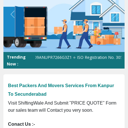
Previous
Next
Trending
e GST No. 09ANUPR7266G3Z1 ⭐ ISO Registration No. 305023070539
Now :
Best Packers And Movers Services From Kanpur
To Secunderabad
Visit ShiftingWale And Submit "PRICE QUOTE" Form
our sales team will Contact you very soon.
Conact Us :-