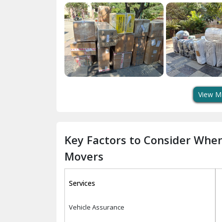
View M
Key Factors to Consider Whe
Movers
Services
Vehicle Assurance