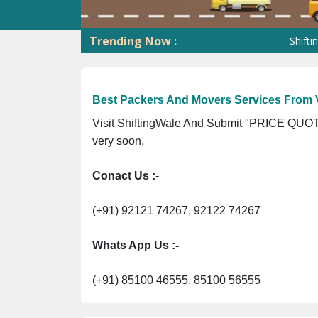
Trending Now :
ShiftingWale G
Best Packers And Movers Services From 
Visit ShiftingWale And Submit "PRICE QUOTE
very soon.
Conact Us :-
(+91) 92121 74267, 92122 74267
Whats App Us :-
(+91) 85100 46555, 85100 56555