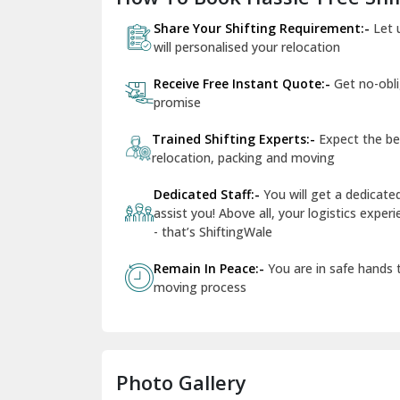
Share Your Shifting Requirement:-
Let 
will personalised your relocation
Receive Free Instant Quote:-
Get no-obl
promise
Trained Shifting Experts:-
Expect the be
relocation, packing and moving
Dedicated Staff:-
You will get a dedicat
assist you! Above all, your logistics expe
- that’s ShiftingWale
Remain In Peace:-
You are in safe hands
moving process
Photo Gallery