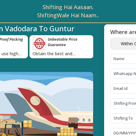
Shifting Hai Aasaan.
ShiftingWale Hai Naam..
m Vadodara To Guntur
Where are
roof Packing
Unbeatable Price
Transit Insur
Within C
Guarantee
Goods
›
 use high
Obtain the best and
Coverage Against 
materials
affordable quote today!
Damage of Goods
Next