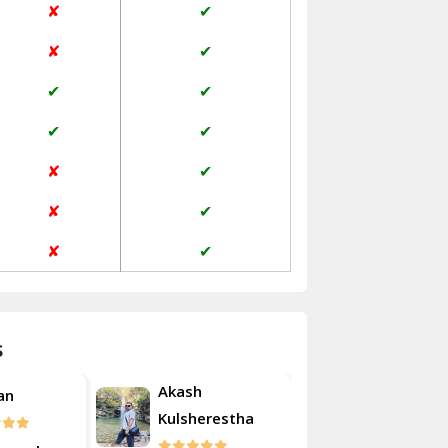
✘
✔
Janakpuri Delhi
✘
✔
Jangpura Bhogal Delhi
✔
✔
Jind
✔
✔
Kaithal
✘
✔
Kalka
✘
✔
Kalkaji Delhi
✘
✔
Kangra
Kapurthala
s
Kasauli
Akash
an
Roshan
Kashipur
Kulsherestha
Kathua