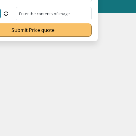
 MSME Registration No. UDYAM-UP-0160337 ⭐ Contact Number Toll
Submit Price quote