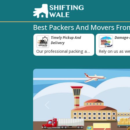
Best Packers And Movers Fro
ppy Clients Till
Timely Pickup And
Damage-P
‹
Delivery
K+ people in
Our professional packing and
Rely on us as we
moving team is always on
quality packing 
time
Previous