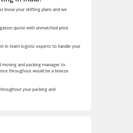
Dharuhera
us know your shifting plans and we
Dholpur
igation quote with unmatched price
Dilshad Garden Delhi
Dr Mukherjee Nagar Delhi
st in team logistic experts to handle your
Dwarka Delhi
East Delhi
ed moving and packing manager to
rience throughout would be a breeze
Fazilka
Firozpur
 throughout your packing and
Gadarpur
Gandhi Nagar Delhi
Geeta Colony Delhi