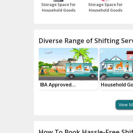
Storage Space for
Storage Space for
Household Goods
Household Goods
Diverse Range of Shifting Serv
sport Services
IBA Approved
Household G
 Delivery
Transport Services
Shifting Servi
View M
How To Book Hassle-Free Shif