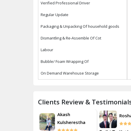
Verified Professional Driver
Regular Update
Packaging & Unpacking Of household goods
Dismantling & Re-Assemble Of Cot
Labour
Bubble/ Foam Wrapping Of
On Demand Warehouse Storage
Clients Review & Testimonial
Akash
Roshan
Rosh
Kulsherestha