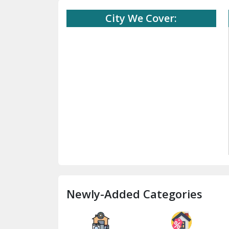
City We Cover:
Newly-Added Categories