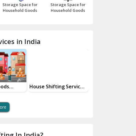
Storage Space for
Storage Space for
Beawar
Household Goods
Household Goods
Bharatpur
Bhilwara
ices in India
Bhiwani
Bundi
Chamba
Chhainsa
oods
House Shifting Services
Industrial Goods
ces
In Your City
Transportation Se
Chittorgarh
Dalhousie
ore
Delhi Cantt Delhi
Dera Bassi
ting In India?