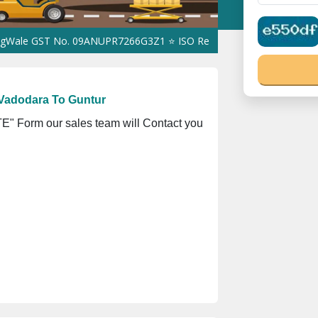
ST No. 09ANUPR7266G3Z1 ⭐ ISO Registration No. 305023070539Q ⭐
Vadodara To Guntur
" Form our sales team will Contact you