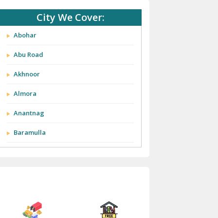
City We Cover:
Abohar
Abu Road
Akhnoor
Almora
Anantnag
Baramulla
Barnala
Batala
Bathinda
Bazpur