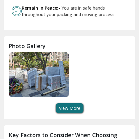
Govindpuri Delhi
Remain In Peace:-
You are in safe hands
throughout your packing and moving process
Greater Kailash Delhi
Gurdaspur
Hamirpur
Photo Gallery
Hansi
Hanumangarh
Hisar
I P Extension Delhi
Indirapuram Ghaziabad
View More
J N U Delhi
Jagadhri
Key Factors to Consider When Choosing