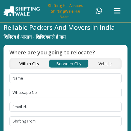
Shifting Hai Aasaan.
ShiftingWale Hai
Naam..
Reliable Packers And Movers In India
शिफ्टिंग है आसान - शिफ्टिंगवाले है नाम
Where are you going to relocate?
Within City
Between City
Vehicle