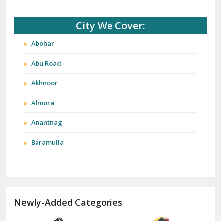
City We Cover:
Abohar
Abu Road
Akhnoor
Almora
Anantnag
Baramulla
Barnala
Batala
Newly-Added Categories
Bathinda
Bazpur