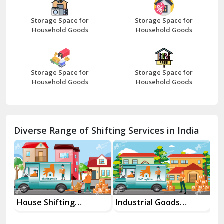
Beawar
Storage Space for
Storage Space for
Household Goods
Household Goods
Bharatpur
Bhilwara
Storage Space for
Storage Space for
Bhiwani
Household Goods
Household Goods
Bundi
Chamba
Diverse Range of Shifting Services in India
Chhainsa
Chittorgarh
Dalhousie
Delhi Cantt Delhi
House Shifting
Industrial Goods
Mo
Services In Your City
Transportation Service
Se
Dera Bassi