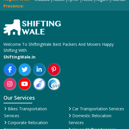
Presence:
Welcome To ShiftingWale Best Packers And Movers Happy
Shifting With
ShiftingWale.in
Our Services
Bikes Transportation
Car Transportation Services
Services
Domestic Relocation
Corporate Relocation
Services