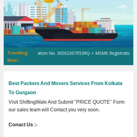
Previous
Next
Trending
⭐ ISO Registration No. 305023070539Q ⭐ MSME Registration No. U
Now :
Best Packers And Movers Services From Kolkata
To Gurgaon
Visit ShiftingWale And Submit "PRICE QUOTE" Form
our sales team will Contact you very soon.
Conact Us :-