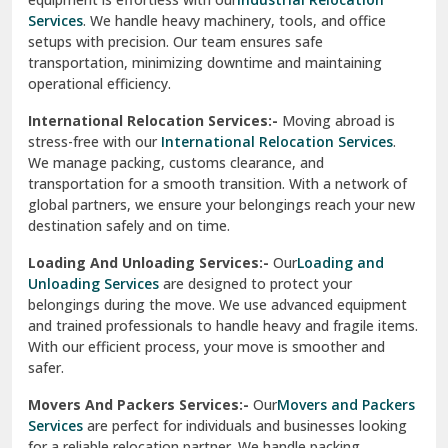
Sahibzada Ajit Singh Nagar
Services
. We handle heavy machinery, tools, and office
setups with precision. Our team ensures safe
Sangrur
transportation, minimizing downtime and maintaining
operational efficiency.
Sarita Vihar Delhi
International Relocation Services:-
Moving abroad is
Shahdara Delhi
stress-free with our
International Relocation Services
.
We manage packing, customs clearance, and
Shalimar Garden Ghaziabad
transportation for a smooth transition. With a network of
global partners, we ensure your belongings reach your new
Sheikh Sarai Delhi
destination safely and on time.
Sirhind
Loading And Unloading Services:-
Our
Loading and
Unloading Services
are designed to protect your
Sirsa
belongings during the move. We use advanced equipment
and trained professionals to handle heavy and fragile items.
South Delhi
With our efficient process, your move is smoother and
safer.
Srinagar
Movers And Packers Services:-
Our
Movers and Packers
Srinagar Garhwal
Services
are perfect for individuals and businesses looking
for a reliable relocation partner. We handle packing,
Sundar Nagar