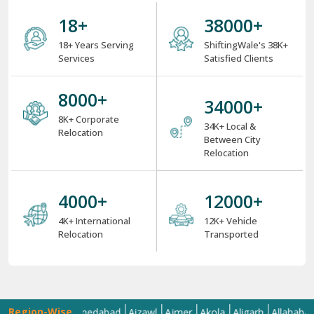
18
+
38000
+
18+ Years Serving
ShiftingWale's 38K+
Services
Satisfied Clients
8000
+
34000
+
8K+ Corporate
34K+ Local &
Relocation
Between City
Relocation
4000
+
12000
+
4K+ International
12K+ Vehicle
Relocation
Transported
Region-Wise
a
Agra
Ahmedabad
Aizawl
Ajmer
Akola
Aligarh
Allahabad
Alm