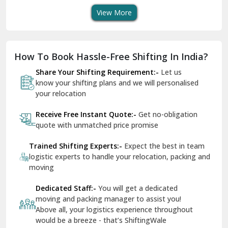
View More
Dharuhera
Dholpur
How To Book Hassle-Free Shifting In India?
Dilshad Garden Delhi
Share Your Shifting Requirement:-
Let us
Dr Mukherjee Nagar Delhi
know your shifting plans and we will personalised
your relocation
Dwarka Delhi
Receive Free Instant Quote:-
Get no-obligation
East Delhi
quote with unmatched price promise
Fazilka
Trained Shifting Experts:-
Expect the best in team
logistic experts to handle your relocation, packing and
Firozpur
moving
Gadarpur
Dedicated Staff:-
You will get a dedicated
moving and packing manager to assist you!
Gandhi Nagar Delhi
Above all, your logistics experience throughout
Geeta Colony Delhi
would be a breeze - that’s ShiftingWale