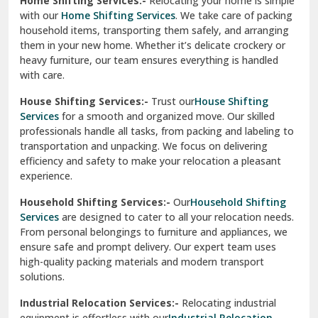
Home Shifting Services:-
Relocating your home is simple
Pinjore
with our
Home Shifting Services
. We take care of packing
household items, transporting them safely, and arranging
Preet Vihar Delhi
them in your new home. Whether it’s delicate crockery or
heavy furniture, our team ensures everything is handled
R K Puram Delhi
with care.
Raj Nagar Extension Ghaziabad
House Shifting Services:-
Trust our
House Shifting
Services
for a smooth and organized move. Our skilled
Rajpura
professionals handle all tasks, from packing and labeling to
transportation and unpacking. We focus on delivering
Ramnagar
efficiency and safety to make your relocation a pleasant
experience.
Ranikhet
Household Shifting Services:-
Our
Household Shifting
Reasi
Services
are designed to cater to all your relocation needs.
From personal belongings to furniture and appliances, we
Rewari
ensure safe and prompt delivery. Our expert team uses
high-quality packing materials and modern transport
Rohini Delhi
solutions.
Rohtak
Industrial Relocation Services:-
Relocating industrial
equipment is effortless with our
Industrial Relocation