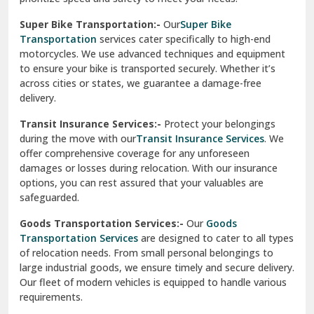
Vikaspuri Delhi
Super Bike Transportation:-
Our
Super Bike
Transportation
services cater specifically to high-end
Vishwas Nagar Delhi
motorcycles. We use advanced techniques and equipment
to ensure your bike is transported securely. Whether it’s
West Delhi
across cities or states, we guarantee a damage-free
delivery.
Transit Insurance Services:-
Protect your belongings
during the move with our
Transit Insurance Services
. We
offer comprehensive coverage for any unforeseen
damages or losses during relocation. With our insurance
options, you can rest assured that your valuables are
safeguarded.
Goods Transportation Services:-
Our
Goods
Transportation Services
are designed to cater to all types
of relocation needs. From small personal belongings to
large industrial goods, we ensure timely and secure delivery.
Our fleet of modern vehicles is equipped to handle various
requirements.