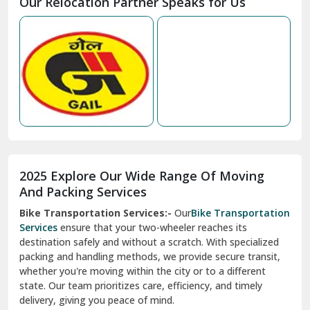
Our Relocation Partner Speaks for Us
Mohan Nagar Ghaziabad
Nabha
Nagaur
Nahan
Nainital
Nalagarh
2025 Explore Our Wide Range Of Moving
Narnaul
And Packing Services
Bike Transportation Services:-
Our
Bike Transportation
New Ashok Nagar Delhi
Services
ensure that your two-wheeler reaches its
destination safely and without a scratch. With specialized
New Tehri
packing and handling methods, we provide secure transit,
whether you're moving within the city or to a different
Noida
state. Our team prioritizes care, efficiency, and timely
North Delhi
delivery, giving you peace of mind.