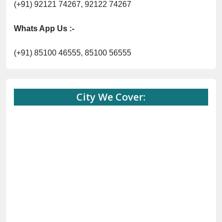
(+91) 92121 74267, 92122 74267
Whats App Us :-
(+91) 85100 46555, 85100 56555
City We Cover: