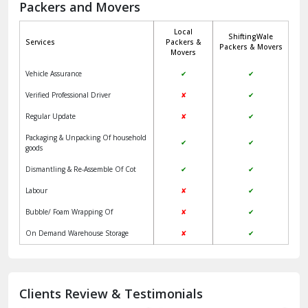
Packers and Movers
Jaisalmer
Local
ShiftingWale
Janakpuri Delhi
Services
Packers &
Packers & Movers
Movers
Jangpura Bhogal Delhi
Vehicle Assurance
✔
✔
Jind
Verified Professional Driver
✘
✔
Regular Update
✘
✔
Kaithal
Packaging & Unpacking Of household
✔
✔
Kalka
goods
Dismantling & Re-Assemble Of Cot
✔
✔
Kalkaji Delhi
Labour
✘
✔
Kangra
Bubble/ Foam Wrapping Of
✘
✔
Kapurthala
On Demand Warehouse Storage
✘
✔
Kasauli
Kashipur
Clients Review & Testimonials