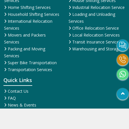
Services
House Shifting Services
Home Shifting Services
Industrial Relocation Service
Household Shifting Services
Loading and Unloading
International Relocation
Services
Services
Office Relocation Service
Movers and Packers
Local Relocation Services
Services
Transit Insurance Services
Packing and Moving
Warehousing and Storage
Services
Super Bike Transportation
Transportation Services
Quick Links
Contact Us
FAQ
News & Events
Online Pyments
SiteMap HTML
SiteMap XML