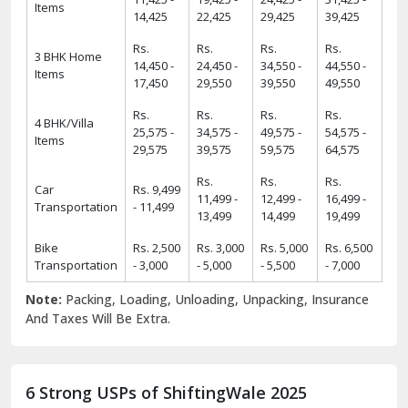
Items
14,425
22,425
29,425
39,425
Rs.
Rs.
Rs.
Rs.
3 BHK Home
14,450 -
24,450 -
34,550 -
44,550 -
Items
17,450
29,550
39,550
49,550
Rs.
Rs.
Rs.
Rs.
4 BHK/Villa
25,575 -
34,575 -
49,575 -
54,575 -
Items
29,575
39,575
59,575
64,575
Rs.
Rs.
Rs.
Car
Rs. 9,499
11,499 -
12,499 -
16,499 -
Transportation
- 11,499
13,499
14,499
19,499
Bike
Rs. 2,500
Rs. 3,000
Rs. 5,000
Rs. 6,500
Transportation
- 3,000
- 5,000
- 5,500
- 7,000
Note:
Packing, Loading, Unloading, Unpacking, Insurance
And Taxes Will Be Extra.
6 Strong USPs of ShiftingWale 2025