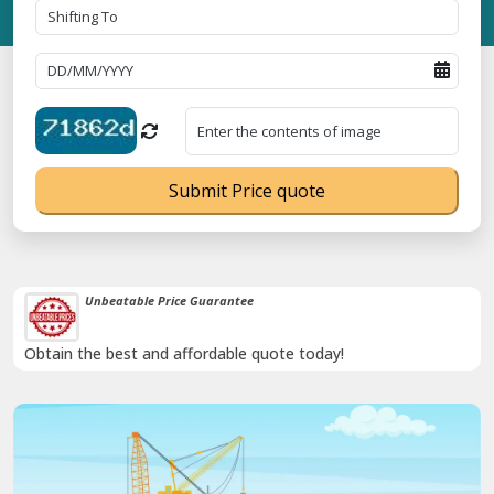
Submit Price quote
Unbeatable Price Guarantee
Obtain the best and affordable quote today!