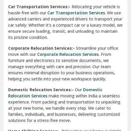
Car Transportation Services:-
Relocating your vehicle is
Okhla Delhi
hassle-free with our
Car Transportation Services
. We use
Palam Colony Delhi
advanced carriers and experienced drivers to transport your
car safely. Whether it's a compact car or a luxury model, we
Palampur
ensure secure loading, transit, and unloading to maintain
its pristine condition.
Pali
Corporate Relocation Services:-
Streamline your office
Palwal
move with our
Corporate Relocation Services.
From
furniture and electronics to sensitive documents, we
Pandav Nagar Delhi
manage everything with care and precision. Our team
ensures minimal disruption to your business operations,
Paonta Sahib
helping you settle into your new workspace quickly.
Pathankot
Domestic Relocation Services:-
Our
Domestic
Relocation Services
make moving within India a seamless
Patiala
experience. From packing and transportation to unpacking
at your new home, we handle every step. We cater to
Pauri
families, individuals, and businesses, delivering customized
solutions for a stress-free move.
Phagwara