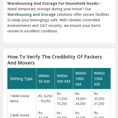
Warehousing And Storage For Household Goods:-
Need temporary storage during your move? Our
Warehousing and Storage
solutions offer secure facilities
to keep your belongings safe. With climate-controlled
environments and 24/7 security, we ensure your items
remain in excellent condition.
How To Verify The Credibility Of Packers
And Movers
Within
Within
Within
Within
Shifting Type
1000
1500
50 KM
500 KM
KM
KM
Rs.
Rs.
Rs.
1 BHK Home
Rs. 6,250
11,250 -
19,250 -
25,250 -
Items
- 10,250
15,250
24,250
31,250
Rs.
Rs.
Rs.
Rs.
2 BHK Home
11,425 -
19,425 -
24,425 -
31,425 -