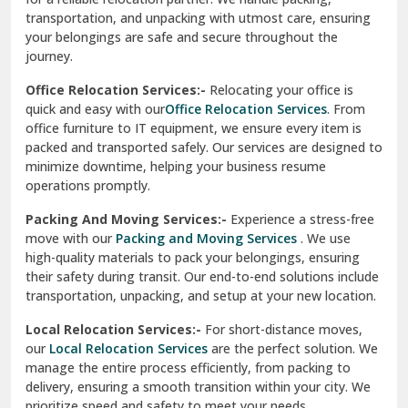
transportation, and unpacking with utmost care, ensuring
test city
your belongings are safe and secure throughout the
journey.
test city
Office Relocation Services:-
Relocating your office is
quick and easy with our
Office Relocation Services
. From
test city
office furniture to IT equipment, we ensure every item is
Udaipur
packed and transported safely. Our services are designed to
minimize downtime, helping your business resume
Udhampur
operations promptly.
Una
Packing And Moving Services:-
Experience a stress-free
move with our
Packing and Moving Services
. We use
Uttarkashi
high-quality materials to pack your belongings, ensuring
their safety during transit. Our end-to-end solutions include
Vaishali Ghaziabad
transportation, unpacking, and setup at your new location.
Vasant Kunj Delhi
Local Relocation Services:-
For short-distance moves,
our
Local Relocation Services
are the perfect solution. We
Vasundhara Enclave Delhi
manage the entire process efficiently, from packing to
delivery, ensuring a smooth transition within your city. We
Vasundhara Ghaziabad
prioritize speed and safety to meet your needs.