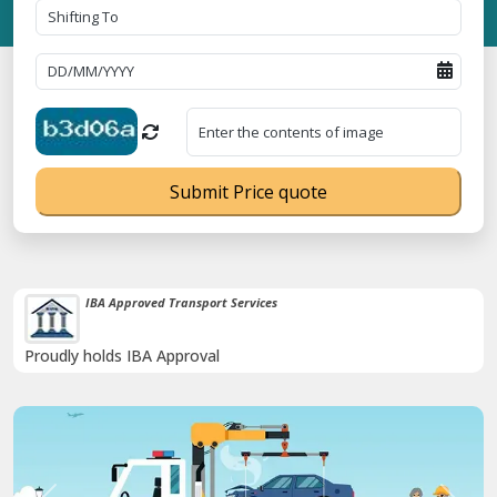
Submit Price quote
IBA Approved Transport Services
Proudly holds IBA Approval