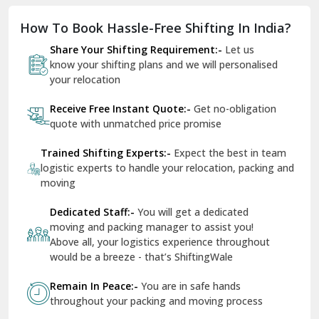
Dholpur
How To Book Hassle-Free Shifting In India?
Dilshad Garden Delhi
Share Your Shifting Requirement:-
Let us
Dr Mukherjee Nagar Delhi
know your shifting plans and we will personalised
your relocation
Dwarka Delhi
Receive Free Instant Quote:-
Get no-obligation
East Delhi
quote with unmatched price promise
Fazilka
Trained Shifting Experts:-
Expect the best in team
logistic experts to handle your relocation, packing and
Firozpur
moving
Gadarpur
Dedicated Staff:-
You will get a dedicated
moving and packing manager to assist you!
Gandhi Nagar Delhi
Above all, your logistics experience throughout
Geeta Colony Delhi
would be a breeze - that’s ShiftingWale
Govindpuri Delhi
Remain In Peace:-
You are in safe hands
throughout your packing and moving process
Greater Kailash Delhi