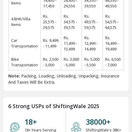
14,450 -
24,450 -
34,550 -
44,550 -
Items
17,450
29,550
39,550
49,550
Rs.
Rs.
Rs.
Rs.
4 BHK/Villa
25,575 -
34,575 -
49,575 -
54,575 -
Items
29,575
39,575
59,575
64,575
Rs.
Rs.
Rs.
Car
Rs. 9,499
11,499 -
12,499 -
16,499 -
Transportation
- 11,499
13,499
14,499
19,499
Bike
Rs. 2,500
Rs. 3,000
Rs. 5,000
Rs. 6,500
Transportation
- 3,000
- 5,000
- 5,500
- 7,000
Note:
Packing, Loading, Unloading, Unpacking, Insurance
And Taxes Will Be Extra.
6 Strong USPs of ShiftingWale 2025
18
+
38000
+
18+ Years Serving
ShiftingWale's 38K+