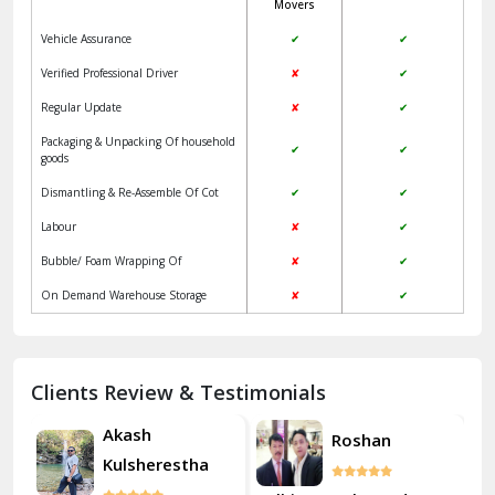
Movers
Jangpura Bhogal Delhi
Vehicle Assurance
✔
✔
Jind
Verified Professional Driver
✘
✔
Regular Update
✘
✔
Kaithal
Packaging & Unpacking Of household
✔
✔
Kalka
goods
Dismantling & Re-Assemble Of Cot
✔
✔
Kalkaji Delhi
Labour
✘
✔
Kangra
Bubble/ Foam Wrapping Of
✘
✔
Kapurthala
On Demand Warehouse Storage
✘
✔
Kasauli
Kashipur
Clients Review & Testimonials
Kathua
Akash
Roshan
Kulsherestha
Katra