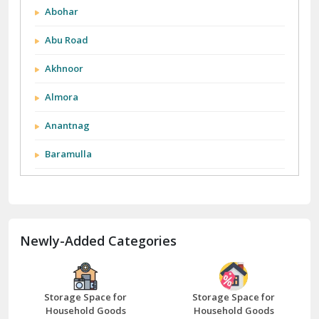
Abohar
Abu Road
Akhnoor
Almora
Anantnag
Baramulla
Barnala
Batala
Newly-Added Categories
Bathinda
Bazpur
Beawar
Storage Space for
Storage Space for
Household Goods
Household Goods