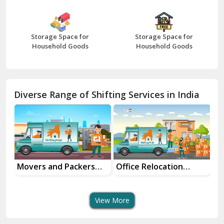
Bharatpur
Bhilwara
Storage Space for
Storage Space for
Bhiwani
Household Goods
Household Goods
Bundi
Chamba
Diverse Range of Shifting Services in India
Chhainsa
Chittorgarh
Dalhousie
Delhi Cantt Delhi
Movers and Packers
Office Relocation
Tr
ice
Services
Services
Se
Dera Bassi
View More
Dharuhera