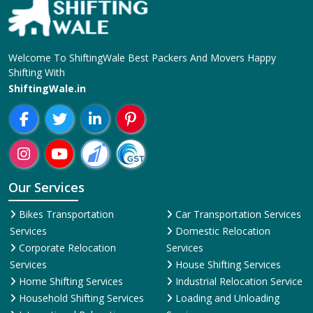
Welcome To ShiftingWale Best Packers And Movers Happy
Shifting With
ShiftingWale.in
Our Services
Bikes Transportation
Car Transportation Services
Services
Domestic Relocation
Corporate Relocation
Services
Services
House Shifting Services
Home Shifting Services
Industrial Relocation Service
Household Shifting Services
Loading and Unloading