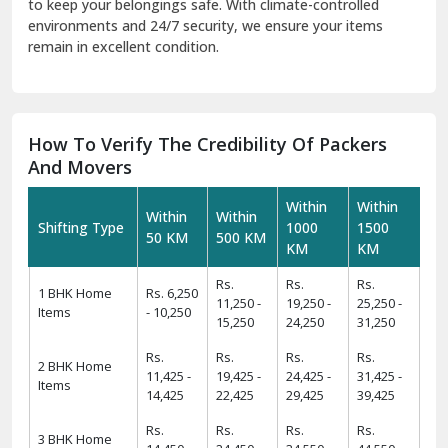
to keep your belongings safe. With climate-controlled
environments and 24/7 security, we ensure your items
remain in excellent condition.
How To Verify The Credibility Of Packers
And Movers
Within
Within
Within
Within
Shifting Type
1000
1500
50 KM
500 KM
KM
KM
Rs.
Rs.
Rs.
1 BHK Home
Rs. 6,250
11,250 -
19,250 -
25,250 -
Items
- 10,250
15,250
24,250
31,250
Rs.
Rs.
Rs.
Rs.
2 BHK Home
11,425 -
19,425 -
24,425 -
31,425 -
Items
14,425
22,425
29,425
39,425
Rs.
Rs.
Rs.
Rs.
3 BHK Home