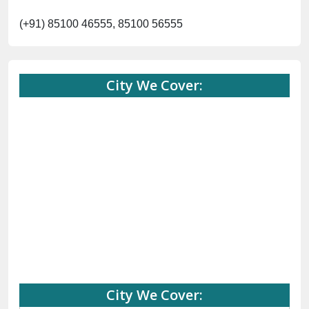
(+91) 85100 46555, 85100 56555
City We Cover:
City We Cover: