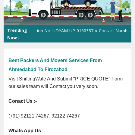
Previous
Next
Trending
SME Registration No. UDYAM-UP-0160337 ⭐ Contact Number Toll F
Now :
Best Packers And Movers Services From
Ahmedabad To Firozabad
Visit ShiftingWale And Submit "PRICE QUOTE" Form
our sales team will Contact you very soon.
Conact Us :-
(+91) 92121 74267, 92122 74267
Whats App Us :-