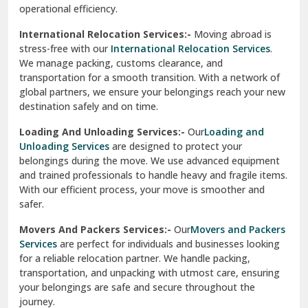
operational efficiency.
Sarita Vihar Delhi
International Relocation Services:-
Moving abroad is
Shahdara Delhi
stress-free with our
International Relocation Services
.
We manage packing, customs clearance, and
Shalimar Garden Ghaziabad
transportation for a smooth transition. With a network of
global partners, we ensure your belongings reach your new
Sheikh Sarai Delhi
destination safely and on time.
Sirhind
Loading And Unloading Services:-
Our
Loading and
Unloading Services
are designed to protect your
Sirsa
belongings during the move. We use advanced equipment
and trained professionals to handle heavy and fragile items.
South Delhi
With our efficient process, your move is smoother and
safer.
Srinagar
Movers And Packers Services:-
Our
Movers and Packers
Srinagar Garhwal
Services
are perfect for individuals and businesses looking
for a reliable relocation partner. We handle packing,
Sundar Nagar
transportation, and unpacking with utmost care, ensuring
test city
your belongings are safe and secure throughout the
journey.