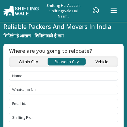
Shifting Hai Aasaan.
ShiftingWale Hai
Naam..
Reliable Packers And Movers In India
शिफ्टिंग है आसान - शिफ्टिंगवाले है नाम
Where are you going to relocate?
Within City
Between City
Vehicle