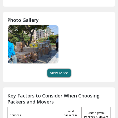
Gurdaspur
Hamirpur
Photo Gallery
Hansi
Hanumangarh
Hisar
I P Extension Delhi
Indirapuram Ghaziabad
View More
J N U Delhi
Jagadhri
Key Factors to Consider When Choosing
Packers and Movers
Jaisalmer
Local
ShiftingWale
Janakpuri Delhi
Services
Packers &
Packers & Movers