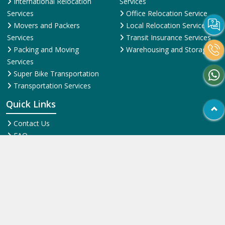
International Relocation
Services
Services
Office Relocation Service
Movers and Packers
Local Relocation Services
Services
Transit Insurance Services
Packing and Moving
Warehousing and Storage
Services
Super Bike Transportation
Transportation Services
Quick Links
Contact Us
FAQ
News & Events
Online Pyments
SiteMap HTML
SiteMap XML
Terms and Conditions
Testimonial
Why Us