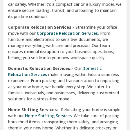
car safely. Whether it's a compact car or a luxury model, we
Palampur
ensure secure loading, transit, and unloading to maintain
its pristine condition.
Pali
Corporate Relocation Services:-
Streamline your office
Palwal
move with our
Corporate Relocation Services.
From
furniture and electronics to sensitive documents, we
Pandav Nagar Delhi
manage everything with care and precision. Our team
ensures minimal disruption to your business operations,
Paonta Sahib
helping you settle into your new workspace quickly.
Pathankot
Domestic Relocation Services:-
Our
Domestic
Relocation Services
make moving within India a seamless
Patiala
experience. From packing and transportation to unpacking
at your new home, we handle every step. We cater to
Pauri
families, individuals, and businesses, delivering customized
solutions for a stress-free move.
Phagwara
Home Shifting Services:-
Relocating your home is simple
Pinjore
with our
Home Shifting Services
. We take care of packing
household items, transporting them safely, and arranging
Preet Vihar Delhi
them in your new home. Whether it’s delicate crockery or