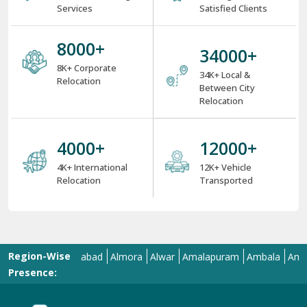
Services
Satisfied Clients
8000
+
34000
+
8K+ Corporate
34K+ Local &
Relocation
Between City
Relocation
4000
+
12000
+
4K+ International
12K+ Vehicle
Relocation
Transported
Region-Wise
Aligarh
Allahabad
Almora
Alwar
Amalapuram
Ambala
Amravati
Presence: