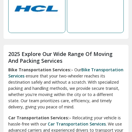
Nabha
Nagaur
Nahan
Nainital
Nalagarh
2025 Explore Our Wide Range Of Moving
Narnaul
And Packing Services
Bike Transportation Services:-
Our
Bike Transportation
New Ashok Nagar Delhi
Services
ensure that your two-wheeler reaches its
destination safely and without a scratch. With specialized
New Tehri
packing and handling methods, we provide secure transit,
whether you're moving within the city or to a different
Noida
state. Our team prioritizes care, efficiency, and timely
North Delhi
delivery, giving you peace of mind.
Car Transportation Services:-
Relocating your vehicle is
Okhla Delhi
hassle-free with our
Car Transportation Services
. We use
Palam Colony Delhi
advanced carriers and experienced drivers to transport your