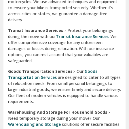
Vishwas Nagar Delhi
motorcycles. We use advanced techniques and equipment
to ensure your bike is transported securely. Whether it’s
West Delhi
across cities or states, we guarantee a damage-free
delivery.
Transit Insurance Services:-
Protect your belongings
during the move with our
Transit Insurance Services
. We
offer comprehensive coverage for any unforeseen
damages or losses during relocation. With our insurance
options, you can rest assured that your valuables are
safeguarded.
Goods Transportation Services:-
Our
Goods
Transportation Services
are designed to cater to all types
of relocation needs. From small personal belongings to
large industrial goods, we ensure timely and secure delivery.
Our fleet of modern vehicles is equipped to handle various
requirements.
Warehousing And Storage For Household Goods:-
Need temporary storage during your move? Our
Warehousing and Storage
solutions offer secure facilities