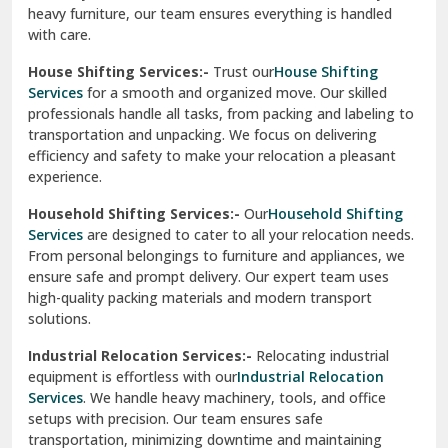
heavy furniture, our team ensures everything is handled
R K Puram Delhi
with care.
Raj Nagar Extension Ghaziabad
House Shifting Services:-
Trust our
House Shifting
Services
for a smooth and organized move. Our skilled
Rajpura
professionals handle all tasks, from packing and labeling to
transportation and unpacking. We focus on delivering
Ramnagar
efficiency and safety to make your relocation a pleasant
experience.
Ranikhet
Household Shifting Services:-
Our
Household Shifting
Reasi
Services
are designed to cater to all your relocation needs.
From personal belongings to furniture and appliances, we
Rewari
ensure safe and prompt delivery. Our expert team uses
high-quality packing materials and modern transport
Rohini Delhi
solutions.
Rohtak
Industrial Relocation Services:-
Relocating industrial
equipment is effortless with our
Industrial Relocation
Sahibzada Ajit Singh Nagar
Services
. We handle heavy machinery, tools, and office
setups with precision. Our team ensures safe
Sangrur
transportation, minimizing downtime and maintaining