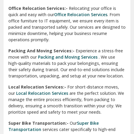
test city
Office Relocation Services:-
Relocating your office is
quick and easy with our
Office Relocation Services
. From
test city
office furniture to IT equipment, we ensure every item is
Udaipur
packed and transported safely. Our services are designed to
minimize downtime, helping your business resume
Udhampur
operations promptly.
Una
Packing And Moving Services:-
Experience a stress-free
move with our
Packing and Moving Services
. We use
Uttarkashi
high-quality materials to pack your belongings, ensuring
their safety during transit. Our end-to-end solutions include
Vaishali Ghaziabad
transportation, unpacking, and setup at your new location.
Vasant Kunj Delhi
Local Relocation Services:-
For short-distance moves,
our
Local Relocation Services
are the perfect solution. We
Vasundhara Enclave Delhi
manage the entire process efficiently, from packing to
delivery, ensuring a smooth transition within your city. We
Vasundhara Ghaziabad
prioritize speed and safety to meet your needs.
Vikaspuri Delhi
Super Bike Transportation:-
Our
Super Bike
Transportation
services cater specifically to high-end