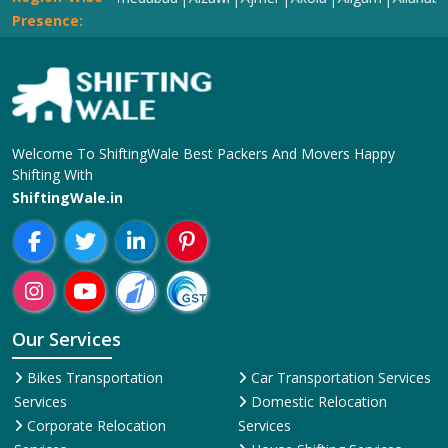
Presence:
Welcome To ShiftingWale Best Packers And Movers Happy
Shifting With
ShiftingWale.in
Our Services
Bikes Transportation
Car Transportation Services
Services
Domestic Relocation
Corporate Relocation
Services