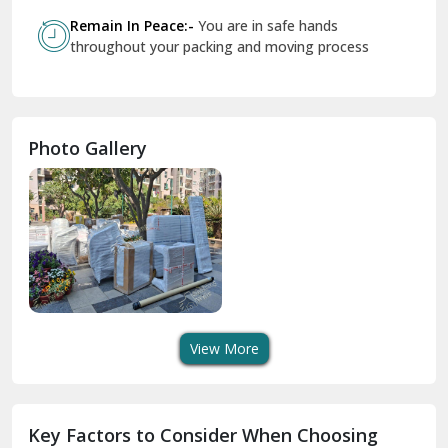
Govindpuri Delhi
Remain In Peace:-
You are in safe hands
throughout your packing and moving process
Greater Kailash Delhi
Gurdaspur
Hamirpur
Photo Gallery
Hansi
Hanumangarh
Hisar
I P Extension Delhi
Indirapuram Ghaziabad
View More
J N U Delhi
Jagadhri
Key Factors to Consider When Choosing