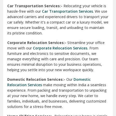
Car Transportation Services:-
Relocating your vehicle is
Okhla Delhi
hassle-free with our
Car Transportation Services
. We use
Palam Colony Delhi
advanced carriers and experienced drivers to transport your
car safely. Whether it's a compact car or a luxury model, we
Palampur
ensure secure loading, transit, and unloading to maintain
its pristine condition.
Pali
Corporate Relocation Services:-
Streamline your office
Palwal
move with our
Corporate Relocation Services.
From
furniture and electronics to sensitive documents, we
Pandav Nagar Delhi
manage everything with care and precision. Our team
ensures minimal disruption to your business operations,
Paonta Sahib
helping you settle into your new workspace quickly.
Pathankot
Domestic Relocation Services:-
Our
Domestic
Relocation Services
make moving within India a seamless
Patiala
experience. From packing and transportation to unpacking
at your new home, we handle every step. We cater to
Pauri
families, individuals, and businesses, delivering customized
solutions for a stress-free move.
Phagwara