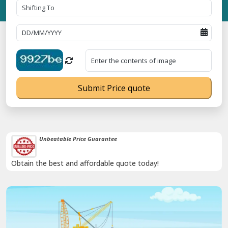
Submit Price quote
Unbeatable Price Guarantee
Obtain the best and affordable quote today!