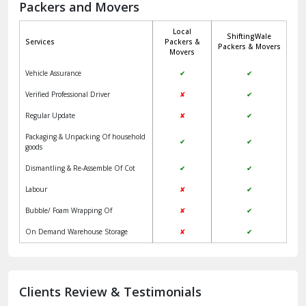
Packers and Movers
Jaisalmer
Local
ShiftingWale
Janakpuri Delhi
Services
Packers &
Packers & Movers
Movers
Jangpura Bhogal Delhi
Vehicle Assurance
✔
✔
Jind
Verified Professional Driver
✘
✔
Regular Update
✘
✔
Kaithal
Packaging & Unpacking Of household
✔
✔
Kalka
goods
Dismantling & Re-Assemble Of Cot
✔
✔
Kalkaji Delhi
Labour
✘
✔
Kangra
Bubble/ Foam Wrapping Of
✘
✔
Kapurthala
On Demand Warehouse Storage
✘
✔
Kasauli
Kashipur
Clients Review & Testimonials