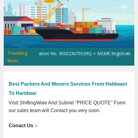
Previous
Next
Trending
⭐ ISO Registration No. 305023070539Q ⭐ MSME Registration No. U
Now :
Best Packers And Movers Services From Haldwani
To Haridwar
Visit ShiftingWale And Submit "PRICE QUOTE" Form
our sales team will Contact you very soon.
Conact Us :-