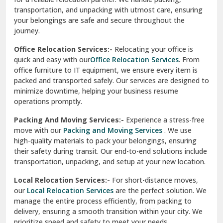
transportation, and unpacking with utmost care, ensuring
test city
your belongings are safe and secure throughout the
journey.
test city
Office Relocation Services:-
Relocating your office is
quick and easy with our
Office Relocation Services
. From
test city
office furniture to IT equipment, we ensure every item is
Udaipur
packed and transported safely. Our services are designed to
minimize downtime, helping your business resume
Udhampur
operations promptly.
Una
Packing And Moving Services:-
Experience a stress-free
move with our
Packing and Moving Services
. We use
Uttarkashi
high-quality materials to pack your belongings, ensuring
their safety during transit. Our end-to-end solutions include
Vaishali Ghaziabad
transportation, unpacking, and setup at your new location.
Vasant Kunj Delhi
Local Relocation Services:-
For short-distance moves,
our
Local Relocation Services
are the perfect solution. We
Vasundhara Enclave Delhi
manage the entire process efficiently, from packing to
delivery, ensuring a smooth transition within your city. We
Vasundhara Ghaziabad
prioritize speed and safety to meet your needs.