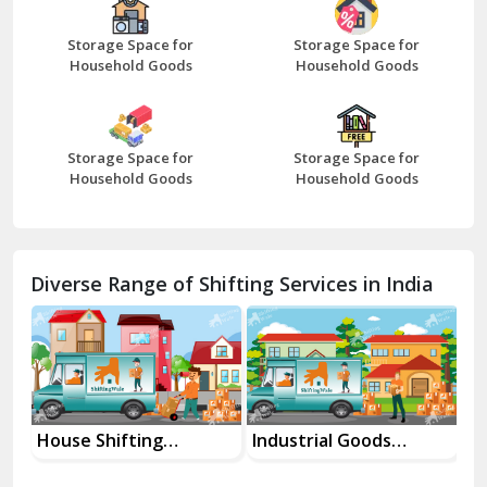
Beawar
Storage Space for
Storage Space for
Household Goods
Household Goods
Bharatpur
Bhilwara
Storage Space for
Storage Space for
Bhiwani
Household Goods
Household Goods
Bundi
Chamba
Diverse Range of Shifting Services in India
Chhainsa
Chittorgarh
Dalhousie
Delhi Cantt Delhi
House Shifting
Industrial Goods
Mo
Services In Your City
Transportation Service
Se
Dera Bassi