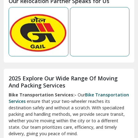
Our Relocation Partner Speaks for Us
Mohan Nagar Ghaziabad
Nabha
Nagaur
Nahan
Nainital
Nalagarh
2025 Explore Our Wide Range Of Moving
Narnaul
And Packing Services
Bike Transportation Services:-
Our
Bike Transportation
New Ashok Nagar Delhi
Services
ensure that your two-wheeler reaches its
destination safely and without a scratch. With specialized
New Tehri
packing and handling methods, we provide secure transit,
whether you're moving within the city or to a different
Noida
state. Our team prioritizes care, efficiency, and timely
North Delhi
delivery, giving you peace of mind.