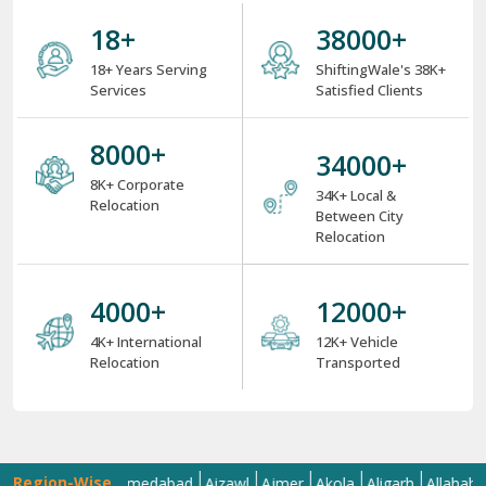
18
+
38000
+
18+ Years Serving
ShiftingWale's 38K+
Services
Satisfied Clients
8000
+
34000
+
8K+ Corporate
34K+ Local &
Relocation
Between City
Relocation
4000
+
12000
+
4K+ International
12K+ Vehicle
Relocation
Transported
Region-Wise
a
Agra
Ahmedabad
Aizawl
Ajmer
Akola
Aligarh
Allahabad
Al