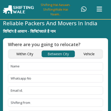
Shifting Hai Aasaan.
ShiftingWale Hai
Naam..
Reliable Packers And Movers In India
शिफ्टिंग है आसान - शिफ्टिंगवाले है नाम
Where are you going to relocate?
Within City
Between City
Vehicle