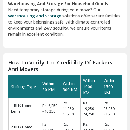
Warehousing And Storage For Household Goods:-
Need temporary storage during your move? Our
Warehousing and Storage
solutions offer secure facilities
to keep your belongings safe. With climate-controlled
environments and 24/7 security, we ensure your items
remain in excellent condition.
How To Verify The Credibility Of Packers
And Movers
Within
Within
Within
Within
Shifting Type
1000
1500
50 KM
500 KM
KM
KM
Rs.
Rs.
Rs.
1 BHK Home
Rs. 6,250
11,250 -
19,250 -
25,250 -
Items
- 10,250
15,250
24,250
31,250
Rs.
Rs.
Rs.
Rs.
2 BHK Home
11,425 -
19,425 -
24,425 -
31,425 -