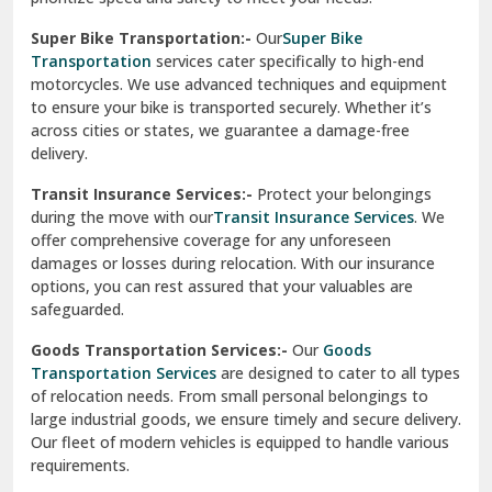
Vikaspuri Delhi
Super Bike Transportation:-
Our
Super Bike
Transportation
services cater specifically to high-end
Vishwas Nagar Delhi
motorcycles. We use advanced techniques and equipment
to ensure your bike is transported securely. Whether it’s
West Delhi
across cities or states, we guarantee a damage-free
delivery.
Transit Insurance Services:-
Protect your belongings
during the move with our
Transit Insurance Services
. We
offer comprehensive coverage for any unforeseen
damages or losses during relocation. With our insurance
options, you can rest assured that your valuables are
safeguarded.
Goods Transportation Services:-
Our
Goods
Transportation Services
are designed to cater to all types
of relocation needs. From small personal belongings to
large industrial goods, we ensure timely and secure delivery.
Our fleet of modern vehicles is equipped to handle various
requirements.