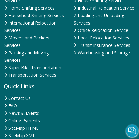
Services
House Shifting Services
Home Shifting Services
Industrial Relocation Service
Household Shifting Services
Loading and Unloading
International Relocation
Services
Services
Office Relocation Service
Movers and Packers
Local Relocation Services
Services
Transit Insurance Services
Packing and Moving
Warehousing and Storage
Services
Super Bike Transportation
Transportation Services
Quick Links
Contact Us
FAQ
News & Events
Online Pyments
SiteMap HTML
SiteMap XML