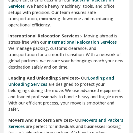
Sahibzada Ajit Singh Nagar
Services
. We handle heavy machinery, tools, and office
setups with precision. Our team ensures safe
Sangrur
transportation, minimizing downtime and maintaining
operational efficiency.
Sarita Vihar Delhi
International Relocation Services:-
Moving abroad is
Shahdara Delhi
stress-free with our
International Relocation Services
.
We manage packing, customs clearance, and
Shalimar Garden Ghaziabad
transportation for a smooth transition. With a network of
global partners, we ensure your belongings reach your new
Sheikh Sarai Delhi
destination safely and on time.
Sirhind
Loading And Unloading Services:-
Our
Loading and
Unloading Services
are designed to protect your
Sirsa
belongings during the move. We use advanced equipment
and trained professionals to handle heavy and fragile items.
South Delhi
With our efficient process, your move is smoother and
safer.
Srinagar
Movers And Packers Services:-
Our
Movers and Packers
Srinagar Garhwal
Services
are perfect for individuals and businesses looking
for a reliable relocation partner. We handle packing,
Sundar Nagar