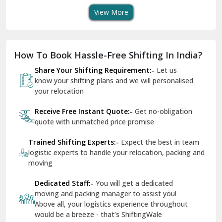
View More
Dharuhera
Dholpur
How To Book Hassle-Free Shifting In India?
Dilshad Garden Delhi
Share Your Shifting Requirement:-
Let us
Dr Mukherjee Nagar Delhi
know your shifting plans and we will personalised
your relocation
Dwarka Delhi
Receive Free Instant Quote:-
Get no-obligation
East Delhi
quote with unmatched price promise
Fazilka
Trained Shifting Experts:-
Expect the best in team
logistic experts to handle your relocation, packing and
Firozpur
moving
Gadarpur
Dedicated Staff:-
You will get a dedicated
moving and packing manager to assist you!
Gandhi Nagar Delhi
Above all, your logistics experience throughout
Geeta Colony Delhi
would be a breeze - that’s ShiftingWale