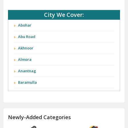
City We Cover:
Abohar
Abu Road
Akhnoor
Almora
Anantnag
Baramulla
Barnala
Batala
Newly-Added Categories
Bathinda
Bazpur