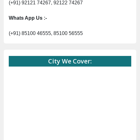
(+91) 92121 74267, 92122 74267
Whats App Us :-
(+91) 85100 46555, 85100 56555
City We Cover: