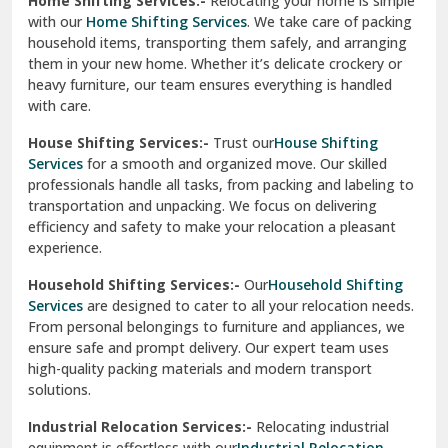
Home Shifting Services:-
Relocating your home is simple
Pinjore
with our
Home Shifting Services
. We take care of packing
household items, transporting them safely, and arranging
Preet Vihar Delhi
them in your new home. Whether it’s delicate crockery or
heavy furniture, our team ensures everything is handled
R K Puram Delhi
with care.
Raj Nagar Extension Ghaziabad
House Shifting Services:-
Trust our
House Shifting
Services
for a smooth and organized move. Our skilled
Rajpura
professionals handle all tasks, from packing and labeling to
transportation and unpacking. We focus on delivering
Ramnagar
efficiency and safety to make your relocation a pleasant
experience.
Ranikhet
Household Shifting Services:-
Our
Household Shifting
Reasi
Services
are designed to cater to all your relocation needs.
From personal belongings to furniture and appliances, we
Rewari
ensure safe and prompt delivery. Our expert team uses
high-quality packing materials and modern transport
Rohini Delhi
solutions.
Rohtak
Industrial Relocation Services:-
Relocating industrial
equipment is effortless with our
Industrial Relocation