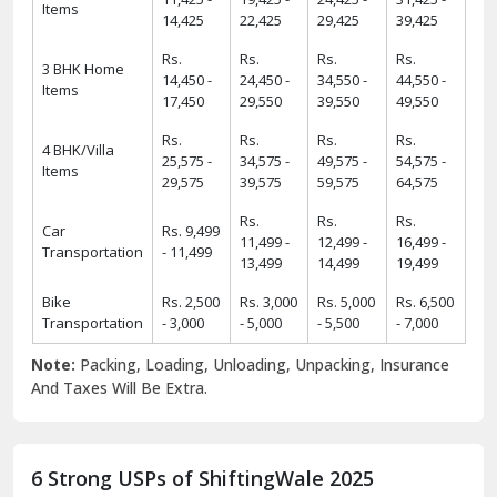
Items
14,425
22,425
29,425
39,425
Rs.
Rs.
Rs.
Rs.
3 BHK Home
14,450 -
24,450 -
34,550 -
44,550 -
Items
17,450
29,550
39,550
49,550
Rs.
Rs.
Rs.
Rs.
4 BHK/Villa
25,575 -
34,575 -
49,575 -
54,575 -
Items
29,575
39,575
59,575
64,575
Rs.
Rs.
Rs.
Car
Rs. 9,499
11,499 -
12,499 -
16,499 -
Transportation
- 11,499
13,499
14,499
19,499
Bike
Rs. 2,500
Rs. 3,000
Rs. 5,000
Rs. 6,500
Transportation
- 3,000
- 5,000
- 5,500
- 7,000
Note:
Packing, Loading, Unloading, Unpacking, Insurance
And Taxes Will Be Extra.
6 Strong USPs of ShiftingWale 2025