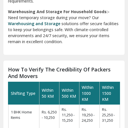
requirements.
Warehousing And Storage For Household Goods:-
Need temporary storage during your move? Our
Warehousing and Storage
solutions offer secure facilities
to keep your belongings safe. With climate-controlled
environments and 24/7 security, we ensure your items
remain in excellent condition.
How To Verify The Credibility Of Packers
And Movers
Within
Within
Within
Within
Shifting Type
1000
1500
50 KM
500 KM
KM
KM
Rs.
Rs.
Rs.
1 BHK Home
Rs. 6,250
11,250 -
19,250 -
25,250 -
Items
- 10,250
15,250
24,250
31,250