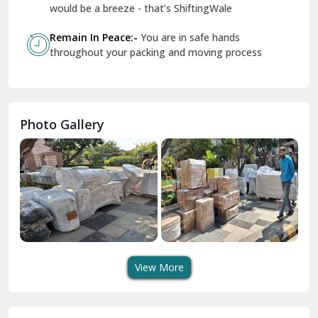
Geeta Colony Delhi
would be a breeze - that’s ShiftingWale
Govindpuri Delhi
Remain In Peace:-
You are in safe hands
throughout your packing and moving process
Greater Kailash Delhi
Gurdaspur
Hamirpur
Photo Gallery
Hansi
Hanumangarh
Hisar
I P Extension Delhi
Indirapuram Ghaziabad
View More
J N U Delhi