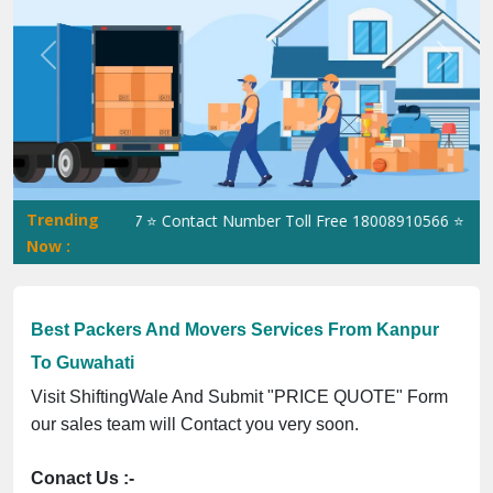
Previous
Next
Trending
-UP-0160337 ⭐ Contact Number Toll Free 18008910566 ⭐
GST Is E
Now :
Best Packers And Movers Services From Kanpur
To Guwahati
Visit ShiftingWale And Submit "PRICE QUOTE" Form
our sales team will Contact you very soon.
Conact Us :-