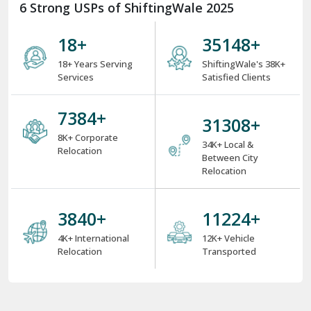
6 Strong USPs of ShiftingWale 2025
18
+
38000
+
18+ Years Serving
ShiftingWale's 38K+
Services
Satisfied Clients
8000
+
34000
+
8K+ Corporate
34K+ Local &
Relocation
Between City
Relocation
4000
+
12000
+
4K+ International
12K+ Vehicle
Relocation
Transported