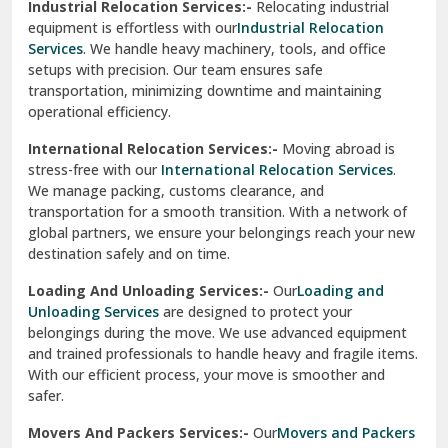
Industrial Relocation Services:-
Relocating industrial
equipment is effortless with our
Industrial Relocation
Sahibzada Ajit Singh Nagar
Services
. We handle heavy machinery, tools, and office
setups with precision. Our team ensures safe
Sangrur
transportation, minimizing downtime and maintaining
operational efficiency.
Sarita Vihar Delhi
International Relocation Services:-
Moving abroad is
Shahdara Delhi
stress-free with our
International Relocation Services
.
We manage packing, customs clearance, and
Shalimar Garden Ghaziabad
transportation for a smooth transition. With a network of
global partners, we ensure your belongings reach your new
Sheikh Sarai Delhi
destination safely and on time.
Sirhind
Loading And Unloading Services:-
Our
Loading and
Unloading Services
are designed to protect your
Sirsa
belongings during the move. We use advanced equipment
and trained professionals to handle heavy and fragile items.
South Delhi
With our efficient process, your move is smoother and
safer.
Srinagar
Movers And Packers Services:-
Our
Movers and Packers
Srinagar Garhwal