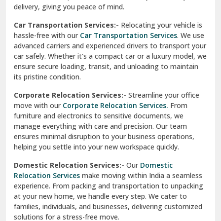
North Delhi
delivery, giving you peace of mind.
Car Transportation Services:-
Relocating your vehicle is
Okhla Delhi
hassle-free with our
Car Transportation Services
. We use
Palam Colony Delhi
advanced carriers and experienced drivers to transport your
car safely. Whether it's a compact car or a luxury model, we
Palampur
ensure secure loading, transit, and unloading to maintain
its pristine condition.
Pali
Corporate Relocation Services:-
Streamline your office
Palwal
move with our
Corporate Relocation Services.
From
furniture and electronics to sensitive documents, we
Pandav Nagar Delhi
manage everything with care and precision. Our team
ensures minimal disruption to your business operations,
Paonta Sahib
helping you settle into your new workspace quickly.
Pathankot
Domestic Relocation Services:-
Our
Domestic
Relocation Services
make moving within India a seamless
Patiala
experience. From packing and transportation to unpacking
at your new home, we handle every step. We cater to
Pauri
families, individuals, and businesses, delivering customized
solutions for a stress-free move.