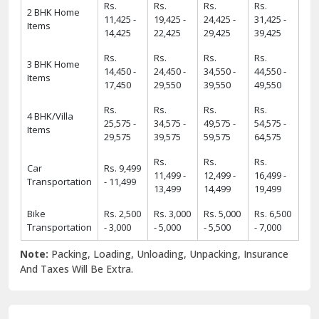
Rs.
Rs.
Rs.
Rs.
2 BHK Home
11,425 -
19,425 -
24,425 -
31,425 -
Items
14,425
22,425
29,425
39,425
Rs.
Rs.
Rs.
Rs.
3 BHK Home
14,450 -
24,450 -
34,550 -
44,550 -
Items
17,450
29,550
39,550
49,550
Rs.
Rs.
Rs.
Rs.
4 BHK/Villa
25,575 -
34,575 -
49,575 -
54,575 -
Items
29,575
39,575
59,575
64,575
Rs.
Rs.
Rs.
Car
Rs. 9,499
11,499 -
12,499 -
16,499 -
Transportation
- 11,499
13,499
14,499
19,499
Bike
Rs. 2,500
Rs. 3,000
Rs. 5,000
Rs. 6,500
Transportation
- 3,000
- 5,000
- 5,500
- 7,000
Note:
Packing, Loading, Unloading, Unpacking, Insurance
And Taxes Will Be Extra.