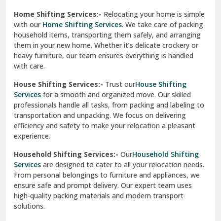
Phagwara
Home Shifting Services:-
Relocating your home is simple
Pinjore
with our
Home Shifting Services
. We take care of packing
household items, transporting them safely, and arranging
Preet Vihar Delhi
them in your new home. Whether it’s delicate crockery or
heavy furniture, our team ensures everything is handled
R K Puram Delhi
with care.
Raj Nagar Extension Ghaziabad
House Shifting Services:-
Trust our
House Shifting
Services
for a smooth and organized move. Our skilled
Rajpura
professionals handle all tasks, from packing and labeling to
transportation and unpacking. We focus on delivering
Ramnagar
efficiency and safety to make your relocation a pleasant
experience.
Ranikhet
Household Shifting Services:-
Our
Household Shifting
Reasi
Services
are designed to cater to all your relocation needs.
From personal belongings to furniture and appliances, we
Rewari
ensure safe and prompt delivery. Our expert team uses
high-quality packing materials and modern transport
Rohini Delhi
solutions.
Rohtak