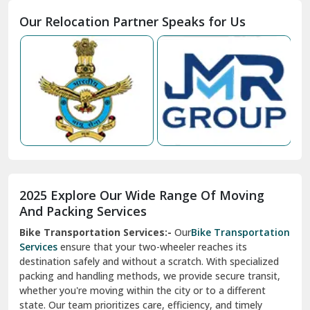
Moga
Our Relocation Partner Speaks for Us
Mohan Nagar Ghaziabad
Nabha
Nagaur
Nahan
Nainital
Nalagarh
2025 Explore Our Wide Range Of Moving
Narnaul
And Packing Services
Bike Transportation Services:-
Our
Bike Transportation
New Ashok Nagar Delhi
Services
ensure that your two-wheeler reaches its
destination safely and without a scratch. With specialized
New Tehri
packing and handling methods, we provide secure transit,
whether you're moving within the city or to a different
Noida
state. Our team prioritizes care, efficiency, and timely