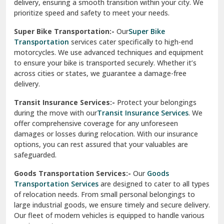
delivery, ensuring a smooth transition within your city. We
Vasundhara Ghaziabad
prioritize speed and safety to meet your needs.
Vikaspuri Delhi
Super Bike Transportation:-
Our
Super Bike
Transportation
services cater specifically to high-end
Vishwas Nagar Delhi
motorcycles. We use advanced techniques and equipment
to ensure your bike is transported securely. Whether it’s
West Delhi
across cities or states, we guarantee a damage-free
delivery.
Transit Insurance Services:-
Protect your belongings
during the move with our
Transit Insurance Services
. We
offer comprehensive coverage for any unforeseen
damages or losses during relocation. With our insurance
options, you can rest assured that your valuables are
safeguarded.
Goods Transportation Services:-
Our
Goods
Transportation Services
are designed to cater to all types
of relocation needs. From small personal belongings to
large industrial goods, we ensure timely and secure delivery.
Our fleet of modern vehicles is equipped to handle various