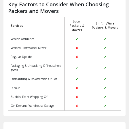
Jagadhri
Key Factors to Consider When Choosing
Packers and Movers
Jaisalmer
Local
ShiftingWale
Janakpuri Delhi
Services
Packers &
Packers & Movers
Movers
Jangpura Bhogal Delhi
Vehicle Assurance
✔
✔
Jind
Verified Professional Driver
✘
✔
Regular Update
✘
✔
Kaithal
Packaging & Unpacking Of household
✔
✔
Kalka
goods
Dismantling & Re-Assemble Of Cot
✔
✔
Kalkaji Delhi
Labour
✘
✔
Kangra
Bubble/ Foam Wrapping Of
✘
✔
Kapurthala
On Demand Warehouse Storage
✘
✔
Kasauli
Kashipur