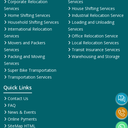
Corporate Relocation
Services
Services
House Shifting Services
Home Shifting Services
Industrial Relocation Service
Household Shifting Services
Loading and Unloading
International Relocation
Services
Services
Office Relocation Service
Movers and Packers
Local Relocation Services
Services
Transit Insurance Services
Packing and Moving
Warehousing and Storage
Services
Super Bike Transportation
Transportation Services
Quick Links
Contact Us
FAQ
News & Events
Online Pyments
SiteMap HTML