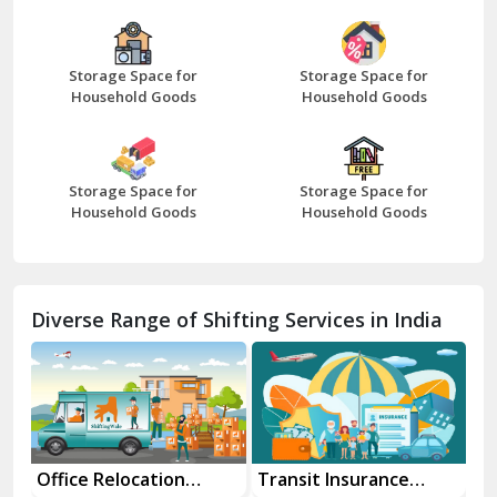
Bazpur
Beawar
Storage Space for
Storage Space for
Household Goods
Household Goods
Bharatpur
Bhilwara
Storage Space for
Storage Space for
Bhiwani
Household Goods
Household Goods
Bundi
Chamba
Diverse Range of Shifting Services in India
Chhainsa
Chittorgarh
Dalhousie
Delhi Cantt Delhi
Transit Insurance
Super Bike
Tr