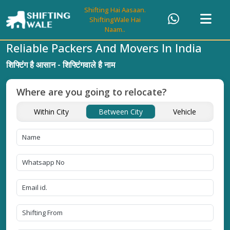
Shifting Hai Aasaan.
ShiftingWale Hai
Naam..
Reliable Packers And Movers In India
शिफ्टिंग है आसान - शिफ्टिंगवाले है नाम
Where are you going to relocate?
Within City
Between City
Vehicle