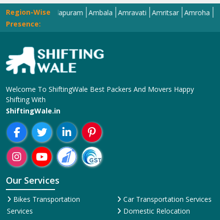
Region-Wise
Alwar
Amalapuram
Ambala
Amravati
Amritsar
Amroha
Anand
Presence:
Welcome To ShiftingWale Best Packers And Movers Happy
Shifting With
ShiftingWale.in
Our Services
Bikes Transportation
Car Transportation Services
Services
Domestic Relocation