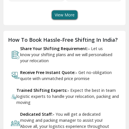
Services For Your Move
Transportation Safe
Se
Dera Bassi
And Swift Bike Moving
View More
Dharuhera
Dholpur
How To Book Hassle-Free Shifting In India?
Dilshad Garden Delhi
Share Your Shifting Requirement:-
Let us
Dr Mukherjee Nagar Delhi
know your shifting plans and we will personalised
your relocation
Dwarka Delhi
Receive Free Instant Quote:-
Get no-obligation
East Delhi
quote with unmatched price promise
Fazilka
Trained Shifting Experts:-
Expect the best in team
logistic experts to handle your relocation, packing and
Firozpur
moving
Gadarpur
Dedicated Staff:-
You will get a dedicated
moving and packing manager to assist you!
Gandhi Nagar Delhi
Above all, your logistics experience throughout