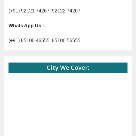
(+91) 92121 74267, 92122 74267
Whats App Us :-
(+91) 85100 46555, 85100 56555
City We Cover: