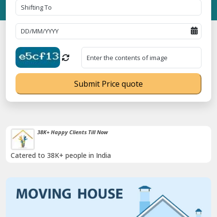
Submit Price quote
Timely Pickup And Delivery
Our professional packing and moving team is always on time