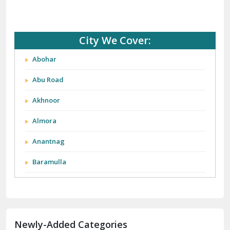
City We Cover:
Abohar
Abu Road
Akhnoor
Almora
Anantnag
Baramulla
Barnala
Batala
Newly-Added Categories
Bathinda