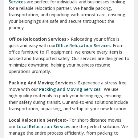
Services
are perfect for individuals and businesses looking
for a reliable relocation partner. We handle packing,
Sundar Nagar
transportation, and unpacking with utmost care, ensuring
test city
your belongings are safe and secure throughout the
journey.
test city
Office Relocation Services:-
Relocating your office is
quick and easy with our
Office Relocation Services
. From
test city
office furniture to IT equipment, we ensure every item is
Udaipur
packed and transported safely. Our services are designed to
minimize downtime, helping your business resume
Udhampur
operations promptly.
Una
Packing And Moving Services:-
Experience a stress-free
move with our
Packing and Moving Services
. We use
Uttarkashi
high-quality materials to pack your belongings, ensuring
their safety during transit. Our end-to-end solutions include
Vaishali Ghaziabad
transportation, unpacking, and setup at your new location.
Vasant Kunj Delhi
Local Relocation Services:-
For short-distance moves,
our
Local Relocation Services
are the perfect solution. We
Vasundhara Enclave Delhi
manage the entire process efficiently, from packing to