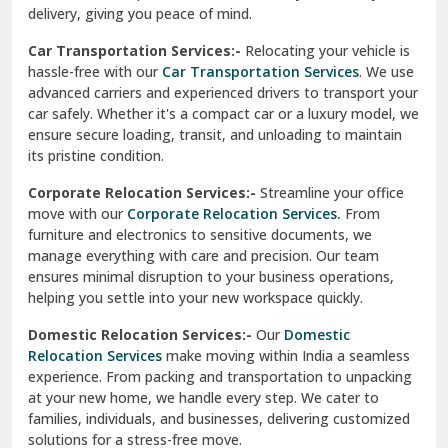
North Delhi
delivery, giving you peace of mind.
Car Transportation Services:-
Relocating your vehicle is
Okhla Delhi
hassle-free with our
Car Transportation Services
. We use
Palam Colony Delhi
advanced carriers and experienced drivers to transport your
car safely. Whether it's a compact car or a luxury model, we
Palampur
ensure secure loading, transit, and unloading to maintain
its pristine condition.
Pali
Corporate Relocation Services:-
Streamline your office
Palwal
move with our
Corporate Relocation Services.
From
furniture and electronics to sensitive documents, we
Pandav Nagar Delhi
manage everything with care and precision. Our team
ensures minimal disruption to your business operations,
Paonta Sahib
helping you settle into your new workspace quickly.
Pathankot
Domestic Relocation Services:-
Our
Domestic
Relocation Services
make moving within India a seamless
Patiala
experience. From packing and transportation to unpacking
at your new home, we handle every step. We cater to
Pauri
families, individuals, and businesses, delivering customized
solutions for a stress-free move.