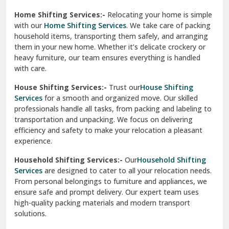
Phagwara
Home Shifting Services:-
Relocating your home is simple
Pinjore
with our
Home Shifting Services
. We take care of packing
household items, transporting them safely, and arranging
Preet Vihar Delhi
them in your new home. Whether it’s delicate crockery or
heavy furniture, our team ensures everything is handled
R K Puram Delhi
with care.
Raj Nagar Extension Ghaziabad
House Shifting Services:-
Trust our
House Shifting
Services
for a smooth and organized move. Our skilled
Rajpura
professionals handle all tasks, from packing and labeling to
transportation and unpacking. We focus on delivering
Ramnagar
efficiency and safety to make your relocation a pleasant
experience.
Ranikhet
Household Shifting Services:-
Our
Household Shifting
Reasi
Services
are designed to cater to all your relocation needs.
From personal belongings to furniture and appliances, we
Rewari
ensure safe and prompt delivery. Our expert team uses
high-quality packing materials and modern transport
Rohini Delhi
solutions.
Rohtak