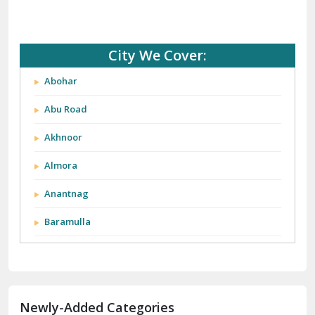
City We Cover:
Abohar
Abu Road
Akhnoor
Almora
Anantnag
Baramulla
Barnala
Batala
Newly-Added Categories
Bathinda