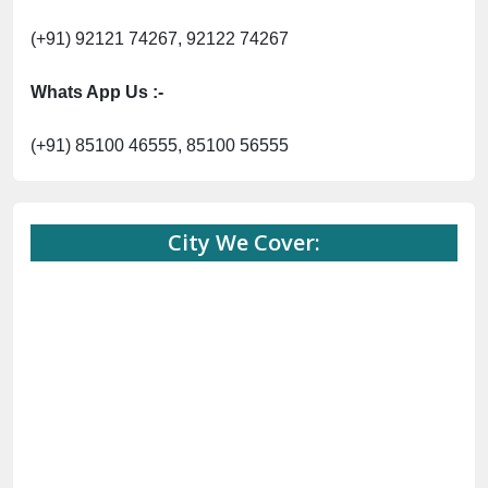
(+91) 92121 74267, 92122 74267
Whats App Us :-
(+91) 85100 46555, 85100 56555
City We Cover: