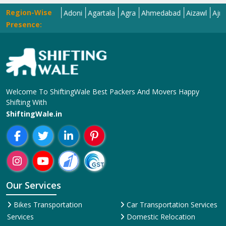
Region-Wise
ar
Adilabad
Adoni
Agartala
Agra
Ahmedabad
Aizawl
Ajmer
Ak
Presence:
Welcome To ShiftingWale Best Packers And Movers Happy
Shifting With
ShiftingWale.in
Our Services
Bikes Transportation
Car Transportation Services
Services
Domestic Relocation