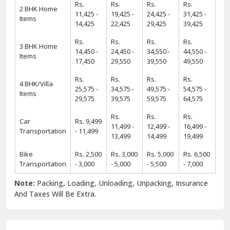
Rs.
Rs.
Rs.
Rs.
2 BHK Home
11,425 -
19,425 -
24,425 -
31,425 -
Items
14,425
22,425
29,425
39,425
Rs.
Rs.
Rs.
Rs.
3 BHK Home
14,450 -
24,450 -
34,550 -
44,550 -
Items
17,450
29,550
39,550
49,550
Rs.
Rs.
Rs.
Rs.
4 BHK/Villa
25,575 -
34,575 -
49,575 -
54,575 -
Items
29,575
39,575
59,575
64,575
Rs.
Rs.
Rs.
Car
Rs. 9,499
11,499 -
12,499 -
16,499 -
Transportation
- 11,499
13,499
14,499
19,499
Bike
Rs. 2,500
Rs. 3,000
Rs. 5,000
Rs. 6,500
Transportation
- 3,000
- 5,000
- 5,500
- 7,000
Note:
Packing, Loading, Unloading, Unpacking, Insurance
And Taxes Will Be Extra.