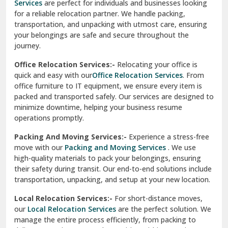
Services
are perfect for individuals and businesses looking
for a reliable relocation partner. We handle packing,
Sundar Nagar
transportation, and unpacking with utmost care, ensuring
test city
your belongings are safe and secure throughout the
journey.
test city
Office Relocation Services:-
Relocating your office is
quick and easy with our
Office Relocation Services
. From
test city
office furniture to IT equipment, we ensure every item is
Udaipur
packed and transported safely. Our services are designed to
minimize downtime, helping your business resume
Udhampur
operations promptly.
Una
Packing And Moving Services:-
Experience a stress-free
move with our
Packing and Moving Services
. We use
Uttarkashi
high-quality materials to pack your belongings, ensuring
their safety during transit. Our end-to-end solutions include
Vaishali Ghaziabad
transportation, unpacking, and setup at your new location.
Vasant Kunj Delhi
Local Relocation Services:-
For short-distance moves,
our
Local Relocation Services
are the perfect solution. We
Vasundhara Enclave Delhi
manage the entire process efficiently, from packing to