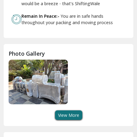
Geeta Colony Delhi
would be a breeze - that’s ShiftingWale
Govindpuri Delhi
Remain In Peace:-
You are in safe hands
throughout your packing and moving process
Greater Kailash Delhi
Gurdaspur
Hamirpur
Photo Gallery
Hansi
Hanumangarh
Hisar
I P Extension Delhi
Indirapuram Ghaziabad
View More
J N U Delhi