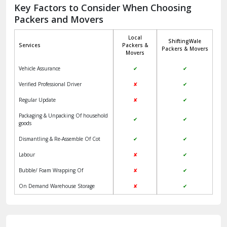
Jagadhri
Key Factors to Consider When Choosing
Packers and Movers
Jaisalmer
Local
ShiftingWale
Janakpuri Delhi
Services
Packers &
Packers & Movers
Movers
Jangpura Bhogal Delhi
Vehicle Assurance
✔
✔
Jind
Verified Professional Driver
✘
✔
Regular Update
✘
✔
Kaithal
Packaging & Unpacking Of household
✔
✔
Kalka
goods
Dismantling & Re-Assemble Of Cot
✔
✔
Kalkaji Delhi
Labour
✘
✔
Kangra
Bubble/ Foam Wrapping Of
✘
✔
Kapurthala
On Demand Warehouse Storage
✘
✔
Kasauli
Kashipur