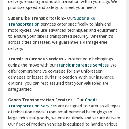
delivery, ensuring a smooth transition within your city. We
Vasundhara Ghaziabad
prioritize speed and safety to meet your needs.
Vikaspuri Delhi
Super Bike Transportation:-
Our
Super Bike
Transportation
services cater specifically to high-end
Vishwas Nagar Delhi
motorcycles. We use advanced techniques and equipment
to ensure your bike is transported securely. Whether it’s
West Delhi
across cities or states, we guarantee a damage-free
delivery.
Transit Insurance Services:-
Protect your belongings
during the move with our
Transit Insurance Services
. We
offer comprehensive coverage for any unforeseen
damages or losses during relocation. With our insurance
options, you can rest assured that your valuables are
safeguarded.
Goods Transportation Services:-
Our
Goods
Transportation Services
are designed to cater to all types
of relocation needs. From small personal belongings to
large industrial goods, we ensure timely and secure delivery.
Our fleet of modern vehicles is equipped to handle various