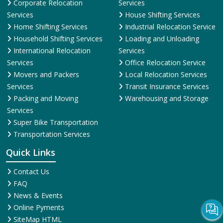
Corporate Relocation
Services
Services
House Shifting Services
Home Shifting Services
Industrial Relocation Service
Household Shifting Services
Loading and Unloading
International Relocation
Services
Services
Office Relocation Service
Movers and Packers
Local Relocation Services
Services
Transit Insurance Services
Packing and Moving
Warehousing and Storage
Services
Super Bike Transportation
Transportation Services
Quick Links
Contact Us
FAQ
News & Events
Online Pyments
SiteMap HTML