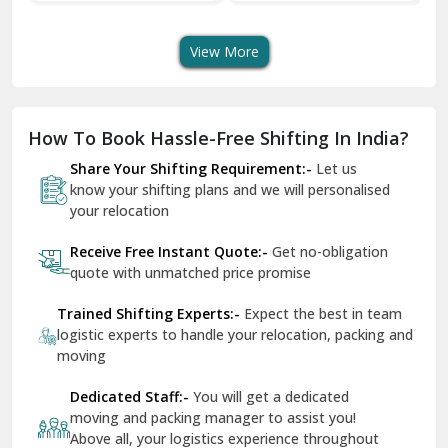
Shifting Services
Services In Your City
Tr
Dera Bassi
View More
Dharuhera
Dholpur
How To Book Hassle-Free Shifting In India?
Dilshad Garden Delhi
Share Your Shifting Requirement:-
Let us
Dr Mukherjee Nagar Delhi
know your shifting plans and we will personalised
your relocation
Dwarka Delhi
Receive Free Instant Quote:-
Get no-obligation
East Delhi
quote with unmatched price promise
Fazilka
Trained Shifting Experts:-
Expect the best in team
logistic experts to handle your relocation, packing and
Firozpur
moving
Gadarpur
Dedicated Staff:-
You will get a dedicated
moving and packing manager to assist you!
Gandhi Nagar Delhi
Above all, your logistics experience throughout