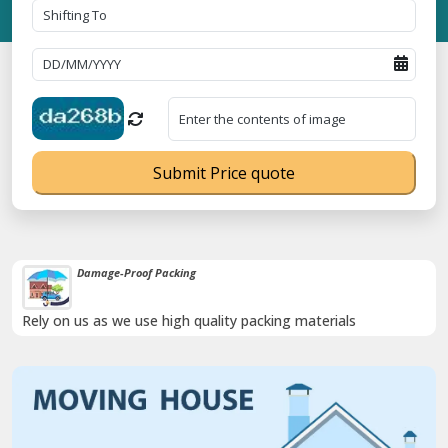
Submit Price quote
Damage-Proof Packing
Rely on us as we use high quality packing materials