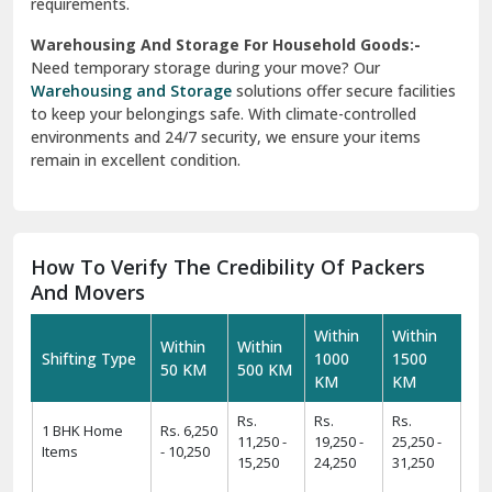
requirements.
Warehousing And Storage For Household Goods:-
Need temporary storage during your move? Our
Warehousing and Storage
solutions offer secure facilities
to keep your belongings safe. With climate-controlled
environments and 24/7 security, we ensure your items
remain in excellent condition.
How To Verify The Credibility Of Packers
And Movers
Within
Within
Within
Within
Shifting Type
1000
1500
50 KM
500 KM
KM
KM
Rs.
Rs.
Rs.
1 BHK Home
Rs. 6,250
11,250 -
19,250 -
25,250 -
Items
- 10,250
15,250
24,250
31,250