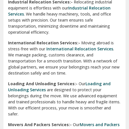
Industrial Relocation Services:-
Relocating industrial
equipment is effortless with our
Industrial Relocation
Sahibzada Ajit Singh Nagar
Services
. We handle heavy machinery, tools, and office
setups with precision. Our team ensures safe
Sangrur
transportation, minimizing downtime and maintaining
operational efficiency.
Sarita Vihar Delhi
International Relocation Services:-
Moving abroad is
Shahdara Delhi
stress-free with our
International Relocation Services
.
We manage packing, customs clearance, and
Shalimar Garden Ghaziabad
transportation for a smooth transition. With a network of
global partners, we ensure your belongings reach your new
Sheikh Sarai Delhi
destination safely and on time.
Sirhind
Loading And Unloading Services:-
Our
Loading and
Unloading Services
are designed to protect your
Sirsa
belongings during the move. We use advanced equipment
and trained professionals to handle heavy and fragile items.
South Delhi
With our efficient process, your move is smoother and
safer.
Srinagar
Movers And Packers Services:-
Our
Movers and Packers
Srinagar Garhwal