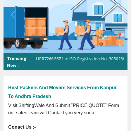
Previous
Next
Trending
GST No. 09ANUPR7266G3Z1 ⭐ ISO Registration No. 305023070539Q 
Now :
Best Packers And Movers Services From Kanpur
To Andhra Pradesh
Visit ShiftingWale And Submit "PRICE QUOTE" Form
our sales team will Contact you very soon.
Conact Us :-