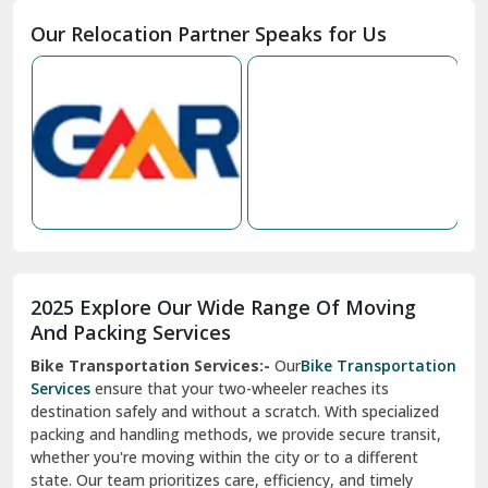
Moga
Our Relocation Partner Speaks for Us
Mohan Nagar Ghaziabad
Nabha
Nagaur
Nahan
Nainital
Nalagarh
2025 Explore Our Wide Range Of Moving
Narnaul
And Packing Services
Bike Transportation Services:-
Our
Bike Transportation
New Ashok Nagar Delhi
Services
ensure that your two-wheeler reaches its
destination safely and without a scratch. With specialized
New Tehri
packing and handling methods, we provide secure transit,
whether you're moving within the city or to a different
Noida
state. Our team prioritizes care, efficiency, and timely