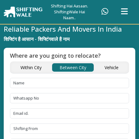
Shifting Hai Aasaan.
ShiftingWale Hai
Naam..
Reliable Packers And Movers In India
शिफ्टिंग है आसान - शिफ्टिंगवाले है नाम
Where are you going to relocate?
Within City
Between City
Vehicle