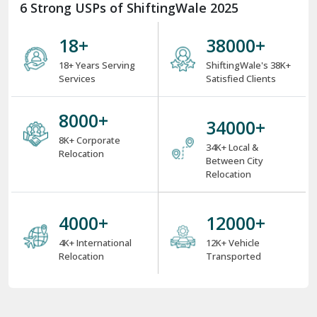
6 Strong USPs of ShiftingWale 2025
18
+
38000
+
18+ Years Serving
ShiftingWale's 38K+
Services
Satisfied Clients
8000
+
34000
+
8K+ Corporate
34K+ Local &
Relocation
Between City
Relocation
4000
+
12000
+
4K+ International
12K+ Vehicle
Relocation
Transported