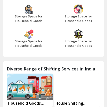
Bazpur
Beawar
Storage Space for
Storage Space for
Household Goods
Household Goods
Bharatpur
Bhilwara
Storage Space for
Storage Space for
Bhiwani
Household Goods
Household Goods
Bundi
Chamba
Diverse Range of Shifting Services in India
Chhainsa
Chittorgarh
Dalhousie
Delhi Cantt Delhi
Household Goods
House Shifting
In