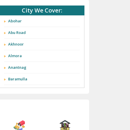
City We Cover:
Abohar
Abu Road
Akhnoor
Almora
Anantnag
Baramulla
Barnala
Batala
Bathinda
Bazpur