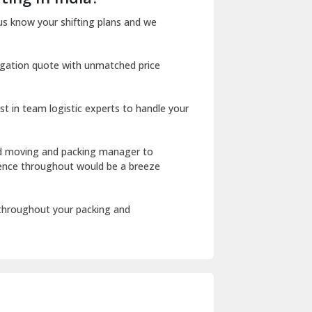
Dharuhera
us know your shifting plans and we
Dholpur
igation quote with unmatched price
Dilshad Garden Delhi
Dr Mukherjee Nagar Delhi
st in team logistic experts to handle your
Dwarka Delhi
East Delhi
ed moving and packing manager to
rience throughout would be a breeze
Fazilka
Firozpur
 throughout your packing and
Gadarpur
Gandhi Nagar Delhi
Geeta Colony Delhi