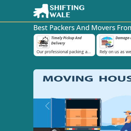
Best Packers And Movers Fro
ly Pickup And
Damage-Proof Packing
Unbeata
‹
ery
Guarant
ional packing and
Rely on us as we use high
Obtain the bes
 is always on
quality packing materials
affordable quo
Previous