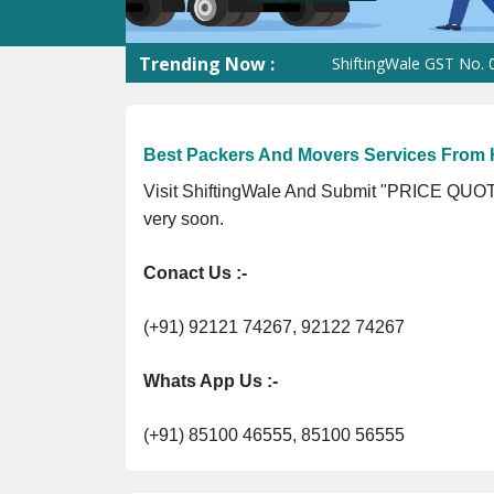
Trending Now :
ShiftingWale GST No. 09ANUP
Best Packers And Movers Services From 
Visit ShiftingWale And Submit "PRICE QUOTE
very soon.
Conact Us :-
(+91) 92121 74267, 92122 74267
Whats App Us :-
(+91) 85100 46555, 85100 56555