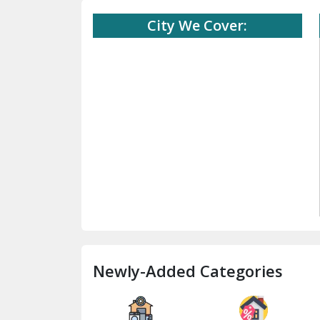
City We Cover:
Newly-Added Categories