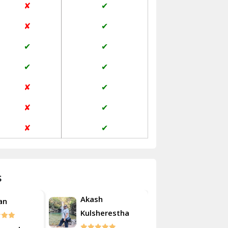
✘
✔
Janakpuri Delhi
✘
✔
Jangpura Bhogal Delhi
✔
✔
Jind
✔
✔
Kaithal
✘
✔
Kalka
✘
✔
Kalkaji Delhi
✘
✔
Kangra
Kapurthala
s
Kasauli
Akash
an
Roshan
Kashipur
Kulsherestha
Kathua