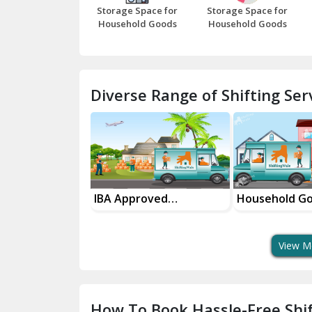
Storage Space for
Storage Space for
Household Goods
Household Goods
Diverse Range of Shifting Serv
Approved
Household Goods
House Shi
sport Services
Shifting Services
In Your C
View M
How To Book Hassle-Free Shif