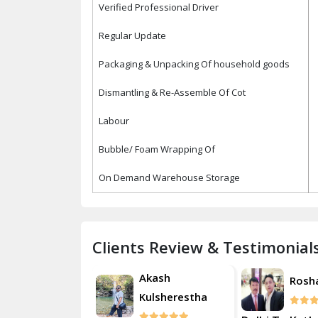
Verified Professional Driver
Regular Update
Packaging & Unpacking Of household goods
Dismantling & Re-Assemble Of Cot
Labour
Bubble/ Foam Wrapping Of
On Demand Warehouse Storage
Clients Review & Testimonial
Akash
Roshan
Rosh
Kulsherestha