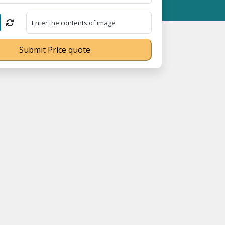
ation No. UDYAM-UP-0160337 ⭐ Contact Number Toll Free 1800891
Submit Price quote