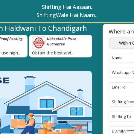
Shifting Hai Aasaan.
ShiftingWale Hai Naam..
m Haldwani To Chandigarh
Where are
ble Price
Transit Insurance For
IBA Approve
Within C
ee
Goods
Services
›
t and
Coverage Against Loss or
Proudly holds IBA
te today!
Damage of Goods
Next