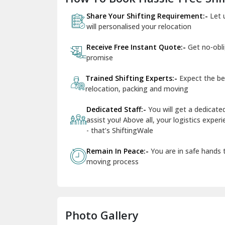
Share Your Shifting Requirement:-
Let 
will personalised your relocation
Receive Free Instant Quote:-
Get no-obl
promise
Trained Shifting Experts:-
Expect the be
relocation, packing and moving
Dedicated Staff:-
You will get a dedicat
assist you! Above all, your logistics expe
- that’s ShiftingWale
Remain In Peace:-
You are in safe hands
moving process
Photo Gallery