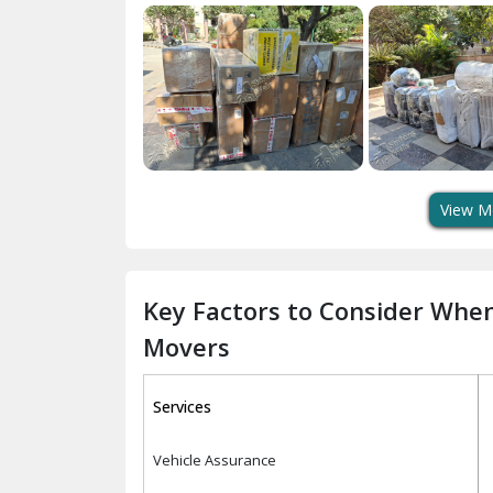
View M
Key Factors to Consider Whe
Movers
Services
Vehicle Assurance