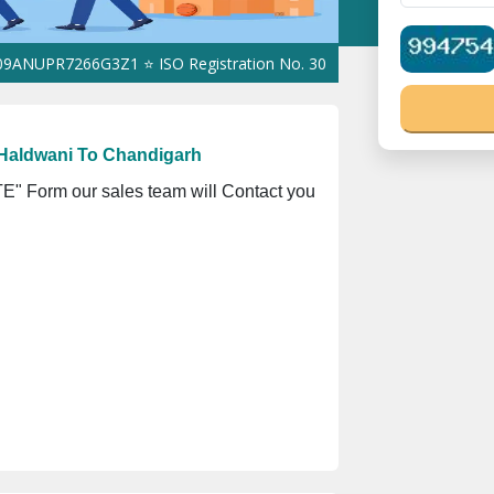
R7266G3Z1 ⭐ ISO Registration No. 305023070539Q ⭐ MSME Registr
Haldwani To Chandigarh
" Form our sales team will Contact you