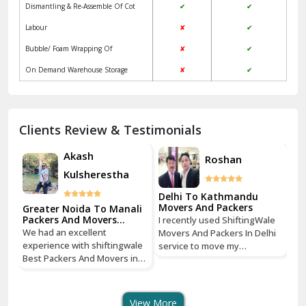
Jagadhri
Key Factors to Consider When Choosing
Packers and Movers
Jaisalmer
Local
ShiftingWale
Janakpuri Delhi
Services
Packers &
Packers & Movers
Movers
Jangpura Bhogal Delhi
Vehicle Assurance
✔
✔
Jind
Verified Professional Driver
✘
✔
Regular Update
✘
✔
Kaithal
Packaging & Unpacking Of household
✔
✔
Kalka
goods
Dismantling & Re-Assemble Of Cot
✔
✔
Kalkaji Delhi
Labour
✘
✔
Kangra
Bubble/ Foam Wrapping Of
✘
✔
Kapurthala
On Demand Warehouse Storage
✘
✔
Kasauli
Kashipur