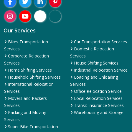
Region-Wise
Abohar
Adilabad
Adoni
Agartala
Agra
Ahmedabad
Aizawl
Aj
Presence:
Welcome To ShiftingWale Best Packers And Movers Happy
Shifting With
ShiftingWale.in
Our Services
Bikes Transportation
Car Transportation Services
Services
Domestic Relocation