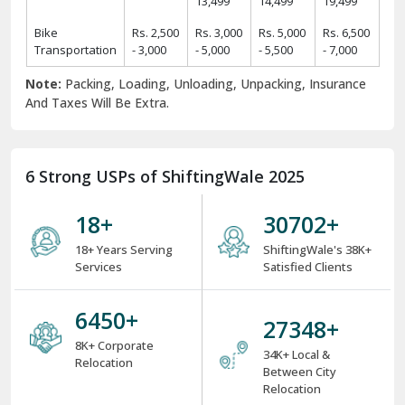
Rs.
Rs.
Rs.
Rs.
2 BHK Home
11,425 -
19,425 -
24,425 -
31,425 -
Items
14,425
22,425
29,425
39,425
Rs.
Rs.
Rs.
Rs.
3 BHK Home
14,450 -
24,450 -
34,550 -
44,550 -
Items
17,450
29,550
39,550
49,550
Rs.
Rs.
Rs.
Rs.
4 BHK/Villa
25,575 -
34,575 -
49,575 -
54,575 -
Items
29,575
39,575
59,575
64,575
Rs.
Rs.
Rs.
Car
Rs. 9,499
11,499 -
12,499 -
16,499 -
Transportation
- 11,499
13,499
14,499
19,499
Bike
Rs. 2,500
Rs. 3,000
Rs. 5,000
Rs. 6,500
Transportation
- 3,000
- 5,000
- 5,500
- 7,000
Note:
Packing, Loading, Unloading, Unpacking, Insurance
And Taxes Will Be Extra.