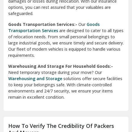
delivery, ensuring a smooth transition within your city. We
Vasundhara Ghaziabad
prioritize speed and safety to meet your needs.
Vikaspuri Delhi
Super Bike Transportation:-
Our
Super Bike
Transportation
services cater specifically to high-end
Vishwas Nagar Delhi
motorcycles. We use advanced techniques and equipment
to ensure your bike is transported securely. Whether it’s
West Delhi
across cities or states, we guarantee a damage-free
delivery.
Transit Insurance Services:-
Protect your belongings
during the move with our
Transit Insurance Services
. We
offer comprehensive coverage for any unforeseen
damages or losses during relocation. With our insurance
options, you can rest assured that your valuables are
safeguarded.
Goods Transportation Services:-
Our
Goods
Transportation Services
are designed to cater to all types
of relocation needs. From small personal belongings to
large industrial goods, we ensure timely and secure delivery.
Our fleet of modern vehicles is equipped to handle various