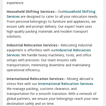
Phagwara
Home Shifting Services:-
Relocating your home is simple
Pinjore
with our
Home Shifting Services
. We take care of packing
household items, transporting them safely, and arranging
Preet Vihar Delhi
them in your new home. Whether it’s delicate crockery or
heavy furniture, our team ensures everything is handled
R K Puram Delhi
with care.
Raj Nagar Extension Ghaziabad
House Shifting Services:-
Trust our
House Shifting
Services
for a smooth and organized move. Our skilled
Rajpura
professionals handle all tasks, from packing and labeling to
transportation and unpacking. We focus on delivering
Ramnagar
efficiency and safety to make your relocation a pleasant
experience.
Ranikhet
Household Shifting Services:-
Our
Household Shifting
Reasi
Services
are designed to cater to all your relocation needs.
From personal belongings to furniture and appliances, we
Rewari
ensure safe and prompt delivery. Our expert team uses
high-quality packing materials and modern transport
Rohini Delhi
solutions.
Rohtak