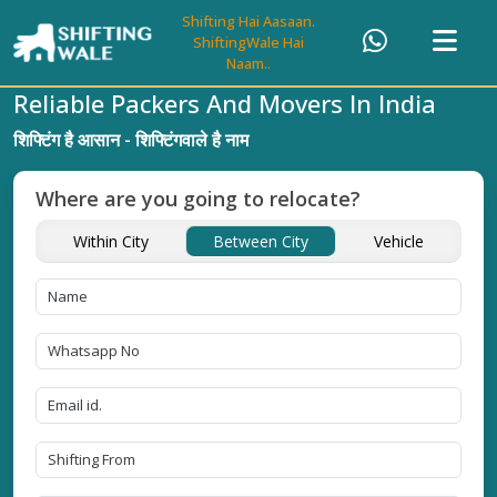
Shifting Hai Aasaan.
ShiftingWale Hai
Naam..
Reliable Packers And Movers In India
शिफ्टिंग है आसान - शिफ्टिंगवाले है नाम
Where are you going to relocate?
Within City
Between City
Vehicle