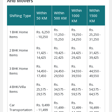
requirements.
Warehousing And Storage For Household Goods:-
Need temporary storage during your move? Our
Warehousing and Storage
solutions offer secure facilities
to keep your belongings safe. With climate-controlled
environments and 24/7 security, we ensure your items
remain in excellent condition.
How To Verify The Credibility Of Packers
And Movers
Within
Within
Within
Within
Shifting Type
1000
1500
50 KM
500 KM
KM
KM
Rs.
Rs.
Rs.
1 BHK Home
Rs. 6,250
11,250 -
19,250 -
25,250 -
Items
- 10,250
15,250
24,250
31,250