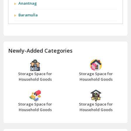
City We Cover:
Abohar
Abu Road
Akhnoor
Almora
Anantnag
Baramulla
Barnala
Batala
Newly-Added Categories
Bathinda