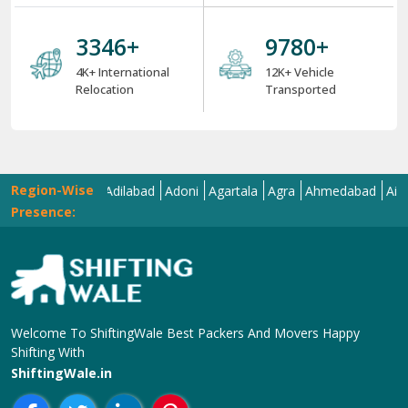
6 Strong USPs of ShiftingWale 2025
18
+
38004
+
18+ Years Serving
ShiftingWale's 38K+
Services
Satisfied Clients
7975
+
33814
+
8K+ Corporate
34K+ Local &
Relocation
Between City
Relocation
4000
+
12000
+
4K+ International
12K+ Vehicle
Relocation
Transported