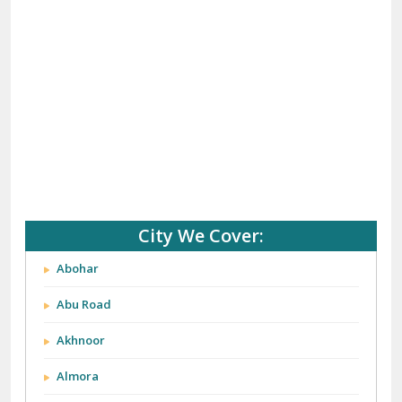
(+91) 92121 74267, 92122 74267
Whats App Us :-
(+91) 85100 46555, 85100 56555
City We Cover: