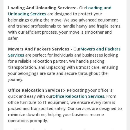
Industrial Relocation Services:-
Relocating industrial
equipment is effortless with our
Industrial Relocation
Sahibzada Ajit Singh Nagar
Services
. We handle heavy machinery, tools, and office
setups with precision. Our team ensures safe
Sangrur
transportation, minimizing downtime and maintaining
operational efficiency.
Sarita Vihar Delhi
International Relocation Services:-
Moving abroad is
Shahdara Delhi
stress-free with our
International Relocation Services
.
We manage packing, customs clearance, and
Shalimar Garden Ghaziabad
transportation for a smooth transition. With a network of
global partners, we ensure your belongings reach your new
Sheikh Sarai Delhi
destination safely and on time.
Sirhind
Loading And Unloading Services:-
Our
Loading and
Unloading Services
are designed to protect your
Sirsa
belongings during the move. We use advanced equipment
and trained professionals to handle heavy and fragile items.
South Delhi
With our efficient process, your move is smoother and
safer.
Srinagar
Movers And Packers Services:-
Our
Movers and Packers
Srinagar Garhwal