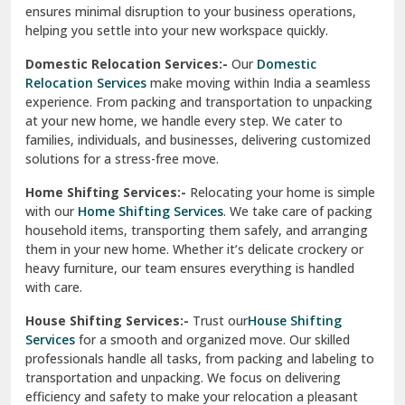
North Delhi
delivery, giving you peace of mind.
Car Transportation Services:-
Relocating your vehicle is
Okhla Delhi
hassle-free with our
Car Transportation Services
. We use
Palam Colony Delhi
advanced carriers and experienced drivers to transport your
car safely. Whether it's a compact car or a luxury model, we
Palampur
ensure secure loading, transit, and unloading to maintain
its pristine condition.
Pali
Corporate Relocation Services:-
Streamline your office
Palwal
move with our
Corporate Relocation Services.
From
furniture and electronics to sensitive documents, we
Pandav Nagar Delhi
manage everything with care and precision. Our team
ensures minimal disruption to your business operations,
Paonta Sahib
helping you settle into your new workspace quickly.
Pathankot
Domestic Relocation Services:-
Our
Domestic
Relocation Services
make moving within India a seamless
Patiala
experience. From packing and transportation to unpacking
at your new home, we handle every step. We cater to
Pauri
families, individuals, and businesses, delivering customized
solutions for a stress-free move.