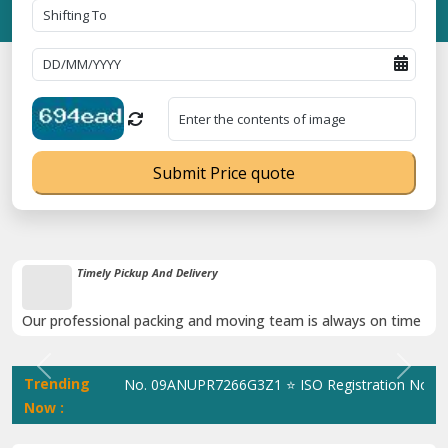
Submit Price quote
Damage-Proof Packing
Rely on us as we use high quality packing materials