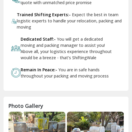
Shifting Services
Services In Your City
Tr
Dera Bassi
View More
Dharuhera
Dholpur
How To Book Hassle-Free Shifting In India?
Dilshad Garden Delhi
Share Your Shifting Requirement:-
Let us
Dr Mukherjee Nagar Delhi
know your shifting plans and we will personalised
your relocation
Dwarka Delhi
Receive Free Instant Quote:-
Get no-obligation
East Delhi
quote with unmatched price promise
Fazilka
Trained Shifting Experts:-
Expect the best in team
logistic experts to handle your relocation, packing and
Firozpur
moving
Gadarpur
Dedicated Staff:-
You will get a dedicated
moving and packing manager to assist you!
Gandhi Nagar Delhi
Above all, your logistics experience throughout