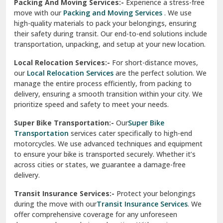
Services
are perfect for individuals and businesses looking
for a reliable relocation partner. We handle packing,
Sundar Nagar
transportation, and unpacking with utmost care, ensuring
test city
your belongings are safe and secure throughout the
journey.
test city
Office Relocation Services:-
Relocating your office is
quick and easy with our
Office Relocation Services
. From
test city
office furniture to IT equipment, we ensure every item is
Udaipur
packed and transported safely. Our services are designed to
minimize downtime, helping your business resume
Udhampur
operations promptly.
Una
Packing And Moving Services:-
Experience a stress-free
move with our
Packing and Moving Services
. We use
Uttarkashi
high-quality materials to pack your belongings, ensuring
their safety during transit. Our end-to-end solutions include
Vaishali Ghaziabad
transportation, unpacking, and setup at your new location.
Vasant Kunj Delhi
Local Relocation Services:-
For short-distance moves,
our
Local Relocation Services
are the perfect solution. We
Vasundhara Enclave Delhi
manage the entire process efficiently, from packing to