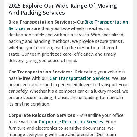
Moga
Our Relocation Partner Speaks for Us
Mohan Nagar Ghaziabad
Nabha
Nagaur
Nahan
Nainital
Nalagarh
2025 Explore Our Wide Range Of Moving
Narnaul
And Packing Services
Bike Transportation Services:-
Our
Bike Transportation
New Ashok Nagar Delhi
Services
ensure that your two-wheeler reaches its
destination safely and without a scratch. With specialized
New Tehri
packing and handling methods, we provide secure transit,
whether you're moving within the city or to a different
Noida
state. Our team prioritizes care, efficiency, and timely