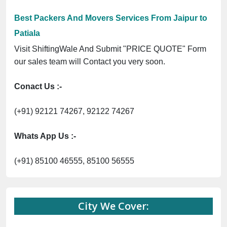
Previous
Next
Trending
ingWale GST No. 09ANUPR7266G3Z1 ⭐ ISO Registration No. 305023
Now :
Best Packers And Movers Services From Jaipur to
Patiala
Visit ShiftingWale And Submit "PRICE QUOTE" Form
our sales team will Contact you very soon.
Conact Us :-