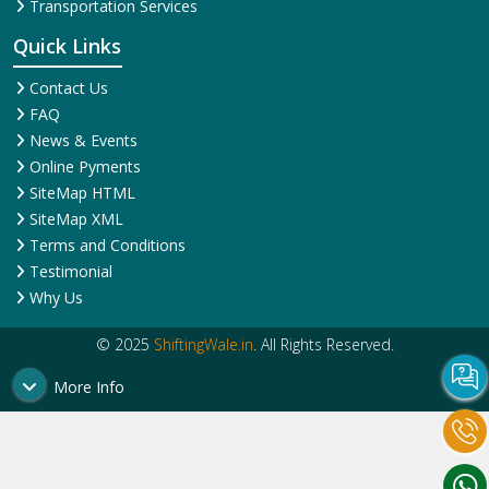
Corporate Relocation
Services
Services
House Shifting Services
Home Shifting Services
Industrial Relocation Service
Household Shifting Services
Loading and Unloading
International Relocation
Services
Services
Office Relocation Service
Movers and Packers
Local Relocation Services
Services
Transit Insurance Services
Packing and Moving
Warehousing and Storage
Services
Super Bike Transportation
Transportation Services
Quick Links
Contact Us
FAQ
News & Events
Online Pyments
SiteMap HTML