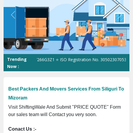
Best Packers And Movers Services From Siliguri To
Mizoram
Visit ShiftingWale And Submit "PRICE QUOTE" Form
our sales team will Contact you very soon.
Conact Us :-
(+91) 92121 74267, 92122 74267
Whats App Us :-
(+91) 85100 46555, 85100 56555
City We Cover: