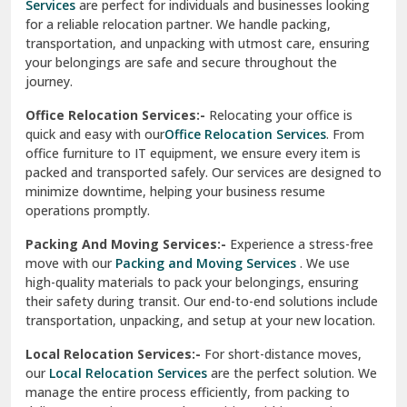
Una
Packing And Moving Services:-
Experience a stress-free
move with our
Packing and Moving Services
. We use
Uttarkashi
high-quality materials to pack your belongings, ensuring
their safety during transit. Our end-to-end solutions include
Vaishali Ghaziabad
transportation, unpacking, and setup at your new location.
Vasant Kunj Delhi
Local Relocation Services:-
For short-distance moves,
our
Local Relocation Services
are the perfect solution. We
Vasundhara Enclave Delhi
manage the entire process efficiently, from packing to
delivery, ensuring a smooth transition within your city. We
Vasundhara Ghaziabad
prioritize speed and safety to meet your needs.
Vikaspuri Delhi
Super Bike Transportation:-
Our
Super Bike
Transportation
services cater specifically to high-end
Vishwas Nagar Delhi
motorcycles. We use advanced techniques and equipment
to ensure your bike is transported securely. Whether it’s
West Delhi
across cities or states, we guarantee a damage-free
delivery.
Transit Insurance Services:-
Protect your belongings
during the move with our
Transit Insurance Services
. We
offer comprehensive coverage for any unforeseen