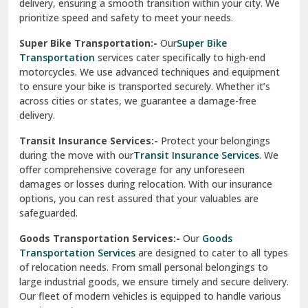
damages or losses during relocation. With our insurance
options, you can rest assured that your valuables are
safeguarded.
Goods Transportation Services:-
Our
Goods
Transportation Services
are designed to cater to all types
of relocation needs. From small personal belongings to
large industrial goods, we ensure timely and secure delivery.
Our fleet of modern vehicles is equipped to handle various
requirements.
Warehousing And Storage For Household Goods:-
Need temporary storage during your move? Our
Warehousing and Storage
solutions offer secure facilities
to keep your belongings safe. With climate-controlled
environments and 24/7 security, we ensure your items
remain in excellent condition.
How To Verify The Credibility Of Packers