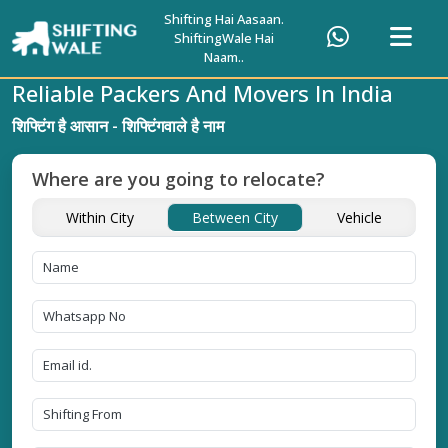
Shifting Hai Aasaan.
ShiftingWale Hai
Naam..
Reliable Packers And Movers In India
शिफ्टिंग है आसान - शिफ्टिंगवाले है नाम
Where are you going to relocate?
Within City
Between City
Vehicle