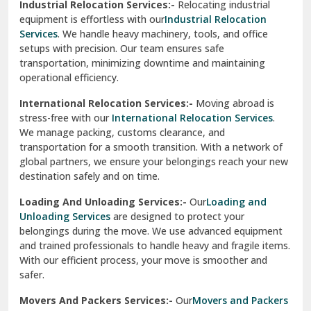
Sirhind
Loading And Unloading Services:-
Our
Loading and
Unloading Services
are designed to protect your
Sirsa
belongings during the move. We use advanced equipment
and trained professionals to handle heavy and fragile items.
South Delhi
With our efficient process, your move is smoother and
safer.
Srinagar
Movers And Packers Services:-
Our
Movers and Packers
Srinagar Garhwal
Services
are perfect for individuals and businesses looking
for a reliable relocation partner. We handle packing,
Sundar Nagar
transportation, and unpacking with utmost care, ensuring
test city
your belongings are safe and secure throughout the
journey.
test city
Office Relocation Services:-
Relocating your office is
quick and easy with our
Office Relocation Services
. From
test city
office furniture to IT equipment, we ensure every item is
Udaipur
packed and transported safely. Our services are designed to
minimize downtime, helping your business resume
Udhampur
operations promptly.