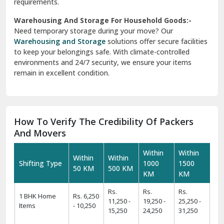
And Movers
Within
Within
Within
Within
Shifting Type
1000
1500
50 KM
500 KM
KM
KM
Rs.
Rs.
Rs.
1 BHK Home
Rs. 6,250
11,250 -
19,250 -
25,250 -
Items
- 10,250
15,250
24,250
31,250
Rs.
Rs.
Rs.
Rs.
2 BHK Home
11,425 -
19,425 -
24,425 -
31,425 -
Items
14,425
22,425
29,425
39,425
Rs.
Rs.
Rs.
Rs.
3 BHK Home
14,450 -
24,450 -
34,550 -
44,550 -
Items
17,450
29,550
39,550
49,550
Rs.
Rs.
Rs.
Rs.
4 BHK/Villa
25,575 -
34,575 -
49,575 -
54,575 -
Items
29,575
39,575
59,575
64,575
Rs.
Rs.
Rs.
Car
Rs. 9,499
11,499 -
12,499 -
16,499 -
Transportation
- 11,499