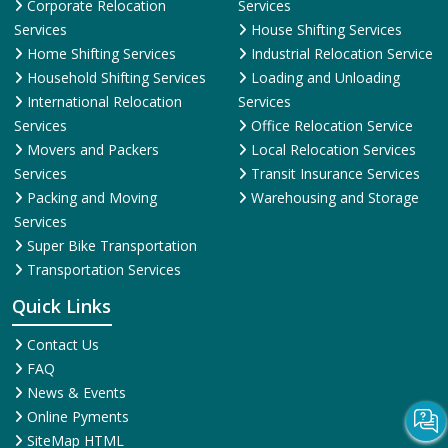
Transportation Services
Quick Links
Contact Us
FAQ
News & Events
Online Pyments
SiteMap HTML
SiteMap XML
Terms and Conditions
Testimonial
Why Us
© 2025
ShiftingWale.in
. All Rights Reserved.
More Info