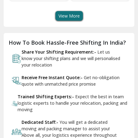
quote with unmatched price promise
Fazilka
Trained Shifting Experts:-
Expect the best in team
logistic experts to handle your relocation, packing and
Firozpur
moving
Gadarpur
Dedicated Staff:-
You will get a dedicated
moving and packing manager to assist you!
Gandhi Nagar Delhi
Above all, your logistics experience throughout
Geeta Colony Delhi
would be a breeze - that’s ShiftingWale
Govindpuri Delhi
Remain In Peace:-
You are in safe hands
throughout your packing and moving process
Greater Kailash Delhi
Gurdaspur
Hamirpur
Photo Gallery
Hansi
Hanumangarh