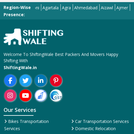
Our Services
Bikes Transportation
Car Transportation Services
Services
Domestic Relocation
Corporate Relocation
Services
Services
House Shifting Services
Home Shifting Services
Industrial Relocation Service
Household Shifting Services
Loading and Unloading
International Relocation
Services
Services
Office Relocation Service
Movers and Packers
Local Relocation Services
Services
Transit Insurance Services
Packing and Moving
Warehousing and Storage
Services
Super Bike Transportation