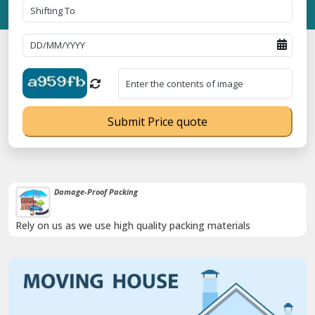
Submit Price quote
Damage-Proof Packing
Rely on us as we use high quality packing materials
Previous
Next
Trending
o. 09ANUPR7266G3Z1 ⭐ ISO Registration No. 305023070539Q ⭐ MSM
Now :