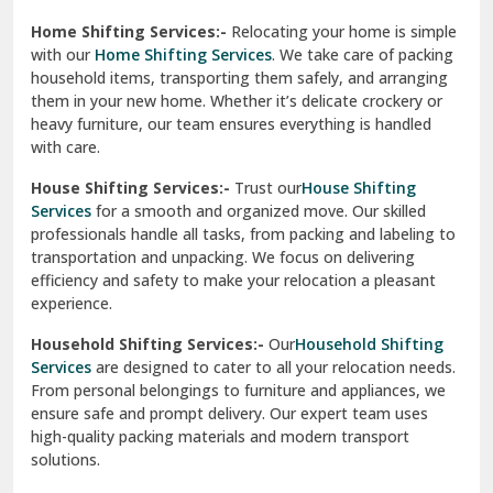
experience.
Ranikhet
Household Shifting Services:-
Our
Household Shifting
Reasi
Services
are designed to cater to all your relocation needs.
From personal belongings to furniture and appliances, we
Rewari
ensure safe and prompt delivery. Our expert team uses
high-quality packing materials and modern transport
Rohini Delhi
solutions.
Rohtak
Industrial Relocation Services:-
Relocating industrial
equipment is effortless with our
Industrial Relocation
Sahibzada Ajit Singh Nagar
Services
. We handle heavy machinery, tools, and office
setups with precision. Our team ensures safe
Sangrur
transportation, minimizing downtime and maintaining
operational efficiency.
Sarita Vihar Delhi
International Relocation Services:-
Moving abroad is
Shahdara Delhi
stress-free with our
International Relocation Services
.
We manage packing, customs clearance, and
Shalimar Garden Ghaziabad
transportation for a smooth transition. With a network of
global partners, we ensure your belongings reach your new
Sheikh Sarai Delhi
destination safely and on time.