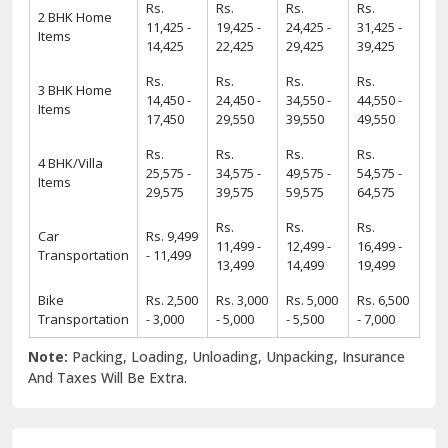
13,499
14,499
19,499
Bike
Rs. 2,500
Rs. 3,000
Rs. 5,000
Rs. 6,500
Transportation
- 3,000
- 5,000
- 5,500
- 7,000
Note:
Packing, Loading, Unloading, Unpacking, Insurance
And Taxes Will Be Extra.
6 Strong USPs of ShiftingWale 2025
18
+
38000
+
18+ Years Serving
ShiftingWale's 38K+
Services
Satisfied Clients
8000
+
34000
+
8K+ Corporate
34K+ Local &
Relocation
Between City
Relocation