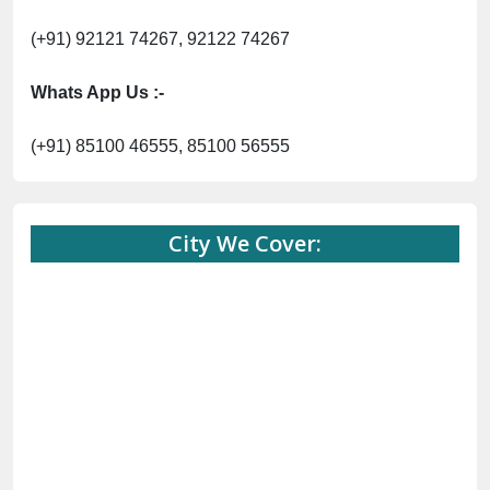
City We Cover:
Abohar
Abu Road
Akhnoor
Almora