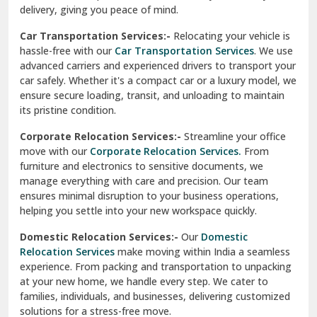
ensures minimal disruption to your business operations,
Paonta Sahib
helping you settle into your new workspace quickly.
Pathankot
Domestic Relocation Services:-
Our
Domestic
Relocation Services
make moving within India a seamless
Patiala
experience. From packing and transportation to unpacking
at your new home, we handle every step. We cater to
Pauri
families, individuals, and businesses, delivering customized
solutions for a stress-free move.
Phagwara
Home Shifting Services:-
Relocating your home is simple
Pinjore
with our
Home Shifting Services
. We take care of packing
household items, transporting them safely, and arranging
Preet Vihar Delhi
them in your new home. Whether it’s delicate crockery or
heavy furniture, our team ensures everything is handled
R K Puram Delhi
with care.
Raj Nagar Extension Ghaziabad
House Shifting Services:-
Trust our
House Shifting
Services
for a smooth and organized move. Our skilled
Rajpura
professionals handle all tasks, from packing and labeling to
transportation and unpacking. We focus on delivering
Ramnagar
efficiency and safety to make your relocation a pleasant