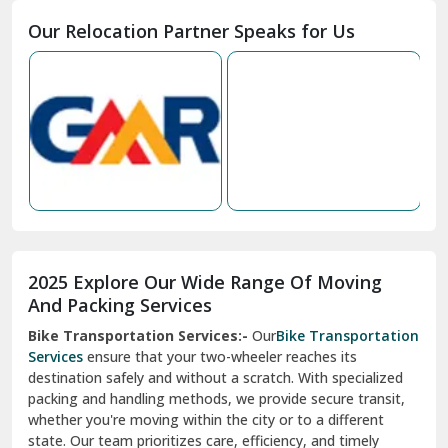
2025 Explore Our Wide Range Of Moving
Narnaul
And Packing Services
Bike Transportation Services:-
Our
Bike Transportation
New Ashok Nagar Delhi
Services
ensure that your two-wheeler reaches its
destination safely and without a scratch. With specialized
New Tehri
packing and handling methods, we provide secure transit,
whether you're moving within the city or to a different
Noida
state. Our team prioritizes care, efficiency, and timely
North Delhi
delivery, giving you peace of mind.
Car Transportation Services:-
Relocating your vehicle is
Okhla Delhi
hassle-free with our
Car Transportation Services
. We use
Palam Colony Delhi
advanced carriers and experienced drivers to transport your
car safely. Whether it's a compact car or a luxury model, we
Palampur
ensure secure loading, transit, and unloading to maintain
its pristine condition.
Pali
Corporate Relocation Services:-
Streamline your office
Palwal
move with our
Corporate Relocation Services.
From
furniture and electronics to sensitive documents, we
Pandav Nagar Delhi
manage everything with care and precision. Our team