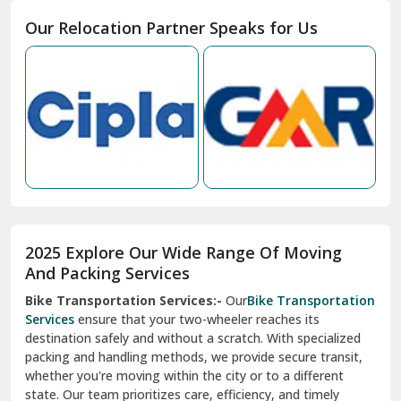
Moga
Our Relocation Partner Speaks for Us
Mohan Nagar Ghaziabad
Nabha
Nagaur
Nahan
Nainital
Nalagarh
2025 Explore Our Wide Range Of Moving
Narnaul
And Packing Services
Bike Transportation Services:-
Our
Bike Transportation
New Ashok Nagar Delhi
Services
ensure that your two-wheeler reaches its
destination safely and without a scratch. With specialized
New Tehri
packing and handling methods, we provide secure transit,
whether you're moving within the city or to a different
Noida
state. Our team prioritizes care, efficiency, and timely