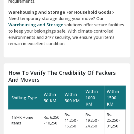
requirements.
Warehousing And Storage For Household Goods:-
Need temporary storage during your move? Our
Warehousing and Storage
solutions offer secure facilities
to keep your belongings safe. With climate-controlled
environments and 24/7 security, we ensure your items
remain in excellent condition.
How To Verify The Credibility Of Packers
And Movers
Within
Within
Within
Within
Shifting Type
1000
1500
50 KM
500 KM
KM
KM
Rs.
Rs.
Rs.
1 BHK Home
Rs. 6,250
11,250 -
19,250 -
25,250 -
Items
- 10,250
15,250
24,250
31,250