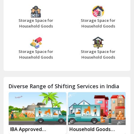
Bazpur
Beawar
Storage Space for
Storage Space for
Household Goods
Household Goods
Bharatpur
Bhilwara
Storage Space for
Storage Space for
Bhiwani
Household Goods
Household Goods
Bundi
Chamba
Diverse Range of Shifting Services in India
Chhainsa
Chittorgarh
Dalhousie
Delhi Cantt Delhi
es
IBA Approved
Household Goods
Ho