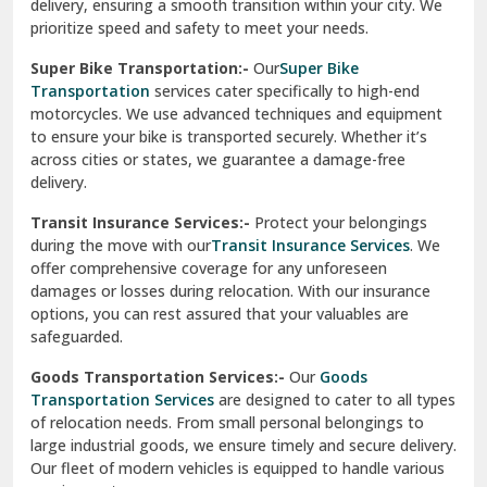
delivery, ensuring a smooth transition within your city. We
Vasundhara Ghaziabad
prioritize speed and safety to meet your needs.
Vikaspuri Delhi
Super Bike Transportation:-
Our
Super Bike
Transportation
services cater specifically to high-end
Vishwas Nagar Delhi
motorcycles. We use advanced techniques and equipment
to ensure your bike is transported securely. Whether it’s
West Delhi
across cities or states, we guarantee a damage-free
delivery.
Transit Insurance Services:-
Protect your belongings
during the move with our
Transit Insurance Services
. We
offer comprehensive coverage for any unforeseen
damages or losses during relocation. With our insurance
options, you can rest assured that your valuables are
safeguarded.
Goods Transportation Services:-
Our
Goods
Transportation Services
are designed to cater to all types
of relocation needs. From small personal belongings to
large industrial goods, we ensure timely and secure delivery.
Our fleet of modern vehicles is equipped to handle various