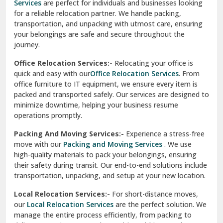
Services
are perfect for individuals and businesses looking
for a reliable relocation partner. We handle packing,
Sundar Nagar
transportation, and unpacking with utmost care, ensuring
test city
your belongings are safe and secure throughout the
journey.
test city
Office Relocation Services:-
Relocating your office is
quick and easy with our
Office Relocation Services
. From
test city
office furniture to IT equipment, we ensure every item is
Udaipur
packed and transported safely. Our services are designed to
minimize downtime, helping your business resume
Udhampur
operations promptly.
Una
Packing And Moving Services:-
Experience a stress-free
move with our
Packing and Moving Services
. We use
Uttarkashi
high-quality materials to pack your belongings, ensuring
their safety during transit. Our end-to-end solutions include
Vaishali Ghaziabad
transportation, unpacking, and setup at your new location.
Vasant Kunj Delhi
Local Relocation Services:-
For short-distance moves,
our
Local Relocation Services
are the perfect solution. We
Vasundhara Enclave Delhi
manage the entire process efficiently, from packing to