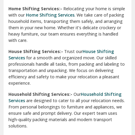
Phagwara
Home Shifting Services:-
Relocating your home is simple
Pinjore
with our
Home Shifting Services
. We take care of packing
household items, transporting them safely, and arranging
Preet Vihar Delhi
them in your new home. Whether it’s delicate crockery or
heavy furniture, our team ensures everything is handled
R K Puram Delhi
with care.
Raj Nagar Extension Ghaziabad
House Shifting Services:-
Trust our
House Shifting
Services
for a smooth and organized move. Our skilled
Rajpura
professionals handle all tasks, from packing and labeling to
transportation and unpacking. We focus on delivering
Ramnagar
efficiency and safety to make your relocation a pleasant
experience.
Ranikhet
Household Shifting Services:-
Our
Household Shifting
Reasi
Services
are designed to cater to all your relocation needs.
From personal belongings to furniture and appliances, we
Rewari
ensure safe and prompt delivery. Our expert team uses
high-quality packing materials and modern transport
Rohini Delhi
solutions.
Rohtak