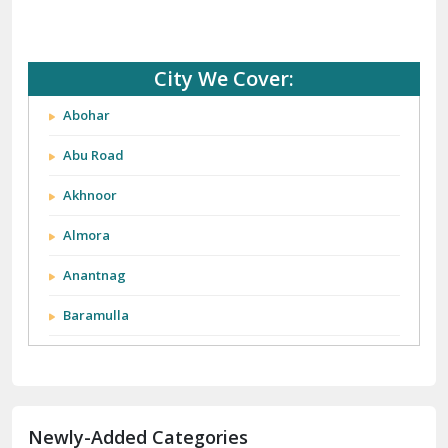
City We Cover:
Abohar
Abu Road
Akhnoor
Almora
Anantnag
Baramulla
Barnala
Batala
Newly-Added Categories
Bathinda