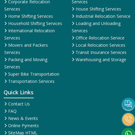
Corporate Relocation
Services
Services
House Shifting Services
Home Shifting Services
Industrial Relocation Service
Household Shifting Services
Loading and Unloading
International Relocation
Services
Services
Office Relocation Service
Movers and Packers
Local Relocation Services
Services
Transit Insurance Services
Packing and Moving
Warehousing and Storage
Services
Super Bike Transportation
Transportation Services
Quick Links
Contact Us
FAQ
News & Events
Online Pyments
SiteMap HTML