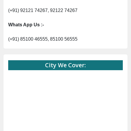
(+91) 92121 74267, 92122 74267
Whats App Us :-
(+91) 85100 46555, 85100 56555
City We Cover: