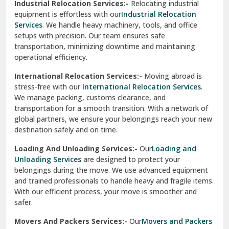
Industrial Relocation Services:-
Relocating industrial
equipment is effortless with our
Industrial Relocation
Sahibzada Ajit Singh Nagar
Services
. We handle heavy machinery, tools, and office
setups with precision. Our team ensures safe
Sangrur
transportation, minimizing downtime and maintaining
operational efficiency.
Sarita Vihar Delhi
International Relocation Services:-
Moving abroad is
Shahdara Delhi
stress-free with our
International Relocation Services
.
We manage packing, customs clearance, and
Shalimar Garden Ghaziabad
transportation for a smooth transition. With a network of
global partners, we ensure your belongings reach your new
Sheikh Sarai Delhi
destination safely and on time.
Sirhind
Loading And Unloading Services:-
Our
Loading and
Unloading Services
are designed to protect your
Sirsa
belongings during the move. We use advanced equipment
and trained professionals to handle heavy and fragile items.
South Delhi
With our efficient process, your move is smoother and
safer.
Srinagar
Movers And Packers Services:-
Our
Movers and Packers
Srinagar Garhwal