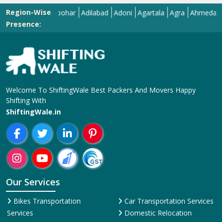
Region-Wise
Abohar
Adilabad
Adoni
Agartala
Agra
Ahmedabad
Aiz
Presence:
Welcome To ShiftingWale Best Packers And Movers Happy
Shifting With
ShiftingWale.in
Our Services
Bikes Transportation
Car Transportation Services
Services
Domestic Relocation