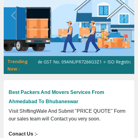
Previous
Next
Trending
ShiftingWale GST No. 09ANUPR7266G3Z1 ⭐ ISO Registration No.
Now :
Best Packers And Movers Services From
Ahmedabad To Bhubaneswar
Visit ShiftingWale And Submit "PRICE QUOTE" Form
our sales team will Contact you very soon.
Conact Us :-