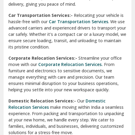
North Delhi
delivery, giving you peace of mind.
Car Transportation Services:-
Relocating your vehicle is
Okhla Delhi
hassle-free with our
Car Transportation Services
. We use
Palam Colony Delhi
advanced carriers and experienced drivers to transport your
car safely. Whether it's a compact car or a luxury model, we
Palampur
ensure secure loading, transit, and unloading to maintain
its pristine condition.
Pali
Corporate Relocation Services:-
Streamline your office
Palwal
move with our
Corporate Relocation Services.
From
furniture and electronics to sensitive documents, we
Pandav Nagar Delhi
manage everything with care and precision. Our team
ensures minimal disruption to your business operations,
Paonta Sahib
helping you settle into your new workspace quickly.
Pathankot
Domestic Relocation Services:-
Our
Domestic
Relocation Services
make moving within India a seamless
Patiala
experience. From packing and transportation to unpacking
at your new home, we handle every step. We cater to
Pauri
families, individuals, and businesses, delivering customized
solutions for a stress-free move.