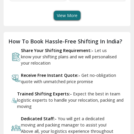
Transport Services
Shifting Services
Se
Dera Bassi
View More
Dharuhera
Dholpur
How To Book Hassle-Free Shifting In India?
Dilshad Garden Delhi
Share Your Shifting Requirement:-
Let us
Dr Mukherjee Nagar Delhi
know your shifting plans and we will personalised
your relocation
Dwarka Delhi
Receive Free Instant Quote:-
Get no-obligation
East Delhi
quote with unmatched price promise
Fazilka
Trained Shifting Experts:-
Expect the best in team
logistic experts to handle your relocation, packing and
Firozpur
moving
Gadarpur
Dedicated Staff:-
You will get a dedicated
moving and packing manager to assist you!
Gandhi Nagar Delhi
Above all, your logistics experience throughout