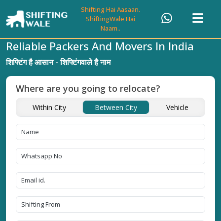
Shifting Hai Aasaan.
ShiftingWale Hai
Naam..
Reliable Packers And Movers In India
शिफ्टिंग है आसान - शिफ्टिंगवाले है नाम
Where are you going to relocate?
Within City
Between City
Vehicle