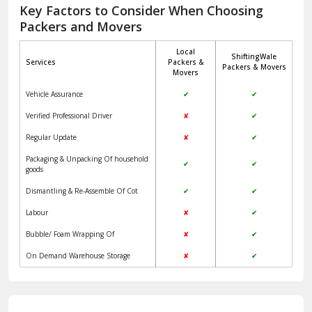
Jagadhri
Key Factors to Consider When Choosing
Packers and Movers
Jaisalmer
Local
ShiftingWale
Janakpuri Delhi
Services
Packers &
Packers & Movers
Movers
Jangpura Bhogal Delhi
Vehicle Assurance
✔
✔
Jind
Verified Professional Driver
✘
✔
Regular Update
✘
✔
Kaithal
Packaging & Unpacking Of household
✔
✔
Kalka
goods
Dismantling & Re-Assemble Of Cot
✔
✔
Kalkaji Delhi
Labour
✘
✔
Kangra
Bubble/ Foam Wrapping Of
✘
✔
Kapurthala
On Demand Warehouse Storage
✘
✔
Kasauli
Kashipur