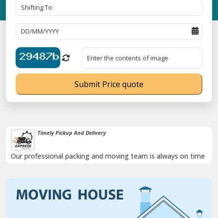
Submit Price quote
Timely Pickup And Delivery
Our professional packing and moving team is always on time