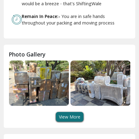
Geeta Colony Delhi
would be a breeze - that’s ShiftingWale
Govindpuri Delhi
Remain In Peace:-
You are in safe hands
throughout your packing and moving process
Greater Kailash Delhi
Gurdaspur
Hamirpur
Photo Gallery
Hansi
Hanumangarh
Hisar
I P Extension Delhi
Indirapuram Ghaziabad
View More
J N U Delhi