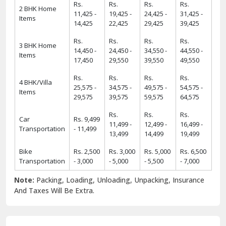
Rs.
Rs.
Rs.
Rs.
2 BHK Home
11,425 -
19,425 -
24,425 -
31,425 -
Items
14,425
22,425
29,425
39,425
Rs.
Rs.
Rs.
Rs.
3 BHK Home
14,450 -
24,450 -
34,550 -
44,550 -
Items
17,450
29,550
39,550
49,550
Rs.
Rs.
Rs.
Rs.
4 BHK/Villa
25,575 -
34,575 -
49,575 -
54,575 -
Items
29,575
39,575
59,575
64,575
Rs.
Rs.
Rs.
Car
Rs. 9,499
11,499 -
12,499 -
16,499 -
Transportation
- 11,499
13,499
14,499
19,499
Bike
Rs. 2,500
Rs. 3,000
Rs. 5,000
Rs. 6,500
Transportation
- 3,000
- 5,000
- 5,500
- 7,000
Note:
Packing, Loading, Unloading, Unpacking, Insurance
And Taxes Will Be Extra.