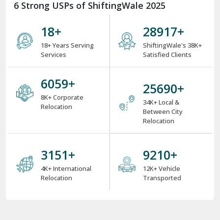
6 Strong USPs of ShiftingWale 2025
18
+
38000
+
18+ Years Serving
ShiftingWale's 38K+
Services
Satisfied Clients
8000
+
34000
+
8K+ Corporate
34K+ Local &
Relocation
Between City
Relocation
4000
+
12000
+
4K+ International
12K+ Vehicle
Relocation
Transported