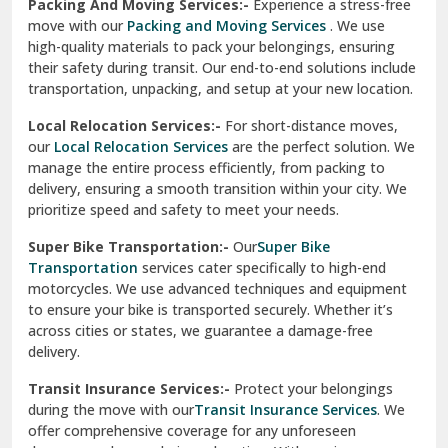
Una
Packing And Moving Services:-
Experience a stress-free
move with our
Packing and Moving Services
. We use
Uttarkashi
high-quality materials to pack your belongings, ensuring
their safety during transit. Our end-to-end solutions include
Vaishali Ghaziabad
transportation, unpacking, and setup at your new location.
Vasant Kunj Delhi
Local Relocation Services:-
For short-distance moves,
our
Local Relocation Services
are the perfect solution. We
Vasundhara Enclave Delhi
manage the entire process efficiently, from packing to
delivery, ensuring a smooth transition within your city. We
Vasundhara Ghaziabad
prioritize speed and safety to meet your needs.
Vikaspuri Delhi
Super Bike Transportation:-
Our
Super Bike
Transportation
services cater specifically to high-end
Vishwas Nagar Delhi
motorcycles. We use advanced techniques and equipment
to ensure your bike is transported securely. Whether it’s
West Delhi
across cities or states, we guarantee a damage-free
delivery.
Transit Insurance Services:-
Protect your belongings
during the move with our
Transit Insurance Services
. We
offer comprehensive coverage for any unforeseen