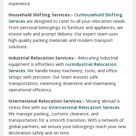
experience.
Ranikhet
Household Shifting Services:-
Our
Household Shifting
Reasi
Services
are designed to cater to all your relocation needs.
From personal belongings to furniture and appliances, we
Rewari
ensure safe and prompt delivery. Our expert team uses
high-quality packing materials and modern transport
Rohini Delhi
solutions.
Rohtak
Industrial Relocation Services:-
Relocating industrial
equipment is effortless with our
Industrial Relocation
Sahibzada Ajit Singh Nagar
Services
. We handle heavy machinery, tools, and office
setups with precision. Our team ensures safe
Sangrur
transportation, minimizing downtime and maintaining
operational efficiency.
Sarita Vihar Delhi
International Relocation Services:-
Moving abroad is
Shahdara Delhi
stress-free with our
International Relocation Services
.
We manage packing, customs clearance, and
Shalimar Garden Ghaziabad
transportation for a smooth transition. With a network of
global partners, we ensure your belongings reach your new
Sheikh Sarai Delhi
destination safely and on time.