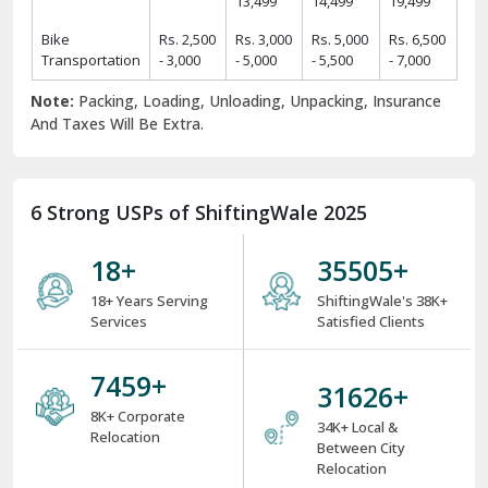
13,499
14,499
19,499
Bike
Rs. 2,500
Rs. 3,000
Rs. 5,000
Rs. 6,500
Transportation
- 3,000
- 5,000
- 5,500
- 7,000
Note:
Packing, Loading, Unloading, Unpacking, Insurance
And Taxes Will Be Extra.
6 Strong USPs of ShiftingWale 2025
18
+
38000
+
18+ Years Serving
ShiftingWale's 38K+
Services
Satisfied Clients
8000
+
34000
+
8K+ Corporate
34K+ Local &
Relocation
Between City
Relocation