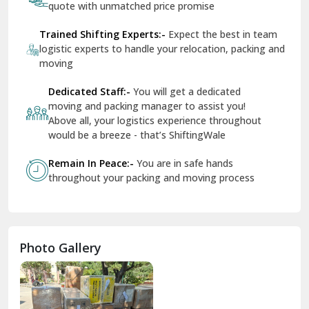
quote with unmatched price promise
Fazilka
Trained Shifting Experts:-
Expect the best in team
logistic experts to handle your relocation, packing and
Firozpur
moving
Gadarpur
Dedicated Staff:-
You will get a dedicated
moving and packing manager to assist you!
Gandhi Nagar Delhi
Above all, your logistics experience throughout
Geeta Colony Delhi
would be a breeze - that’s ShiftingWale
Govindpuri Delhi
Remain In Peace:-
You are in safe hands
throughout your packing and moving process
Greater Kailash Delhi
Gurdaspur
Hamirpur
Photo Gallery
Hansi
Hanumangarh