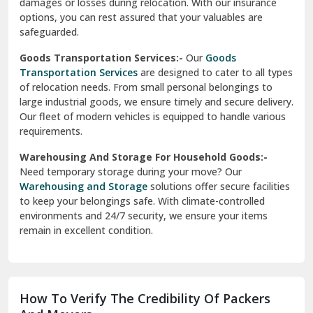
damages or losses during relocation. With our insurance
options, you can rest assured that your valuables are
safeguarded.
Goods Transportation Services:-
Our
Goods
Transportation Services
are designed to cater to all types
of relocation needs. From small personal belongings to
large industrial goods, we ensure timely and secure delivery.
Our fleet of modern vehicles is equipped to handle various
requirements.
Warehousing And Storage For Household Goods:-
Need temporary storage during your move? Our
Warehousing and Storage
solutions offer secure facilities
to keep your belongings safe. With climate-controlled
environments and 24/7 security, we ensure your items
remain in excellent condition.
How To Verify The Credibility Of Packers