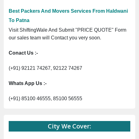
Best Packers And Movers Services From Haldwani
To Patna
Visit ShiftingWale And Submit "PRICE QUOTE" Form
our sales team will Contact you very soon.
Conact Us :-
(+91) 92121 74267, 92122 74267
Whats App Us :-
(+91) 85100 46555, 85100 56555
City We Cover: