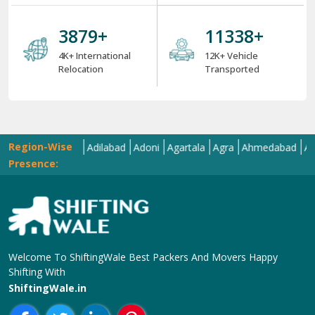
4000
+
12000
+
4K+ International
12K+ Vehicle
Relocation
Transported
Region-Wise
Abohar
Adilabad
Adoni
Agartala
Agra
Ahmedabad
Aizawl
A
Presence:
Welcome To ShiftingWale Best Packers And Movers Happy
Shifting With
ShiftingWale.in