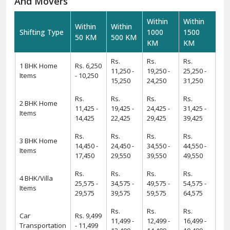
And Movers
Within
Within
Within
Within
Shifting Type
1000
1500
50 KM
500 KM
KM
KM
Rs.
Rs.
Rs.
1 BHK Home
Rs. 6,250
11,250 -
19,250 -
25,250 -
Items
- 10,250
15,250
24,250
31,250
Rs.
Rs.
Rs.
Rs.
2 BHK Home
11,425 -
19,425 -
24,425 -
31,425 -
Items
14,425
22,425
29,425
39,425
Rs.
Rs.
Rs.
Rs.
3 BHK Home
14,450 -
24,450 -
34,550 -
44,550 -
Items
17,450
29,550
39,550
49,550
Rs.
Rs.
Rs.
Rs.
4 BHK/Villa
25,575 -
34,575 -
49,575 -
54,575 -
Items
29,575
39,575
59,575
64,575
Rs.
Rs.
Rs.
Car
Rs. 9,499
11,499 -
12,499 -
16,499 -
Transportation
- 11,499