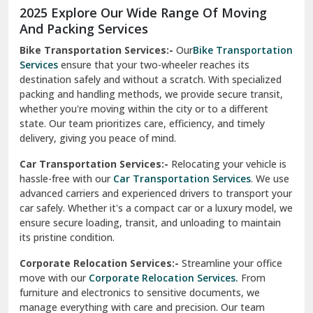
2025 Explore Our Wide Range Of Moving
Narnaul
And Packing Services
Bike Transportation Services:-
Our
Bike Transportation
New Ashok Nagar Delhi
Services
ensure that your two-wheeler reaches its
destination safely and without a scratch. With specialized
New Tehri
packing and handling methods, we provide secure transit,
whether you're moving within the city or to a different
Noida
state. Our team prioritizes care, efficiency, and timely
North Delhi
delivery, giving you peace of mind.
Car Transportation Services:-
Relocating your vehicle is
Okhla Delhi
hassle-free with our
Car Transportation Services
. We use
Palam Colony Delhi
advanced carriers and experienced drivers to transport your
car safely. Whether it's a compact car or a luxury model, we
Palampur
ensure secure loading, transit, and unloading to maintain
its pristine condition.
Pali
Corporate Relocation Services:-
Streamline your office
Palwal
move with our
Corporate Relocation Services.
From
furniture and electronics to sensitive documents, we
Pandav Nagar Delhi
manage everything with care and precision. Our team