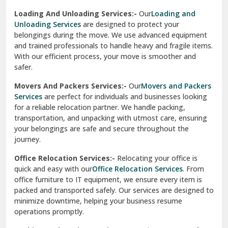
Sirhind
Loading And Unloading Services:-
Our
Loading and
Unloading Services
are designed to protect your
Sirsa
belongings during the move. We use advanced equipment
and trained professionals to handle heavy and fragile items.
South Delhi
With our efficient process, your move is smoother and
safer.
Srinagar
Movers And Packers Services:-
Our
Movers and Packers
Srinagar Garhwal
Services
are perfect for individuals and businesses looking
for a reliable relocation partner. We handle packing,
Sundar Nagar
transportation, and unpacking with utmost care, ensuring
test city
your belongings are safe and secure throughout the
journey.
test city
Office Relocation Services:-
Relocating your office is
quick and easy with our
Office Relocation Services
. From
test city
office furniture to IT equipment, we ensure every item is
Udaipur
packed and transported safely. Our services are designed to
minimize downtime, helping your business resume
Udhampur
operations promptly.