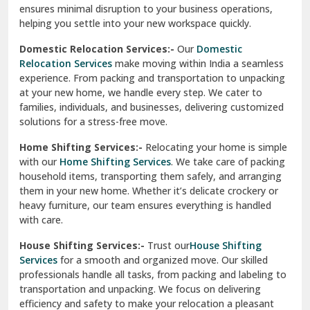
ensures minimal disruption to your business operations,
Paonta Sahib
helping you settle into your new workspace quickly.
Pathankot
Domestic Relocation Services:-
Our
Domestic
Relocation Services
make moving within India a seamless
Patiala
experience. From packing and transportation to unpacking
at your new home, we handle every step. We cater to
Pauri
families, individuals, and businesses, delivering customized
solutions for a stress-free move.
Phagwara
Home Shifting Services:-
Relocating your home is simple
Pinjore
with our
Home Shifting Services
. We take care of packing
household items, transporting them safely, and arranging
Preet Vihar Delhi
them in your new home. Whether it’s delicate crockery or
heavy furniture, our team ensures everything is handled
R K Puram Delhi
with care.
Raj Nagar Extension Ghaziabad
House Shifting Services:-
Trust our
House Shifting
Services
for a smooth and organized move. Our skilled
Rajpura
professionals handle all tasks, from packing and labeling to
transportation and unpacking. We focus on delivering
Ramnagar
efficiency and safety to make your relocation a pleasant