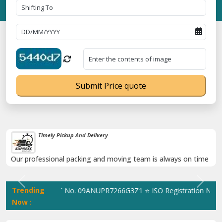
Submit Price quote
Damage-Proof Packing
Rely on us as we use high quality packing materials
Previous
Next
Trending
tingWale GST No. 09ANUPR7266G3Z1 ⭐ ISO Registration No. 30502
Now :