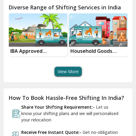
Chamba
Diverse Range of Shifting Services in India
Chhainsa
Chittorgarh
Dalhousie
Delhi Cantt Delhi
Household Goods
House Shifting
Shifting Services
Services In Your City
Dera Bassi
View More
Dharuhera
Dholpur
How To Book Hassle-Free Shifting In India?
Dilshad Garden Delhi
Share Your Shifting Requirement:-
Let us
Dr Mukherjee Nagar Delhi
know your shifting plans and we will personalised
your relocation
Dwarka Delhi
Receive Free Instant Quote:-
Get no-obligation
East Delhi