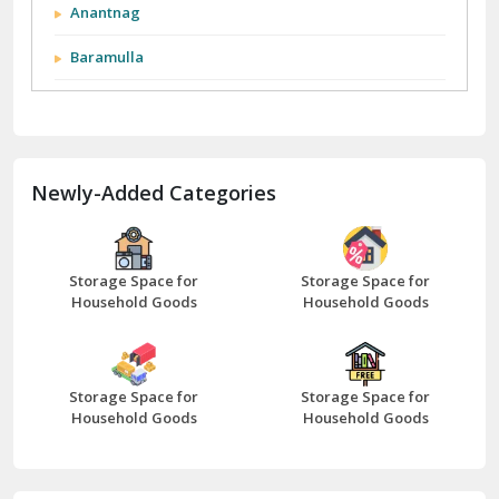
Anantnag
Baramulla
Barnala
Batala
Newly-Added Categories
Bathinda
Bazpur
Beawar
Storage Space for
Storage Space for
Household Goods
Household Goods
Bharatpur
Bhilwara
Storage Space for
Storage Space for
Bhiwani
Household Goods
Household Goods
Bundi