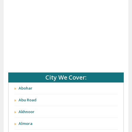
City We Cover:
Abohar
Abu Road
Akhnoor
Almora