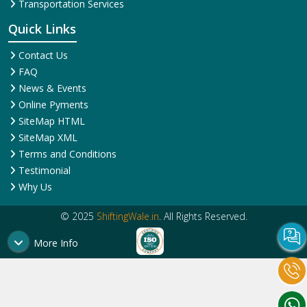
Transportation Services
Quick Links
Contact Us
FAQ
News & Events
Online Pyments
SiteMap HTML
SiteMap XML
Terms and Conditions
Testimonial
Why Us
© 2025
ShiftingWale.in
. All Rights Reserved.
More Info