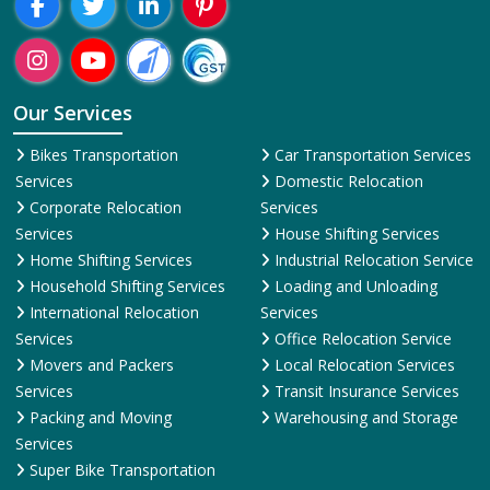
Our Services
Bikes Transportation
Car Transportation Services
Services
Domestic Relocation
Corporate Relocation
Services
Services
House Shifting Services
Home Shifting Services
Industrial Relocation Service
Household Shifting Services
Loading and Unloading
International Relocation
Services
Services
Office Relocation Service
Movers and Packers
Local Relocation Services
Services
Transit Insurance Services
Packing and Moving
Warehousing and Storage
Services
Super Bike Transportation