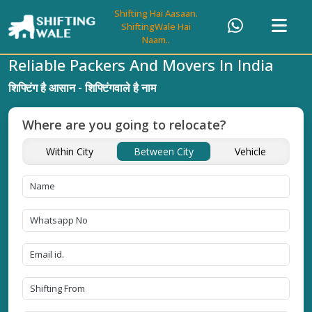
Shifting Hai Aasaan.
ShiftingWale Hai
Naam..
Reliable Packers And Movers In India
शिफ्टिंग है आसान - शिफ्टिंगवाले है नाम
Where are you going to relocate?
Within City
Between City
Vehicle