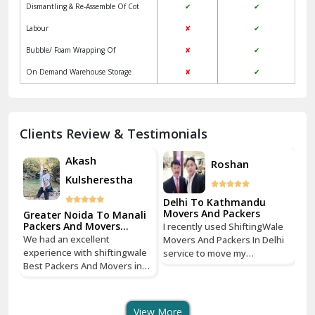
Dismantling & Re-Assemble Of Cot
✔
✔
Kalkaji Delhi
Labour
✘
✔
Kangra
Bubble/ Foam Wrapping Of
✘
✔
Kapurthala
On Demand Warehouse Storage
✘
✔
Kasauli
Kashipur
Clients Review & Testimonials
Kathua
Akash
Roshan
Kulsherestha
Katra
Delhi To Kathmandu
Kaushambi Ghaziabad
Movers And Packers
Greater Noida To Manali
Gr
Packers And Movers
Pa
e
I recently used ShiftingWale
Services
Se
Khanna
We had an excellent
We
hi
Movers And Packers In Delhi
experience with shiftingwale
ex
service to move my
Best Packers And Movers in
Be
Kharar
tri
household goods from Savitri
Noida, everything was well
No
Nagar, Delhi to Boudhha,
organized from getting a
or
ust
Kathmandu, Nepal, and I must
Khatima
quote to shipping From
qu
say, it was a seamless
View More