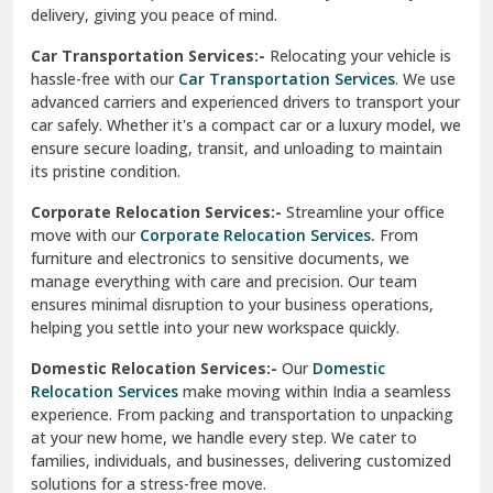
North Delhi
delivery, giving you peace of mind.
Car Transportation Services:-
Relocating your vehicle is
Okhla Delhi
hassle-free with our
Car Transportation Services
. We use
Palam Colony Delhi
advanced carriers and experienced drivers to transport your
car safely. Whether it's a compact car or a luxury model, we
Palampur
ensure secure loading, transit, and unloading to maintain
its pristine condition.
Pali
Corporate Relocation Services:-
Streamline your office
Palwal
move with our
Corporate Relocation Services.
From
furniture and electronics to sensitive documents, we
Pandav Nagar Delhi
manage everything with care and precision. Our team
ensures minimal disruption to your business operations,
Paonta Sahib
helping you settle into your new workspace quickly.
Pathankot
Domestic Relocation Services:-
Our
Domestic
Relocation Services
make moving within India a seamless
Patiala
experience. From packing and transportation to unpacking
at your new home, we handle every step. We cater to
Pauri
families, individuals, and businesses, delivering customized
solutions for a stress-free move.