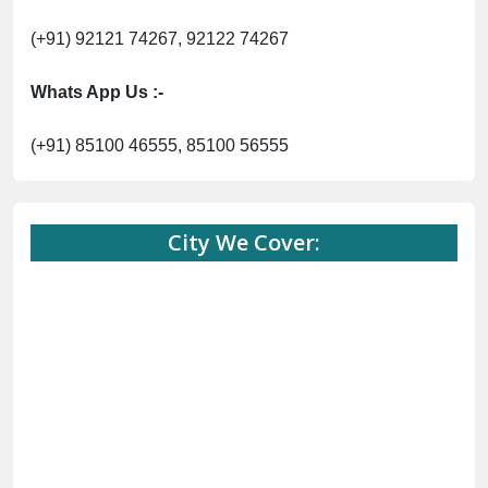
(+91) 92121 74267, 92122 74267
Whats App Us :-
(+91) 85100 46555, 85100 56555
City We Cover: