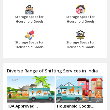
Bazpur
Beawar
Storage Space for
Storage Space for
Household Goods
Household Goods
Bharatpur
Bhilwara
Storage Space for
Storage Space for
Bhiwani
Household Goods
Household Goods
Bundi
Chamba
Diverse Range of Shifting Services in India
Chhainsa
Chittorgarh
Dalhousie
Delhi Cantt Delhi
es
IBA Approved
Household Goods
Ho