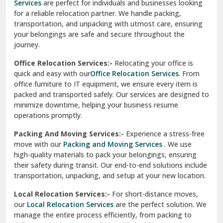
Services
are perfect for individuals and businesses looking
for a reliable relocation partner. We handle packing,
Sundar Nagar
transportation, and unpacking with utmost care, ensuring
test city
your belongings are safe and secure throughout the
journey.
test city
Office Relocation Services:-
Relocating your office is
quick and easy with our
Office Relocation Services
. From
test city
office furniture to IT equipment, we ensure every item is
Udaipur
packed and transported safely. Our services are designed to
minimize downtime, helping your business resume
Udhampur
operations promptly.
Una
Packing And Moving Services:-
Experience a stress-free
move with our
Packing and Moving Services
. We use
Uttarkashi
high-quality materials to pack your belongings, ensuring
their safety during transit. Our end-to-end solutions include
Vaishali Ghaziabad
transportation, unpacking, and setup at your new location.
Vasant Kunj Delhi
Local Relocation Services:-
For short-distance moves,
our
Local Relocation Services
are the perfect solution. We
Vasundhara Enclave Delhi
manage the entire process efficiently, from packing to