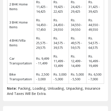
Rs.
Rs.
Rs.
Rs.
2 BHK Home
11,425 -
19,425 -
24,425 -
31,425 -
Items
14,425
22,425
29,425
39,425
Rs.
Rs.
Rs.
Rs.
3 BHK Home
14,450 -
24,450 -
34,550 -
44,550 -
Items
17,450
29,550
39,550
49,550
Rs.
Rs.
Rs.
Rs.
4 BHK/Villa
25,575 -
34,575 -
49,575 -
54,575 -
Items
29,575
39,575
59,575
64,575
Rs.
Rs.
Rs.
Car
Rs. 9,499
11,499 -
12,499 -
16,499 -
Transportation
- 11,499
13,499
14,499
19,499
Bike
Rs. 2,500
Rs. 3,000
Rs. 5,000
Rs. 6,500
Transportation
- 3,000
- 5,000
- 5,500
- 7,000
Note:
Packing, Loading, Unloading, Unpacking, Insurance
And Taxes Will Be Extra.