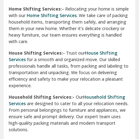
Phagwara
Home Shifting Services:-
Relocating your home is simple
Pinjore
with our
Home Shifting Services
. We take care of packing
household items, transporting them safely, and arranging
Preet Vihar Delhi
them in your new home. Whether it’s delicate crockery or
heavy furniture, our team ensures everything is handled
R K Puram Delhi
with care.
Raj Nagar Extension Ghaziabad
House Shifting Services:-
Trust our
House Shifting
Services
for a smooth and organized move. Our skilled
Rajpura
professionals handle all tasks, from packing and labeling to
transportation and unpacking. We focus on delivering
Ramnagar
efficiency and safety to make your relocation a pleasant
experience.
Ranikhet
Household Shifting Services:-
Our
Household Shifting
Reasi
Services
are designed to cater to all your relocation needs.
From personal belongings to furniture and appliances, we
Rewari
ensure safe and prompt delivery. Our expert team uses
high-quality packing materials and modern transport
Rohini Delhi
solutions.
Rohtak