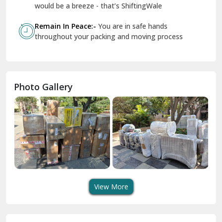
Geeta Colony Delhi
would be a breeze - that’s ShiftingWale
Govindpuri Delhi
Remain In Peace:-
You are in safe hands
throughout your packing and moving process
Greater Kailash Delhi
Gurdaspur
Hamirpur
Photo Gallery
Hansi
Hanumangarh
Hisar
I P Extension Delhi
Indirapuram Ghaziabad
View More
J N U Delhi