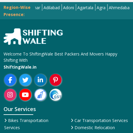
Region-Wise
Abohar
Adilabad
Adoni
Agartala
Agra
Ahmedabad
Aizaw
Presence:
Welcome To ShiftingWale Best Packers And Movers Happy
Shifting With
ShiftingWale.in
Our Services
Bikes Transportation
Car Transportation Services
Services
Domestic Relocation