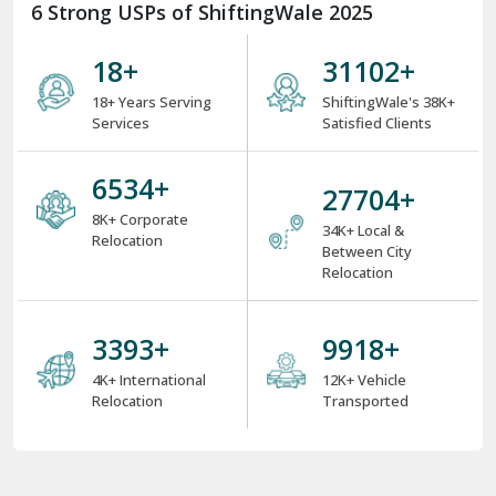
6 Strong USPs of ShiftingWale 2025
18
+
38000
+
18+ Years Serving
ShiftingWale's 38K+
Services
Satisfied Clients
8000
+
34000
+
8K+ Corporate
34K+ Local &
Relocation
Between City
Relocation
4000
+
12000
+
4K+ International
12K+ Vehicle
Relocation
Transported