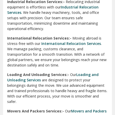
Industrial Relocation Services:-
Relocating industrial
equipment is effortless with our
Industrial Relocation
Sahibzada Ajit Singh Nagar
Services
. We handle heavy machinery, tools, and office
setups with precision. Our team ensures safe
Sangrur
transportation, minimizing downtime and maintaining
operational efficiency.
Sarita Vihar Delhi
International Relocation Services:-
Moving abroad is
Shahdara Delhi
stress-free with our
International Relocation Services
.
We manage packing, customs clearance, and
Shalimar Garden Ghaziabad
transportation for a smooth transition. With a network of
global partners, we ensure your belongings reach your new
Sheikh Sarai Delhi
destination safely and on time.
Sirhind
Loading And Unloading Services:-
Our
Loading and
Unloading Services
are designed to protect your
Sirsa
belongings during the move. We use advanced equipment
and trained professionals to handle heavy and fragile items.
South Delhi
With our efficient process, your move is smoother and
safer.
Srinagar
Movers And Packers Services:-
Our
Movers and Packers
Srinagar Garhwal