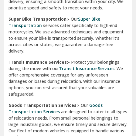
delivery, ensuring a smooth transition within your city. We
Vasundhara Ghaziabad
prioritize speed and safety to meet your needs.
Vikaspuri Delhi
Super Bike Transportation:-
Our
Super Bike
Transportation
services cater specifically to high-end
Vishwas Nagar Delhi
motorcycles. We use advanced techniques and equipment
to ensure your bike is transported securely. Whether it’s
West Delhi
across cities or states, we guarantee a damage-free
delivery.
Transit Insurance Services:-
Protect your belongings
during the move with our
Transit Insurance Services
. We
offer comprehensive coverage for any unforeseen
damages or losses during relocation. With our insurance
options, you can rest assured that your valuables are
safeguarded.
Goods Transportation Services:-
Our
Goods
Transportation Services
are designed to cater to all types
of relocation needs. From small personal belongings to
large industrial goods, we ensure timely and secure delivery.
Our fleet of modern vehicles is equipped to handle various