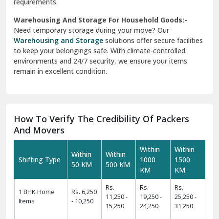
requirements.
Warehousing And Storage For Household Goods:-
Need temporary storage during your move? Our
Warehousing and Storage
solutions offer secure facilities
to keep your belongings safe. With climate-controlled
environments and 24/7 security, we ensure your items
remain in excellent condition.
How To Verify The Credibility Of Packers
And Movers
Within
Within
Within
Within
Shifting Type
1000
1500
50 KM
500 KM
KM
KM
Rs.
Rs.
Rs.
1 BHK Home
Rs. 6,250
11,250 -
19,250 -
25,250 -
Items
- 10,250
15,250
24,250
31,250