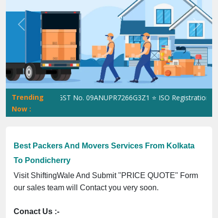
Previous
Next
Trending
hiftingWale GST No. 09ANUPR7266G3Z1 ⭐ ISO Registration No. 30
Now :
Best Packers And Movers Services From Kolkata
To Pondicherry
Visit ShiftingWale And Submit "PRICE QUOTE" Form
our sales team will Contact you very soon.
Conact Us :-