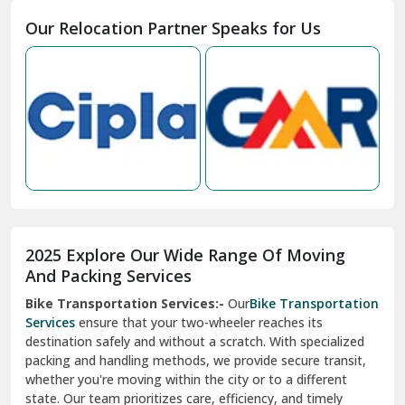
Moga
Our Relocation Partner Speaks for Us
Mohan Nagar Ghaziabad
Nabha
Nagaur
Nahan
Nainital
Nalagarh
2025 Explore Our Wide Range Of Moving
Narnaul
And Packing Services
Bike Transportation Services:-
Our
Bike Transportation
New Ashok Nagar Delhi
Services
ensure that your two-wheeler reaches its
destination safely and without a scratch. With specialized
New Tehri
packing and handling methods, we provide secure transit,
whether you're moving within the city or to a different
Noida
state. Our team prioritizes care, efficiency, and timely