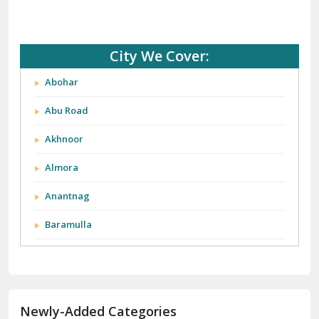
City We Cover:
Abohar
Abu Road
Akhnoor
Almora
Anantnag
Baramulla
Barnala
Batala
Newly-Added Categories
Bathinda