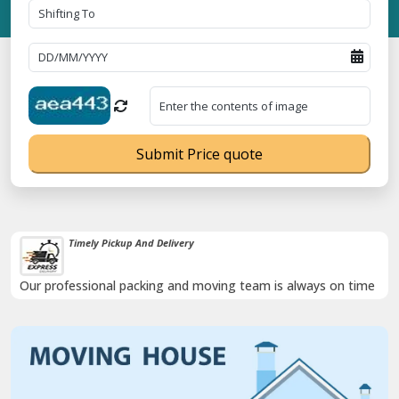
Submit Price quote
Timely Pickup And Delivery
Our professional packing and moving team is always on time