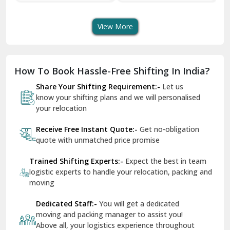
Transport Services
Shifting Services
Se
Dera Bassi
View More
Dharuhera
Dholpur
How To Book Hassle-Free Shifting In India?
Dilshad Garden Delhi
Share Your Shifting Requirement:-
Let us
Dr Mukherjee Nagar Delhi
know your shifting plans and we will personalised
your relocation
Dwarka Delhi
Receive Free Instant Quote:-
Get no-obligation
East Delhi
quote with unmatched price promise
Fazilka
Trained Shifting Experts:-
Expect the best in team
logistic experts to handle your relocation, packing and
Firozpur
moving
Gadarpur
Dedicated Staff:-
You will get a dedicated
moving and packing manager to assist you!
Gandhi Nagar Delhi
Above all, your logistics experience throughout