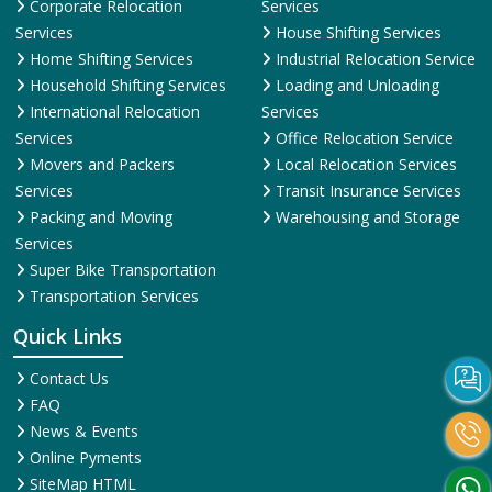
Corporate Relocation
Services
Services
House Shifting Services
Home Shifting Services
Industrial Relocation Service
Household Shifting Services
Loading and Unloading
International Relocation
Services
Services
Office Relocation Service
Movers and Packers
Local Relocation Services
Services
Transit Insurance Services
Packing and Moving
Warehousing and Storage
Services
Super Bike Transportation
Transportation Services
Quick Links
Contact Us
FAQ
News & Events
Online Pyments
SiteMap HTML