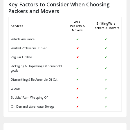
Jagadhri
Key Factors to Consider When Choosing
Packers and Movers
Jaisalmer
Local
ShiftingWale
Janakpuri Delhi
Services
Packers &
Packers & Movers
Movers
Jangpura Bhogal Delhi
Vehicle Assurance
✔
✔
Jind
Verified Professional Driver
✘
✔
Regular Update
✘
✔
Kaithal
Packaging & Unpacking Of household
✔
✔
Kalka
goods
Dismantling & Re-Assemble Of Cot
✔
✔
Kalkaji Delhi
Labour
✘
✔
Kangra
Bubble/ Foam Wrapping Of
✘
✔
Kapurthala
On Demand Warehouse Storage
✘
✔
Kasauli
Kashipur