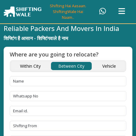
Shifting Hai Aasaan.
ShiftingWale Hai
Naam..
Reliable Packers And Movers In India
शिफ्टिंग है आसान - शिफ्टिंगवाले है नाम
Where are you going to relocate?
Within City
Between City
Vehicle