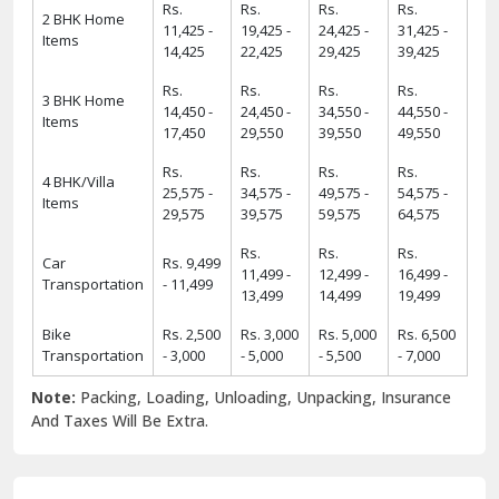
Rs.
Rs.
Rs.
Rs.
2 BHK Home
11,425 -
19,425 -
24,425 -
31,425 -
Items
14,425
22,425
29,425
39,425
Rs.
Rs.
Rs.
Rs.
3 BHK Home
14,450 -
24,450 -
34,550 -
44,550 -
Items
17,450
29,550
39,550
49,550
Rs.
Rs.
Rs.
Rs.
4 BHK/Villa
25,575 -
34,575 -
49,575 -
54,575 -
Items
29,575
39,575
59,575
64,575
Rs.
Rs.
Rs.
Car
Rs. 9,499
11,499 -
12,499 -
16,499 -
Transportation
- 11,499
13,499
14,499
19,499
Bike
Rs. 2,500
Rs. 3,000
Rs. 5,000
Rs. 6,500
Transportation
- 3,000
- 5,000
- 5,500
- 7,000
Note:
Packing, Loading, Unloading, Unpacking, Insurance
And Taxes Will Be Extra.