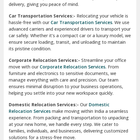
North Delhi
delivery, giving you peace of mind.
Car Transportation Services:-
Relocating your vehicle is
Okhla Delhi
hassle-free with our
Car Transportation Services
. We use
Palam Colony Delhi
advanced carriers and experienced drivers to transport your
car safely. Whether it's a compact car or a luxury model, we
Palampur
ensure secure loading, transit, and unloading to maintain
its pristine condition.
Pali
Corporate Relocation Services:-
Streamline your office
Palwal
move with our
Corporate Relocation Services.
From
furniture and electronics to sensitive documents, we
Pandav Nagar Delhi
manage everything with care and precision. Our team
ensures minimal disruption to your business operations,
Paonta Sahib
helping you settle into your new workspace quickly.
Pathankot
Domestic Relocation Services:-
Our
Domestic
Relocation Services
make moving within India a seamless
Patiala
experience. From packing and transportation to unpacking
at your new home, we handle every step. We cater to
Pauri
families, individuals, and businesses, delivering customized
solutions for a stress-free move.