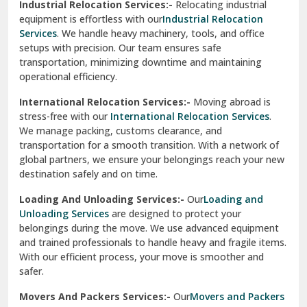
Industrial Relocation Services:-
Relocating industrial
equipment is effortless with our
Industrial Relocation
Sahibzada Ajit Singh Nagar
Services
. We handle heavy machinery, tools, and office
setups with precision. Our team ensures safe
Sangrur
transportation, minimizing downtime and maintaining
operational efficiency.
Sarita Vihar Delhi
International Relocation Services:-
Moving abroad is
Shahdara Delhi
stress-free with our
International Relocation Services
.
We manage packing, customs clearance, and
Shalimar Garden Ghaziabad
transportation for a smooth transition. With a network of
global partners, we ensure your belongings reach your new
Sheikh Sarai Delhi
destination safely and on time.
Sirhind
Loading And Unloading Services:-
Our
Loading and
Unloading Services
are designed to protect your
Sirsa
belongings during the move. We use advanced equipment
and trained professionals to handle heavy and fragile items.
South Delhi
With our efficient process, your move is smoother and
safer.
Srinagar
Movers And Packers Services:-
Our
Movers and Packers
Srinagar Garhwal