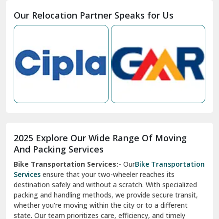
Moga
Our Relocation Partner Speaks for Us
Mohan Nagar Ghaziabad
Nabha
Nagaur
Nahan
Nainital
Nalagarh
2025 Explore Our Wide Range Of Moving
Narnaul
And Packing Services
Bike Transportation Services:-
Our
Bike Transportation
New Ashok Nagar Delhi
Services
ensure that your two-wheeler reaches its
destination safely and without a scratch. With specialized
New Tehri
packing and handling methods, we provide secure transit,
whether you're moving within the city or to a different
Noida
state. Our team prioritizes care, efficiency, and timely