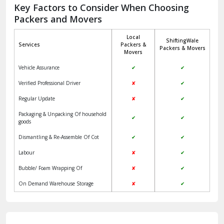
Jagadhri
Key Factors to Consider When Choosing
Packers and Movers
Jaisalmer
Local
ShiftingWale
Janakpuri Delhi
Services
Packers &
Packers & Movers
Movers
Jangpura Bhogal Delhi
Vehicle Assurance
✔
✔
Jind
Verified Professional Driver
✘
✔
Regular Update
✘
✔
Kaithal
Packaging & Unpacking Of household
✔
✔
Kalka
goods
Dismantling & Re-Assemble Of Cot
✔
✔
Kalkaji Delhi
Labour
✘
✔
Kangra
Bubble/ Foam Wrapping Of
✘
✔
Kapurthala
On Demand Warehouse Storage
✘
✔
Kasauli
Kashipur