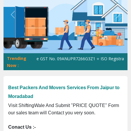
Previous
Next
Trending
ShiftingWale GST No. 09ANUPR7266G3Z1 ⭐ ISO Registration No. 
Now :
Best Packers And Movers Services From Jaipur to
Moradabad
Visit ShiftingWale And Submit "PRICE QUOTE" Form
our sales team will Contact you very soon.
Conact Us :-