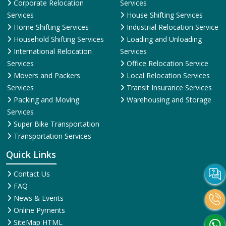
Corporate Relocation
Services
Services
House Shifting Services
Home Shifting Services
Industrial Relocation Service
Household Shifting Services
Loading and Unloading
International Relocation
Services
Services
Office Relocation Service
Movers and Packers
Local Relocation Services
Services
Transit Insurance Services
Packing and Moving
Warehousing and Storage
Services
Super Bike Transportation
Transportation Services
Quick Links
Contact Us
FAQ
News & Events
Online Pyments
SiteMap HTML