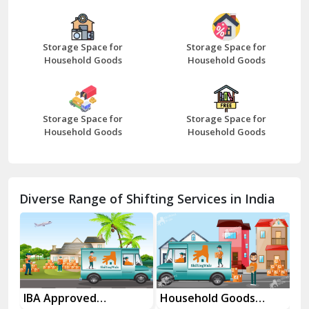
Bazpur
Beawar
Storage Space for
Storage Space for
Household Goods
Household Goods
Bharatpur
Bhilwara
Storage Space for
Storage Space for
Bhiwani
Household Goods
Household Goods
Bundi
Chamba
Diverse Range of Shifting Services in India
Chhainsa
Chittorgarh
Dalhousie
Delhi Cantt Delhi
es
IBA Approved
Household Goods
Ho