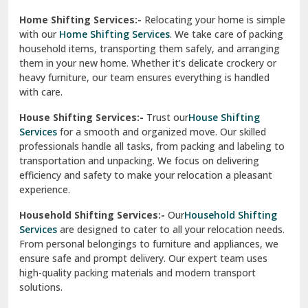
Phagwara
Home Shifting Services:-
Relocating your home is simple
Pinjore
with our
Home Shifting Services
. We take care of packing
household items, transporting them safely, and arranging
Preet Vihar Delhi
them in your new home. Whether it’s delicate crockery or
heavy furniture, our team ensures everything is handled
R K Puram Delhi
with care.
Raj Nagar Extension Ghaziabad
House Shifting Services:-
Trust our
House Shifting
Services
for a smooth and organized move. Our skilled
Rajpura
professionals handle all tasks, from packing and labeling to
transportation and unpacking. We focus on delivering
Ramnagar
efficiency and safety to make your relocation a pleasant
experience.
Ranikhet
Household Shifting Services:-
Our
Household Shifting
Reasi
Services
are designed to cater to all your relocation needs.
From personal belongings to furniture and appliances, we
Rewari
ensure safe and prompt delivery. Our expert team uses
high-quality packing materials and modern transport
Rohini Delhi
solutions.
Rohtak