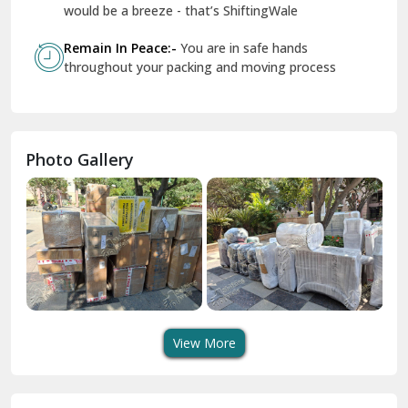
Geeta Colony Delhi
would be a breeze - that’s ShiftingWale
Govindpuri Delhi
Remain In Peace:-
You are in safe hands
throughout your packing and moving process
Greater Kailash Delhi
Gurdaspur
Hamirpur
Photo Gallery
Hansi
Hanumangarh
Hisar
I P Extension Delhi
Indirapuram Ghaziabad
View More
J N U Delhi