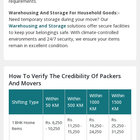
requirements.
Warehousing And Storage For Household Goods:-
Need temporary storage during your move? Our
Warehousing and Storage
solutions offer secure facilities
to keep your belongings safe. With climate-controlled
environments and 24/7 security, we ensure your items
remain in excellent condition.
How To Verify The Credibility Of Packers
And Movers
Within
Within
Within
Within
Shifting Type
1000
1500
50 KM
500 KM
KM
KM
Rs.
Rs.
Rs.
1 BHK Home
Rs. 6,250
11,250 -
19,250 -
25,250 -
Items
- 10,250
15,250
24,250
31,250