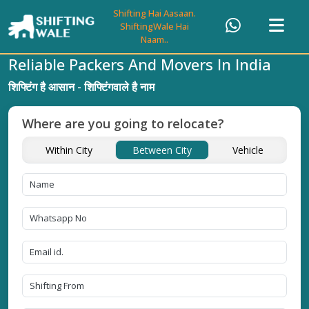
Shifting Hai Aasaan.
ShiftingWale Hai
Naam..
Reliable Packers And Movers In India
शिफ्टिंग है आसान - शिफ्टिंगवाले है नाम
Where are you going to relocate?
Within City
Between City
Vehicle