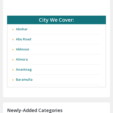
City We Cover:
Abohar
Abu Road
Akhnoor
Almora
Anantnag
Baramulla
Barnala
Batala
Newly-Added Categories
Bathinda