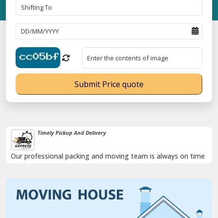
Submit Price quote
Timely Pickup And Delivery
Our professional packing and moving team is always on time