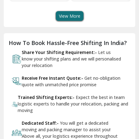
Transport Services
Shifting Services
Se
Dera Bassi
View More
Dharuhera
Dholpur
How To Book Hassle-Free Shifting In India?
Dilshad Garden Delhi
Share Your Shifting Requirement:-
Let us
Dr Mukherjee Nagar Delhi
know your shifting plans and we will personalised
your relocation
Dwarka Delhi
Receive Free Instant Quote:-
Get no-obligation
East Delhi
quote with unmatched price promise
Fazilka
Trained Shifting Experts:-
Expect the best in team
logistic experts to handle your relocation, packing and
Firozpur
moving
Gadarpur
Dedicated Staff:-
You will get a dedicated
moving and packing manager to assist you!
Gandhi Nagar Delhi
Above all, your logistics experience throughout