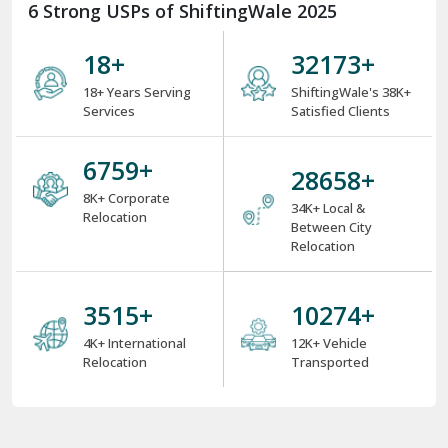
6 Strong USPs of ShiftingWale 2025
18
+
38000
+
18+ Years Serving
ShiftingWale's 38K+
Services
Satisfied Clients
8000
+
34000
+
8K+ Corporate
34K+ Local &
Relocation
Between City
Relocation
4000
+
12000
+
4K+ International
12K+ Vehicle
Relocation
Transported