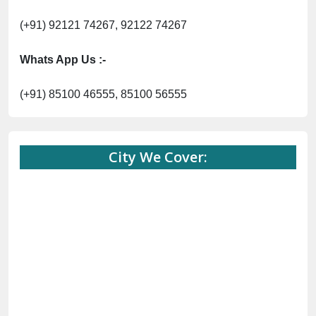
(+91) 92121 74267, 92122 74267
Whats App Us :-
(+91) 85100 46555, 85100 56555
City We Cover: