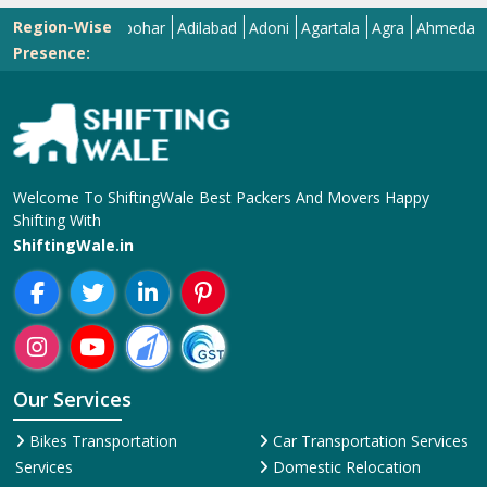
Region-Wise
Abohar
Adilabad
Adoni
Agartala
Agra
Ahmedabad
Aiz
Presence:
Welcome To ShiftingWale Best Packers And Movers Happy
Shifting With
ShiftingWale.in
Our Services
Bikes Transportation
Car Transportation Services
Services
Domestic Relocation