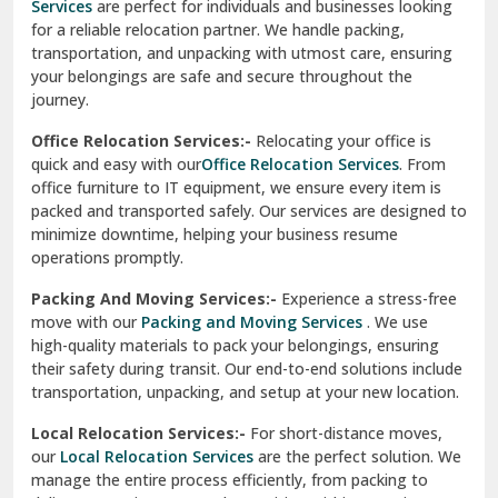
Services
are perfect for individuals and businesses looking
for a reliable relocation partner. We handle packing,
Sundar Nagar
transportation, and unpacking with utmost care, ensuring
test city
your belongings are safe and secure throughout the
journey.
test city
Office Relocation Services:-
Relocating your office is
quick and easy with our
Office Relocation Services
. From
test city
office furniture to IT equipment, we ensure every item is
Udaipur
packed and transported safely. Our services are designed to
minimize downtime, helping your business resume
Udhampur
operations promptly.
Una
Packing And Moving Services:-
Experience a stress-free
move with our
Packing and Moving Services
. We use
Uttarkashi
high-quality materials to pack your belongings, ensuring
their safety during transit. Our end-to-end solutions include
Vaishali Ghaziabad
transportation, unpacking, and setup at your new location.
Vasant Kunj Delhi
Local Relocation Services:-
For short-distance moves,
our
Local Relocation Services
are the perfect solution. We
Vasundhara Enclave Delhi
manage the entire process efficiently, from packing to