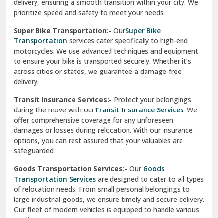
delivery, ensuring a smooth transition within your city. We
Vasundhara Ghaziabad
prioritize speed and safety to meet your needs.
Vikaspuri Delhi
Super Bike Transportation:-
Our
Super Bike
Transportation
services cater specifically to high-end
Vishwas Nagar Delhi
motorcycles. We use advanced techniques and equipment
to ensure your bike is transported securely. Whether it’s
West Delhi
across cities or states, we guarantee a damage-free
delivery.
Transit Insurance Services:-
Protect your belongings
during the move with our
Transit Insurance Services
. We
offer comprehensive coverage for any unforeseen
damages or losses during relocation. With our insurance
options, you can rest assured that your valuables are
safeguarded.
Goods Transportation Services:-
Our
Goods
Transportation Services
are designed to cater to all types
of relocation needs. From small personal belongings to
large industrial goods, we ensure timely and secure delivery.
Our fleet of modern vehicles is equipped to handle various