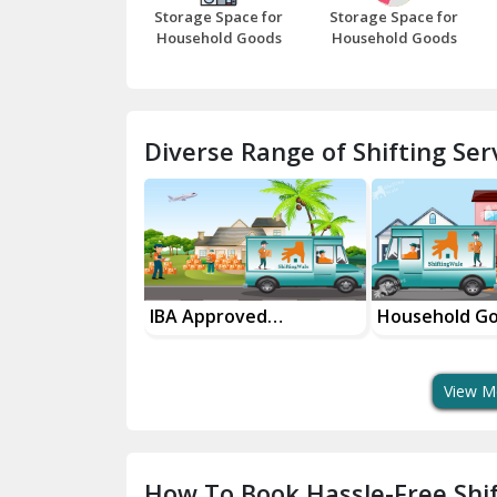
Storage Space for
Storage Space for
Household Goods
Household Goods
Diverse Range of Shifting Serv
sport Services
IBA Approved
Household G
 Delivery
Transport Services
Shifting Servi
View M
How To Book Hassle-Free Shif