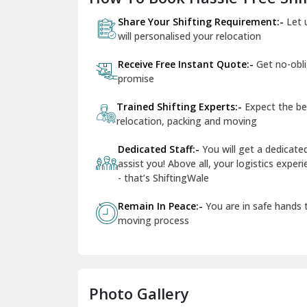
Share Your Shifting Requirement:-
Let 
will personalised your relocation
Receive Free Instant Quote:-
Get no-obl
promise
Trained Shifting Experts:-
Expect the be
relocation, packing and moving
Dedicated Staff:-
You will get a dedicat
assist you! Above all, your logistics expe
- that’s ShiftingWale
Remain In Peace:-
You are in safe hands
moving process
Photo Gallery