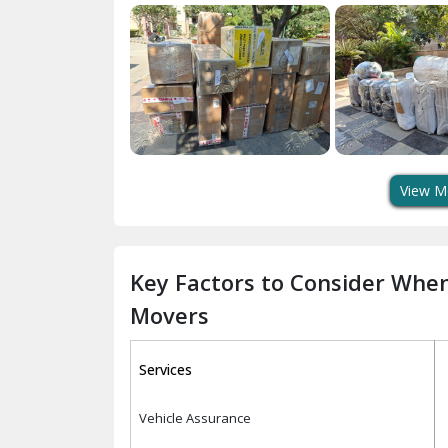
View M
Key Factors to Consider Whe
Movers
Services
Vehicle Assurance