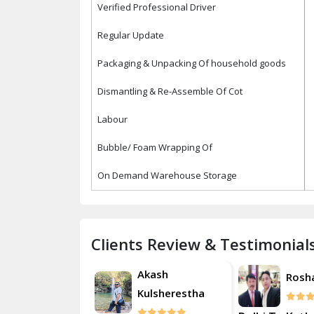
Verified Professional Driver
Regular Update
Packaging & Unpacking Of household goods
Dismantling & Re-Assemble Of Cot
Labour
Bubble/ Foam Wrapping Of
On Demand Warehouse Storage
Clients Review & Testimonial
Akash
Roshan
Rosh
Kulsherestha