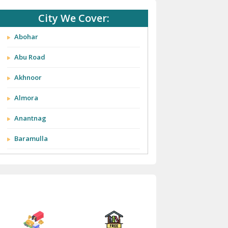
City We Cover:
Abohar
Abu Road
Akhnoor
Almora
Anantnag
Baramulla
Barnala
Batala
Bathinda
Bazpur