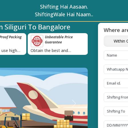
Shifting Hai Aasaan.
ShiftingWale Hai Naam..
 Siliguri To Bangalore
Where are
roof Packing
Unbeatable Price
Transit Insur
Within C
Guarantee
Goods
›
 use high
Obtain the best and
Coverage Against 
materials
affordable quote today!
Damage of Goods
Next