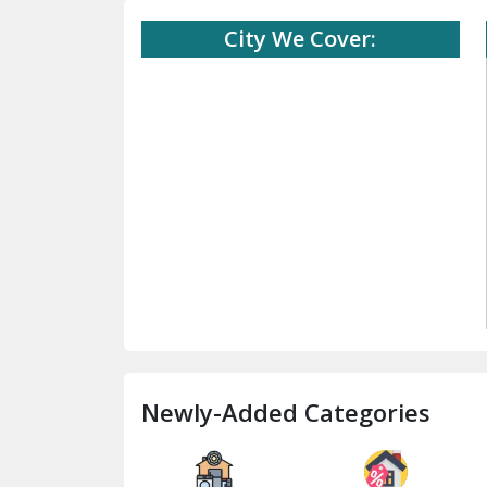
City We Cover:
Newly-Added Categories