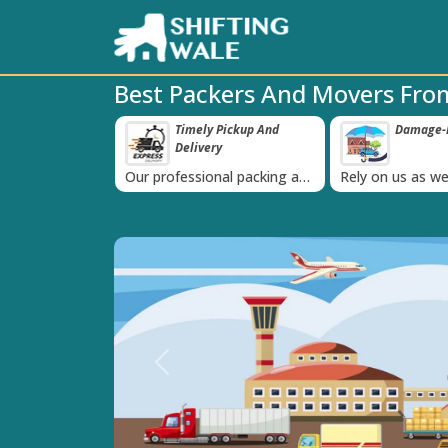
Best Packers And Movers From
ppy Clients Till
Timely Pickup And
Damage-P
‹
Delivery
K+ people in
Our professional packing and
Rely on us as we
moving team is always on
quality packing 
time
Previous