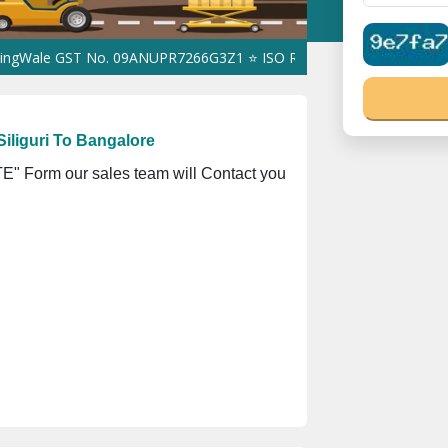
GST No. 09ANUPR7266G3Z1 ⭐ ISO Registration No. 305023070539Q 
iliguri To Bangalore
" Form our sales team will Contact you