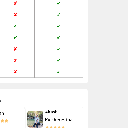
✘
✔
Janakpuri Delhi
✘
✔
Jangpura Bhogal Delhi
✔
✔
Jind
✔
✔
Kaithal
✘
✔
Kalka
✘
✔
Kalkaji Delhi
✘
✔
Kangra
Kapurthala
s
Kasauli
Akash
an
Roshan
Kashipur
Kulsherestha
Kathua