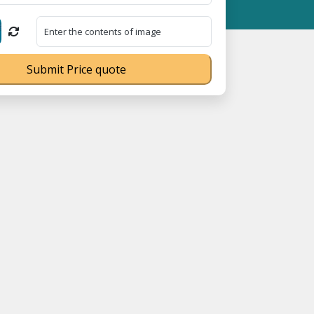
⭐ MSME Registration No. UDYAM-UP-0160337 ⭐ Contact Number Tol
Submit Price quote