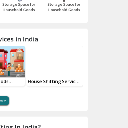
Storage Space for
Storage Space for
Beawar
Household Goods
Household Goods
Bharatpur
Bhilwara
ices in India
Bhiwani
Bundi
Chamba
Chhainsa
oods
House Shifting Services
Industrial Goods
ces
In Your City
Transportation Se
Chittorgarh
Dalhousie
ore
Delhi Cantt Delhi
Dera Bassi
ting In India?