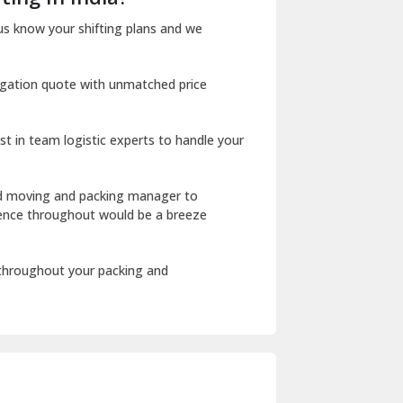
Dharuhera
us know your shifting plans and we
Dholpur
igation quote with unmatched price
Dilshad Garden Delhi
Dr Mukherjee Nagar Delhi
st in team logistic experts to handle your
Dwarka Delhi
East Delhi
ed moving and packing manager to
rience throughout would be a breeze
Fazilka
Firozpur
 throughout your packing and
Gadarpur
Gandhi Nagar Delhi
Geeta Colony Delhi