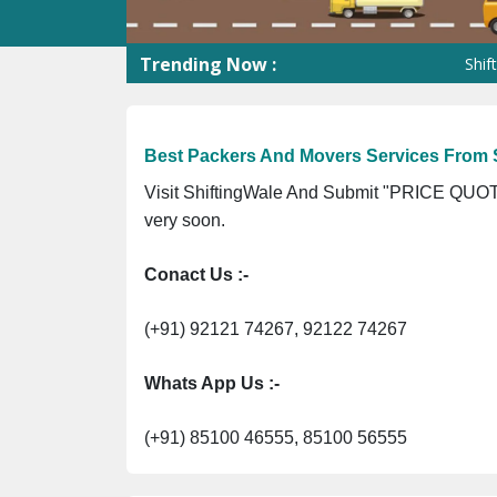
Trending Now :
ShiftingWale 
Best Packers And Movers Services From S
Visit ShiftingWale And Submit "PRICE QUOTE
very soon.
Conact Us :-
(+91) 92121 74267, 92122 74267
Whats App Us :-
(+91) 85100 46555, 85100 56555